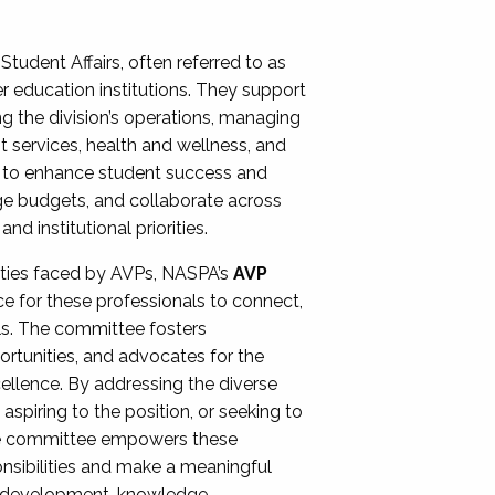
Student Affairs, often referred to as
er education institutions. They support
ng the division’s operations, managing
t services, health and wellness, and
ing to enhance student success and
ge budgets, and collaborate across
 institutional priorities.
ities faced by AVPs, NASPA’s
AVP
e for these professionals to connect,
lls. The committee fosters
rtunities, and advocates for the
xcellence. By addressing the diverse
spiring to the position, or seeking to
the committee empowers these
onsibilities and make a meaningful
al development, knowledge