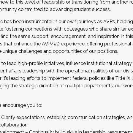
new to this level of leadership or transitioning from another r
munity committed to advancing student success.
has been instrumental in our own journeys as AVPs, helping
ting for the Fall 2025 Cohort . Interested in joining 
ile fostering connections with colleagues who share similar 
tion by December 5, 2025.
 find the same support, encouragement, and inspiration in thi
ives that enhance the AVP/#2 experience, offering professiona
e unique challenges and opportunities of our positions.
o lead high-profile initiatives, influence institutional strategy,
nt affairs leadership with the operational realities of our divi
t’s leading efforts to implement federal policies like Title 
ng the strategic direction of multiple departments, our work 
we encourage you to:
larify expectations, establish communication strategies, and
llaboration.
velopment – Continually build skills in leadership, resource 