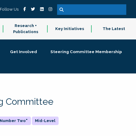
Follow Us
Research +
Key Initiatives
The Latest
Publications
Get Involved
Steering Committee Membership
ing Committee
 "Number Two"
Mid-Level