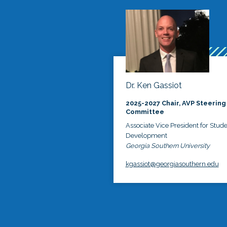
Dr. Ken Gassiot
2025-2027 Chair, AVP Steering
Committee
Associate Vice President for Stud
Development
Georgia Southern University
kgassiot@georgiasouthern.edu