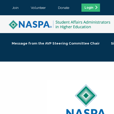
Join
Volunteer
Donate
Login
Message from the AVP Steering Committee Chair
S