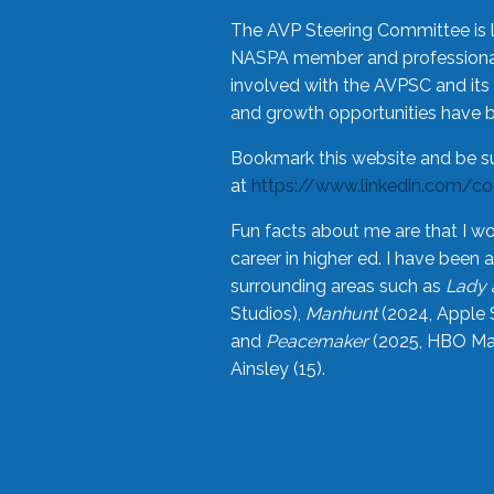
The AVP Steering Committee is 
NASPA member and professional,
involved with the AVPSC and its 
and growth opportunities have 
Bookmark this website and be s
at
https://www.linkedin.com/c
Fun facts about me are that I wo
career in higher ed. I have bee
surrounding areas such as
Lady 
Studios),
Manhunt
(2024, Apple 
and
Peacemaker
(2025, HBO Max
Ainsley (15).