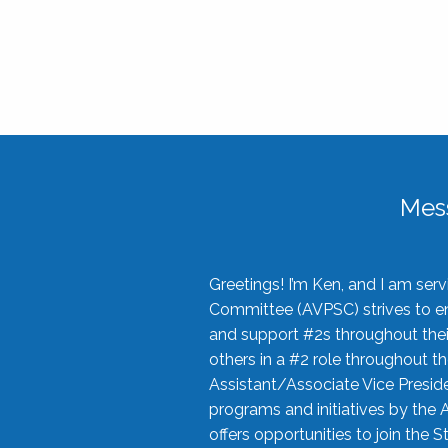
Mes
Greetings! I’m Ken, and I am se
Committee (AVPSC) strives to enc
and support #2s throughout their
others in a #2 role throughout t
Assistant/Associate Vice Preside
programs and initiatives by the 
offers opportunities to join the