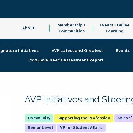
Membership +
Events + Online
About
Communities
Learning
ignature Initiatives
AVP Latest and Greatest
Events
2024 AVP Needs Assessment Report
AVP Initiatives and Steer
Supporting the Profession
AVP or
Senior Level
VP for Student Affairs