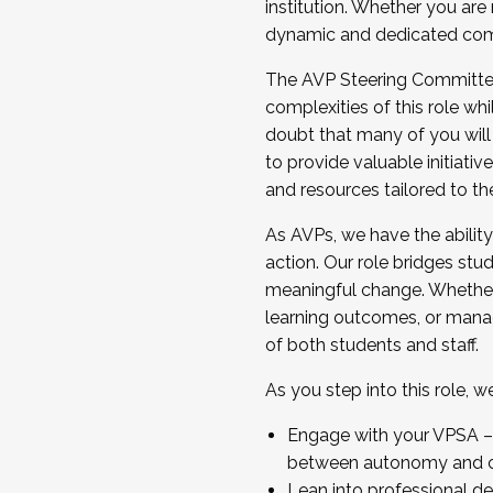
institution. Whether you are 
dynamic and dedicated com
...And much more.
The AVP Steering Committee 
JOIN A COHORT: We are now recrui
complexities of this role wh
Facilitator complete the applica
doubt that many of you will
Apply Today
to provide valuable initiat
and resources tailored to th
As AVPs, we have the ability t
action. Our role bridges stude
meaningful change. Whether i
learning outcomes, or managi
of both students and staff.
As you step into this role, 
Engage with your VPSA – C
between autonomy and co
Lean into professional de