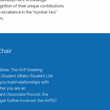
nition of their unique contributions,
 excellence in the "number two"
rs.
hair
ittee. The AVP Steering
n Student Affairs/Student Life
you build relationships with
her you are an
tant/Associate Provost, the
 get further involved, the AVPSC