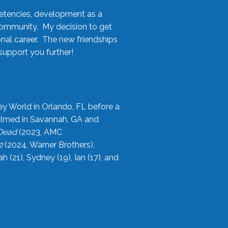
etencies, development as a
community. My decision to get
onal career. The new friendships
upport you further!
ey World in Orlando, FL before a
filmed in Savannah, GA and
 Dead
(2023, AMC
2
(2024, Warner Brothers),
21), Sydney (19), Ian (17), and