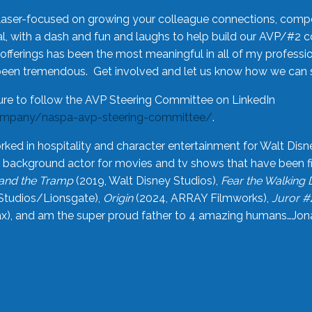
laser-focused on growing your colleague connections, comp
 with a dash and fun and laughs to help build our AVP/#2 
offerings has been the most meaningful in all of my professi
been tremendous. Get involved and let us know how we can s
ure to follow the AVP Steering Committee on LinkedIn
ompany/naspa-avp-steering-committee/
.
rked in hospitality and character entertainment for Walt Disn
n a background actor for movies and tv shows that have been 
and the Tramp
(2019, Walt Disney Studios),
Fear the Walking
Studios/Lionsgate),
Origin
(2024, ARRAY Filmworks),
Juror #
), and am the super proud father to 4 amazing humans…Jonah (