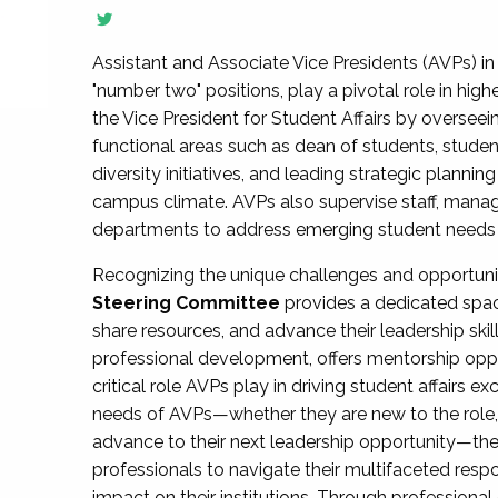
Assistant and Associate Vice Presidents (AVPs) in 
"number two" positions, play a pivotal role in high
the Vice President for Student Affairs by overseei
functional areas such as dean of students, studen
diversity initiatives, and leading strategic plann
campus climate. AVPs also supervise staff, mana
departments to address emerging student needs and
Recognizing the unique challenges and opportun
Steering Committee
provides a dedicated spac
share resources, and advance their leadership ski
professional development, offers mentorship oppo
critical role AVPs play in driving student affairs e
needs of AVPs—whether they are new to the role, a
advance to their next leadership opportunity—
professionals to navigate their multifaceted resp
impact on their institutions. Through profession