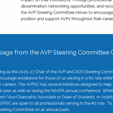
dissemination, networking opportunities, and recog
the AVP Steering Committee strives to encourage
position and support AVPs throughout their caree
sage from the AVP Steering Committee C
rving as the 2025-27 Chair of the AVP and DOS Steering Comm
ourage excellence for those of us serving in a #2 role withi
 careers. The AVPSC has several initiatives designed to help 
he year, as well as during the NASPA annual conference. Whet
nt/Vice Chancellor, Associate or Dean of Students, or Assis
AVPSC are open to all professionals serving in the #2 role. To
 Steering Committee on an annual basis.