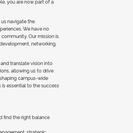
ole, you are now part of a
 us navigate the
a cohort and/or becoming a Cohort
experiences. We have no
s community. Our mission is
l development, networking,
 and translate vision into
sions, allowing us to drive
IX, shaping campus-wide
is essential to the success
 find the right balance
management, strategic