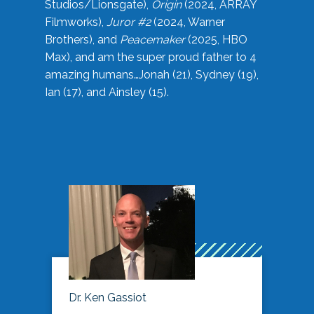
Studios/Lionsgate),
Origin
(2024, ARRAY
Filmworks),
Juror #2
(2024, Warner
Brothers), and
Peacemaker
(2025, HBO
Max), and am the super proud father to 4
amazing humans…Jonah (21), Sydney (19),
Ian (17), and Ainsley (15).
Dr. Ken Gassiot