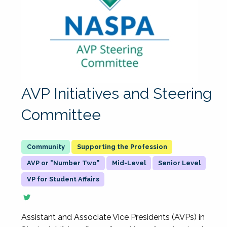
AVP Initiatives and Steering
Committee
Supporting the Profession
AVP or "Number Two"
Mid-Level
Senior Level
VP for Student Affairs
Assistant and Associate Vice Presidents (AVPs) in