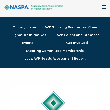
About
Message from the AVP Steering Committee Chair
Membership + Communities
Signature Initiatives
AVP Latest and Greatest
Events
Get Involved
Events + Online Learning
Steering Committee Membership
2024 AVP Needs Assessment Report
Research + Publications
Key Initiatives
The Latest