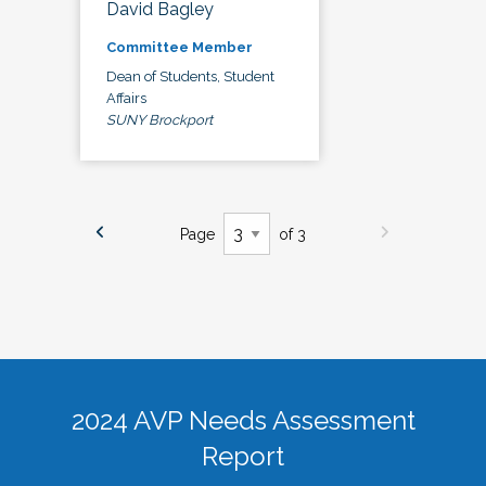
David Bagley
Committee Member
Dean of Students, Student
Affairs
SUNY Brockport
Page
of 3
2024 AVP Needs Assessment
Report