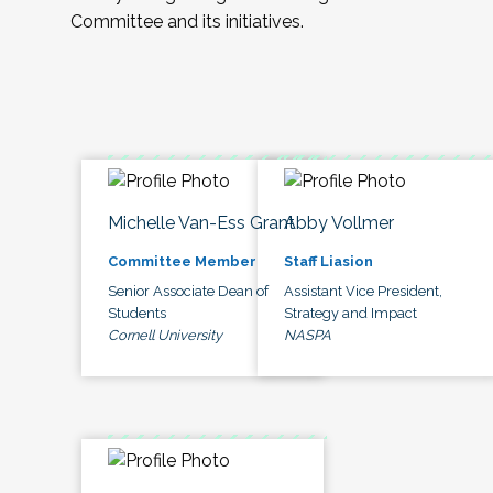
Committee and its initiatives.
Michelle Van-Ess Grant
Abby Vollmer
Committee Member
Staff Liasion
Senior Associate Dean of
Assistant Vice President,
Students
Strategy and Impact
Cornell University
NASPA