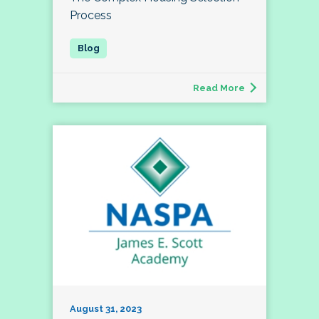
Process
Read More
August 31, 2023