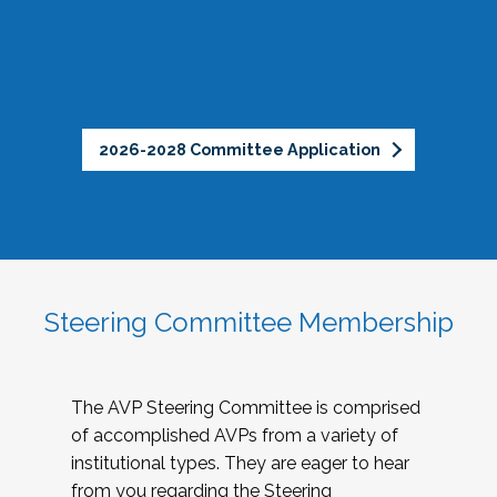
2026-2028 Committee Application
Steering Committee Membership
The AVP Steering Committee is comprised
of accomplished AVPs from a variety of
institutional types. They are eager to hear
from you regarding the Steering