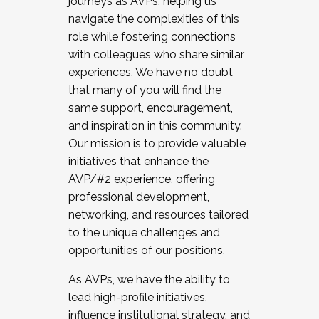
journeys as AVPs, helping us
navigate the complexities of this
role while fostering connections
with colleagues who share similar
experiences. We have no doubt
that many of you will find the
same support, encouragement,
and inspiration in this community.
Our mission is to provide valuable
initiatives that enhance the
AVP/#2 experience, offering
professional development,
networking, and resources tailored
to the unique challenges and
opportunities of our positions.
As AVPs, we have the ability to
lead high-profile initiatives,
influence institutional strategy, and