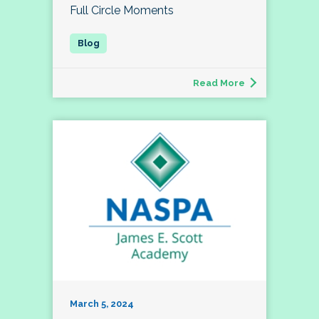
Full Circle Moments
Read More
March 5, 2024