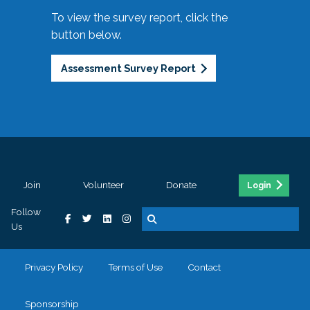
To view the survey report, click the
button below.
Assessment Survey Report
Join
Volunteer
Donate
Login
Follow
Us
Privacy Policy
Terms of Use
Contact
Sponsorship