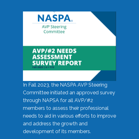
In Fall 2023, the NASPA AVP Steering
Committee initiated an approved survey
through NAPSA for all AVP/#2
members to assess their professional
needs to aid in various efforts to improve
and address the growth and
development of its members.