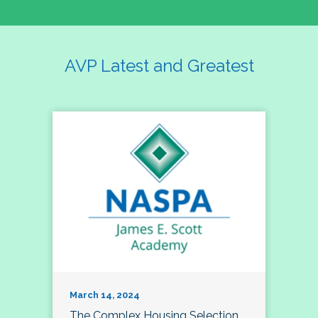
AVP Latest and Greatest
March 14, 2024
The Complex Housing Selection