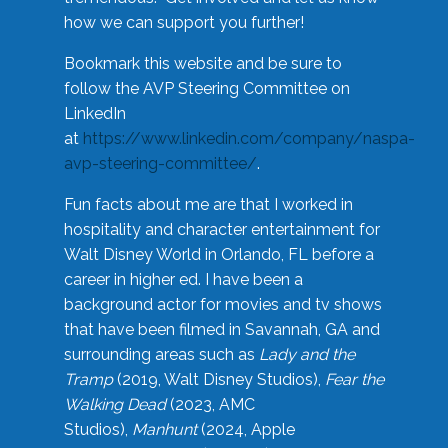
how we can support you further!
Bookmark this website and be sure to
follow the AVP Steering Committee on
LinkedIn
at
https://www.linkedin.com/company/naspa-
avp-steering-committee/
.
Fun facts about me are that I worked in
hospitality and character entertainment for
Walt Disney World in Orlando, FL before a
career in higher ed. I have been a
background actor for movies and tv shows
that have been filmed in Savannah, GA and
surrounding areas such as
Lady and the
Tramp
(2019, Walt Disney Studios),
Fear the
Walking Dead
(2023, AMC
Studios),
Manhunt
(2024, Apple