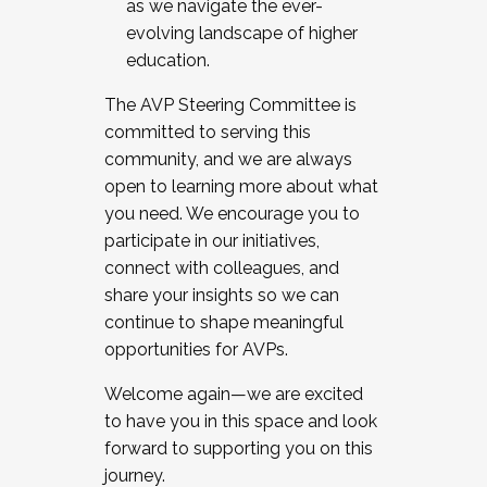
as we navigate the ever-
evolving landscape of higher
education.
The AVP Steering Committee is
committed to serving this
community, and we are always
open to learning more about what
you need. We encourage you to
participate in our initiatives,
connect with colleagues, and
share your insights so we can
continue to shape meaningful
opportunities for AVPs.
Welcome again—we are excited
to have you in this space and look
forward to supporting you on this
journey.