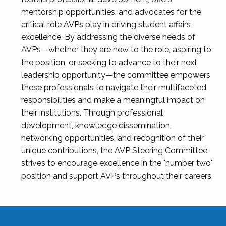
mentorship opportunities, and advocates for the
critical role AVPs play in driving student affairs
excellence. By addressing the diverse needs of
AVPs—whether they are new to the role, aspiring to
the position, or seeking to advance to their next
leadership opportunity—the committee empowers
these professionals to navigate their multifaceted
responsibilities and make a meaningful impact on
their institutions. Through professional
development, knowledge dissemination,
networking opportunities, and recognition of their
unique contributions, the AVP Steering Committee
strives to encourage excellence in the "number two"
position and support AVPs throughout their careers.