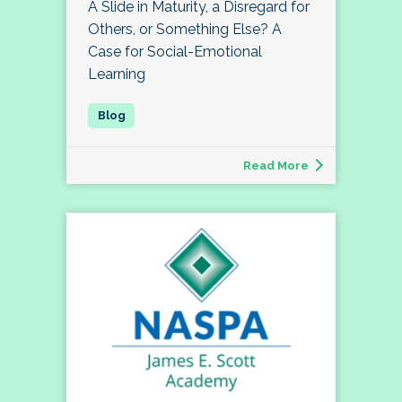
A Slide in Maturity, a Disregard for
Others, or Something Else? A
Case for Social-Emotional
Learning
Read More