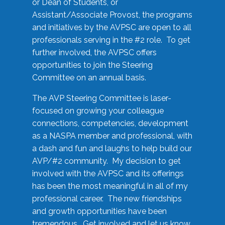
or Dean of Students, or
Assistant/Associate Provost, the programs
and initiatives by the AVPSC are open to all
professionals serving in the #2 role. To get
further involved, the AVPSC offers
opportunities to join the Steering
Committee on an annual basis.
The AVP Steering Committee is laser-
focused on growing your colleague
connections, competencies, development
as a NASPA member and professional, with
a dash and fun and laughs to help build our
AVP/#2 community. My decision to get
involved with the AVPSC and its offerings
has been the most meaningful in all of my
professional career. The new friendships
and growth opportunities have been
tremendous. Get involved and let us know