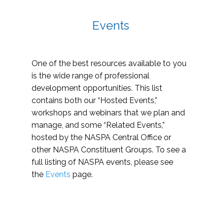
Events
One of the best resources available to you
is the wide range of professional
development opportunities. This list
contains both our “Hosted Events,”
workshops and webinars that we plan and
manage, and some “Related Events,”
hosted by the NASPA Central Office or
other NASPA Constituent Groups. To see a
full listing of NASPA events, please see
the
Events
page.