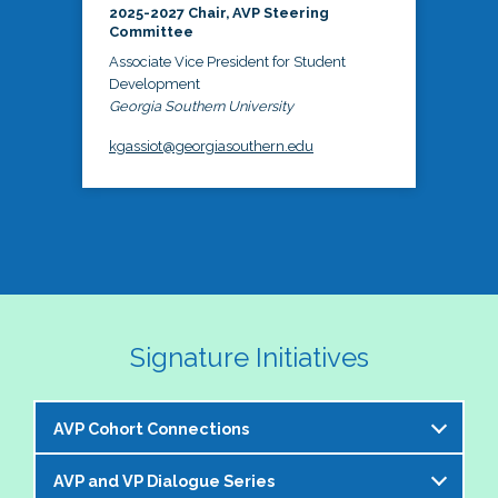
2025-2027 Chair, AVP Steering
Committee
Associate Vice President for Student
Development
Georgia Southern University
kgassiot@georgiasouthern.edu
Signature Initiatives
AVP Cohort Connections
AVP and VP Dialogue Series
The NASPA AVP Steering Committee is excited to 