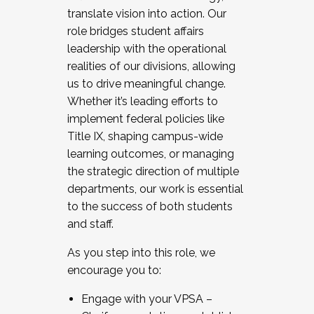
translate vision into action. Our
role bridges student affairs
leadership with the operational
realities of our divisions, allowing
us to drive meaningful change.
Whether it’s leading efforts to
implement federal policies like
Title IX, shaping campus-wide
learning outcomes, or managing
the strategic direction of multiple
departments, our work is essential
to the success of both students
and staff.
As you step into this role, we
encourage you to:
Engage with your VPSA –