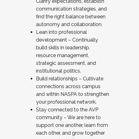
Clarify expectations, establish
communication strategies, and
find the right balance between
autonomy and collaboration.
Lean into professional
development – Continually
build skills in leadership,
resource management,
strategic assessment, and
institutional politics.
Build relationships – Cultivate
connections across campus
and within NASPA to strengthen
your professional network.
Stay connected to the AVP
community – We are here to
support one another, learn from
each other, and grow together