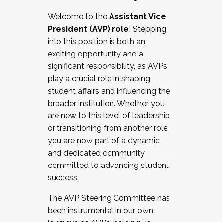
Working with HR
Welcome to the
Assistant Vice
Working and operating with labor
President (AVP) role
! Stepping
relations/collective bargaining
into this position is both an
Collaborating with academic affairs
exciting opportunity and a
Navigating politics
significant responsibility, as AVPs
New laws and policies
play a crucial role in shaping
Mental health of students/staff
student affairs and influencing the
...And much more.
broader institution. Whether you
are new to this level of leadership
JOIN A COHORT: We are now recruiting for
or transitioning from another role,
the Fall 2025 Cohort . Interested in joining a
you are now part of a dynamic
cohort and/or becoming a Cohort
and dedicated community
Facilitator complete the application by
committed to advancing student
December 5, 2025.
success.
Apply Today
The AVP Steering Committee has
been instrumental in our own