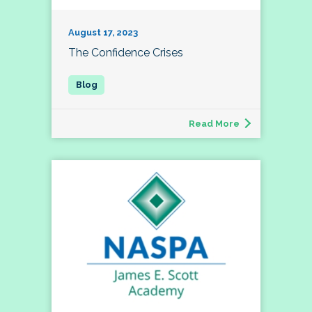
August 17, 2023
The Confidence Crises
Read More