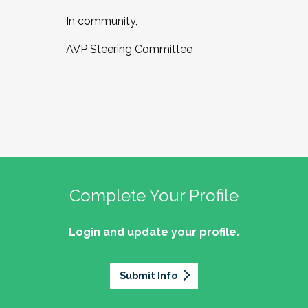
In community,
AVP Steering Committee
Complete Your Profile
Login and update your profile.
Submit Info