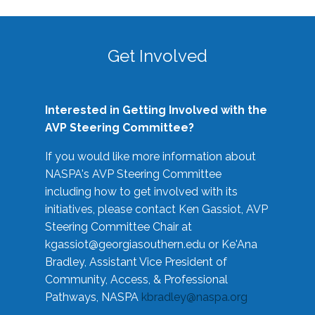
Get Involved
Interested in Getting Involved with the
AVP Steering Committee?
If you would like more information about
NASPA's AVP Steering Committee
including how to get involved with its
initiatives, please contact Ken Gassiot, AVP
Steering Committee Chair at
kgassiot@georgiasouthern.edu
or Ke'Ana
Bradley, Assistant Vice President of
Community, Access, & Professional
Pathways, NASPA
kbradley@naspa.org