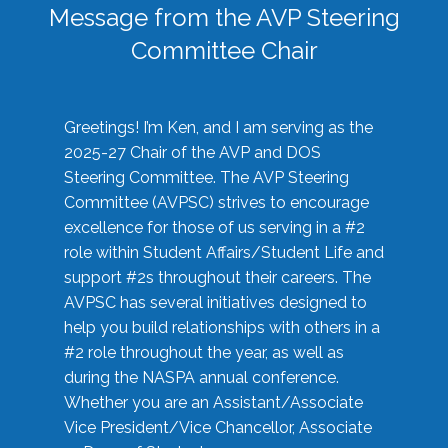
Message from the AVP Steering
Committee Chair
Greetings! I’m Ken, and I am serving as the
2025-27 Chair of the AVP and DOS
Steering Committee. The AVP Steering
Committee (AVPSC) strives to encourage
excellence for those of us serving in a #2
role within Student Affairs/Student Life and
support #2s throughout their careers. The
AVPSC has several initiatives designed to
help you build relationships with others in a
#2 role throughout the year, as well as
during the NASPA annual conference.
Whether you are an Assistant/Associate
Vice President/Vice Chancellor, Associate