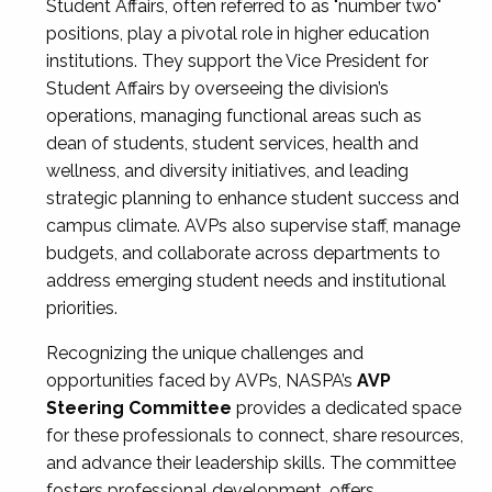
Student Affairs, often referred to as "number two"
positions, play a pivotal role in higher education
institutions. They support the Vice President for
Student Affairs by overseeing the division’s
operations, managing functional areas such as
dean of students, student services, health and
wellness, and diversity initiatives, and leading
strategic planning to enhance student success and
campus climate. AVPs also supervise staff, manage
budgets, and collaborate across departments to
address emerging student needs and institutional
priorities.
Recognizing the unique challenges and
opportunities faced by AVPs, NASPA’s
AVP
Steering Committee
provides a dedicated space
for these professionals to connect, share resources,
and advance their leadership skills. The committee
fosters professional development, offers