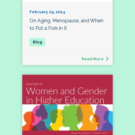
February 29, 2024
On Aging, Menopause, and When
to Put a Fork in It
Read More