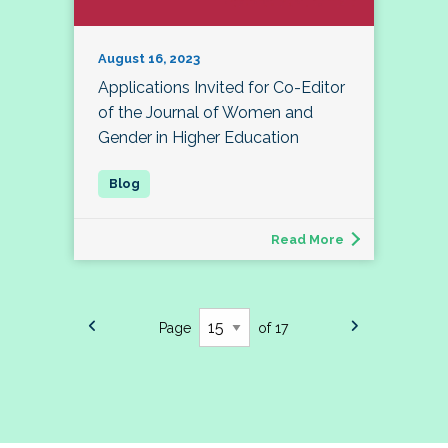
August 16, 2023
Applications Invited for Co-Editor
of the Journal of Women and
Gender in Higher Education
Read More
Page
of 17