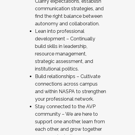
Clarify expectations, establish
communication strategies, and
find the right balance between
autonomy and collaboration.
Lean into professional
development – Continually
build skills in leadership,
resource management,
strategic assessment, and
institutional politics.
Build relationships – Cultivate
connections across campus
and within NASPA to strengthen
your professional network.
Stay connected to the AVP
community – We are here to
support one another, learn from
each other, and grow together