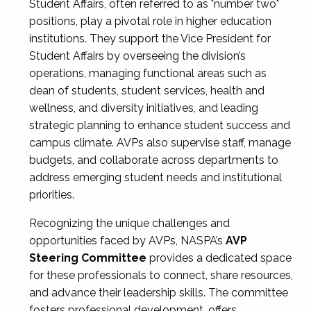
Student Affairs, often referred to as "number two"
positions, play a pivotal role in higher education
institutions. They support the Vice President for
Student Affairs by overseeing the division’s
operations, managing functional areas such as
dean of students, student services, health and
wellness, and diversity initiatives, and leading
strategic planning to enhance student success and
campus climate. AVPs also supervise staff, manage
budgets, and collaborate across departments to
address emerging student needs and institutional
priorities.
Recognizing the unique challenges and
opportunities faced by AVPs, NASPA’s
AVP
Steering Committee
provides a dedicated space
for these professionals to connect, share resources,
and advance their leadership skills. The committee
fosters professional development, offers