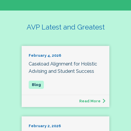
AVP Latest and Greatest
February 4, 2026
Caseload Alignment for Holistic
Advising and Student Success
Read More
February 2, 2026