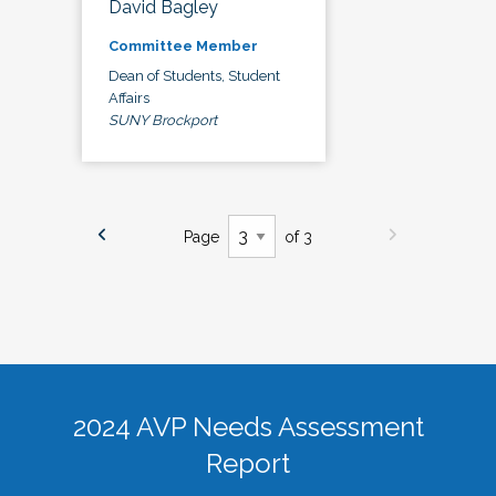
David Bagley
Committee Member
Dean of Students, Student
Affairs
SUNY Brockport
Page
of 3
2024 AVP Needs Assessment
Report