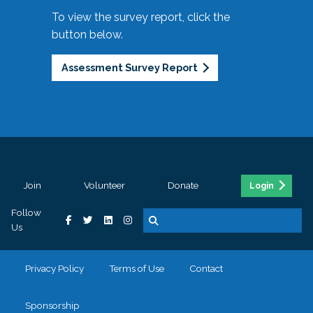
To view the survey report, click the
button below.
Assessment Survey Report
Join
Volunteer
Donate
Login
Follow
Us
Privacy Policy
Terms of Use
Contact
Sponsorship