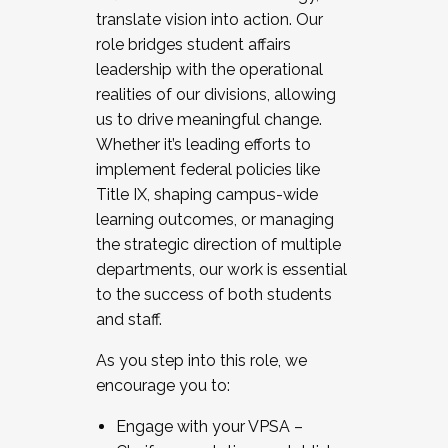
translate vision into action. Our
role bridges student affairs
leadership with the operational
realities of our divisions, allowing
us to drive meaningful change.
Whether it’s leading efforts to
implement federal policies like
Title IX, shaping campus-wide
learning outcomes, or managing
the strategic direction of multiple
departments, our work is essential
to the success of both students
and staff.
As you step into this role, we
encourage you to:
Engage with your VPSA –