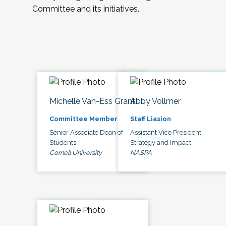
Committee and its initiatives.
Michelle Van-Ess Grant
Abby Vollmer
Committee Member
Staff Liasion
Senior Associate Dean of
Assistant Vice President,
Students
Strategy and Impact
Cornell University
NASPA