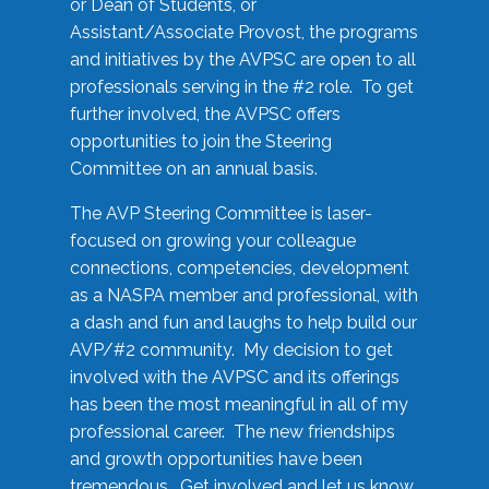
or Dean of Students, or
Assistant/Associate Provost, the programs
and initiatives by the AVPSC are open to all
professionals serving in the #2 role. To get
further involved, the AVPSC offers
opportunities to join the Steering
Committee on an annual basis.
The AVP Steering Committee is laser-
focused on growing your colleague
connections, competencies, development
as a NASPA member and professional, with
a dash and fun and laughs to help build our
AVP/#2 community. My decision to get
involved with the AVPSC and its offerings
has been the most meaningful in all of my
professional career. The new friendships
and growth opportunities have been
tremendous. Get involved and let us know