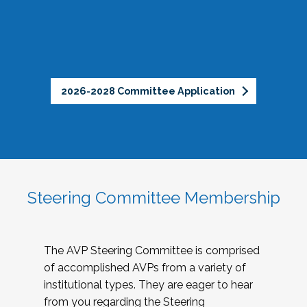
2026-2028 Committee Application
Steering Committee Membership
The AVP Steering Committee is comprised
of accomplished AVPs from a variety of
institutional types. They are eager to hear
from you regarding the Steering