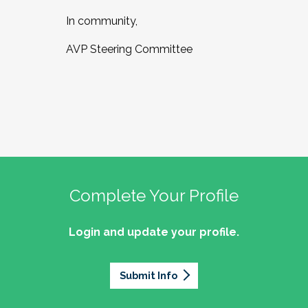
In community,
AVP Steering Committee
Complete Your Profile
Login and update your profile.
Submit Info