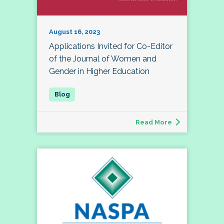
August 16, 2023
Applications Invited for Co-Editor
of the Journal of Women and
Gender in Higher Education
Read More