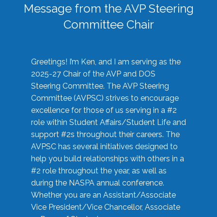
Message from the AVP Steering
Committee Chair
Greetings! I’m Ken, and I am serving as the
2025-27 Chair of the AVP and DOS
Steering Committee. The AVP Steering
Committee (AVPSC) strives to encourage
excellence for those of us serving in a #2
role within Student Affairs/Student Life and
support #2s throughout their careers. The
AVPSC has several initiatives designed to
help you build relationships with others in a
#2 role throughout the year, as well as
during the NASPA annual conference.
Whether you are an Assistant/Associate
Vice President/Vice Chancellor, Associate