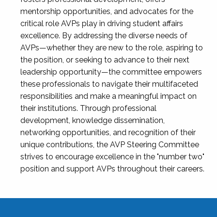
mentorship opportunities, and advocates for the
critical role AVPs play in driving student affairs
excellence. By addressing the diverse needs of
AVPs—whether they are new to the role, aspiring to
the position, or seeking to advance to their next
leadership opportunity—the committee empowers
these professionals to navigate their multifaceted
responsibilities and make a meaningful impact on
their institutions. Through professional
development, knowledge dissemination,
networking opportunities, and recognition of their
unique contributions, the AVP Steering Committee
strives to encourage excellence in the "number two"
position and support AVPs throughout their careers.