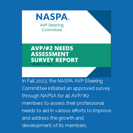
In Fall 2023, the NASPA AVP Steering
Committee initiated an approved survey
through NAPSA for all AVP/#2
members to assess their professional
needs to aid in various efforts to improve
and address the growth and
development of its members.