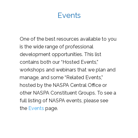
Events
One of the best resources available to you
is the wide range of professional
development opportunities. This list
contains both our “Hosted Events,”
workshops and webinars that we plan and
manage, and some “Related Events,”
hosted by the NASPA Central Office or
other NASPA Constituent Groups. To see a
full listing of NASPA events, please see
the
Events
page.