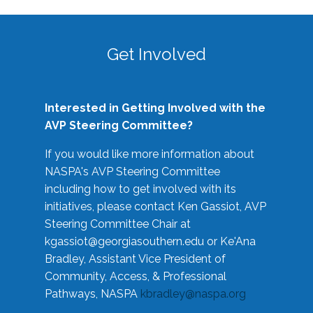
Get Involved
Interested in Getting Involved with the
AVP Steering Committee?
If you would like more information about
NASPA's AVP Steering Committee
including how to get involved with its
initiatives, please contact Ken Gassiot, AVP
Steering Committee Chair at
kgassiot@georgiasouthern.edu
or Ke'Ana
Bradley, Assistant Vice President of
Community, Access, & Professional
Pathways, NASPA
kbradley@naspa.org