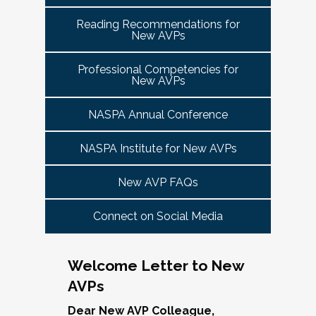
tuned for more details!
Committee Guide:
meet this need by offering small group virtual 
report to the highest-ranking student affairs
VPSA & AVP Colleague Conversations- Building
Reading Recommendations for
communities that will discuss current trends and 
officer on campus and have substantial
New AVPs
Bridges with Executive Colleagues
The AVP Steering Committee Guide is ready!
issues and topics impacting the work. When possible, 
responsibility for divisional functions.
Start planning your journey through AVP
cohorts will be arranged geographically, by institution 
Thursday, November 20, 2025 at 4 PM ET.
Additionally, vice presidents for student affairs
Professional Competencies for
size, and/or by other identities. Each cohort will 
content, programs and events
right here.
New AVPs
(and the equivalent) who are presenting during
consist of a Cohort Facilitator who will be responsible 
As senior student affairs leaders, our ability to
the symposium may also register at a
for organizing the cohort and helping to ensure its 
advance student success and institutional
NASPA Annual Conference
discounted rate and attend.
success.
priorities often depends on the relationships we
cultivate with our executive colleagues across
NASPA Institute for New AVPs
We look forward to seeing you in January 2026
Facilitated topics could include:
the university. This session will explore
for the next Symposium. Please check back for
New AVP FAQs
strategies for building authentic, trust-based
Free speech/open expression/media
details!
partnerships with peers in academic affairs,
Assessment (e.g., culture of, doing it well,
Connect on Social Media
finance, advancement, operations, and beyond.
making the time)
Through shared stories and lessons learned,
Student conduct/crisis management
we’ll discuss how to communicate value,
Navigating mental health through the lens of
Welcome Letter to New
navigate differing priorities, and lead
university policies and protocols
AVPs
collaboratively in times of both innovation and
Defining your role/balancing
challenge.
Register
Supervising up, down, and across
Dear New AVP Colleague,