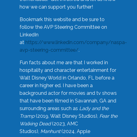
how we can support you further!
Bookmark this website and be sure to
follow the AVP Steering Committee on
LinkedIn
at
https://www.linkedin.com/company/naspa-
avp-steering-committee/
.
Fun facts about me are that I worked in
hospitality and character entertainment for
Walt Disney World in Orlando, FL before a
career in higher ed. I have been a
background actor for movies and tv shows
that have been filmed in Savannah, GA and
surrounding areas such as
Lady and the
Tramp
(2019, Walt Disney Studios),
Fear the
Walking Dead
(2023, AMC
Studios),
Manhunt
(2024, Apple