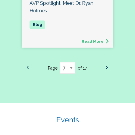
AVP Spotlight: Meet Dr. Ryan
Holmes
Read More
Page
of 17
Events