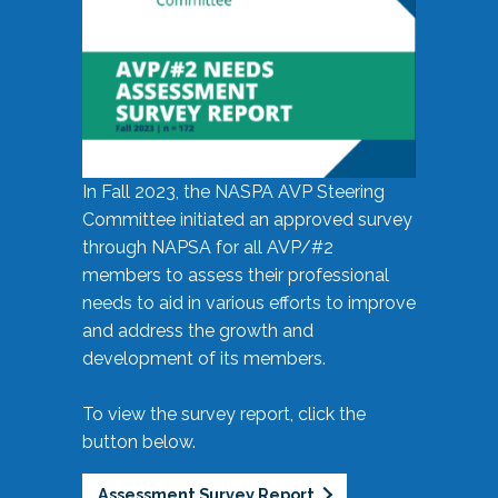
In Fall 2023, the NASPA AVP Steering
Committee initiated an approved survey
through NAPSA for all AVP/#2
members to assess their professional
needs to aid in various efforts to improve
and address the growth and
development of its members.
To view the survey report, click the
button below.
Assessment Survey Report