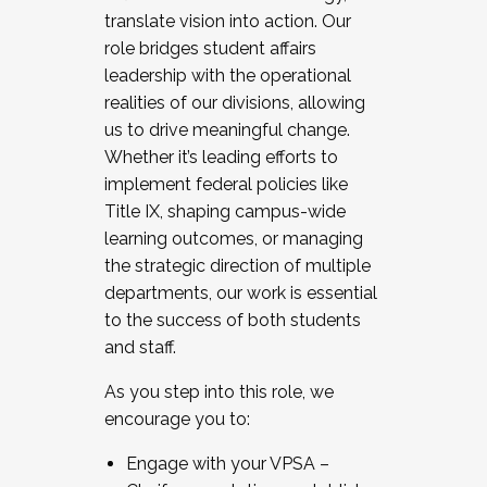
translate vision into action. Our
role bridges student affairs
leadership with the operational
realities of our divisions, allowing
us to drive meaningful change.
Whether it’s leading efforts to
implement federal policies like
Title IX, shaping campus-wide
learning outcomes, or managing
the strategic direction of multiple
departments, our work is essential
to the success of both students
and staff.
As you step into this role, we
encourage you to:
Engage with your VPSA –