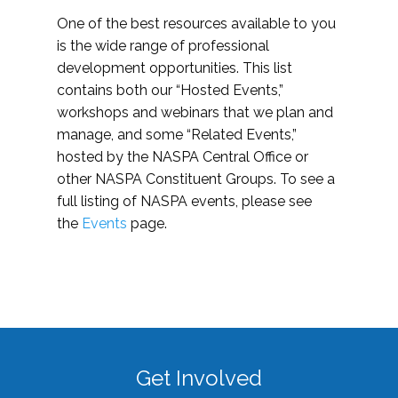
One of the best resources available to you
is the wide range of professional
development opportunities. This list
contains both our “Hosted Events,”
workshops and webinars that we plan and
manage, and some “Related Events,”
hosted by the NASPA Central Office or
other NASPA Constituent Groups. To see a
full listing of NASPA events, please see
the
Events
page.
Get Involved