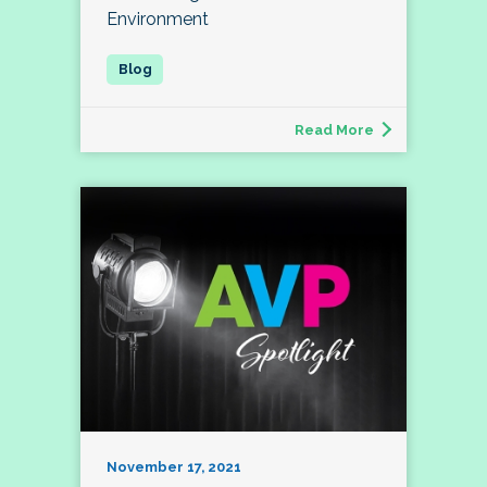
Environment
Read More
November 17, 2021