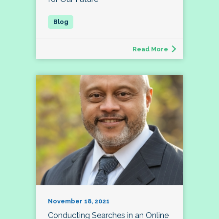
Read More
November 18, 2021
Conducting Searches in an Online