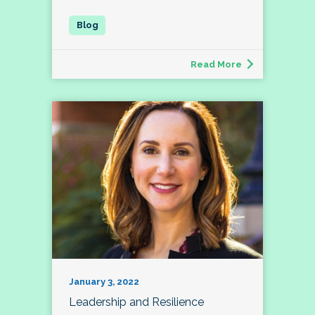
Read More
January 3, 2022
Leadership and Resilience