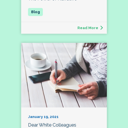
Read More
January 19, 2021
Dear White Colleagues