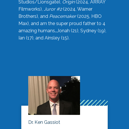
Studios/Lionsgate),
Origin
(2024, ARRAY
Filmworks),
Juror #2
(2024, Warner
Brothers), and
Peacemaker
(2025, HBO
Max), and am the super proud father to 4
amazing humans…Jonah (21), Sydney (19),
Ian (17), and Ainsley (15).
Dr. Ken Gassiot