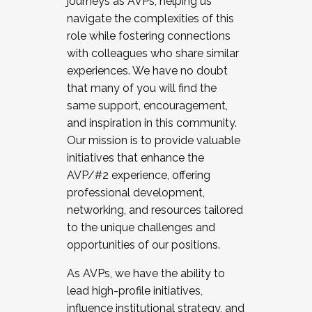
journeys as AVPs, helping us
navigate the complexities of this
role while fostering connections
with colleagues who share similar
experiences. We have no doubt
that many of you will find the
same support, encouragement,
and inspiration in this community.
Our mission is to provide valuable
initiatives that enhance the
AVP/#2 experience, offering
professional development,
networking, and resources tailored
to the unique challenges and
opportunities of our positions.
As AVPs, we have the ability to
lead high-profile initiatives,
influence institutional strategy, and