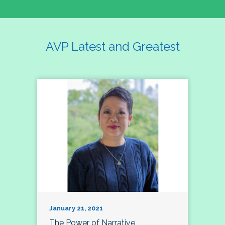
AVP Latest and Greatest
January 21, 2021
The Power of Narrative