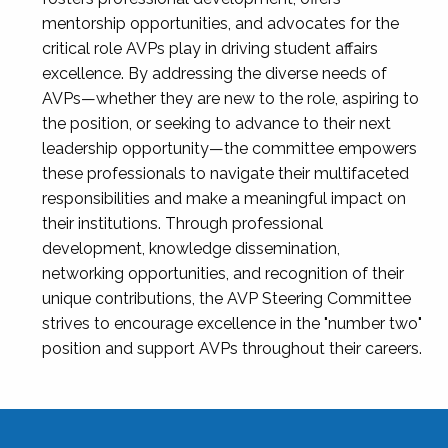
mentorship opportunities, and advocates for the
critical role AVPs play in driving student affairs
excellence. By addressing the diverse needs of
AVPs—whether they are new to the role, aspiring to
the position, or seeking to advance to their next
leadership opportunity—the committee empowers
these professionals to navigate their multifaceted
responsibilities and make a meaningful impact on
their institutions. Through professional
development, knowledge dissemination,
networking opportunities, and recognition of their
unique contributions, the AVP Steering Committee
strives to encourage excellence in the "number two"
position and support AVPs throughout their careers.