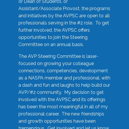
or Dean of Students, or
Assistant/Associate Provost, the programs
and initiatives by the AVPSC are open to all
professionals serving in the #2 role. To get
further involved, the AVPSC offers
opportunities to join the Steering
Committee on an annual basis.
The AVP Steering Committee is laser-
focused on growing your colleague
connections, competencies, development
as a NASPA member and professional, with
a dash and fun and laughs to help build our
AVP/#2 community. My decision to get
involved with the AVPSC and its offerings
has been the most meaningful in all of my
professional career. The new friendships
and growth opportunities have been
tremendous. Get involved and let us know