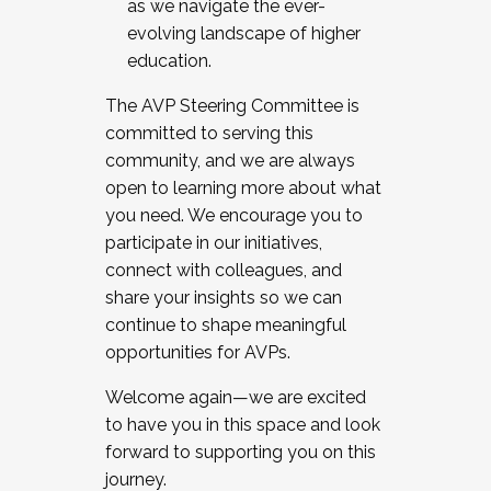
as we navigate the ever-
evolving landscape of higher
education.
The AVP Steering Committee is
committed to serving this
community, and we are always
open to learning more about what
you need. We encourage you to
participate in our initiatives,
connect with colleagues, and
share your insights so we can
continue to shape meaningful
opportunities for AVPs.
Welcome again—we are excited
to have you in this space and look
forward to supporting you on this
journey.