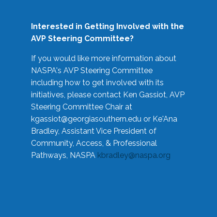
Interested in Getting Involved with the
AVP Steering Committee?
If you would like more information about
NASPA's AVP Steering Committee
including how to get involved with its
initiatives, please contact Ken Gassiot, AVP
Steering Committee Chair at
kgassiot@georgiasouthern.edu
or Ke'Ana
Bradley, Assistant Vice President of
Community, Access, & Professional
Pathways, NASPA
kbradley@naspa.org