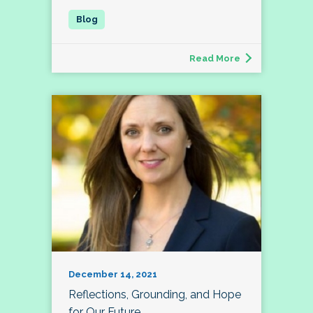
Read More
December 14, 2021
Reflections, Grounding, and Hope
for Our Future