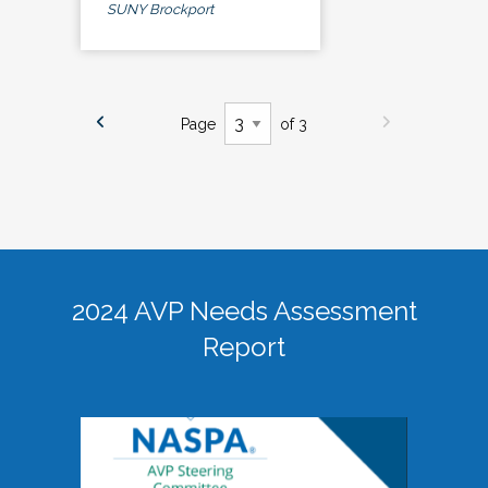
SUNY Brockport
Page
of 3
2024 AVP Needs Assessment
Report