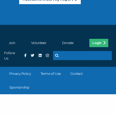
Join
Volunteer
Donate
Login
Follow
Us
Privacy Policy
Terms of Use
Contact
Sponsorship