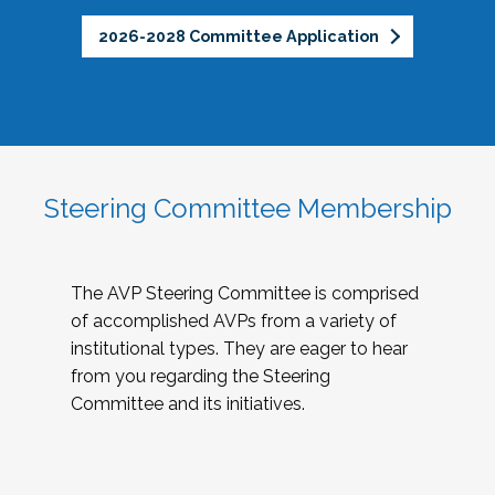
2026-2028 Committee Application
Steering Committee Membership
The AVP Steering Committee is comprised
of accomplished AVPs from a variety of
institutional types. They are eager to hear
from you regarding the Steering
Committee and its initiatives.