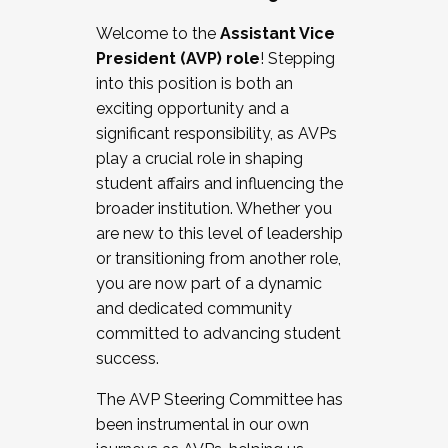
Working with HR
Welcome to the
Assistant Vice
Working and operating with labor
President (AVP) role
! Stepping
relations/collective bargaining
into this position is both an
Collaborating with academic affairs
exciting opportunity and a
Navigating politics
significant responsibility, as AVPs
New laws and policies
play a crucial role in shaping
Mental health of students/staff
student affairs and influencing the
...And much more.
broader institution. Whether you
are new to this level of leadership
JOIN A COHORT: We are now recruiting for
or transitioning from another role,
the Fall 2025 Cohort . Interested in joining a
you are now part of a dynamic
cohort and/or becoming a Cohort
and dedicated community
Facilitator complete the application by
committed to advancing student
December 5, 2025.
success.
Apply Today
The AVP Steering Committee has
been instrumental in our own