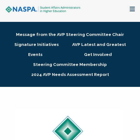
About
Message from the AVP Steering Committee Chair
Membership + Communities
Signature Initiatives
AVP Latest and Greatest
Events
Get Involved
Events + Online Learning
Steering Committee Membership
2024 AVP Needs Assessment Report
Research + Publications
Key Initiatives
The Latest