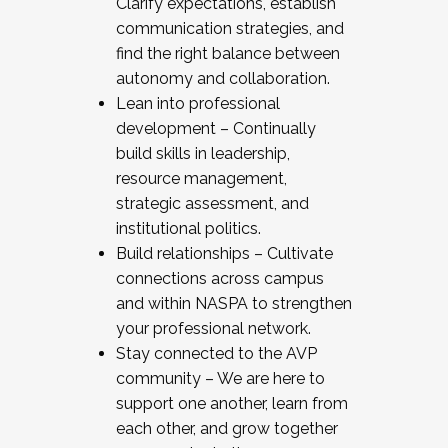
Clarify expectations, establish
communication strategies, and
find the right balance between
autonomy and collaboration.
Lean into professional
development – Continually
build skills in leadership,
resource management,
strategic assessment, and
institutional politics.
Build relationships – Cultivate
connections across campus
and within NASPA to strengthen
your professional network.
Stay connected to the AVP
community – We are here to
support one another, learn from
each other, and grow together