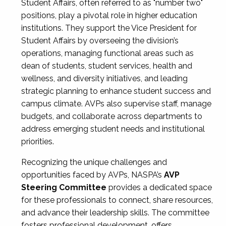
Student Affairs, often referred to as "number two"
positions, play a pivotal role in higher education
institutions. They support the Vice President for
Student Affairs by overseeing the division’s
operations, managing functional areas such as
dean of students, student services, health and
wellness, and diversity initiatives, and leading
strategic planning to enhance student success and
campus climate. AVPs also supervise staff, manage
budgets, and collaborate across departments to
address emerging student needs and institutional
priorities.
Recognizing the unique challenges and
opportunities faced by AVPs, NASPA’s
AVP
Steering Committee
provides a dedicated space
for these professionals to connect, share resources,
and advance their leadership skills. The committee
fosters professional development, offers