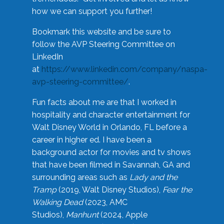
how we can support you further!
Bookmark this website and be sure to
follow the AVP Steering Committee on
LinkedIn
at
https://www.linkedin.com/company/naspa-
avp-steering-committee/
.
Fun facts about me are that I worked in
hospitality and character entertainment for
Walt Disney World in Orlando, FL before a
career in higher ed. I have been a
background actor for movies and tv shows
that have been filmed in Savannah, GA and
surrounding areas such as
Lady and the
Tramp
(2019, Walt Disney Studios),
Fear the
Walking Dead
(2023, AMC
Studios),
Manhunt
(2024, Apple