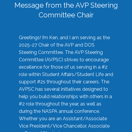
Message from the AVP Steering
Committee Chair
Greetings! I’m Ken, and I am serving as the
2025-27 Chair of the AVP and DOS
Steering Committee. The AVP Steering
Committee (AVPSC) strives to encourage
excellence for those of us serving in a #2
role within Student Affairs/Student Life and
support #2s throughout their careers. The
AVPSC has several initiatives designed to
help you build relationships with others in a
#2 role throughout the year, as well as
during the NASPA annual conference.
Whether you are an Assistant/Associate
Vice President/Vice Chancellor, Associate