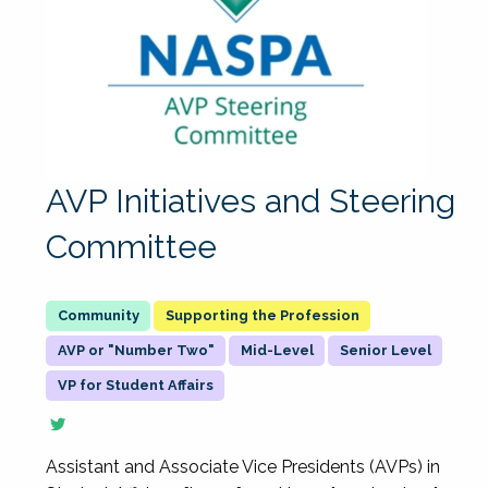
AVP Initiatives and Steering
Committee
Supporting the Profession
AVP or "Number Two"
Mid-Level
Senior Level
VP for Student Affairs
Assistant and Associate Vice Presidents (AVPs) in