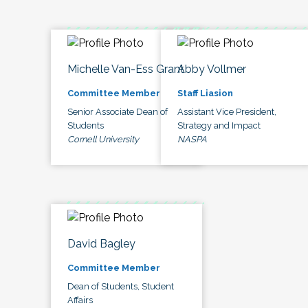
Michelle Van-Ess Grant
Abby Vollmer
Committee Member
Staff Liasion
Senior Associate Dean of
Assistant Vice President,
Students
Strategy and Impact
Cornell University
NASPA
David Bagley
Committee Member
Dean of Students, Student
Affairs