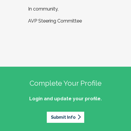
In community,
AVP Steering Committee
Complete Your Profile
Login and update your profile.
Submit Info