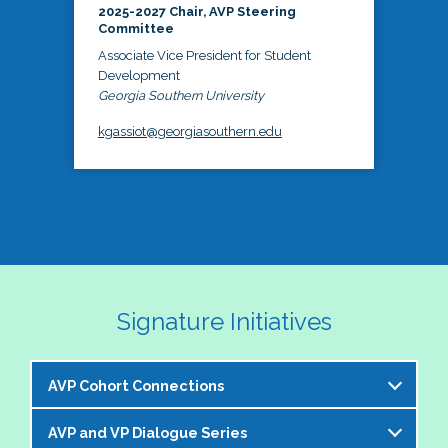
2025-2027 Chair, AVP Steering
Committee
Associate Vice President for Student
Development
Georgia Southern University
kgassiot@georgiasouthern.edu
Signature Initiatives
AVP Cohort Connections
AVP and VP Dialogue Series
The NASPA AVP Steering Committee is excited to 