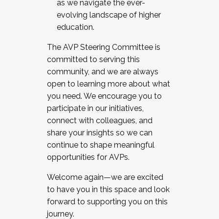
as we navigate the ever-
evolving landscape of higher
education.
The AVP Steering Committee is
committed to serving this
community, and we are always
open to learning more about what
you need. We encourage you to
participate in our initiatives,
connect with colleagues, and
share your insights so we can
continue to shape meaningful
opportunities for AVPs.
Welcome again—we are excited
to have you in this space and look
forward to supporting you on this
journey.