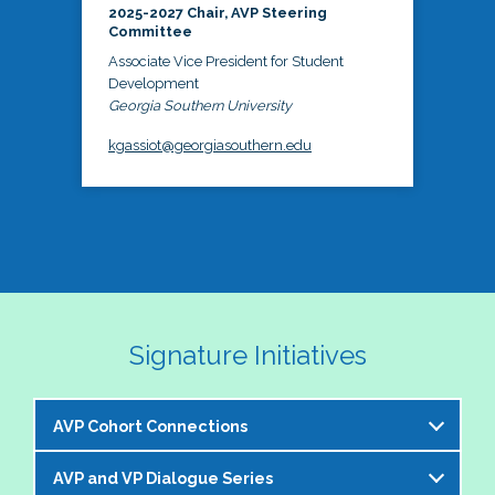
2025-2027 Chair, AVP Steering
Committee
Associate Vice President for Student
Development
Georgia Southern University
kgassiot@georgiasouthern.edu
Signature Initiatives
AVP Cohort Connections
AVP and VP Dialogue Series
The NASPA AVP Steering Committee is excited to 