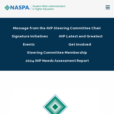
About
Message from the AVP Steering Committee Chair
Membership + Communities
Signature Initiatives
AVP Latest and Greatest
Events
Get Involved
Events + Online Learning
Steering Committee Membership
2024 AVP Needs Assessment Report
Research + Publications
Key Initiatives
The Latest