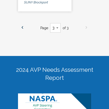
SUNY Brockport
Page
of 3
2024 AVP Needs Assessment
Report