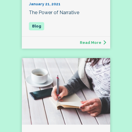
January 21, 2021
The Power of Narrative
Read More