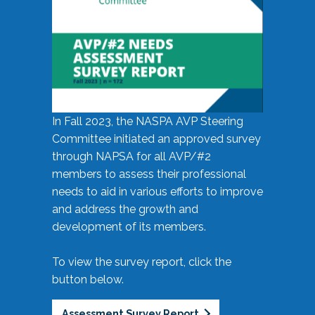
In Fall 2023, the NASPA AVP Steering
Committee initiated an approved survey
through NAPSA for all AVP/#2
members to assess their professional
needs to aid in various efforts to improve
and address the growth and
development of its members.
To view the survey report, click the
button below.
Assessment Survey Report