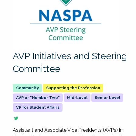
AVP Initiatives and Steering
Committee
Supporting the Profession
AVP or "Number Two"
Mid-Level
Senior Level
VP for Student Affairs
Assistant and Associate Vice Presidents (AVPs) in