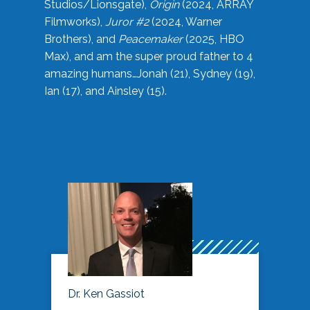
Studios/Lionsgate),
Origin
(2024, ARRAY
Filmworks),
Juror #2
(2024, Warner
Brothers), and
Peacemaker
(2025, HBO
Max), and am the super proud father to 4
amazing humans…Jonah (21), Sydney (19),
Ian (17), and Ainsley (15).
Dr. Ken Gassiot