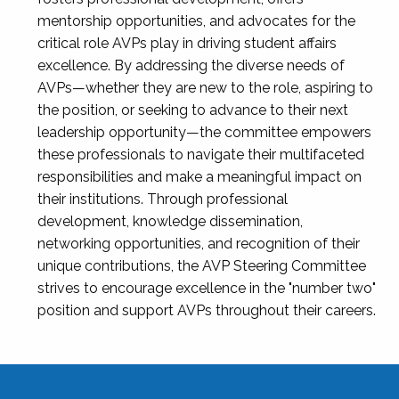
mentorship opportunities, and advocates for the
critical role AVPs play in driving student affairs
excellence. By addressing the diverse needs of
AVPs—whether they are new to the role, aspiring to
the position, or seeking to advance to their next
leadership opportunity—the committee empowers
these professionals to navigate their multifaceted
responsibilities and make a meaningful impact on
their institutions. Through professional
development, knowledge dissemination,
networking opportunities, and recognition of their
unique contributions, the AVP Steering Committee
strives to encourage excellence in the "number two"
position and support AVPs throughout their careers.