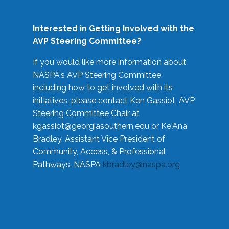
Interested in Getting Involved with the
AVP Steering Committee?
If you would like more information about
NASPA's AVP Steering Committee
including how to get involved with its
initiatives, please contact Ken Gassiot, AVP
Steering Committee Chair at
kgassiot@georgiasouthern.edu
or Ke'Ana
Bradley, Assistant Vice President of
Community, Access, & Professional
Pathways, NASPA
kbradley@naspa.org