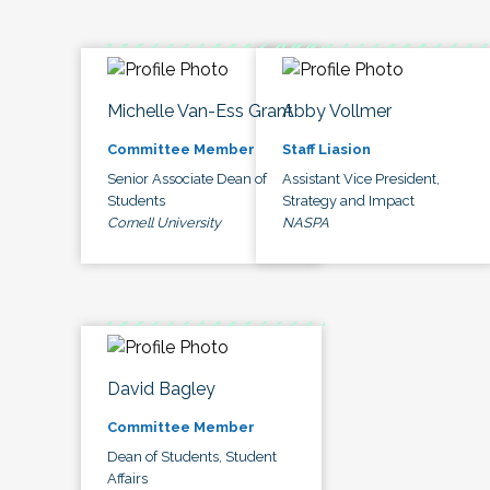
Michelle Van-Ess Grant
Abby Vollmer
Committee Member
Staff Liasion
Senior Associate Dean of
Assistant Vice President,
Students
Strategy and Impact
Cornell University
NASPA
David Bagley
Committee Member
Dean of Students, Student
Affairs