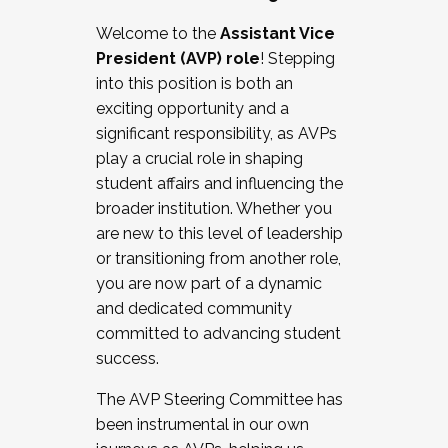
Working with HR
Welcome to the
Assistant Vice
Working and operating with labor
President (AVP) role
! Stepping
relations/collective bargaining
into this position is both an
Collaborating with academic affairs
exciting opportunity and a
Navigating politics
significant responsibility, as AVPs
New laws and policies
play a crucial role in shaping
Mental health of students/staff
student affairs and influencing the
...And much more.
broader institution. Whether you
are new to this level of leadership
JOIN A COHORT: We are now recruiting for
or transitioning from another role,
the Fall 2025 Cohort . Interested in joining a
you are now part of a dynamic
cohort and/or becoming a Cohort
and dedicated community
Facilitator complete the application by
committed to advancing student
December 5, 2025.
success.
Apply Today
The AVP Steering Committee has
been instrumental in our own