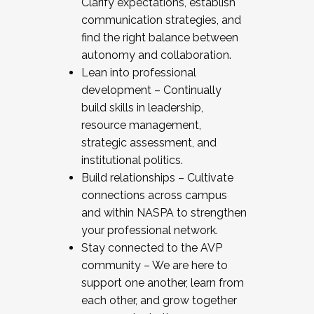
Clarify expectations, establish
communication strategies, and
find the right balance between
autonomy and collaboration.
Lean into professional
development – Continually
build skills in leadership,
resource management,
strategic assessment, and
institutional politics.
Build relationships – Cultivate
connections across campus
and within NASPA to strengthen
your professional network.
Stay connected to the AVP
community – We are here to
support one another, learn from
each other, and grow together