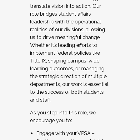
translate vision into action. Our
role bridges student affairs
leadership with the operational
realities of our divisions, allowing
us to drive meaningful change.
Whether it’s leading efforts to
implement federal policies like
Title IX, shaping campus-wide
learning outcomes, or managing
the strategic direction of multiple
departments, our work is essential
to the success of both students
and staff.
As you step into this role, we
encourage you to:
Engage with your VPSA –