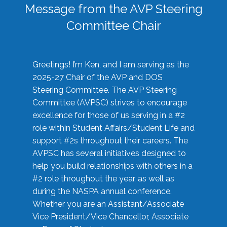
Message from the AVP Steering
Committee Chair
Greetings! I’m Ken, and I am serving as the
2025-27 Chair of the AVP and DOS
Steering Committee. The AVP Steering
Committee (AVPSC) strives to encourage
excellence for those of us serving in a #2
role within Student Affairs/Student Life and
support #2s throughout their careers. The
AVPSC has several initiatives designed to
help you build relationships with others in a
#2 role throughout the year, as well as
during the NASPA annual conference.
Whether you are an Assistant/Associate
Vice President/Vice Chancellor, Associate