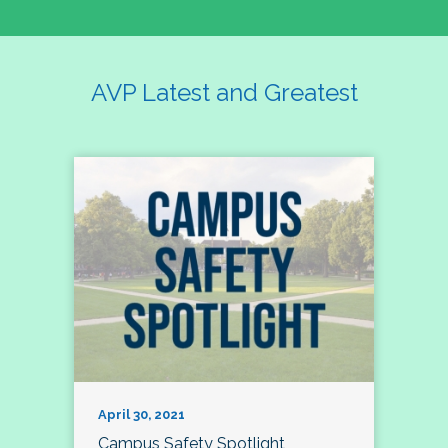
AVP Latest and Greatest
April 30, 2021
Campus Safety Spotlight