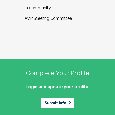
In community,
AVP Steering Committee
Complete Your Profile
Login and update your profile.
Submit Info