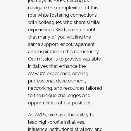
journeys as AVPs, helping us
navigate the complexities of this
role while fostering connections
with colleagues who share similar
experiences. We have no doubt
that many of you will find the
same support, encouragement,
and inspiration in this community.
Our mission is to provide valuable
initiatives that enhance the
AVP/#2 experience, offering
professional development,
networking, and resources tailored
to the unique challenges and
opportunities of our positions.
As AVPs, we have the ability to
lead high-profile initiatives,
influence institutional strategy, and