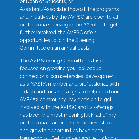
or Dean of Students, or
Assistant/Associate Provost, the programs
and initiatives by the AVPSC are open to all
professionals serving in the #2 role. To get
further involved, the AVPSC offers
opportunities to join the Steering
Committee on an annual basis.
The AVP Steering Committee is laser-
focused on growing your colleague
connections, competencies, development
as a NASPA member and professional, with
a dash and fun and laughs to help build our
AVP/#2 community. My decision to get
involved with the AVPSC and its offerings
has been the most meaningful in all of my
professional career. The new friendships
and growth opportunities have been
tremendous. Get involved and let us know