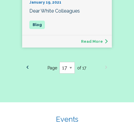
January 19, 2021
Dear White Colleagues
Read More
Page
of 17
Events