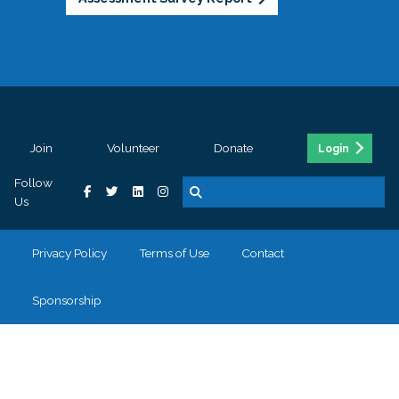
Join
Volunteer
Donate
Login
Follow
Us
Privacy Policy
Terms of Use
Contact
Sponsorship