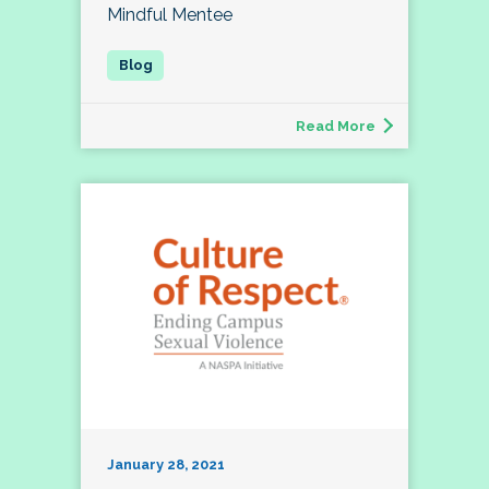
Mindful Mentee
Read More
January 28, 2021