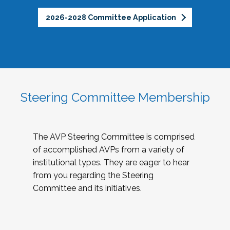
2026-2028 Committee Application
Steering Committee Membership
The AVP Steering Committee is comprised
of accomplished AVPs from a variety of
institutional types. They are eager to hear
from you regarding the Steering
Committee and its initiatives.