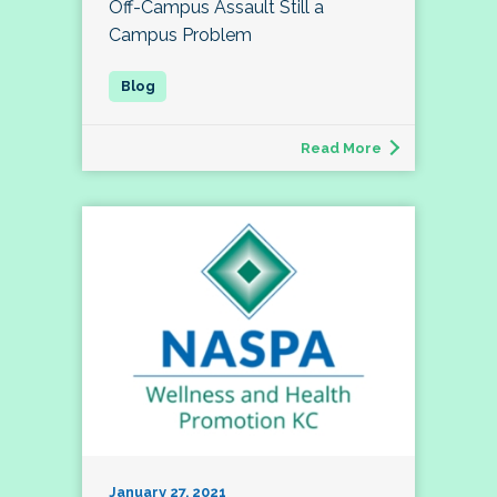
Off-Campus Assault Still a
Campus Problem
Read More
January 27, 2021