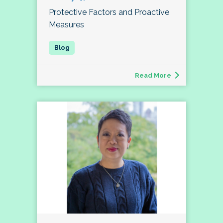
Protective Factors and Proactive
Measures
Read More