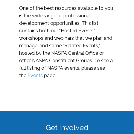
One of the best resources available to you
is the wide range of professional
development opportunities. This list
contains both our “Hosted Events,”
workshops and webinars that we plan and
manage, and some “Related Events,”
hosted by the NASPA Central Office or
other NASPA Constituent Groups. To see a
full listing of NASPA events, please see
the
Events
page.
Get Involved