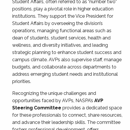
Student Affairs, often referred to as "number two"
positions, play a pivotal role in higher education
institutions. They support the Vice President for
Student Affairs by overseeing the division’s
operations, managing functional areas such as
dean of students, student services, health and
wellness, and diversity initiatives, and leading
strategic planning to enhance student success and
campus climate. AVPs also supervise staff, manage
budgets, and collaborate across departments to
address emerging student needs and institutional
priorities.
Recognizing the unique challenges and
opportunities faced by AVPs, NASPA’s
AVP
Steering Committee
provides a dedicated space
for these professionals to connect, share resources,
and advance their leadership skills. The committee
fosters professional development, offers