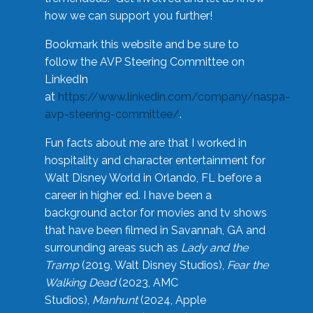
how we can support you further!
Bookmark this website and be sure to
follow the AVP Steering Committee on
LinkedIn
at
https://www.linkedin.com/company/naspa-
avp-steering-committee/
.
Fun facts about me are that I worked in
hospitality and character entertainment for
Walt Disney World in Orlando, FL before a
career in higher ed. I have been a
background actor for movies and tv shows
that have been filmed in Savannah, GA and
surrounding areas such as
Lady and the
Tramp
(2019, Walt Disney Studios),
Fear the
Walking Dead
(2023, AMC
Studios),
Manhunt
(2024, Apple