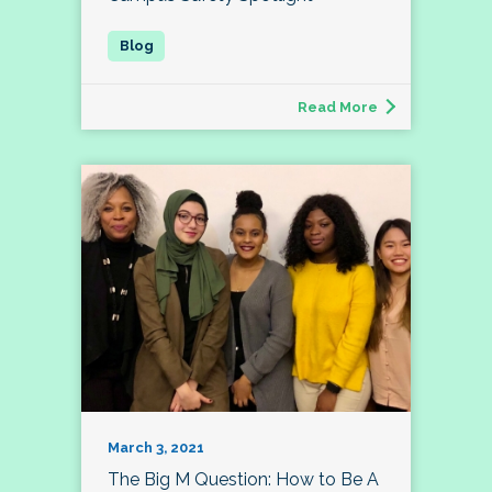
Read More
March 3, 2021
The Big M Question: How to Be A