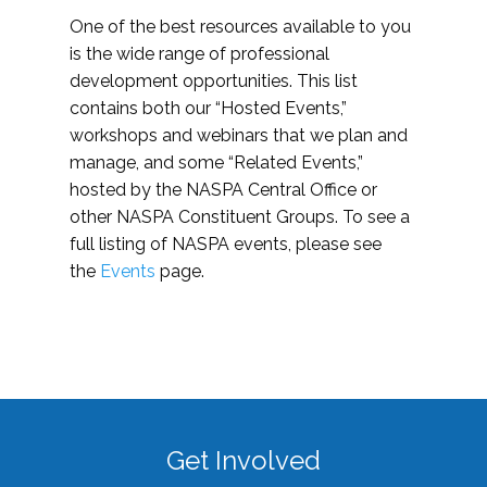
One of the best resources available to you
is the wide range of professional
development opportunities. This list
contains both our “Hosted Events,”
workshops and webinars that we plan and
manage, and some “Related Events,”
hosted by the NASPA Central Office or
other NASPA Constituent Groups. To see a
full listing of NASPA events, please see
the
Events
page.
Get Involved