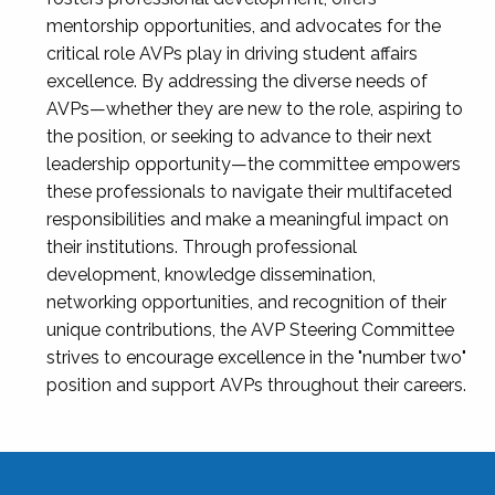
mentorship opportunities, and advocates for the
critical role AVPs play in driving student affairs
excellence. By addressing the diverse needs of
AVPs—whether they are new to the role, aspiring to
the position, or seeking to advance to their next
leadership opportunity—the committee empowers
these professionals to navigate their multifaceted
responsibilities and make a meaningful impact on
their institutions. Through professional
development, knowledge dissemination,
networking opportunities, and recognition of their
unique contributions, the AVP Steering Committee
strives to encourage excellence in the "number two"
position and support AVPs throughout their careers.