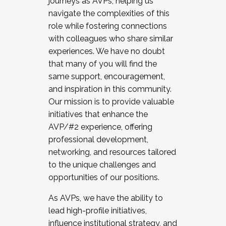
journeys as AVPs, helping us
navigate the complexities of this
role while fostering connections
with colleagues who share similar
experiences. We have no doubt
that many of you will find the
same support, encouragement,
and inspiration in this community.
Our mission is to provide valuable
initiatives that enhance the
AVP/#2 experience, offering
professional development,
networking, and resources tailored
to the unique challenges and
opportunities of our positions.
As AVPs, we have the ability to
lead high-profile initiatives,
influence institutional strategy, and