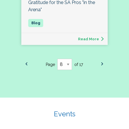
Gratitude for the SA Pros "in the
Arena"
Read More
Page
of 17
Events