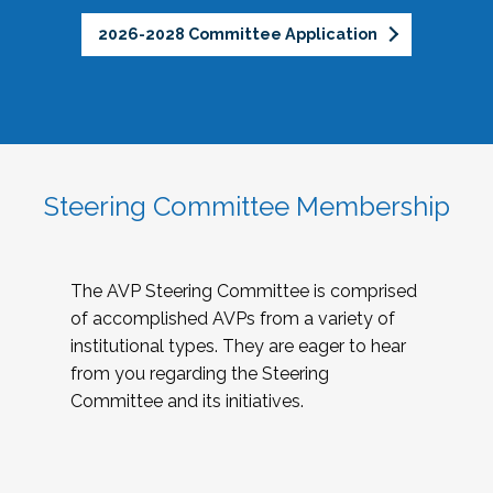
2026-2028 Committee Application
Steering Committee Membership
The AVP Steering Committee is comprised
of accomplished AVPs from a variety of
institutional types. They are eager to hear
from you regarding the Steering
Committee and its initiatives.