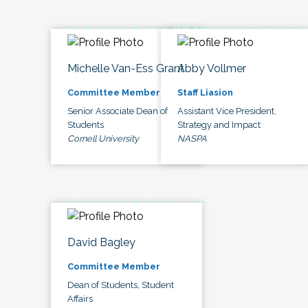
Michelle Van-Ess Grant
Abby Vollmer
Committee Member
Staff Liasion
Senior Associate Dean of
Assistant Vice President,
Students
Strategy and Impact
Cornell University
NASPA
David Bagley
Committee Member
Dean of Students, Student
Affairs