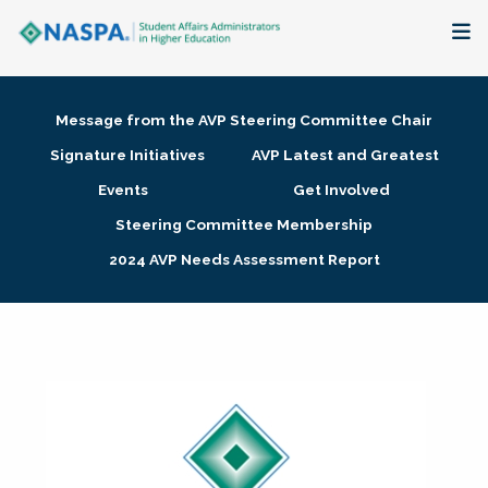
About
Message from the AVP Steering Committee Chair
Membership + Communities
Signature Initiatives
AVP Latest and Greatest
Events
Get Involved
Events + Online Learning
Steering Committee Membership
2024 AVP Needs Assessment Report
Research + Publications
Key Initiatives
The Latest