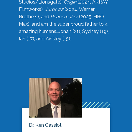
Studios/Lionsgate),
Origin
(2024, ARRAY
Filmworks),
Juror #2
(2024, Warner
Brothers), and
Peacemaker
(2025, HBO
Max), and am the super proud father to 4
amazing humans…Jonah (21), Sydney (19),
Ian (17), and Ainsley (15).
Dr. Ken Gassiot