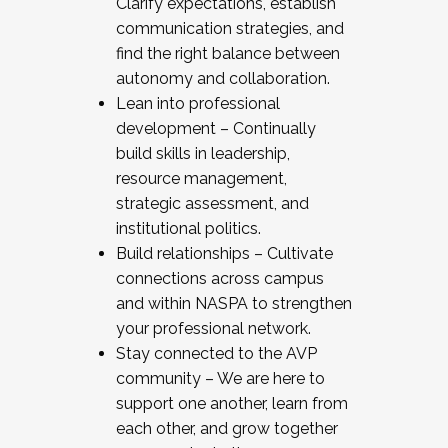
Clarify expectations, establish
communication strategies, and
find the right balance between
autonomy and collaboration.
Lean into professional
development – Continually
build skills in leadership,
resource management,
strategic assessment, and
institutional politics.
Build relationships – Cultivate
connections across campus
and within NASPA to strengthen
your professional network.
Stay connected to the AVP
community – We are here to
support one another, learn from
each other, and grow together