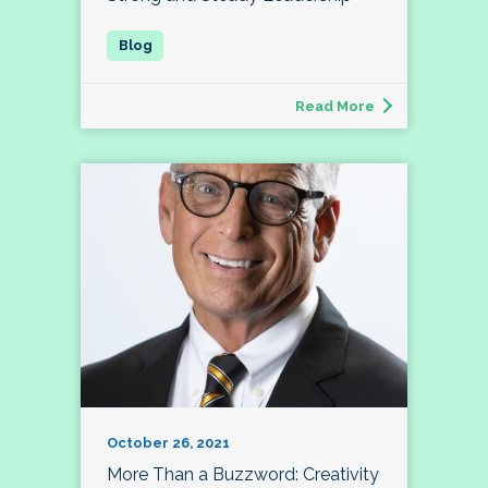
Read More
October 26, 2021
More Than a Buzzword: Creativity