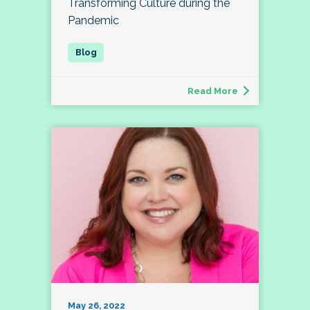
Transforming Culture during the
Pandemic
Read More
May 26, 2022