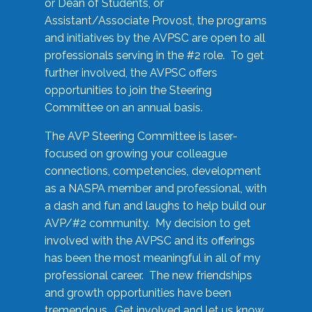
or Dean of Students, or
Assistant/Associate Provost, the programs
and initiatives by the AVPSC are open to all
professionals serving in the #2 role. To get
further involved, the AVPSC offers
opportunities to join the Steering
Committee on an annual basis.
The AVP Steering Committee is laser-
focused on growing your colleague
connections, competencies, development
as a NASPA member and professional, with
a dash and fun and laughs to help build our
AVP/#2 community. My decision to get
involved with the AVPSC and its offerings
has been the most meaningful in all of my
professional career. The new friendships
and growth opportunities have been
tremendous. Get involved and let us know