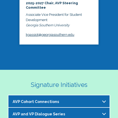
2025-2027 Chair, AVP Steering
Committee
Associate Vice President for Student
Development
Georgia Southern University
kgassiot@georgiasouthern.edu
Signature Initiatives
AVP Cohort Connections
AVP and VP Dialogue Series
The NASPA AVP Steering Committee is excited to 