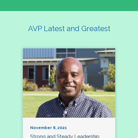
AVP Latest and Greatest
November 8, 2021
Strong and Steady Leadership