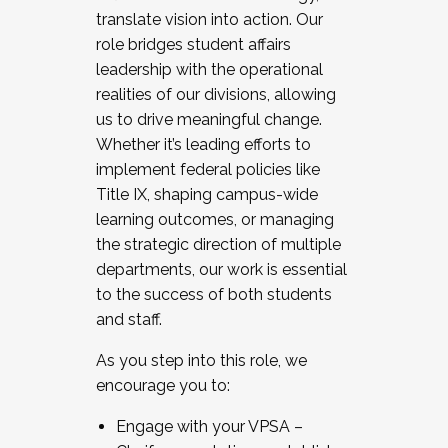
translate vision into action. Our
role bridges student affairs
leadership with the operational
realities of our divisions, allowing
us to drive meaningful change.
Whether it’s leading efforts to
implement federal policies like
Title IX, shaping campus-wide
learning outcomes, or managing
the strategic direction of multiple
departments, our work is essential
to the success of both students
and staff.
As you step into this role, we
encourage you to:
Engage with your VPSA –