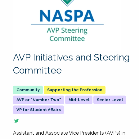
AVP Initiatives and Steering
Committee
Supporting the Profession
AVP or "Number Two"
Mid-Level
Senior Level
VP for Student Affairs
Assistant and Associate Vice Presidents (AVPs) in