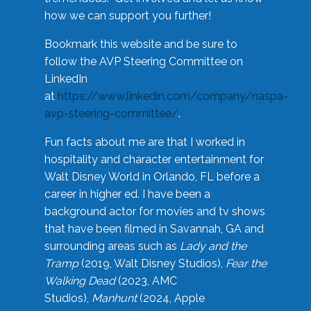
how we can support you further!
Bookmark this website and be sure to
follow the AVP Steering Committee on
LinkedIn
at
https://www.linkedin.com/company/naspa-
avp-steering-committee/
.
Fun facts about me are that I worked in
hospitality and character entertainment for
Walt Disney World in Orlando, FL before a
career in higher ed. I have been a
background actor for movies and tv shows
that have been filmed in Savannah, GA and
surrounding areas such as
Lady and the
Tramp
(2019, Walt Disney Studios),
Fear the
Walking Dead
(2023, AMC
Studios),
Manhunt
(2024, Apple