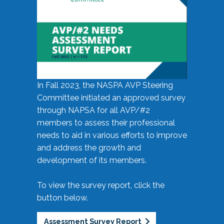
In Fall 2023, the NASPA AVP Steering
Committee initiated an approved survey
through NAPSA for all AVP/#2
members to assess their professional
needs to aid in various efforts to improve
and address the growth and
development of its members.
To view the survey report, click the
button below.
Assessment Survey Report