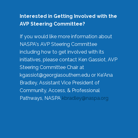
Interested in Getting Involved with the
AVP Steering Committee?
If you would like more information about
NASPA's AVP Steering Committee
including how to get involved with its
initiatives, please contact Ken Gassiot, AVP
Steering Committee Chair at
kgassiot@georgiasouthern.edu
or Ke'Ana
Bradley, Assistant Vice President of
Community, Access, & Professional
Pathways, NASPA
kbradley@naspa.org