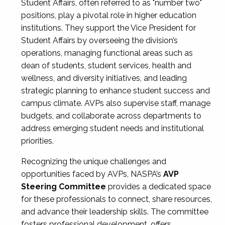
Student Affairs, often referred to as "number two"
positions, play a pivotal role in higher education
institutions. They support the Vice President for
Student Affairs by overseeing the division’s
operations, managing functional areas such as
dean of students, student services, health and
wellness, and diversity initiatives, and leading
strategic planning to enhance student success and
campus climate. AVPs also supervise staff, manage
budgets, and collaborate across departments to
address emerging student needs and institutional
priorities.
Recognizing the unique challenges and
opportunities faced by AVPs, NASPA’s
AVP
Steering Committee
provides a dedicated space
for these professionals to connect, share resources,
and advance their leadership skills. The committee
fosters professional development, offers