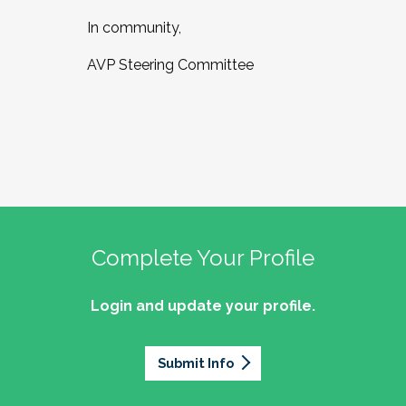
In community,
AVP Steering Committee
Complete Your Profile
Login and update your profile.
Submit Info