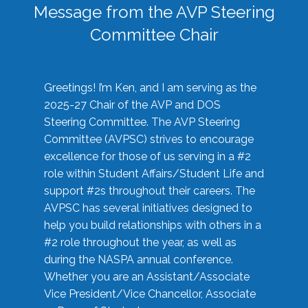
Message from the AVP Steering
Committee Chair
Greetings! I’m Ken, and I am serving as the
2025-27 Chair of the AVP and DOS
Steering Committee. The AVP Steering
Committee (AVPSC) strives to encourage
excellence for those of us serving in a #2
role within Student Affairs/Student Life and
support #2s throughout their careers. The
AVPSC has several initiatives designed to
help you build relationships with others in a
#2 role throughout the year, as well as
during the NASPA annual conference.
Whether you are an Assistant/Associate
Vice President/Vice Chancellor, Associate