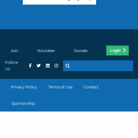
Join
Volunteer
Donate
Login
Follow
Us
Privacy Policy
Terms of Use
Contact
Sponsorship