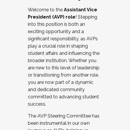
Working with HR
Welcome to the
Assistant Vice
Working and operating with labor
President (AVP) role
! Stepping
relations/collective bargaining
into this position is both an
Collaborating with academic affairs
exciting opportunity and a
Navigating politics
significant responsibility, as AVPs
New laws and policies
play a crucial role in shaping
Mental health of students/staff
student affairs and influencing the
...And much more.
broader institution. Whether you
are new to this level of leadership
JOIN A COHORT: We are now recruiting for
or transitioning from another role,
the Fall 2025 Cohort . Interested in joining a
you are now part of a dynamic
cohort and/or becoming a Cohort
and dedicated community
Facilitator complete the application by
committed to advancing student
December 5, 2025.
success.
Apply Today
The AVP Steering Committee has
been instrumental in our own