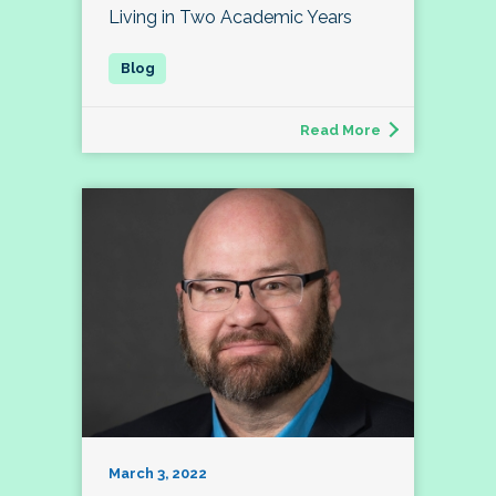
Living in Two Academic Years
Read More
March 3, 2022