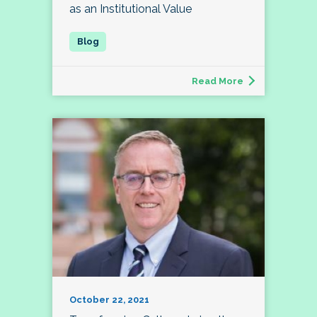
as an Institutional Value
Read More
October 22, 2021