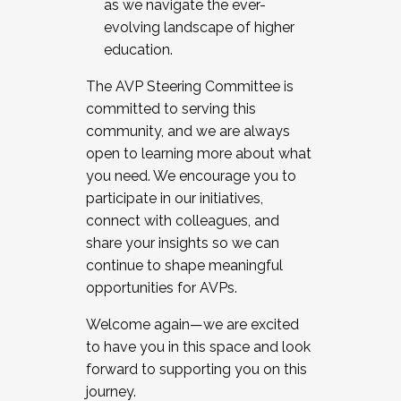
as we navigate the ever-
evolving landscape of higher
education.
The AVP Steering Committee is
committed to serving this
community, and we are always
open to learning more about what
you need. We encourage you to
participate in our initiatives,
connect with colleagues, and
share your insights so we can
continue to shape meaningful
opportunities for AVPs.
Welcome again—we are excited
to have you in this space and look
forward to supporting you on this
journey.