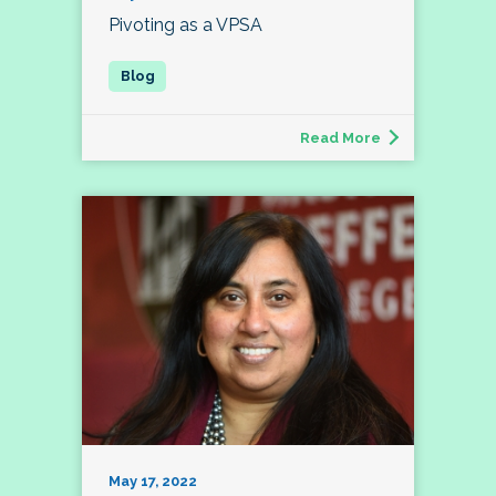
Pivoting as a VPSA
Read More
May 17, 2022