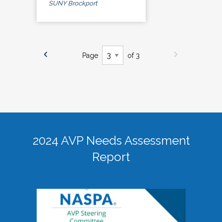
SUNY Brockport
Page
of 3
2024 AVP Needs Assessment
Report