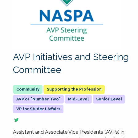
AVP Initiatives and Steering
Committee
Supporting the Profession
AVP or "Number Two"
Mid-Level
Senior Level
VP for Student Affairs
Assistant and Associate Vice Presidents (AVPs) in