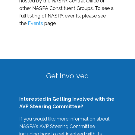
hosted by the NASPA Central Office or
other NASPA Constituent Groups. To see a
full listing of NASPA events, please see
the
Events
page.
Get Involved
Interested in Getting Involved with the
AVP Steering Committee?
If you would like more information about
NASPA's AVP Steering Committee
including how to get involved with its