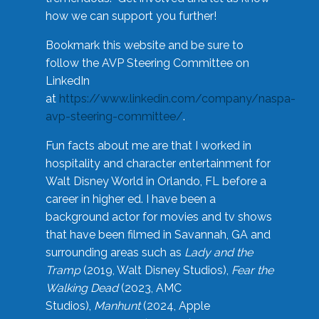
how we can support you further!
Bookmark this website and be sure to
follow the AVP Steering Committee on
LinkedIn
at
https://www.linkedin.com/company/naspa-
avp-steering-committee/
.
Fun facts about me are that I worked in
hospitality and character entertainment for
Walt Disney World in Orlando, FL before a
career in higher ed. I have been a
background actor for movies and tv shows
that have been filmed in Savannah, GA and
surrounding areas such as
Lady and the
Tramp
(2019, Walt Disney Studios),
Fear the
Walking Dead
(2023, AMC
Studios),
Manhunt
(2024, Apple