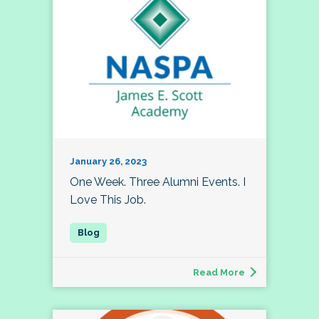
January 26, 2023
One Week. Three Alumni Events. I
Love This Job.
Read More