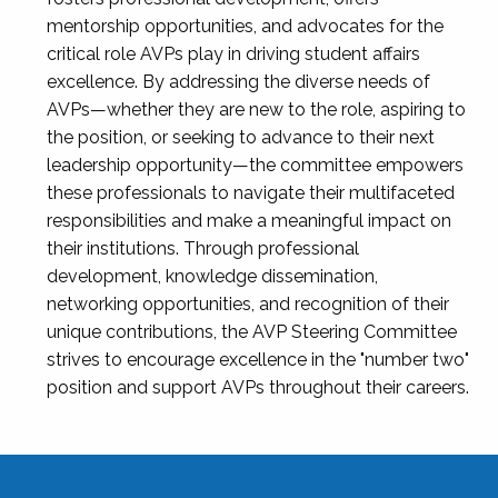
mentorship opportunities, and advocates for the
critical role AVPs play in driving student affairs
excellence. By addressing the diverse needs of
AVPs—whether they are new to the role, aspiring to
the position, or seeking to advance to their next
leadership opportunity—the committee empowers
these professionals to navigate their multifaceted
responsibilities and make a meaningful impact on
their institutions. Through professional
development, knowledge dissemination,
networking opportunities, and recognition of their
unique contributions, the AVP Steering Committee
strives to encourage excellence in the "number two"
position and support AVPs throughout their careers.