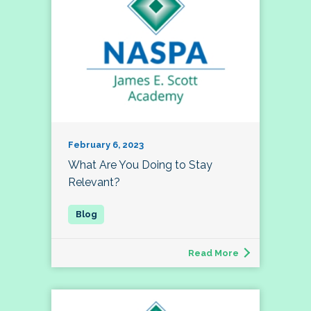
February 6, 2023
What Are You Doing to Stay
Relevant?
Read More