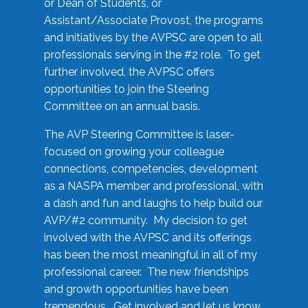
or Dean of Students, or
Assistant/Associate Provost, the programs
and initiatives by the AVPSC are open to all
professionals serving in the #2 role. To get
further involved, the AVPSC offers
opportunities to join the Steering
Committee on an annual basis.
The AVP Steering Committee is laser-
focused on growing your colleague
connections, competencies, development
as a NASPA member and professional, with
a dash and fun and laughs to help build our
AVP/#2 community. My decision to get
involved with the AVPSC and its offerings
has been the most meaningful in all of my
professional career. The new friendships
and growth opportunities have been
tremendous. Get involved and let us know