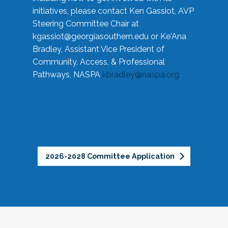
initiatives, please contact Ken Gassiot, AVP
Steering Committee Chair at
kgassiot@georgiasouthern.edu
or Ke'Ana
Bradley, Assistant Vice President of
Community, Access, & Professional
Pathways, NASPA
kbradley@naspa.org
2026-2028 Committee Application