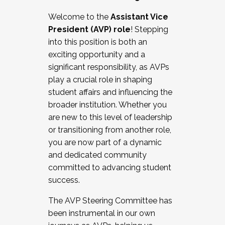
Working with HR
Welcome to the
Assistant Vice
Working and operating with labor
President (AVP) role
! Stepping
relations/collective bargaining
into this position is both an
Collaborating with academic affairs
exciting opportunity and a
Navigating politics
significant responsibility, as AVPs
New laws and policies
play a crucial role in shaping
Mental health of students/staff
student affairs and influencing the
...And much more.
broader institution. Whether you
are new to this level of leadership
JOIN A COHORT: We are now recruiting for
or transitioning from another role,
the Fall 2025 Cohort . Interested in joining a
you are now part of a dynamic
cohort and/or becoming a Cohort
and dedicated community
Facilitator complete the application by
committed to advancing student
December 5, 2025.
success.
Apply Today
The AVP Steering Committee has
been instrumental in our own