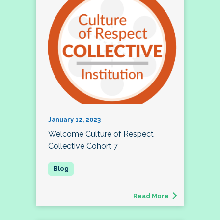
January 12, 2023
Welcome Culture of Respect
Collective Cohort 7
Read More