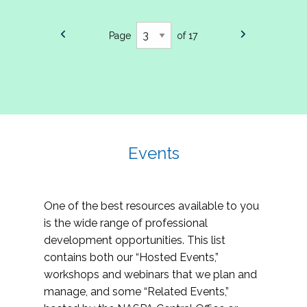
Page
of 17
Events
One of the best resources available to you
is the wide range of professional
development opportunities. This list
contains both our “Hosted Events,”
workshops and webinars that we plan and
manage, and some “Related Events,”