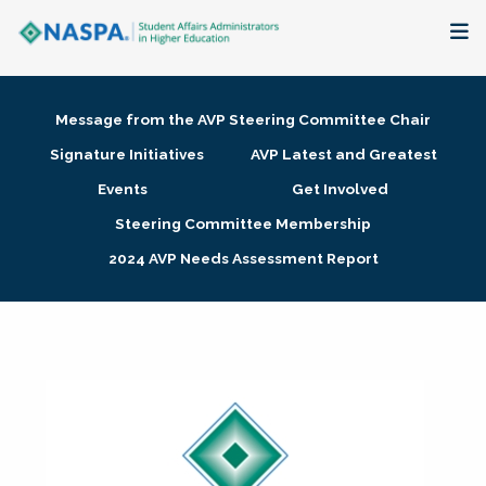
About
Message from the AVP Steering Committee Chair
Membership + Communities
Signature Initiatives
AVP Latest and Greatest
Events
Get Involved
Events + Online Learning
Steering Committee Membership
2024 AVP Needs Assessment Report
Research + Publications
Key Initiatives
The Latest