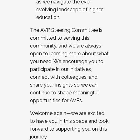
as we navigate the ever-
evolving landscape of higher
education.
The AVP Steering Committee is
committed to serving this
community, and we are always
open to learning more about what
you need. We encourage you to
participate in our initiatives,
connect with colleagues, and
share your insights so we can
continue to shape meaningful
opportunities for AVPs.
Welcome again—we are excited
to have you in this space and look
forward to supporting you on this
journey.