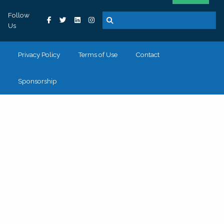
Follow
Us
Privacy Policy
Terms of Use
Contact
Sponsorship