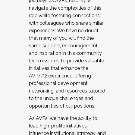
journeys as AVPs, helping us
navigate the complexities of this
role while fostering connections
with colleagues who share similar
experiences. We have no doubt
that many of you will find the
same support, encouragement,
and inspiration in this community.
Our mission is to provide valuable
initiatives that enhance the
AVP/#2 experience, offering
professional development,
networking, and resources tailored
to the unique challenges and
opportunities of our positions.
As AVPs, we have the ability to
lead high-profile initiatives,
influence institutional strategy, and