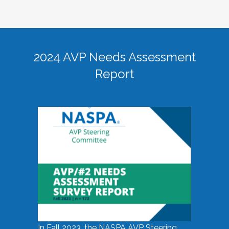
2024 AVP Needs Assessment
Report
In Fall 2023, the NASPA AVP Steering