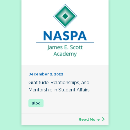
December 2, 2022
Gratitude, Relationships, and
Mentorship in Student Affairs
Read More