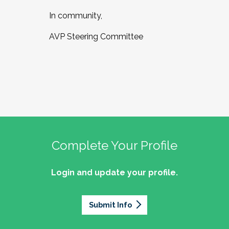
In community,
AVP Steering Committee
Complete Your Profile
Login and update your profile.
Submit Info