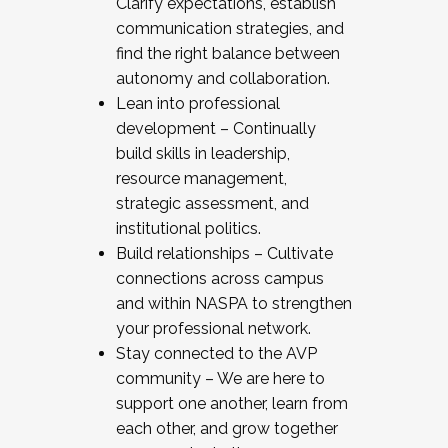
Clarify expectations, establish
communication strategies, and
find the right balance between
autonomy and collaboration.
Lean into professional
development – Continually
build skills in leadership,
resource management,
strategic assessment, and
institutional politics.
Build relationships – Cultivate
connections across campus
and within NASPA to strengthen
your professional network.
Stay connected to the AVP
community – We are here to
support one another, learn from
each other, and grow together