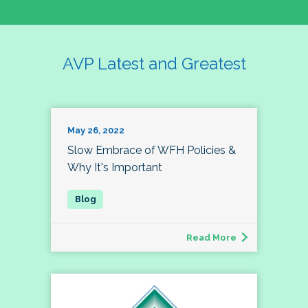
AVP Latest and Greatest
May 26, 2022
Slow Embrace of WFH Policies &
Why It's Important
Read More