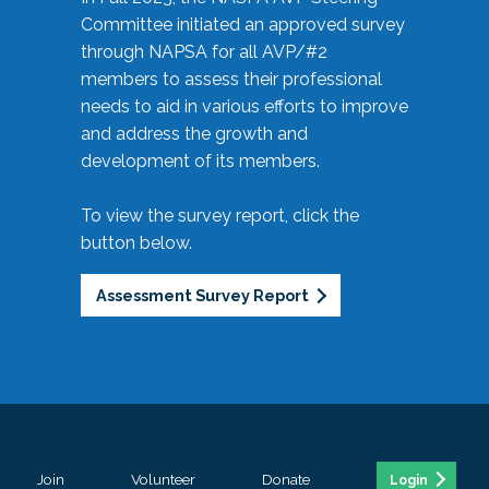
Committee initiated an approved survey
through NAPSA for all AVP/#2
members to assess their professional
needs to aid in various efforts to improve
and address the growth and
development of its members.
To view the survey report, click the
button below.
Assessment Survey Report
Join
Volunteer
Donate
Login