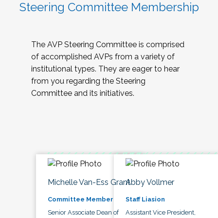
Steering Committee Membership
The AVP Steering Committee is comprised
of accomplished AVPs from a variety of
institutional types. They are eager to hear
from you regarding the Steering
Committee and its initiatives.
Michelle Van-Ess Grant
Abby Vollmer
Committee Member
Staff Liasion
Senior Associate Dean of
Assistant Vice President,