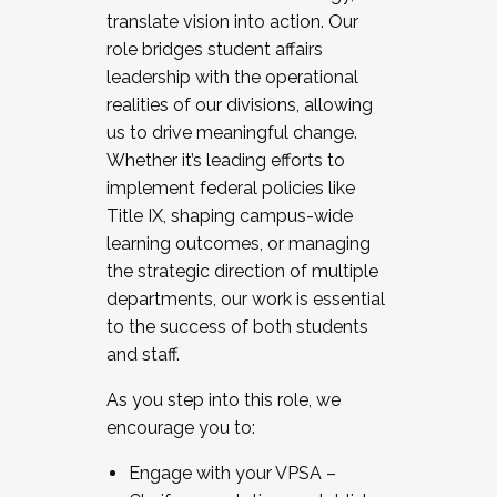
translate vision into action. Our
role bridges student affairs
leadership with the operational
realities of our divisions, allowing
us to drive meaningful change.
Whether it’s leading efforts to
implement federal policies like
Title IX, shaping campus-wide
learning outcomes, or managing
the strategic direction of multiple
departments, our work is essential
to the success of both students
and staff.
As you step into this role, we
encourage you to:
Engage with your VPSA –