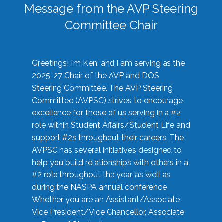
Message from the AVP Steering
Committee Chair
Greetings! I’m Ken, and I am serving as the
2025-27 Chair of the AVP and DOS
Steering Committee. The AVP Steering
Committee (AVPSC) strives to encourage
excellence for those of us serving in a #2
role within Student Affairs/Student Life and
support #2s throughout their careers. The
AVPSC has several initiatives designed to
help you build relationships with others in a
#2 role throughout the year, as well as
during the NASPA annual conference.
Whether you are an Assistant/Associate
Vice President/Vice Chancellor, Associate