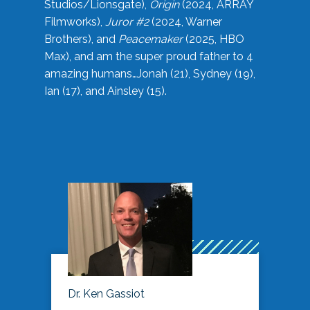
Studios/Lionsgate),
Origin
(2024, ARRAY
Filmworks),
Juror #2
(2024, Warner
Brothers), and
Peacemaker
(2025, HBO
Max), and am the super proud father to 4
amazing humans…Jonah (21), Sydney (19),
Ian (17), and Ainsley (15).
Dr. Ken Gassiot