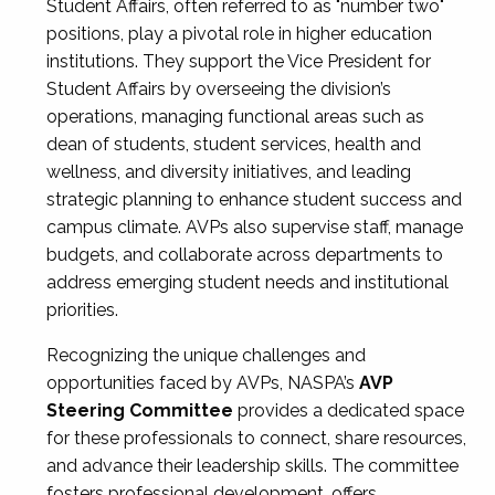
Student Affairs, often referred to as "number two"
positions, play a pivotal role in higher education
institutions. They support the Vice President for
Student Affairs by overseeing the division’s
operations, managing functional areas such as
dean of students, student services, health and
wellness, and diversity initiatives, and leading
strategic planning to enhance student success and
campus climate. AVPs also supervise staff, manage
budgets, and collaborate across departments to
address emerging student needs and institutional
priorities.
Recognizing the unique challenges and
opportunities faced by AVPs, NASPA’s
AVP
Steering Committee
provides a dedicated space
for these professionals to connect, share resources,
and advance their leadership skills. The committee
fosters professional development, offers