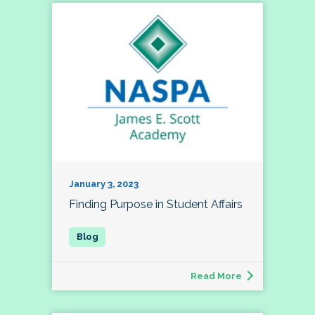
January 3, 2023
Finding Purpose in Student Affairs
Read More