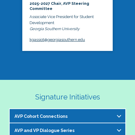
2025-2027 Chair, AVP Steering
Committee
Associate Vice President for Student
Development
Georgia Southern University
kgassiot@georgiasouthern.edu
Signature Initiatives
AVP Cohort Connections
AVP and VP Dialogue Series
The NASPA AVP Steering Committee is excited to 