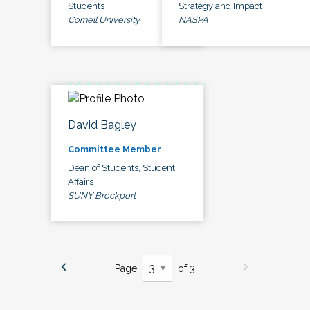
Students
Strategy and Impact
Cornell University
NASPA
David Bagley
Committee Member
Dean of Students, Student
Affairs
SUNY Brockport
Page
of 3