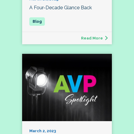
A Four-Decade Glance Back
Read More
March 2, 2023