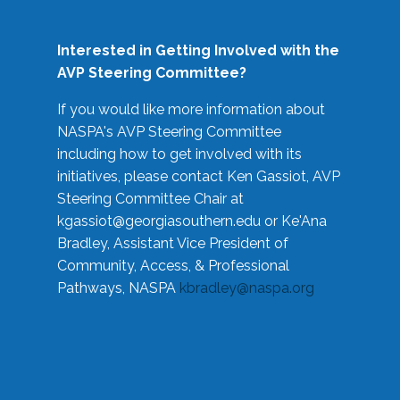
Interested in Getting Involved with the
AVP Steering Committee?
If you would like more information about
NASPA's AVP Steering Committee
including how to get involved with its
initiatives, please contact Ken Gassiot, AVP
Steering Committee Chair at
kgassiot@georgiasouthern.edu
or Ke'Ana
Bradley, Assistant Vice President of
Community, Access, & Professional
Pathways, NASPA
kbradley@naspa.org