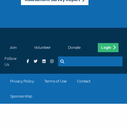
Join
Volunteer
Donate
Login
Follow
Us
Privacy Policy
Terms of Use
Contact
Sponsorship