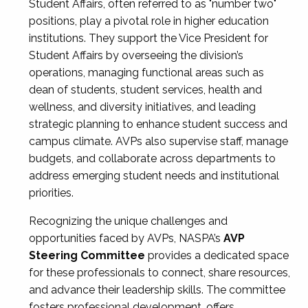
Student Affairs, often referred to as "number two"
positions, play a pivotal role in higher education
institutions. They support the Vice President for
Student Affairs by overseeing the division’s
operations, managing functional areas such as
dean of students, student services, health and
wellness, and diversity initiatives, and leading
strategic planning to enhance student success and
campus climate. AVPs also supervise staff, manage
budgets, and collaborate across departments to
address emerging student needs and institutional
priorities.
Recognizing the unique challenges and
opportunities faced by AVPs, NASPA’s
AVP
Steering Committee
provides a dedicated space
for these professionals to connect, share resources,
and advance their leadership skills. The committee
fosters professional development, offers