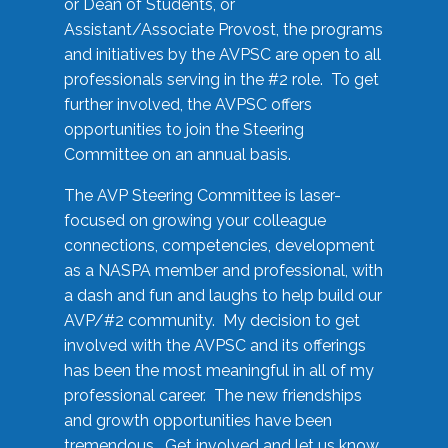
or Dean of Students, or
Assistant/Associate Provost, the programs
and initiatives by the AVPSC are open to all
professionals serving in the #2 role. To get
further involved, the AVPSC offers
opportunities to join the Steering
Committee on an annual basis.
The AVP Steering Committee is laser-
focused on growing your colleague
connections, competencies, development
as a NASPA member and professional, with
a dash and fun and laughs to help build our
AVP/#2 community. My decision to get
involved with the AVPSC and its offerings
has been the most meaningful in all of my
professional career. The new friendships
and growth opportunities have been
tremendous. Get involved and let us know