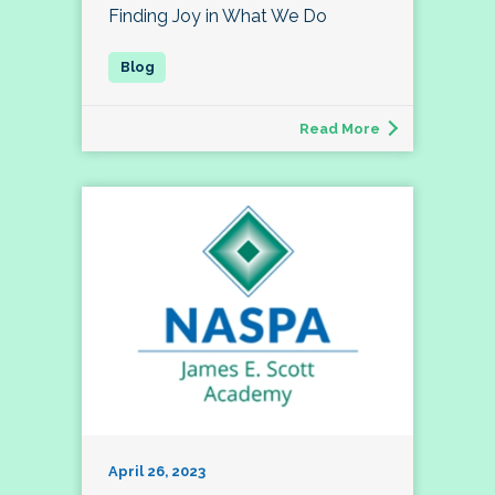
Finding Joy in What We Do
Read More
April 26, 2023