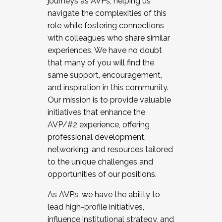
journeys as AVPs, helping us
navigate the complexities of this
role while fostering connections
with colleagues who share similar
experiences. We have no doubt
that many of you will find the
same support, encouragement,
and inspiration in this community.
Our mission is to provide valuable
initiatives that enhance the
AVP/#2 experience, offering
professional development,
networking, and resources tailored
to the unique challenges and
opportunities of our positions.
As AVPs, we have the ability to
lead high-profile initiatives,
influence institutional strategy, and