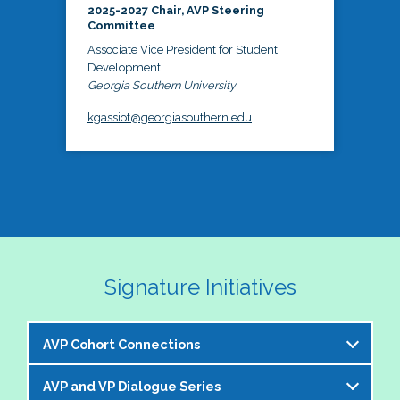
2025-2027 Chair, AVP Steering
Committee
Associate Vice President for Student
Development
Georgia Southern University
kgassiot@georgiasouthern.edu
Signature Initiatives
AVP Cohort Connections
AVP and VP Dialogue Series
The NASPA AVP Steering Committee is excited to 