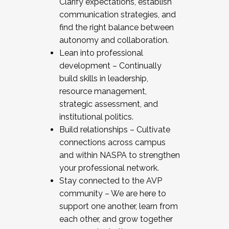
Clarify expectations, establish
communication strategies, and
find the right balance between
autonomy and collaboration.
Lean into professional
development – Continually
build skills in leadership,
resource management,
strategic assessment, and
institutional politics.
Build relationships – Cultivate
connections across campus
and within NASPA to strengthen
your professional network.
Stay connected to the AVP
community – We are here to
support one another, learn from
each other, and grow together