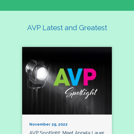
AVP Latest and Greatest
November 29, 2022
AVP Spotlight: Meet Angela Lauer