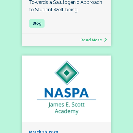
Towards a Salutogenic Approach
to Student Well-being
Read More
March 28, 2023