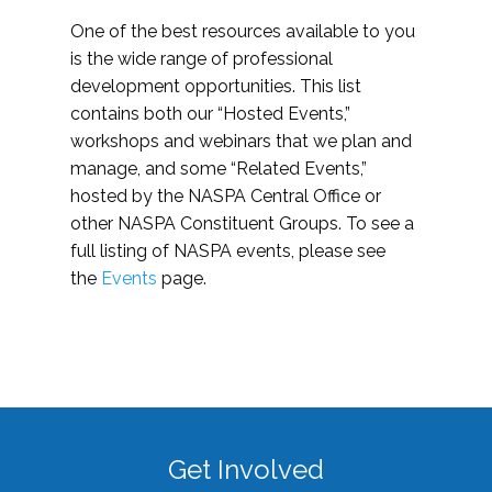
One of the best resources available to you
is the wide range of professional
development opportunities. This list
contains both our “Hosted Events,”
workshops and webinars that we plan and
manage, and some “Related Events,”
hosted by the NASPA Central Office or
other NASPA Constituent Groups. To see a
full listing of NASPA events, please see
the
Events
page.
Get Involved