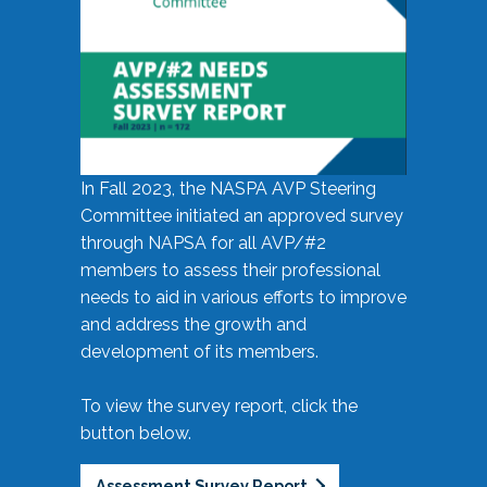
In Fall 2023, the NASPA AVP Steering
Committee initiated an approved survey
through NAPSA for all AVP/#2
members to assess their professional
needs to aid in various efforts to improve
and address the growth and
development of its members.
To view the survey report, click the
button below.
Assessment Survey Report