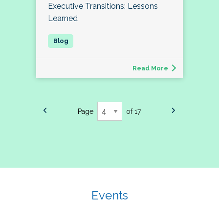
Executive Transitions: Lessons
Learned
Read More
Page
of 17
Events