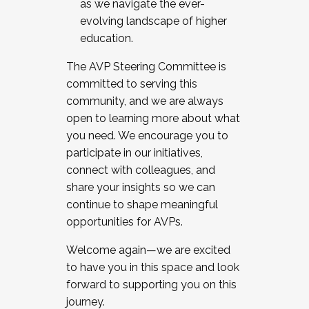
as we navigate the ever-
evolving landscape of higher
education.
The AVP Steering Committee is
committed to serving this
community, and we are always
open to learning more about what
you need. We encourage you to
participate in our initiatives,
connect with colleagues, and
share your insights so we can
continue to shape meaningful
opportunities for AVPs.
Welcome again—we are excited
to have you in this space and look
forward to supporting you on this
journey.