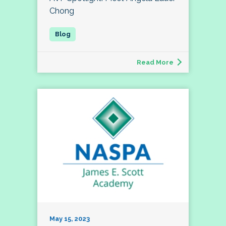
Chong
Read More
May 15, 2023