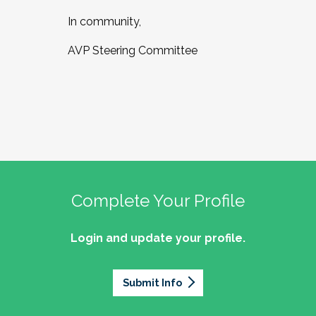
In community,
AVP Steering Committee
Complete Your Profile
Login and update your profile.
Submit Info