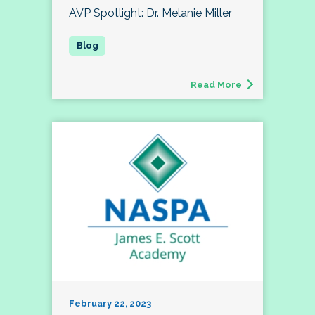
AVP Spotlight: Dr. Melanie Miller
Read More
February 22, 2023