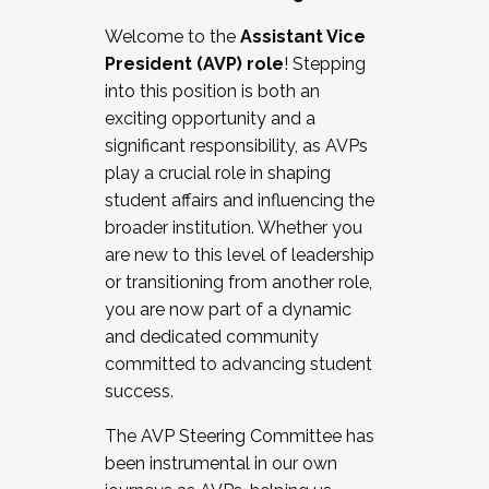
Working with HR
Welcome to the
Assistant Vice
Working and operating with labor
President (AVP) role
! Stepping
relations/collective bargaining
into this position is both an
Collaborating with academic affairs
exciting opportunity and a
Navigating politics
significant responsibility, as AVPs
New laws and policies
play a crucial role in shaping
Mental health of students/staff
student affairs and influencing the
...And much more.
broader institution. Whether you
are new to this level of leadership
JOIN A COHORT: We are now recruiting for
or transitioning from another role,
the Fall 2025 Cohort . Interested in joining a
you are now part of a dynamic
cohort and/or becoming a Cohort
and dedicated community
Facilitator complete the application by
committed to advancing student
December 5, 2025.
success.
Apply Today
The AVP Steering Committee has
been instrumental in our own