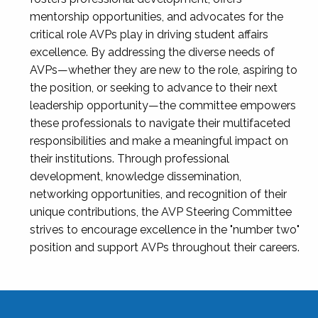
mentorship opportunities, and advocates for the
critical role AVPs play in driving student affairs
excellence. By addressing the diverse needs of
AVPs—whether they are new to the role, aspiring to
the position, or seeking to advance to their next
leadership opportunity—the committee empowers
these professionals to navigate their multifaceted
responsibilities and make a meaningful impact on
their institutions. Through professional
development, knowledge dissemination,
networking opportunities, and recognition of their
unique contributions, the AVP Steering Committee
strives to encourage excellence in the "number two"
position and support AVPs throughout their careers.