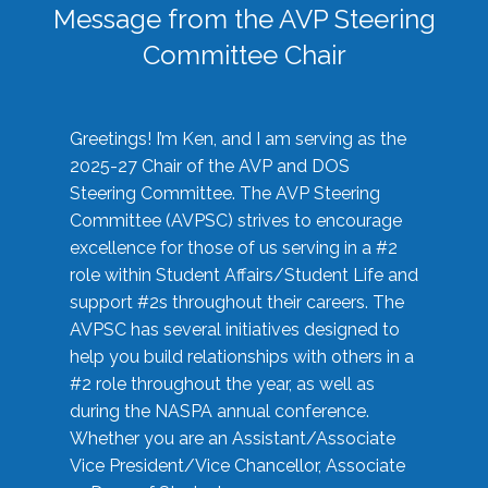
Message from the AVP Steering
Committee Chair
Greetings! I’m Ken, and I am serving as the
2025-27 Chair of the AVP and DOS
Steering Committee. The AVP Steering
Committee (AVPSC) strives to encourage
excellence for those of us serving in a #2
role within Student Affairs/Student Life and
support #2s throughout their careers. The
AVPSC has several initiatives designed to
help you build relationships with others in a
#2 role throughout the year, as well as
during the NASPA annual conference.
Whether you are an Assistant/Associate
Vice President/Vice Chancellor, Associate