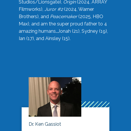
Studios/Lionsgate),
Origin
(2024, ARRAY
Filmworks),
Juror #2
(2024, Warner
Brothers), and
Peacemaker
(2025, HBO
Max), and am the super proud father to 4
amazing humans…Jonah (21), Sydney (19),
Ian (17), and Ainsley (15).
Dr. Ken Gassiot