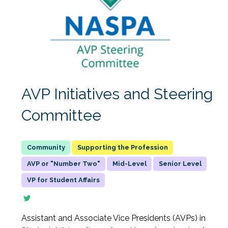
AVP Initiatives and Steering
Committee
Supporting the Profession
AVP or "Number Two"
Mid-Level
Senior Level
VP for Student Affairs
Assistant and Associate Vice Presidents (AVPs) in