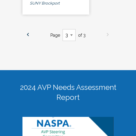
SUNY Brockport
Page
of 3
2024 AVP Needs Assessment
Report