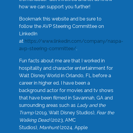
how we can support you further!
Bookmark this website and be sure to
follow the AVP Steering Committee on
LinkedIn
at
https://www.linkedin.com/company/naspa-
avp-steering-committee/
.
Fun facts about me are that I worked in
hospitality and character entertainment for
Walt Disney World in Orlando, FL before a
career in higher ed. I have been a
background actor for movies and tv shows
that have been filmed in Savannah, GA and
surrounding areas such as
Lady and the
Tramp
(2019, Walt Disney Studios),
Fear the
Walking Dead
(2023, AMC
Studios),
Manhunt
(2024, Apple