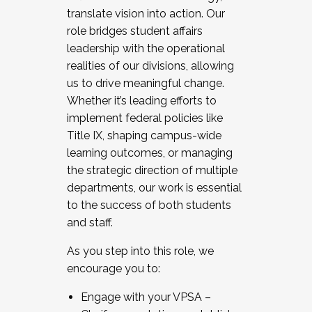
translate vision into action. Our
role bridges student affairs
leadership with the operational
realities of our divisions, allowing
us to drive meaningful change.
Whether it’s leading efforts to
implement federal policies like
Title IX, shaping campus-wide
learning outcomes, or managing
the strategic direction of multiple
departments, our work is essential
to the success of both students
and staff.
As you step into this role, we
encourage you to:
Engage with your VPSA –