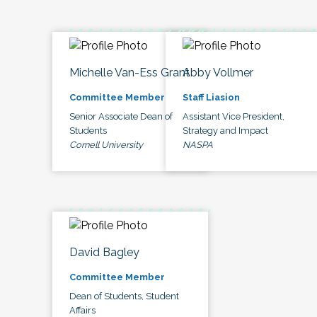
Michelle Van-Ess Grant
Abby Vollmer
Committee Member
Staff Liasion
Senior Associate Dean of
Assistant Vice President,
Students
Strategy and Impact
Cornell University
NASPA
David Bagley
Committee Member
Dean of Students, Student
Affairs