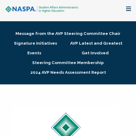
About
Message from the AVP Steering Committee Chair
Membership + Communities
Signature Initiatives
AVP Latest and Greatest
Events
Get Involved
Events + Online Learning
Steering Committee Membership
2024 AVP Needs Assessment Report
Research + Publications
Key Initiatives
The Latest