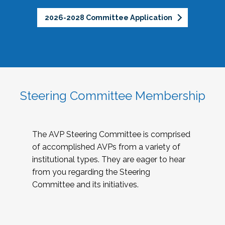
2026-2028 Committee Application
Steering Committee Membership
The AVP Steering Committee is comprised
of accomplished AVPs from a variety of
institutional types. They are eager to hear
from you regarding the Steering
Committee and its initiatives.