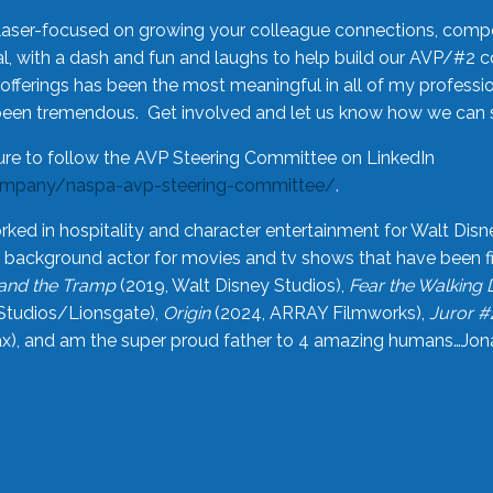
laser-focused on growing your colleague connections, comp
 with a dash and fun and laughs to help build our AVP/#2 
offerings has been the most meaningful in all of my professi
been tremendous. Get involved and let us know how we can s
ure to follow the AVP Steering Committee on LinkedIn
ompany/naspa-avp-steering-committee/
.
rked in hospitality and character entertainment for Walt Disn
n a background actor for movies and tv shows that have been 
and the Tramp
(2019, Walt Disney Studios),
Fear the Walking
Studios/Lionsgate),
Origin
(2024, ARRAY Filmworks),
Juror #
), and am the super proud father to 4 amazing humans…Jonah (