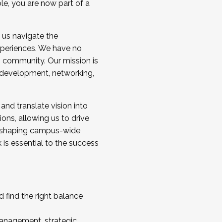
ole, you are now part of a
 us navigate the
a cohort and/or becoming a Cohort
experiences. We have no
s community. Our mission is
l development, networking,
 and translate vision into
sions, allowing us to drive
IX, shaping campus-wide
is essential to the success
 find the right balance
management, strategic