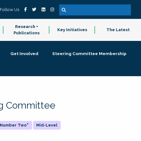
Follow Us
Research +
Key Initiatives
The Latest
Publications
Get Involved
Steering Committee Membership
ing Committee
 "Number Two"
Mid-Level