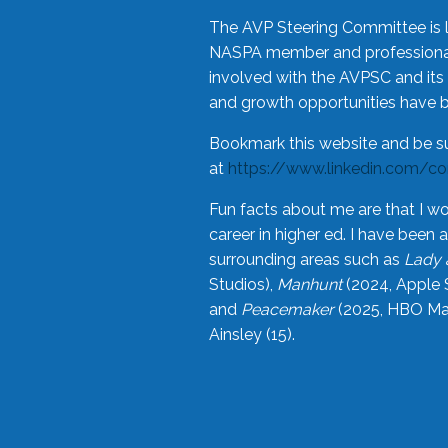
The AVP Steering Committee is 
NASPA member and professional,
involved with the AVPSC and its 
and growth opportunities have 
Bookmark this website and be s
at
https://www.linkedin.com/c
Fun facts about me are that I wo
career in higher ed. I have bee
surrounding areas such as
Lady 
Studios),
Manhunt
(2024, Apple 
and
Peacemaker
(2025, HBO Max
Ainsley (15).