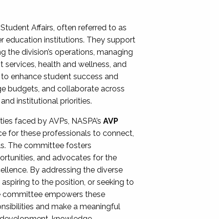
Student Affairs, often referred to as
er education institutions. They support
ng the division’s operations, managing
t services, health and wellness, and
ing to enhance student success and
ge budgets, and collaborate across
 institutional priorities.
ities faced by AVPs, NASPA’s
AVP
e for these professionals to connect,
lls. The committee fosters
rtunities, and advocates for the
xcellence. By addressing the diverse
spiring to the position, or seeking to
the committee empowers these
onsibilities and make a meaningful
al development, knowledge