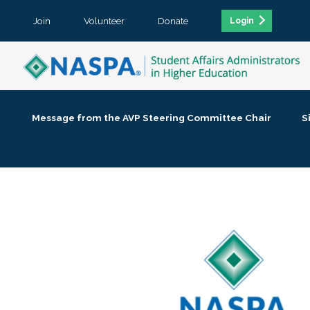
Join
Volunteer
Donate
Login
Message from the AVP Steering Committee Chair
S