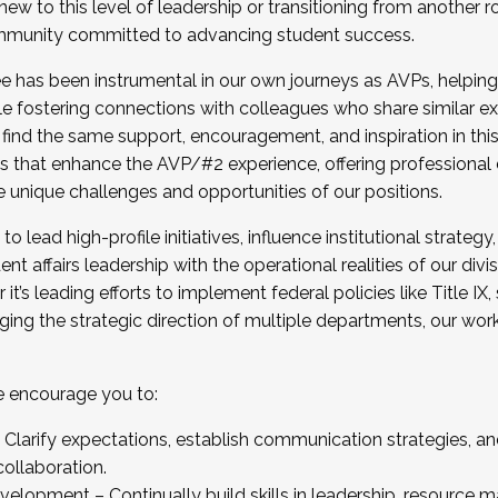
new to this level of leadership or transitioning from another r
munity committed to advancing student success.
has been instrumental in our own journeys as AVPs, helping
ting for the Fall 2025 Cohort . Interested in joining 
ile fostering connections with colleagues who share similar 
tion by December 5, 2025.
 find the same support, encouragement, and inspiration in thi
ives that enhance the AVP/#2 experience, offering professiona
e unique challenges and opportunities of our positions.
o lead high-profile initiatives, influence institutional strategy,
nt affairs leadership with the operational realities of our divi
t’s leading efforts to implement federal policies like Title 
ng the strategic direction of multiple departments, our work 
we encourage you to:
larify expectations, establish communication strategies, and
llaboration.
velopment – Continually build skills in leadership, resource 