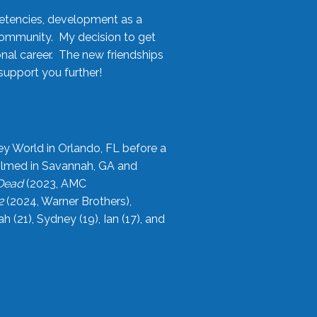
etencies, development as a
community. My decision to get
onal career. The new friendships
upport you further!
ey World in Orlando, FL before a
filmed in Savannah, GA and
 Dead
(2023, AMC
2
(2024, Warner Brothers),
21), Sydney (19), Ian (17), and