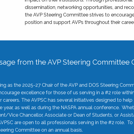
dissemination, networking opportunities, and recog
the AVP Steering Committee strives to encourage
position and support AVPs throughout their caree
sage from the AVP Steering Committee C
rving as the 2025-27 Chair of the AVP and DOS Steering Comm
ourage excellence for those of us serving in a #2 role withi
 careers. The AVPSC has several initiatives designed to help 
he year, as well as during the NASPA annual conference. Whet
nt/Vice Chancellor, Associate or Dean of Students, or Assis
AVPSC are open to all professionals serving in the #2 role. To
 Steering Committee on an annual basis.