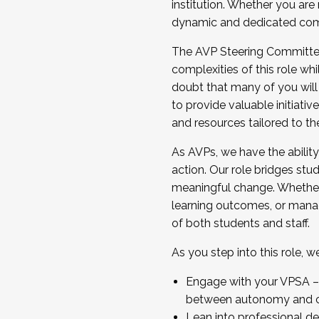
institution. Whether you are 
dynamic and dedicated com
...And much more.
The AVP Steering Committee 
JOIN A COHORT: We are now recrui
complexities of this role wh
Facilitator complete the applica
doubt that many of you will
Apply Today
to provide valuable initiat
and resources tailored to th
As AVPs, we have the ability t
action. Our role bridges stude
meaningful change. Whether i
learning outcomes, or managi
of both students and staff.
As you step into this role, 
Engage with your VPSA – C
between autonomy and co
Lean into professional de