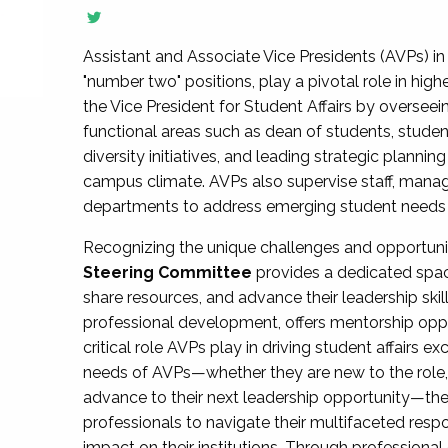
Assistant and Associate Vice Presidents (AVPs) in 
"number two" positions, play a pivotal role in high
the Vice President for Student Affairs by overseei
functional areas such as dean of students, studen
diversity initiatives, and leading strategic plann
campus climate. AVPs also supervise staff, mana
departments to address emerging student needs and
Recognizing the unique challenges and opportun
Steering Committee
provides a dedicated spac
share resources, and advance their leadership ski
professional development, offers mentorship oppo
critical role AVPs play in driving student affairs e
needs of AVPs—whether they are new to the role, a
advance to their next leadership opportunity—
professionals to navigate their multifaceted resp
impact on their institutions. Through profession