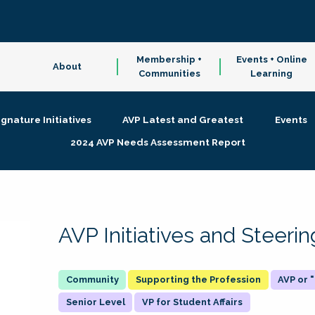
Membership +
Events + Online
About
Communities
Learning
ignature Initiatives
AVP Latest and Greatest
Events
2024 AVP Needs Assessment Report
AVP Initiatives and Steer
Supporting the Profession
AVP or
Senior Level
VP for Student Affairs