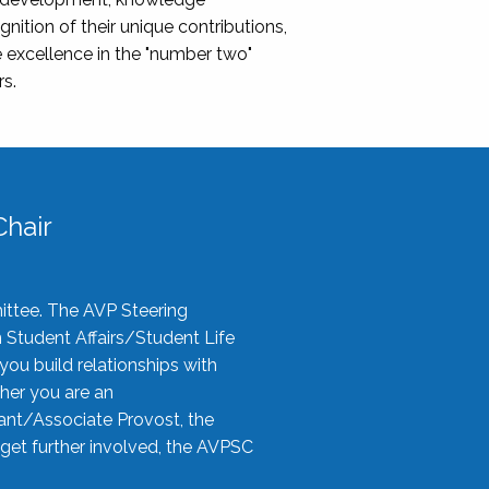
nition of their unique contributions,
 excellence in the "number two"
rs.
hair
ittee. The AVP Steering
n Student Affairs/Student Life
you build relationships with
her you are an
tant/Associate Provost, the
 get further involved, the AVPSC