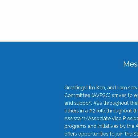
Mes
Greetings! I’m Ken, and I am se
Committee (AVPSC) strives to enc
and support #2s throughout their
others in a #2 role throughout t
Assistant/Associate Vice Preside
programs and initiatives by the 
offers opportunities to join the