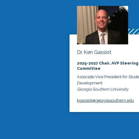
Dr. Ken Gassiot
2025-2027 Chair, AVP Steering
Committee
Associate Vice President for Stud
Development
Georgia Southern University
kgassiot@georgiasouthern.edu