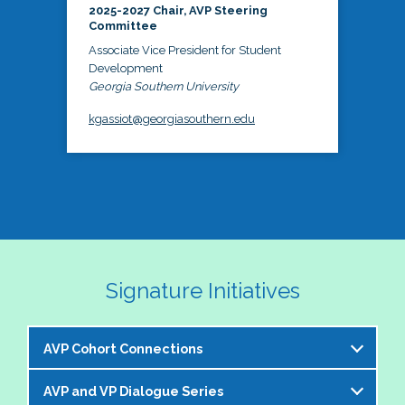
2025-2027 Chair, AVP Steering
Committee
Associate Vice President for Student
Development
Georgia Southern University
kgassiot@georgiasouthern.edu
Signature Initiatives
AVP Cohort Connections
AVP and VP Dialogue Series
The NASPA AVP Steering Committee is excited to 