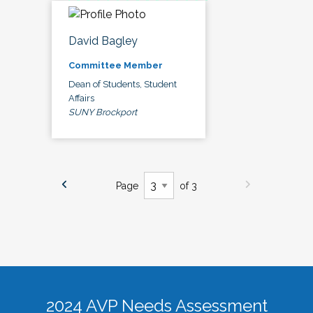
David Bagley
Committee Member
Dean of Students, Student
Affairs
SUNY Brockport
Page
of 3
2024 AVP Needs Assessment