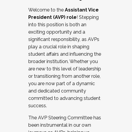
Working with HR
Welcome to the
Assistant Vice
Working and operating with labor
President (AVP) role
! Stepping
relations/collective bargaining
into this position is both an
Collaborating with academic affairs
exciting opportunity and a
Navigating politics
significant responsibility, as AVPs
New laws and policies
play a crucial role in shaping
Mental health of students/staff
student affairs and influencing the
...And much more.
broader institution. Whether you
are new to this level of leadership
JOIN A COHORT: We are now recruiting for
or transitioning from another role,
the Fall 2025 Cohort . Interested in joining a
you are now part of a dynamic
cohort and/or becoming a Cohort
and dedicated community
Facilitator complete the application by
committed to advancing student
December 5, 2025.
success.
Apply Today
The AVP Steering Committee has
been instrumental in our own