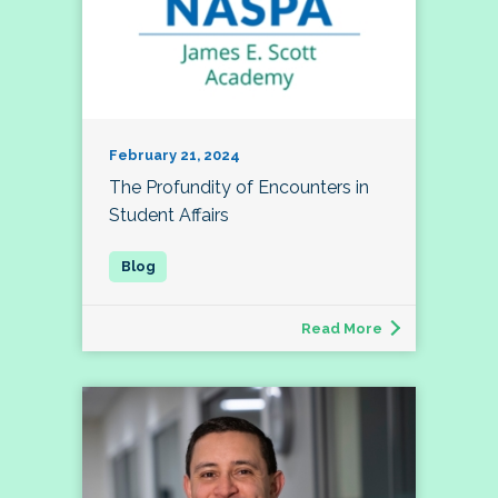
February 21, 2024
The Profundity of Encounters in
Student Affairs
Read More