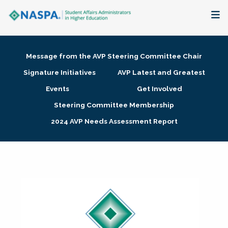
About
Message from the AVP Steering Committee Chair
Membership + Communities
Signature Initiatives
AVP Latest and Greatest
Events
Get Involved
Events + Online Learning
Steering Committee Membership
2024 AVP Needs Assessment Report
Research + Publications
Key Initiatives
The Latest