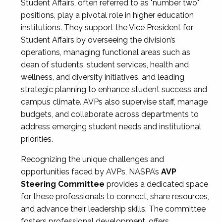
Student Affairs, often referred to as "number two"
positions, play a pivotal role in higher education
institutions. They support the Vice President for
Student Affairs by overseeing the division’s
operations, managing functional areas such as
dean of students, student services, health and
wellness, and diversity initiatives, and leading
strategic planning to enhance student success and
campus climate. AVPs also supervise staff, manage
budgets, and collaborate across departments to
address emerging student needs and institutional
priorities.
Recognizing the unique challenges and
opportunities faced by AVPs, NASPA’s
AVP
Steering Committee
provides a dedicated space
for these professionals to connect, share resources,
and advance their leadership skills. The committee
fosters professional development, offers