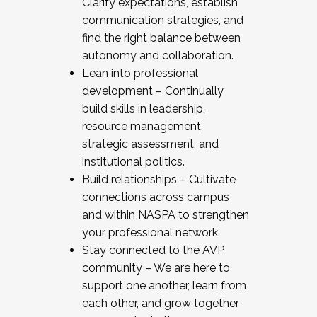
Clarify expectations, establish
communication strategies, and
find the right balance between
autonomy and collaboration.
Lean into professional
development – Continually
build skills in leadership,
resource management,
strategic assessment, and
institutional politics.
Build relationships – Cultivate
connections across campus
and within NASPA to strengthen
your professional network.
Stay connected to the AVP
community – We are here to
support one another, learn from
each other, and grow together