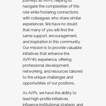
journeys as AVPs, helping us
navigate the complexities of this
role while fostering connections
with colleagues who share similar
experiences. We have no doubt
that many of you will find the
same support, encouragement,
and inspiration in this community.
Our mission is to provide valuable
initiatives that enhance the
AVP/#2 experience, offering
professional development,
networking, and resources tailored
to the unique challenges and
opportunities of our positions.
As AVPs, we have the ability to
lead high-profile initiatives,
influence institutional strategy, and