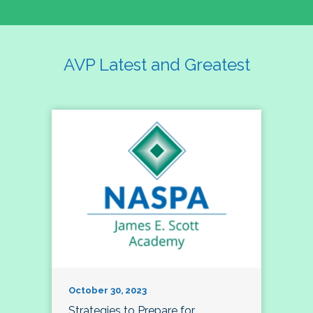
AVP Latest and Greatest
October 30, 2023
Strategies to Prepare for