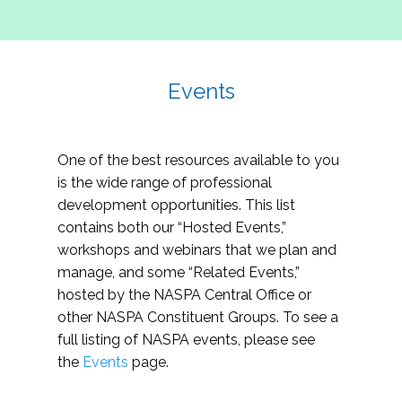
Events
One of the best resources available to you
is the wide range of professional
development opportunities. This list
contains both our “Hosted Events,”
workshops and webinars that we plan and
manage, and some “Related Events,”
hosted by the NASPA Central Office or
other NASPA Constituent Groups. To see a
full listing of NASPA events, please see
the
Events
page.