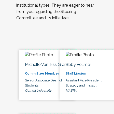
institutional types. They are eager to hear
from you regarding the Steering
Committee and its initiatives.
Michelle Van-Ess Grant
Abby Vollmer
Committee Member
Staff Liasion
Senior Associate Dean of
Assistant Vice President,
Students
Strategy and Impact
Cornell University
NASPA