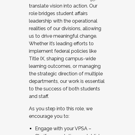
translate vision into action. Our
role bridges student affairs
leadership with the operational
realities of our divisions, allowing
us to drive meaningful change.
Whether it’s leading efforts to
implement federal policies like
Title IX, shaping campus-wide
learning outcomes, or managing
the strategic direction of multiple
departments, our work is essential
to the success of both students
and staff.
As you step into this role, we
encourage you to:
Engage with your VPSA –