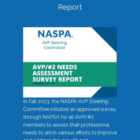
Report
In Fall 2023, the NASPA AVP Steering
Committee initiated an approved survey
through NAPSA for all AVP/#2
members to assess their professional
needs to aid in various efforts to improve