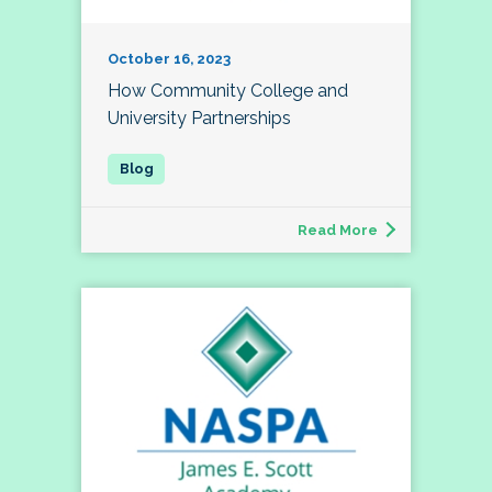
October 16, 2023
How Community College and
University Partnerships
Read More