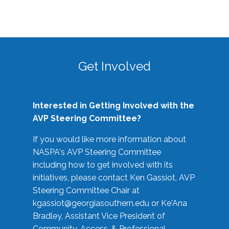
Get Involved
Interested in Getting Involved with the
AVP Steering Committee?
If you would like more information about
NASPA's AVP Steering Committee
including how to get involved with its
initiatives, please contact Ken Gassiot, AVP
Steering Committee Chair at
kgassiot@georgiasouthern.edu
or Ke'Ana
Bradley, Assistant Vice President of
Community, Access, & Professional