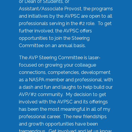
or Dean of Students, or
Assistant/Associate Provost, the programs
and initiatives by the AVPSC are open to all
professionals serving in the #2 role. To get
further involved, the AVPSC offers
opportunities to join the Steering
Committee on an annual basis.
The AVP Steering Committee is laser-
focused on growing your colleague
connections, competencies, development
as a NASPA member and professional, with
a dash and fun and laughs to help build our
AVP/#2 community. My decision to get
involved with the AVPSC and its offerings
has been the most meaningful in all of my
professional career. The new friendships
and growth opportunities have been
tremendous. Get involved and let us know