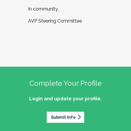
In community,
AVP Steering Committee
Complete Your Profile
Login and update your profile.
Submit Info