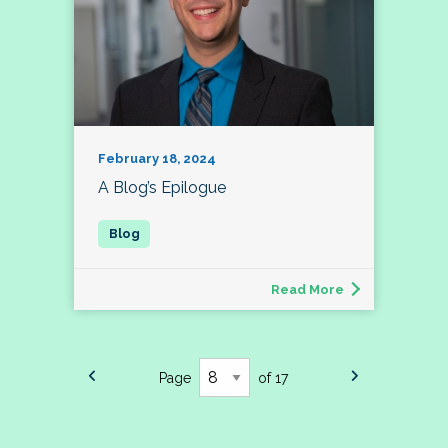
February 18, 2024
A Blog’s Epilogue
Read More
Page
of 17