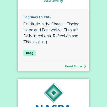
February 26, 2024
Gratitude in the Chaos – Finding
Hope and Perspective Through
Daily Intentional Reflection and
Thanksgiving
Read More