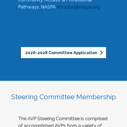
Pathways, NASPA
kbradley@naspa.org
2026-2028 Committee Application
Steering Committee Membership
The AVP Steering Committee is comprised
of accomplished AVPs from a variety of