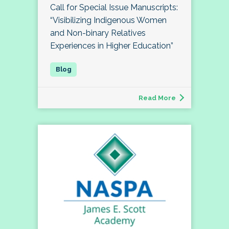
Call for Special Issue Manuscripts:
“Visibilizing Indigenous Women
and Non-binary Relatives
Experiences in Higher Education”
Read More