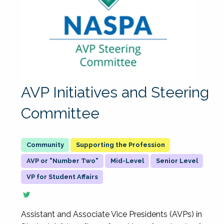
AVP Initiatives and Steering
Committee
Supporting the Profession
AVP or "Number Two"
Mid-Level
Senior Level
VP for Student Affairs
Assistant and Associate Vice Presidents (AVPs) in