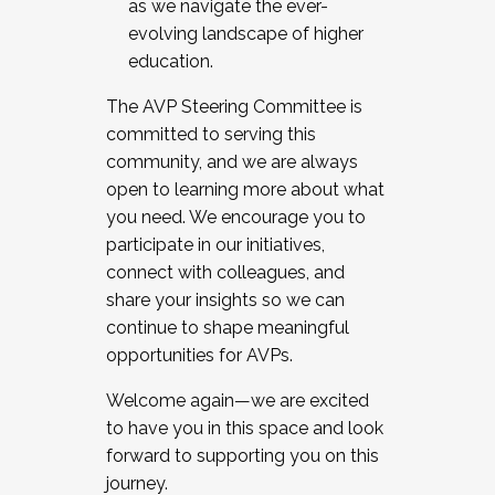
as we navigate the ever-
evolving landscape of higher
education.
The AVP Steering Committee is
committed to serving this
community, and we are always
open to learning more about what
you need. We encourage you to
participate in our initiatives,
connect with colleagues, and
share your insights so we can
continue to shape meaningful
opportunities for AVPs.
Welcome again—we are excited
to have you in this space and look
forward to supporting you on this
journey.