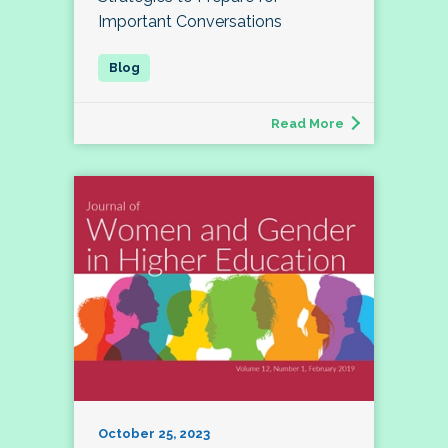
Important Conversations
Read More
October 25, 2023