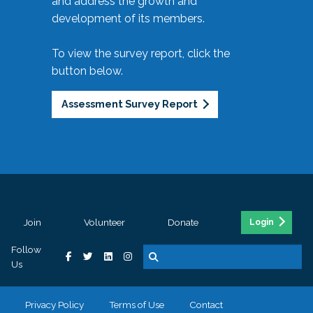
and address the growth and
development of its members.
To view the survey report, click the
button below.
Assessment Survey Report
Join
Volunteer
Donate
Login
Follow
Us
Privacy Policy
Terms of Use
Contact