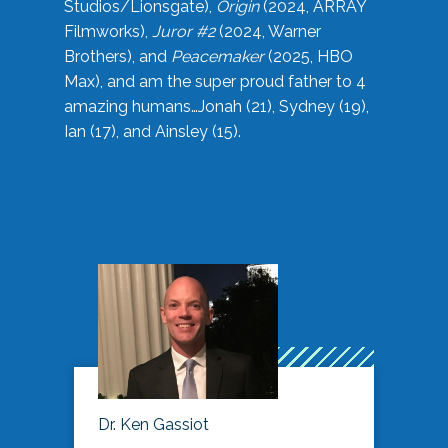
Studios/Lionsgate),
Origin
(2024, ARRAY
Filmworks),
Juror #2
(2024, Warner
Brothers), and
Peacemaker
(2025, HBO
Max), and am the super proud father to 4
amazing humans…Jonah (21), Sydney (19),
Ian (17), and Ainsley (15).
Dr. Ken Gassiot