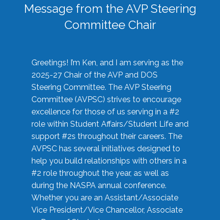
Message from the AVP Steering
Committee Chair
Greetings! I’m Ken, and I am serving as the
2025-27 Chair of the AVP and DOS
Steering Committee. The AVP Steering
Committee (AVPSC) strives to encourage
excellence for those of us serving in a #2
role within Student Affairs/Student Life and
support #2s throughout their careers. The
AVPSC has several initiatives designed to
help you build relationships with others in a
#2 role throughout the year, as well as
during the NASPA annual conference.
Whether you are an Assistant/Associate
Vice President/Vice Chancellor, Associate