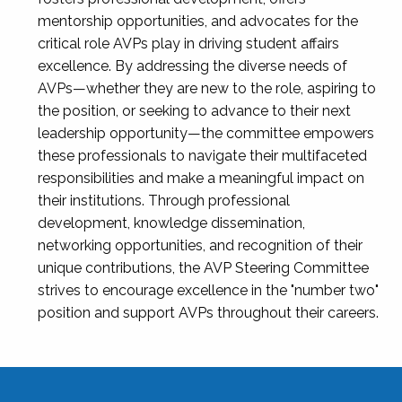
mentorship opportunities, and advocates for the
critical role AVPs play in driving student affairs
excellence. By addressing the diverse needs of
AVPs—whether they are new to the role, aspiring to
the position, or seeking to advance to their next
leadership opportunity—the committee empowers
these professionals to navigate their multifaceted
responsibilities and make a meaningful impact on
their institutions. Through professional
development, knowledge dissemination,
networking opportunities, and recognition of their
unique contributions, the AVP Steering Committee
strives to encourage excellence in the "number two"
position and support AVPs throughout their careers.