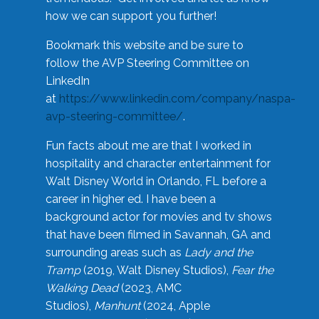
how we can support you further!
Bookmark this website and be sure to
follow the AVP Steering Committee on
LinkedIn
at
https://www.linkedin.com/company/naspa-
avp-steering-committee/
.
Fun facts about me are that I worked in
hospitality and character entertainment for
Walt Disney World in Orlando, FL before a
career in higher ed. I have been a
background actor for movies and tv shows
that have been filmed in Savannah, GA and
surrounding areas such as
Lady and the
Tramp
(2019, Walt Disney Studios),
Fear the
Walking Dead
(2023, AMC
Studios),
Manhunt
(2024, Apple