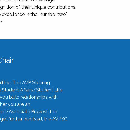
nition of their unique contributions,
 excellence in the "number two"
rs.
hair
ittee. The AVP Steering
n Student Affairs/Student Life
you build relationships with
her you are an
tant/Associate Provost, the
 get further involved, the AVPSC