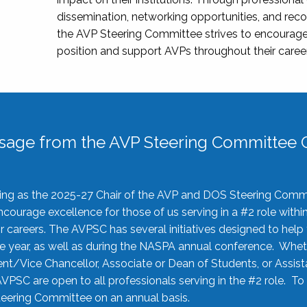
dissemination, networking opportunities, and recog
the AVP Steering Committee strives to encourage
position and support AVPs throughout their caree
sage from the AVP Steering Committee C
rving as the 2025-27 Chair of the AVP and DOS Steering Comm
ourage excellence for those of us serving in a #2 role withi
 careers. The AVPSC has several initiatives designed to help 
he year, as well as during the NASPA annual conference. Whet
nt/Vice Chancellor, Associate or Dean of Students, or Assis
AVPSC are open to all professionals serving in the #2 role. To
 Steering Committee on an annual basis.