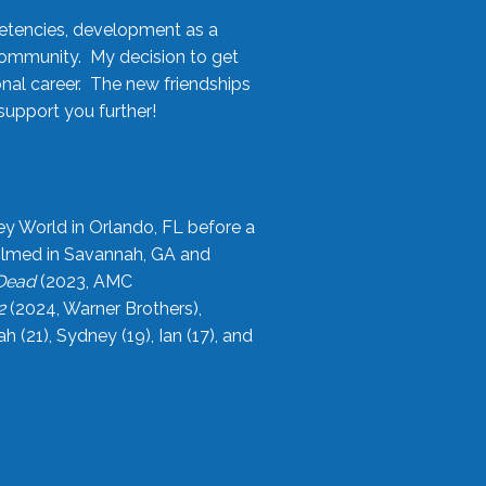
etencies, development as a
community. My decision to get
onal career. The new friendships
upport you further!
ey World in Orlando, FL before a
filmed in Savannah, GA and
 Dead
(2023, AMC
2
(2024, Warner Brothers),
21), Sydney (19), Ian (17), and