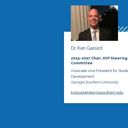
Dr. Ken Gassiot
2025-2027 Chair, AVP Steering
Committee
Associate Vice President for Stud
Development
Georgia Southern University
kgassiot@georgiasouthern.edu