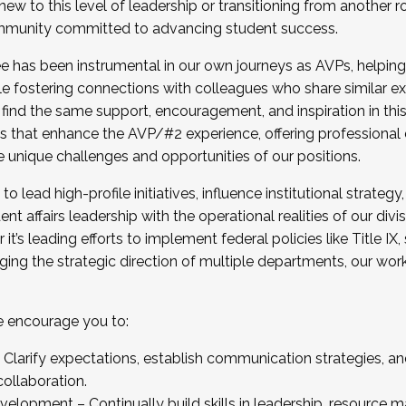
new to this level of leadership or transitioning from another r
munity committed to advancing student success.
has been instrumental in our own journeys as AVPs, helping
ting for the Fall 2025 Cohort . Interested in joining 
ile fostering connections with colleagues who share similar 
tion by December 5, 2025.
 find the same support, encouragement, and inspiration in thi
ives that enhance the AVP/#2 experience, offering professiona
e unique challenges and opportunities of our positions.
o lead high-profile initiatives, influence institutional strategy,
nt affairs leadership with the operational realities of our divi
t’s leading efforts to implement federal policies like Title 
ng the strategic direction of multiple departments, our work 
we encourage you to:
larify expectations, establish communication strategies, and
llaboration.
velopment – Continually build skills in leadership, resource 