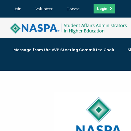
Join
Volunteer
Donate
Login
Message from the AVP Steering Committee Chair
S