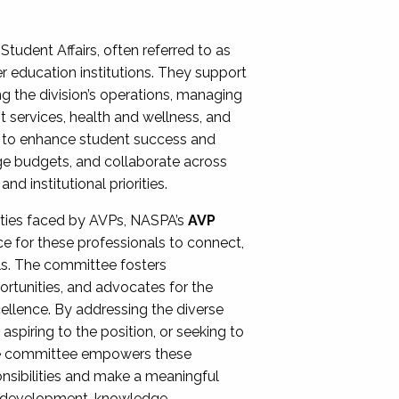
Student Affairs, often referred to as
er education institutions. They support
ng the division’s operations, managing
t services, health and wellness, and
ing to enhance student success and
ge budgets, and collaborate across
 institutional priorities.
ities faced by AVPs, NASPA’s
AVP
e for these professionals to connect,
lls. The committee fosters
rtunities, and advocates for the
xcellence. By addressing the diverse
spiring to the position, or seeking to
the committee empowers these
onsibilities and make a meaningful
al development, knowledge