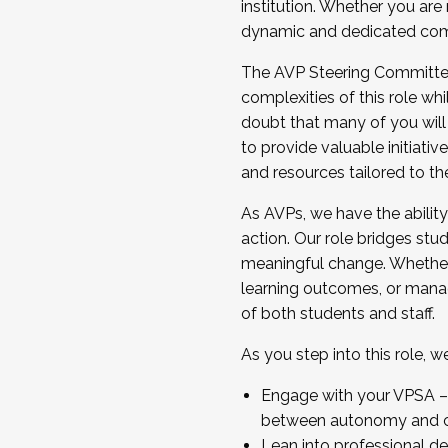
institution. Whether you are 
dynamic and dedicated com
...And much more.
The AVP Steering Committee 
JOIN A COHORT: We are now recrui
complexities of this role wh
Facilitator complete the applica
doubt that many of you will
Apply Today
to provide valuable initiat
and resources tailored to th
As AVPs, we have the ability t
action. Our role bridges stude
meaningful change. Whether i
learning outcomes, or managi
of both students and staff.
As you step into this role, 
Engage with your VPSA – C
between autonomy and co
Lean into professional de