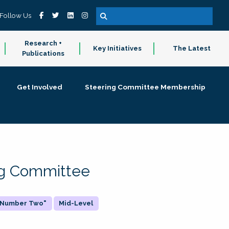
Follow Us
Research +
Key Initiatives
The Latest
Publications
Get Involved
Steering Committee Membership
ing Committee
 "Number Two"
Mid-Level