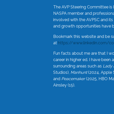
The AVP Steering Committee is 
NASPA member and professional,
involved with the AVPSC and its 
and growth opportunities have 
Bookmark this website and be s
at
https://www.linkedin.com/c
Fun facts about me are that I wo
career in higher ed. I have bee
surrounding areas such as
Lady 
Studios),
Manhunt
(2024, Apple 
and
Peacemaker
(2025, HBO Max
Ainsley (15).