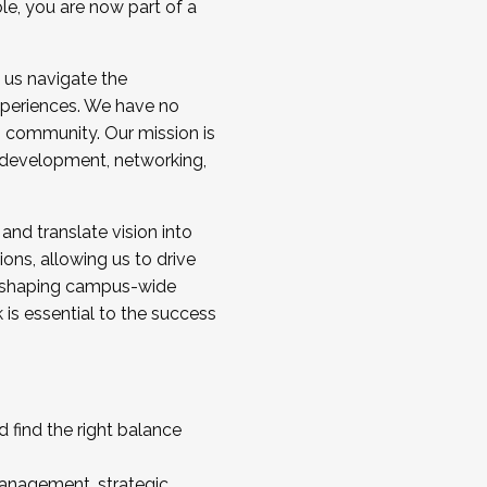
ole, you are now part of a
 us navigate the
a cohort and/or becoming a Cohort
experiences. We have no
s community. Our mission is
l development, networking,
 and translate vision into
sions, allowing us to drive
IX, shaping campus-wide
is essential to the success
 find the right balance
management, strategic