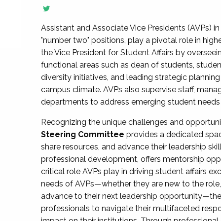
Assistant and Associate Vice Presidents (AVPs) in 
"number two" positions, play a pivotal role in high
the Vice President for Student Affairs by overseei
functional areas such as dean of students, studen
diversity initiatives, and leading strategic plann
campus climate. AVPs also supervise staff, mana
departments to address emerging student needs and
Recognizing the unique challenges and opportun
Steering Committee
provides a dedicated spac
share resources, and advance their leadership ski
professional development, offers mentorship oppo
critical role AVPs play in driving student affairs e
needs of AVPs—whether they are new to the role, a
advance to their next leadership opportunity—
professionals to navigate their multifaceted resp
impact on their institutions. Through profession