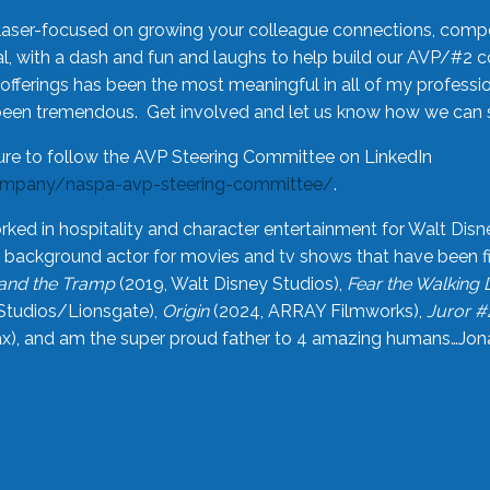
laser-focused on growing your colleague connections, comp
 with a dash and fun and laughs to help build our AVP/#2 
offerings has been the most meaningful in all of my professi
been tremendous. Get involved and let us know how we can s
ure to follow the AVP Steering Committee on LinkedIn
ompany/naspa-avp-steering-committee/
.
rked in hospitality and character entertainment for Walt Disn
n a background actor for movies and tv shows that have been 
and the Tramp
(2019, Walt Disney Studios),
Fear the Walking
Studios/Lionsgate),
Origin
(2024, ARRAY Filmworks),
Juror #
), and am the super proud father to 4 amazing humans…Jonah (