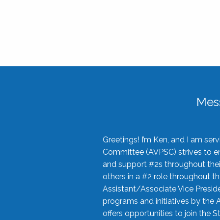
Mes
Greetings! I’m Ken, and I am se
Committee (AVPSC) strives to enc
and support #2s throughout their
others in a #2 role throughout t
Assistant/Associate Vice Preside
programs and initiatives by the 
offers opportunities to join the