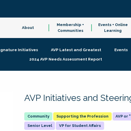
Membership +
Events + Online
About
Communities
Learning
ignature Initiatives
AVP Latest and Greatest
Events
2024 AVP Needs Assessment Report
AVP Initiatives and Steer
Supporting the Profession
AVP or
Senior Level
VP for Student Affairs