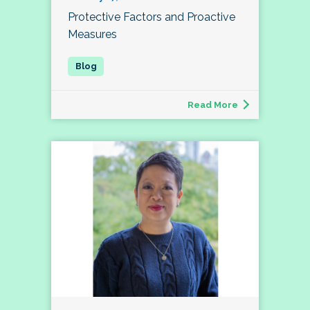
Protective Factors and Proactive
Measures
Read More