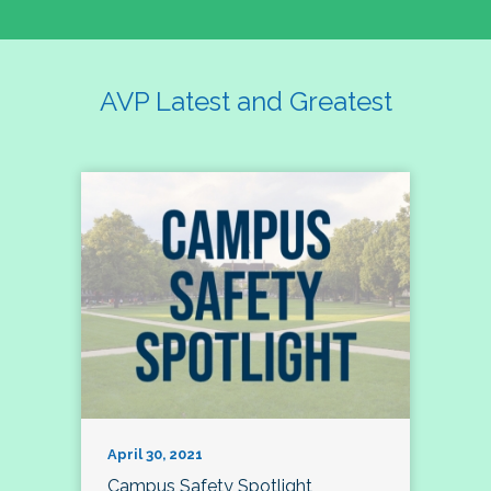
AVP Latest and Greatest
April 30, 2021
Campus Safety Spotlight