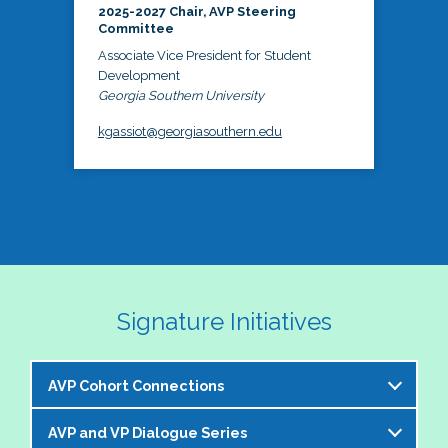
2025-2027 Chair, AVP Steering
Committee
Associate Vice President for Student
Development
Georgia Southern University
kgassiot@georgiasouthern.edu
Signature Initiatives
AVP Cohort Connections
AVP and VP Dialogue Series
The NASPA AVP Steering Committee is excited to 