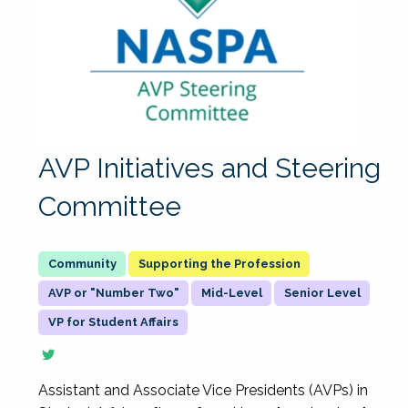
AVP Initiatives and Steering
Committee
Supporting the Profession
AVP or "Number Two"
Mid-Level
Senior Level
VP for Student Affairs
Assistant and Associate Vice Presidents (AVPs) in