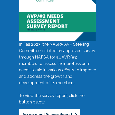
In Fall 2023, the NASPA AVP Steering
Committee initiated an approved survey
through NAPSA for all AVP/#2
members to assess their professional
needs to aid in various efforts to improve
and address the growth and
development of its members.
To view the survey report, click the
button below.
Assessment Survey Report