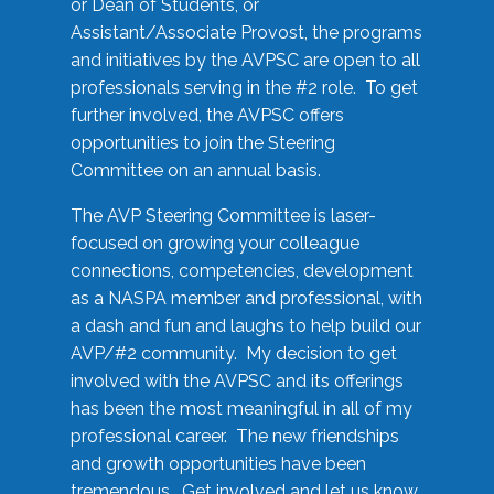
or Dean of Students, or
Assistant/Associate Provost, the programs
and initiatives by the AVPSC are open to all
professionals serving in the #2 role. To get
further involved, the AVPSC offers
opportunities to join the Steering
Committee on an annual basis.
The AVP Steering Committee is laser-
focused on growing your colleague
connections, competencies, development
as a NASPA member and professional, with
a dash and fun and laughs to help build our
AVP/#2 community. My decision to get
involved with the AVPSC and its offerings
has been the most meaningful in all of my
professional career. The new friendships
and growth opportunities have been
tremendous. Get involved and let us know