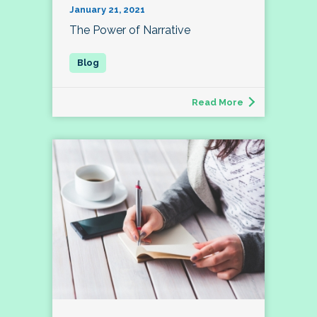
January 21, 2021
The Power of Narrative
Read More