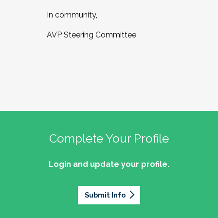
In community,
AVP Steering Committee
Complete Your Profile
Login and update your profile.
Submit Info