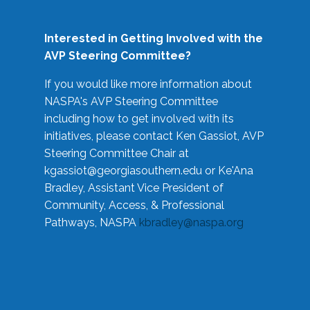
Interested in Getting Involved with the
AVP Steering Committee?
If you would like more information about
NASPA's AVP Steering Committee
including how to get involved with its
initiatives, please contact Ken Gassiot, AVP
Steering Committee Chair at
kgassiot@georgiasouthern.edu
or Ke'Ana
Bradley, Assistant Vice President of
Community, Access, & Professional
Pathways, NASPA
kbradley@naspa.org