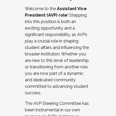
Working with HR
Welcome to the
Assistant Vice
Working and operating with labor
President (AVP) role
! Stepping
relations/collective bargaining
into this position is both an
Collaborating with academic affairs
exciting opportunity and a
Navigating politics
significant responsibility, as AVPs
New laws and policies
play a crucial role in shaping
Mental health of students/staff
student affairs and influencing the
...And much more.
broader institution. Whether you
are new to this level of leadership
JOIN A COHORT: We are now recruiting for
or transitioning from another role,
the Fall 2025 Cohort . Interested in joining a
you are now part of a dynamic
cohort and/or becoming a Cohort
and dedicated community
Facilitator complete the application by
committed to advancing student
December 5, 2025.
success.
Apply Today
The AVP Steering Committee has
been instrumental in our own