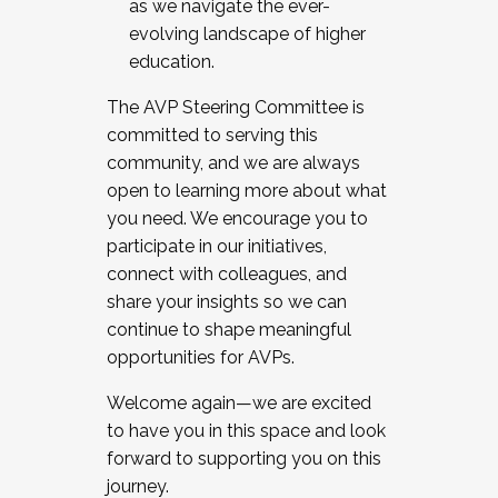
as we navigate the ever-
evolving landscape of higher
education.
The AVP Steering Committee is
committed to serving this
community, and we are always
open to learning more about what
you need. We encourage you to
participate in our initiatives,
connect with colleagues, and
share your insights so we can
continue to shape meaningful
opportunities for AVPs.
Welcome again—we are excited
to have you in this space and look
forward to supporting you on this
journey.