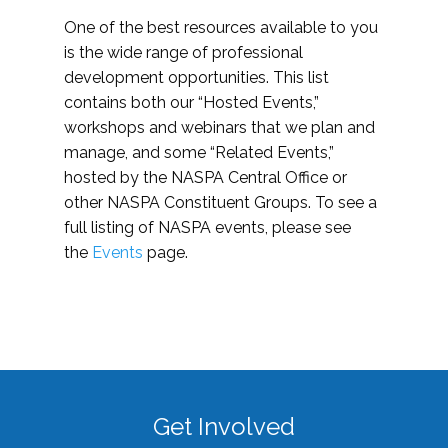
One of the best resources available to you
is the wide range of professional
development opportunities. This list
contains both our “Hosted Events,”
workshops and webinars that we plan and
manage, and some “Related Events,”
hosted by the NASPA Central Office or
other NASPA Constituent Groups. To see a
full listing of NASPA events, please see
the
Events
page.
Get Involved