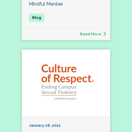
Mindful Mentee
Read More
January 28, 2021