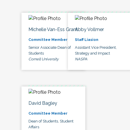
Michelle Van-Ess Grant
Abby Vollmer
Committee Member
Staff Liasion
Senior Associate Dean of
Assistant Vice President,
Students
Strategy and Impact
Cornell University
NASPA
David Bagley
Committee Member
Dean of Students, Student
Affairs