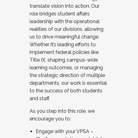
translate vision into action. Our
role bridges student affairs
leadership with the operational
realities of our divisions, allowing
us to drive meaningful change.
Whether it’s leading efforts to
implement federal policies like
Title IX, shaping campus-wide
learning outcomes, or managing
the strategic direction of multiple
departments, our work is essential
to the success of both students
and staff.
As you step into this role, we
encourage you to:
Engage with your VPSA –