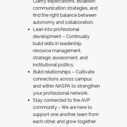
Clarify expectations, establish
communication strategies, and
find the right balance between
autonomy and collaboration.
Lean into professional
development – Continually
build skills in leadership,
resource management,
strategic assessment, and
institutional politics.
Build relationships – Cultivate
connections across campus
and within NASPA to strengthen
your professional network.
Stay connected to the AVP
community – We are here to
support one another, learn from
each other, and grow together