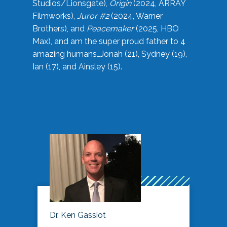
Studios/Lionsgate),
Origin
(2024, ARRAY
Filmworks),
Juror #2
(2024, Warner
Brothers), and
Peacemaker
(2025, HBO
Max), and am the super proud father to 4
amazing humans…Jonah (21), Sydney (19),
Ian (17), and Ainsley (15).
Dr. Ken Gassiot