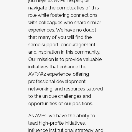
journeys as AVPs, helping us
navigate the complexities of this
role while fostering connections
with colleagues who share similar
experiences. We have no doubt
that many of you will find the
same support, encouragement,
and inspiration in this community.
Our mission is to provide valuable
initiatives that enhance the
AVP/#2 experience, offering
professional development,
networking, and resources tailored
to the unique challenges and
opportunities of our positions.
As AVPs, we have the ability to
lead high-profile initiatives,
influence institutional strategy, and