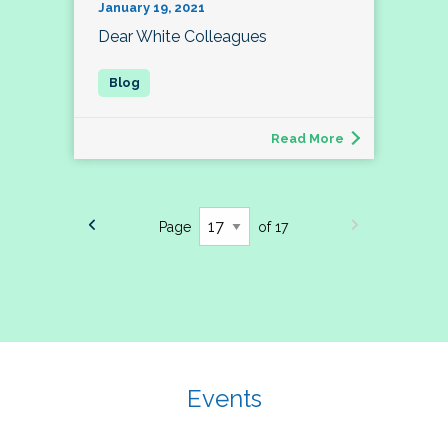
January 19, 2021
Dear White Colleagues
Read More
Page
of 17
Events