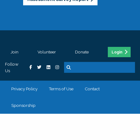
Join
Volunteer
Donate
Login
Follow
Us
Privacy Policy
Terms of Use
Contact
Sponsorship