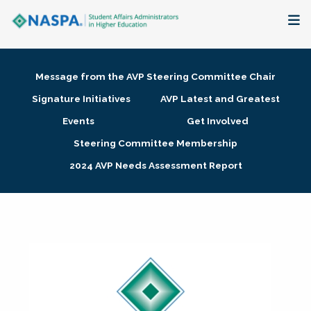
About
Message from the AVP Steering Committee Chair
Membership + Communities
Signature Initiatives
AVP Latest and Greatest
Events
Get Involved
Events + Online Learning
Steering Committee Membership
2024 AVP Needs Assessment Report
Research + Publications
Key Initiatives
The Latest