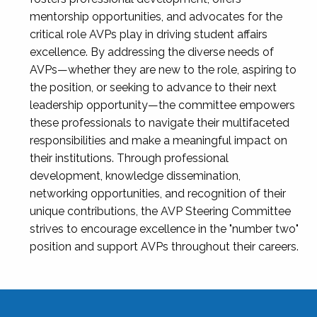
mentorship opportunities, and advocates for the
critical role AVPs play in driving student affairs
excellence. By addressing the diverse needs of
AVPs—whether they are new to the role, aspiring to
the position, or seeking to advance to their next
leadership opportunity—the committee empowers
these professionals to navigate their multifaceted
responsibilities and make a meaningful impact on
their institutions. Through professional
development, knowledge dissemination,
networking opportunities, and recognition of their
unique contributions, the AVP Steering Committee
strives to encourage excellence in the "number two"
position and support AVPs throughout their careers.