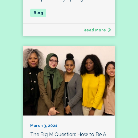
Read More
March 3, 2021
The Big M Question: How to Be A