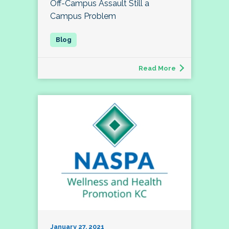
Off-Campus Assault Still a
Campus Problem
Read More
January 27, 2021