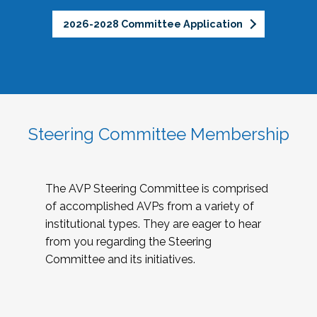
2026-2028 Committee Application
Steering Committee Membership
The AVP Steering Committee is comprised
of accomplished AVPs from a variety of
institutional types. They are eager to hear
from you regarding the Steering
Committee and its initiatives.