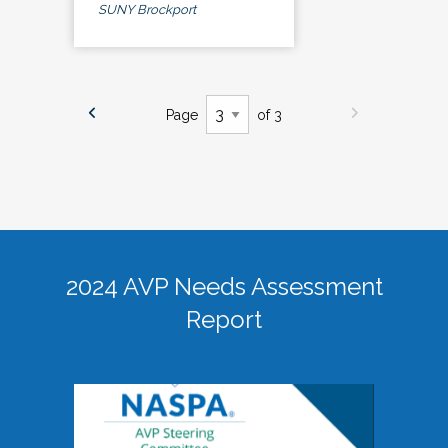
SUNY Brockport
Page
of 3
2024 AVP Needs Assessment
Report