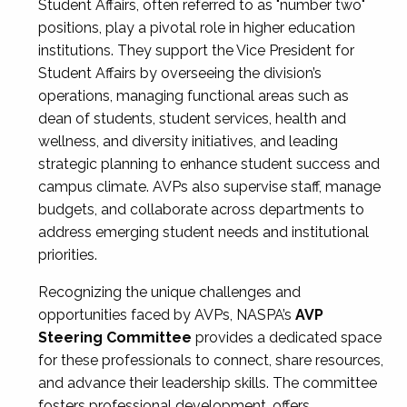
Student Affairs, often referred to as "number two"
positions, play a pivotal role in higher education
institutions. They support the Vice President for
Student Affairs by overseeing the division’s
operations, managing functional areas such as
dean of students, student services, health and
wellness, and diversity initiatives, and leading
strategic planning to enhance student success and
campus climate. AVPs also supervise staff, manage
budgets, and collaborate across departments to
address emerging student needs and institutional
priorities.
Recognizing the unique challenges and
opportunities faced by AVPs, NASPA’s
AVP
Steering Committee
provides a dedicated space
for these professionals to connect, share resources,
and advance their leadership skills. The committee
fosters professional development, offers