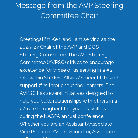
Message from the AVP Steering
Committee Chair
Greetings! I’m Ken, and I am serving as the
2025-27 Chair of the AVP and DOS
Steering Committee. The AVP Steering
Committee (AVPSC) strives to encourage
excellence for those of us serving in a #2
role within Student Affairs/Student Life and
support #2s throughout their careers. The
AVPSC has several initiatives designed to
help you build relationships with others in a
#2 role throughout the year, as well as
during the NASPA annual conference.
Whether you are an Assistant/Associate
Vice President/Vice Chancellor, Associate