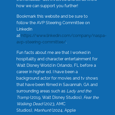
how we can support you further!
Bookmark this website and be sure to
follow the AVP Steering Committee on
LinkedIn
at
https://www.linkedin.com/company/naspa-
avp-steering-committee/
.
Fun facts about me are that I worked in
hospitality and character entertainment for
Walt Disney World in Orlando, FL before a
career in higher ed. I have been a
background actor for movies and tv shows
that have been filmed in Savannah, GA and
surrounding areas such as
Lady and the
Tramp
(2019, Walt Disney Studios),
Fear the
Walking Dead
(2023, AMC
Studios),
Manhunt
(2024, Apple