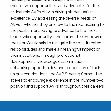
mentorship opportunities, and advocates for the
critical role AVPs play in driving student affairs
excellence. By addressing the diverse needs of
AVPs—whether they are new to the role, aspiring to
the position, or seeking to advance to their next
leadership opportunity—the committee empowers
these professionals to navigate their multifaceted
responsibilities and make a meaningful impact on
their institutions. Through professional
development, knowledge dissemination,
networking opportunities, and recognition of their
unique contributions, the AVP Steering Committee
strives to encourage excellence in the "number two"
position and support AVPs throughout their careers.