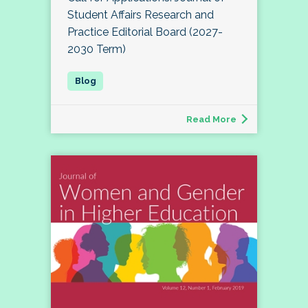
Student Affairs Research and
Practice Editorial Board (2027-
2030 Term)
Read More