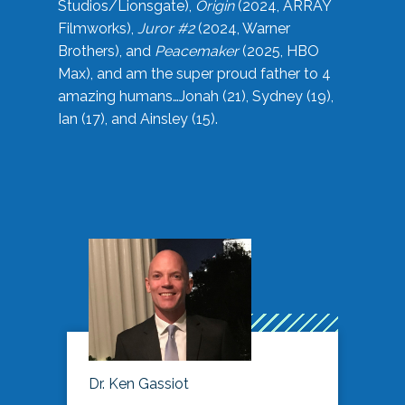
Studios/Lionsgate),
Origin
(2024, ARRAY
Filmworks),
Juror #2
(2024, Warner
Brothers), and
Peacemaker
(2025, HBO
Max), and am the super proud father to 4
amazing humans…Jonah (21), Sydney (19),
Ian (17), and Ainsley (15).
Dr. Ken Gassiot