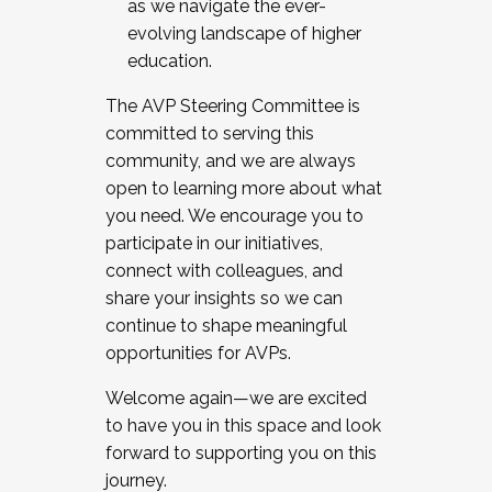
as we navigate the ever-
evolving landscape of higher
education.
The AVP Steering Committee is
committed to serving this
community, and we are always
open to learning more about what
you need. We encourage you to
participate in our initiatives,
connect with colleagues, and
share your insights so we can
continue to shape meaningful
opportunities for AVPs.
Welcome again—we are excited
to have you in this space and look
forward to supporting you on this
journey.