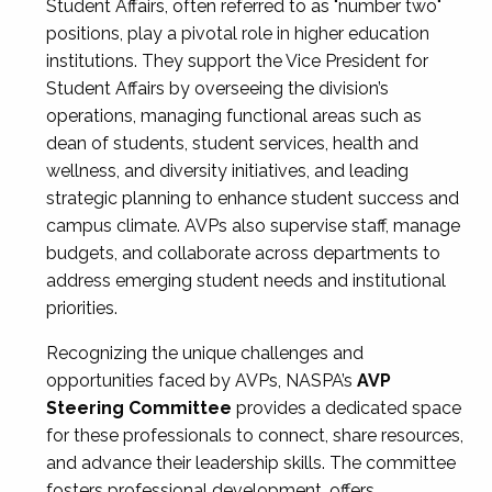
Student Affairs, often referred to as "number two"
positions, play a pivotal role in higher education
institutions. They support the Vice President for
Student Affairs by overseeing the division’s
operations, managing functional areas such as
dean of students, student services, health and
wellness, and diversity initiatives, and leading
strategic planning to enhance student success and
campus climate. AVPs also supervise staff, manage
budgets, and collaborate across departments to
address emerging student needs and institutional
priorities.
Recognizing the unique challenges and
opportunities faced by AVPs, NASPA’s
AVP
Steering Committee
provides a dedicated space
for these professionals to connect, share resources,
and advance their leadership skills. The committee
fosters professional development, offers