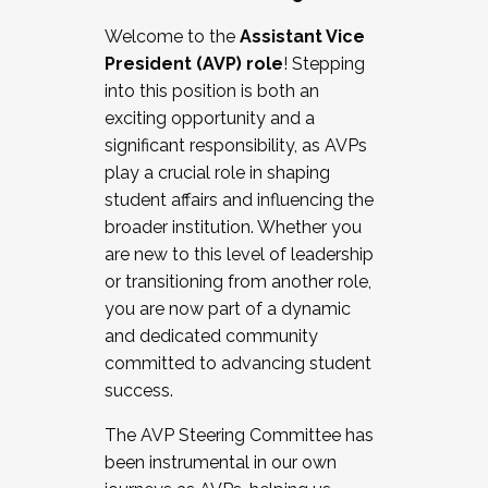
Working with HR
Welcome to the
Assistant Vice
Working and operating with labor
President (AVP) role
! Stepping
relations/collective bargaining
into this position is both an
Collaborating with academic affairs
exciting opportunity and a
Navigating politics
significant responsibility, as AVPs
New laws and policies
play a crucial role in shaping
Mental health of students/staff
student affairs and influencing the
...And much more.
broader institution. Whether you
are new to this level of leadership
JOIN A COHORT: We are now recruiting for
or transitioning from another role,
the Fall 2025 Cohort . Interested in joining a
you are now part of a dynamic
cohort and/or becoming a Cohort
and dedicated community
Facilitator complete the application by
committed to advancing student
December 5, 2025.
success.
Apply Today
The AVP Steering Committee has
been instrumental in our own