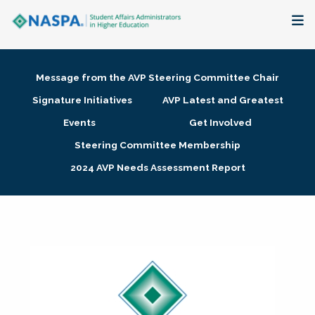
About
Message from the AVP Steering Committee Chair
Membership + Communities
Signature Initiatives
AVP Latest and Greatest
Events
Get Involved
Events + Online Learning
Steering Committee Membership
2024 AVP Needs Assessment Report
Research + Publications
Key Initiatives
The Latest