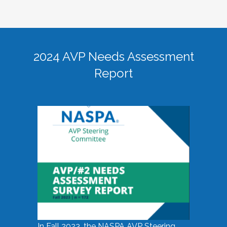
2024 AVP Needs Assessment
Report
In Fall 2023, the NASPA AVP Steering