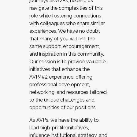
journeys as AVPs, helping us
navigate the complexities of this
role while fostering connections
with colleagues who share similar
experiences. We have no doubt
that many of you will find the
same support, encouragement,
and inspiration in this community.
Our mission is to provide valuable
initiatives that enhance the
AVP/#2 experience, offering
professional development,
networking, and resources tailored
to the unique challenges and
opportunities of our positions.
As AVPs, we have the ability to
lead high-profile initiatives,
influence institutional strategy, and