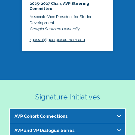
2025-2027 Chair, AVP Steering
Committee
Associate Vice President for Student
Development
Georgia Southern University
kgassiot@georgiasouthern.edu
Signature Initiatives
AVP Cohort Connections
AVP and VP Dialogue Series
The NASPA AVP Steering Committee is excited to 