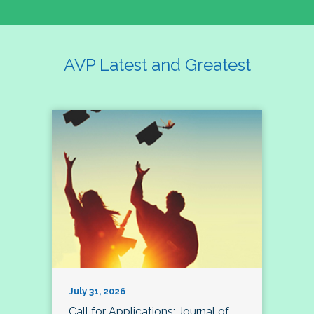
AVP Latest and Greatest
July 31, 2026
Call for Applications: Journal of