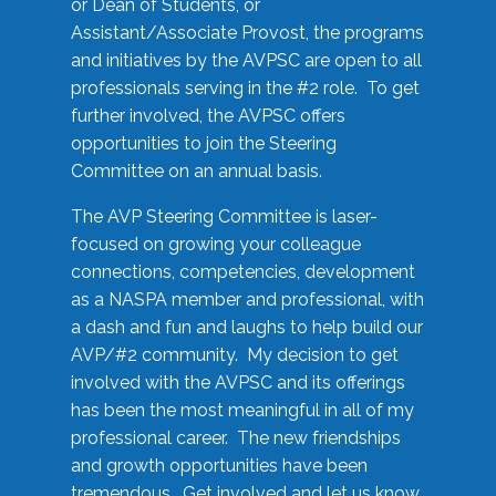
or Dean of Students, or
Assistant/Associate Provost, the programs
and initiatives by the AVPSC are open to all
professionals serving in the #2 role. To get
further involved, the AVPSC offers
opportunities to join the Steering
Committee on an annual basis.
The AVP Steering Committee is laser-
focused on growing your colleague
connections, competencies, development
as a NASPA member and professional, with
a dash and fun and laughs to help build our
AVP/#2 community. My decision to get
involved with the AVPSC and its offerings
has been the most meaningful in all of my
professional career. The new friendships
and growth opportunities have been
tremendous. Get involved and let us know