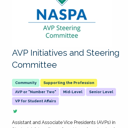
AVP Initiatives and Steering
Committee
Supporting the Profession
AVP or "Number Two"
Mid-Level
Senior Level
VP for Student Affairs
Assistant and Associate Vice Presidents (AVPs) in