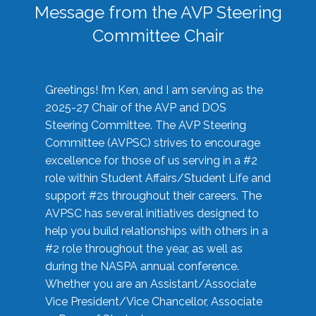
Message from the AVP Steering
Committee Chair
Greetings! I’m Ken, and I am serving as the
2025-27 Chair of the AVP and DOS
Steering Committee. The AVP Steering
Committee (AVPSC) strives to encourage
excellence for those of us serving in a #2
role within Student Affairs/Student Life and
support #2s throughout their careers. The
AVPSC has several initiatives designed to
help you build relationships with others in a
#2 role throughout the year, as well as
during the NASPA annual conference.
Whether you are an Assistant/Associate
Vice President/Vice Chancellor, Associate