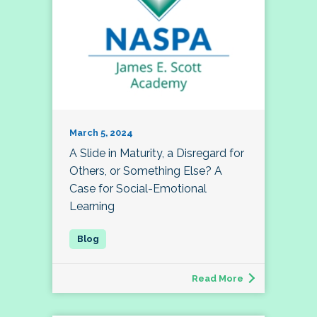
March 5, 2024
A Slide in Maturity, a Disregard for
Others, or Something Else? A
Case for Social-Emotional
Learning
Read More