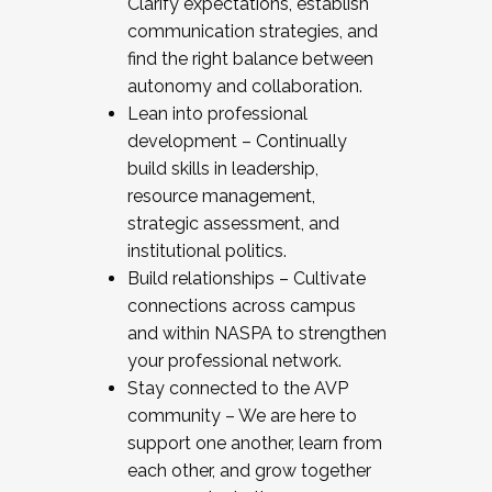
Clarify expectations, establish
communication strategies, and
find the right balance between
autonomy and collaboration.
Lean into professional
development – Continually
build skills in leadership,
resource management,
strategic assessment, and
institutional politics.
Build relationships – Cultivate
connections across campus
and within NASPA to strengthen
your professional network.
Stay connected to the AVP
community – We are here to
support one another, learn from
each other, and grow together