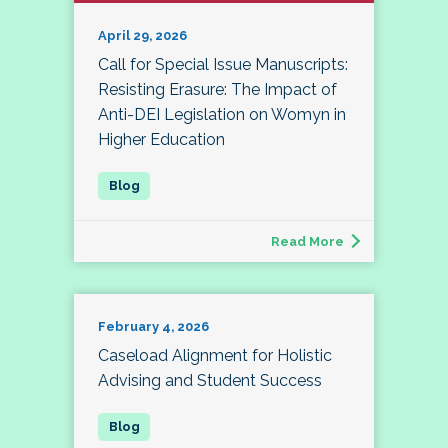
April 29, 2026
Call for Special Issue Manuscripts:
Resisting Erasure: The Impact of
Anti-DEI Legislation on Womyn in
Higher Education
Read More
February 4, 2026
Caseload Alignment for Holistic
Advising and Student Success