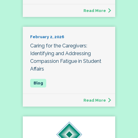
Read More
February 2, 2026
Caring for the Caregivers:
Identifying and Addressing
Compassion Fatigue in Student
Affairs
Read More