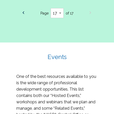
Page
of 17
Events
One of the best resources available to you
is the wide range of professional
development opportunities. This list
contains both our “Hosted Events,”
workshops and webinars that we plan and
manage, and some “Related Events,”