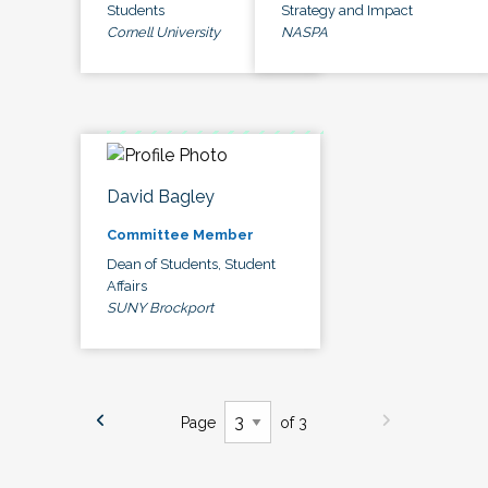
Students
Strategy and Impact
Cornell University
NASPA
David Bagley
Committee Member
Dean of Students, Student
Affairs
SUNY Brockport
Page
of 3