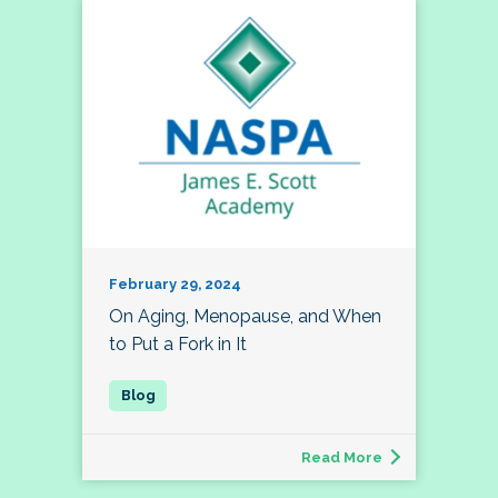
February 29, 2024
On Aging, Menopause, and When
to Put a Fork in It
Read More