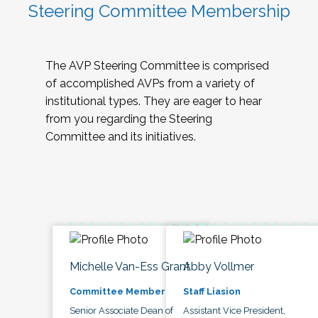
Steering Committee Membership
The AVP Steering Committee is comprised
of accomplished AVPs from a variety of
institutional types. They are eager to hear
from you regarding the Steering
Committee and its initiatives.
Michelle Van-Ess Grant
Abby Vollmer
Committee Member
Staff Liasion
Senior Associate Dean of
Assistant Vice President,