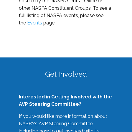
hosted by the NASPA Central Office or
other NASPA Constituent Groups. To see a
full listing of NASPA events, please see
the
Events
page.
Get Involved
Interested in Getting Involved with the
AVP Steering Committee?
If you would like more information about
NASPA's AVP Steering Committee
including how to get involved with its