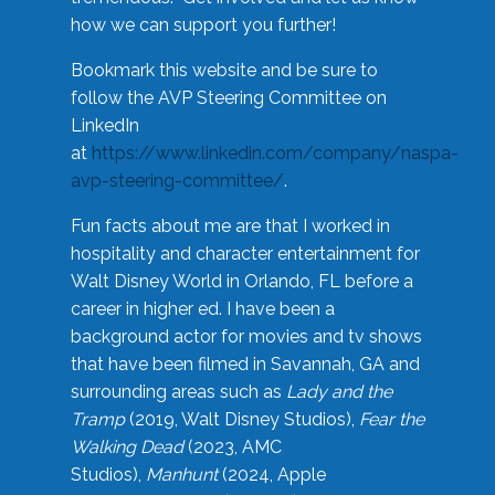
how we can support you further!
Bookmark this website and be sure to
follow the AVP Steering Committee on
LinkedIn
at
https://www.linkedin.com/company/naspa-
avp-steering-committee/
.
Fun facts about me are that I worked in
hospitality and character entertainment for
Walt Disney World in Orlando, FL before a
career in higher ed. I have been a
background actor for movies and tv shows
that have been filmed in Savannah, GA and
surrounding areas such as
Lady and the
Tramp
(2019, Walt Disney Studios),
Fear the
Walking Dead
(2023, AMC
Studios),
Manhunt
(2024, Apple