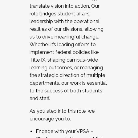
translate vision into action. Our
role bridges student affairs
leadership with the operational
realities of our divisions, allowing
us to drive meaningful change.
Whether it’s leading efforts to
implement federal policies like
Title IX, shaping campus-wide
learning outcomes, or managing
the strategic direction of multiple
departments, our work is essential
to the success of both students
and staff.
As you step into this role, we
encourage you to:
Engage with your VPSA –