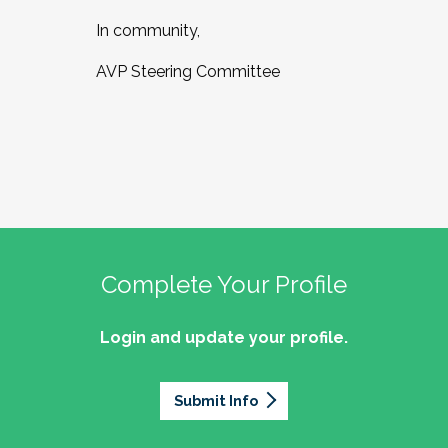
In community,
AVP Steering Committee
Complete Your Profile
Login and update your profile.
Submit Info