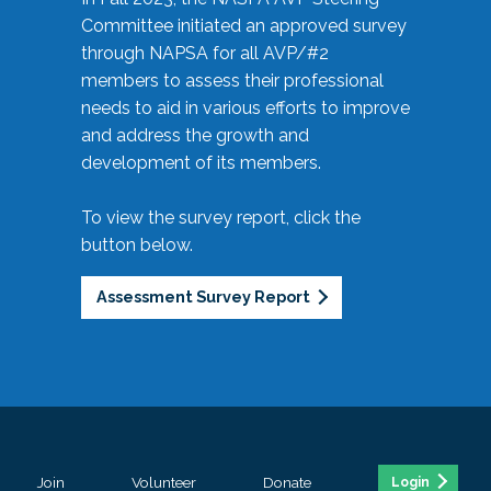
Committee initiated an approved survey
through NAPSA for all AVP/#2
members to assess their professional
needs to aid in various efforts to improve
and address the growth and
development of its members.
To view the survey report, click the
button below.
Assessment Survey Report
Join
Volunteer
Donate
Login