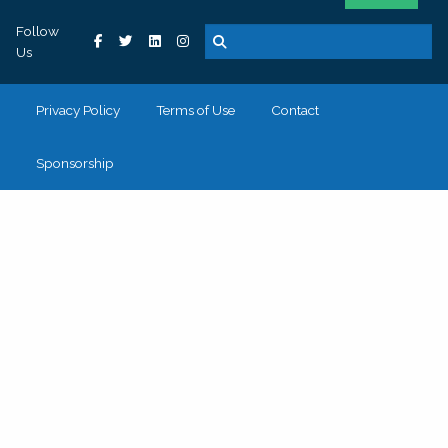
Follow
Us
Privacy Policy
Terms of Use
Contact
Sponsorship