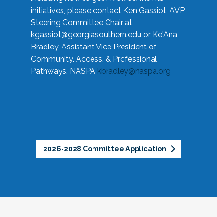
initiatives, please contact Ken Gassiot, AVP
Steering Committee Chair at
kgassiot@georgiasouthern.edu
or Ke'Ana
Bradley, Assistant Vice President of
Community, Access, & Professional
Pathways, NASPA
kbradley@naspa.org
2026-2028 Committee Application