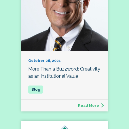
October 26, 2021
More Than a Buzzword: Creativity
as an Institutional Value
Read More