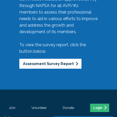
through NAPSA for all AVP/#2
members to assess their professional
needs to aid in various efforts to improve
and address the growth and
development of its members.
To view the survey report, click the
button below.
Assessment Survey Report
Join
Volunteer
Donate
Login