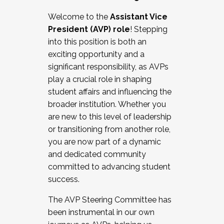
Working with HR
Welcome to the
Assistant Vice
Working and operating with labor
President (AVP) role
! Stepping
relations/collective bargaining
into this position is both an
Collaborating with academic affairs
exciting opportunity and a
Navigating politics
significant responsibility, as AVPs
New laws and policies
play a crucial role in shaping
Mental health of students/staff
student affairs and influencing the
...And much more.
broader institution. Whether you
are new to this level of leadership
JOIN A COHORT: We are now recruiting for
or transitioning from another role,
the Fall 2025 Cohort . Interested in joining a
you are now part of a dynamic
cohort and/or becoming a Cohort
and dedicated community
Facilitator complete the application by
committed to advancing student
December 5, 2025.
success.
Apply Today
The AVP Steering Committee has
been instrumental in our own