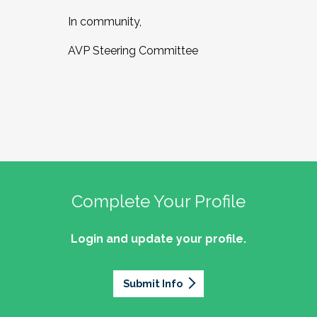
In community,
AVP Steering Committee
Complete Your Profile
Login and update your profile.
Submit Info