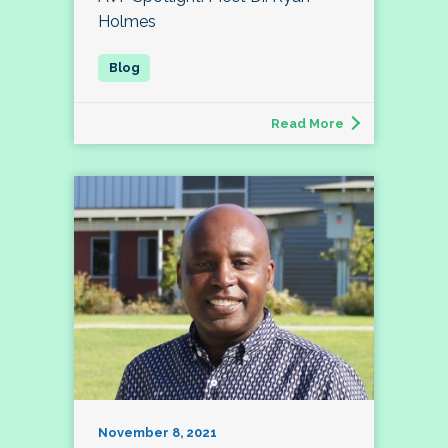
Holmes
Read More
November 8, 2021