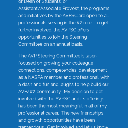
or Dean of Students, or
Assistant/Associate Provost, the programs
and initiatives by the AVPSC are open to all
professionals serving in the #2 role. To get
further involved, the AVPSC offers
opportunities to join the Steering
Committee on an annual basis.
The AVP Steering Committee is laser-
focused on growing your colleague
connections, competencies, development
as a NASPA member and professional, with
a dash and fun and laughs to help build our
AVP/#2 community. My decision to get
involved with the AVPSC and its offerings
has been the most meaningful in all of my
professional career. The new friendships
and growth opportunities have been
tremendous. Get involved and let us know