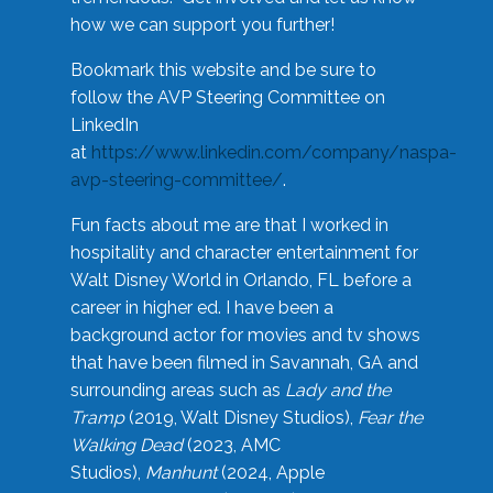
how we can support you further!
Bookmark this website and be sure to
follow the AVP Steering Committee on
LinkedIn
at
https://www.linkedin.com/company/naspa-
avp-steering-committee/
.
Fun facts about me are that I worked in
hospitality and character entertainment for
Walt Disney World in Orlando, FL before a
career in higher ed. I have been a
background actor for movies and tv shows
that have been filmed in Savannah, GA and
surrounding areas such as
Lady and the
Tramp
(2019, Walt Disney Studios),
Fear the
Walking Dead
(2023, AMC
Studios),
Manhunt
(2024, Apple