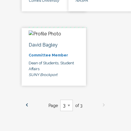
Cornell University
NASPA
David Bagley
Committee Member
Dean of Students, Student
Affairs
SUNY Brockport
Page
of 3