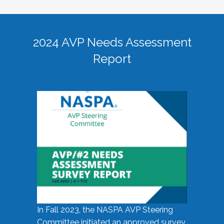
2024 AVP Needs Assessment
Report
In Fall 2023, the NASPA AVP Steering
Committee initiated an approved survey