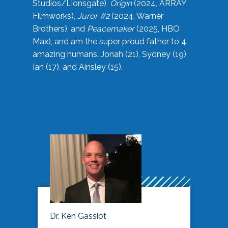
Studios/Lionsgate),
Origin
(2024, ARRAY
Filmworks),
Juror #2
(2024, Warner
Brothers), and
Peacemaker
(2025, HBO
Max), and am the super proud father to 4
amazing humans…Jonah (21), Sydney (19),
Ian (17), and Ainsley (15).
Dr. Ken Gassiot