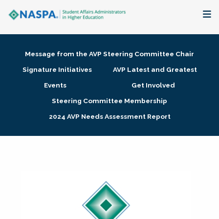
About
Message from the AVP Steering Committee Chair
Membership + Communities
Signature Initiatives
AVP Latest and Greatest
Events
Get Involved
Events + Online Learning
Steering Committee Membership
2024 AVP Needs Assessment Report
Research + Publications
Key Initiatives
The Latest