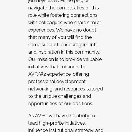
journeys as AVPs, helping us
navigate the complexities of this
role while fostering connections
with colleagues who share similar
experiences. We have no doubt
that many of you will find the
same support, encouragement,
and inspiration in this community.
Our mission is to provide valuable
initiatives that enhance the
AVP/#2 experience, offering
professional development,
networking, and resources tailored
to the unique challenges and
opportunities of our positions.
As AVPs, we have the ability to
lead high-profile initiatives,
influence institutional strategy, and