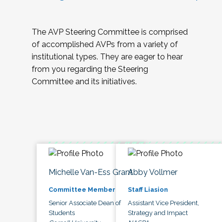
The AVP Steering Committee is comprised
of accomplished AVPs from a variety of
institutional types. They are eager to hear
from you regarding the Steering
Committee and its initiatives.
Michelle Van-Ess Grant
Abby Vollmer
Committee Member
Staff Liasion
Senior Associate Dean of
Assistant Vice President,
Students
Strategy and Impact