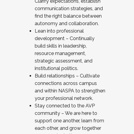
Clarify expectations, establish
communication strategies, and
find the right balance between
autonomy and collaboration.
Lean into professional
development – Continually
build skills in leadership,
resource management,
strategic assessment, and
institutional politics.
Build relationships – Cultivate
connections across campus
and within NASPA to strengthen
your professional network.
Stay connected to the AVP
community – We are here to
support one another, learn from
each other, and grow together