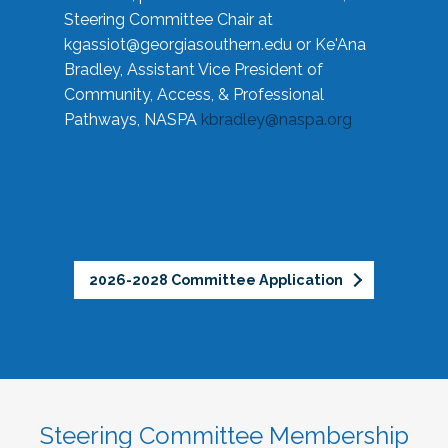
Steering Committee Chair at
kgassiot@georgiasouthern.edu
or Ke'Ana
Bradley, Assistant Vice President of
Community, Access, & Professional
Pathways, NASPA
kbradley@naspa.org
2026-2028 Committee Application
Steering Committee Membership