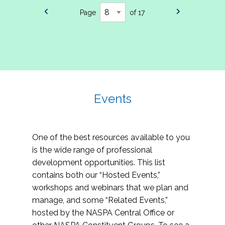
Page
of 17
Events
One of the best resources available to you
is the wide range of professional
development opportunities. This list
contains both our “Hosted Events,”
workshops and webinars that we plan and
manage, and some “Related Events,”
hosted by the NASPA Central Office or