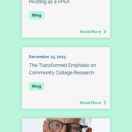
Pivoting as a VPSA
Read More
December 15, 2023
The Transformed Emphasis on
Community College Research
Read More