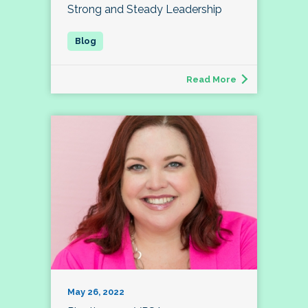
Strong and Steady Leadership
Read More
May 26, 2022