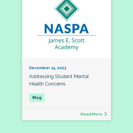
December 15, 2023
Addressing Student Mental
Health Concerns
Read More