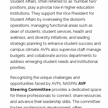
Student Affairs, often referred to as "number two"
positions, play a pivotal role in higher education
institutions. They support the Vice President for
Student Affairs by overseeing the division’s
operations, managing functional areas such as
dean of students, student services, health and
wellness, and diversity initiatives, and leading
strategic planning to enhance student success and
campus climate. AVPs also supervise staff, manage
budgets, and collaborate across departments to
address emerging student needs and institutional
priorities.
Recognizing the unique challenges and
opportunities faced by AVPs, NASPA’s
AVP
Steering Committee
provides a dedicated space
for these professionals to connect, share resources,
and advance their leadership skills. The committee
fosters professional development, offers