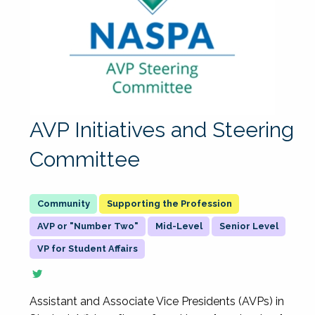
AVP Initiatives and Steering
Committee
Supporting the Profession
AVP or "Number Two"
Mid-Level
Senior Level
VP for Student Affairs
Assistant and Associate Vice Presidents (AVPs) in