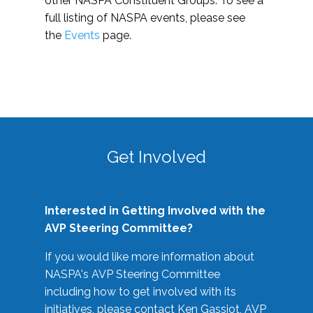
other NASPA Constituent Groups. To see a
full listing of NASPA events, please see
the
Events
page.
Get Involved
Interested in Getting Involved with the
AVP Steering Committee?
If you would like more information about
NASPA's AVP Steering Committee
including how to get involved with its
initiatives, please contact Ken Gassiot, AVP