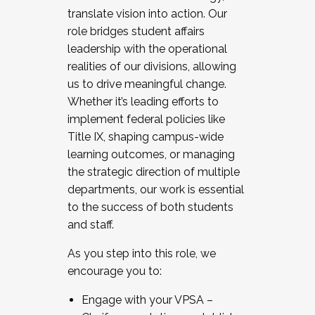
translate vision into action. Our
role bridges student affairs
leadership with the operational
realities of our divisions, allowing
us to drive meaningful change.
Whether it’s leading efforts to
implement federal policies like
Title IX, shaping campus-wide
learning outcomes, or managing
the strategic direction of multiple
departments, our work is essential
to the success of both students
and staff.
As you step into this role, we
encourage you to:
Engage with your VPSA –