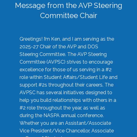
Message from the AVP Steering
Committee Chair
Greetings! I’m Ken, and I am serving as the
2025-27 Chair of the AVP and DOS
Steering Committee. The AVP Steering
Committee (AVPSC) strives to encourage
excellence for those of us serving in a #2
role within Student Affairs/Student Life and
support #2s throughout their careers. The
AVPSC has several initiatives designed to
help you build relationships with others in a
#2 role throughout the year, as well as
during the NASPA annual conference.
Whether you are an Assistant/Associate
Vice President/Vice Chancellor, Associate