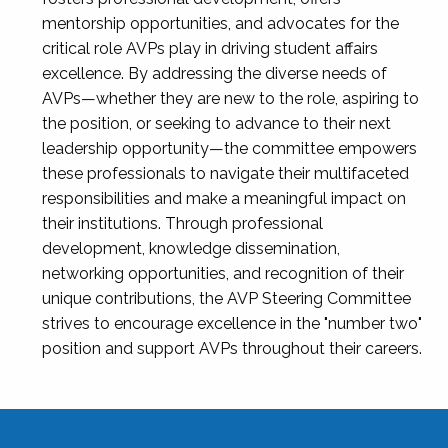
mentorship opportunities, and advocates for the
critical role AVPs play in driving student affairs
excellence. By addressing the diverse needs of
AVPs—whether they are new to the role, aspiring to
the position, or seeking to advance to their next
leadership opportunity—the committee empowers
these professionals to navigate their multifaceted
responsibilities and make a meaningful impact on
their institutions. Through professional
development, knowledge dissemination,
networking opportunities, and recognition of their
unique contributions, the AVP Steering Committee
strives to encourage excellence in the "number two"
position and support AVPs throughout their careers.