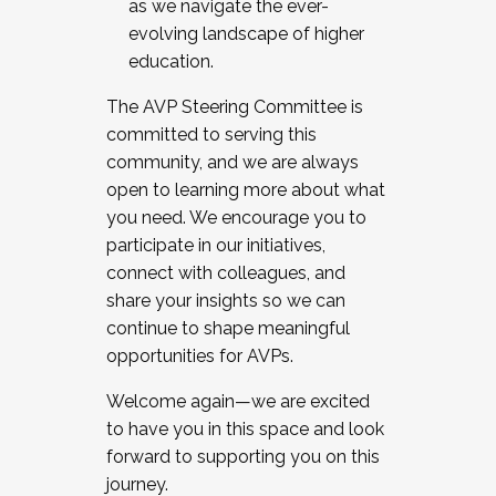
as we navigate the ever-
evolving landscape of higher
education.
The AVP Steering Committee is
committed to serving this
community, and we are always
open to learning more about what
you need. We encourage you to
participate in our initiatives,
connect with colleagues, and
share your insights so we can
continue to shape meaningful
opportunities for AVPs.
Welcome again—we are excited
to have you in this space and look
forward to supporting you on this
journey.