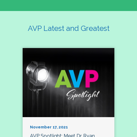
AVP Latest and Greatest
November 17, 2021
AVP Spotlight: Meet Dr. Ryan