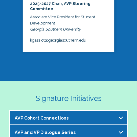
2025-2027 Chair, AVP Steering
Committee
Associate Vice President for Student
Development
Georgia Southern University
kgassiot@georgiasouthern.edu
Signature Initiatives
AVP Cohort Connections
AVP and VP Dialogue Series
The NASPA AVP Steering Committee is excited to 