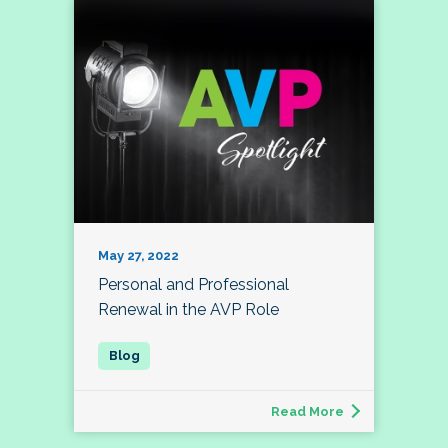
May 27, 2022
Personal and Professional
Renewal in the AVP Role
Read More