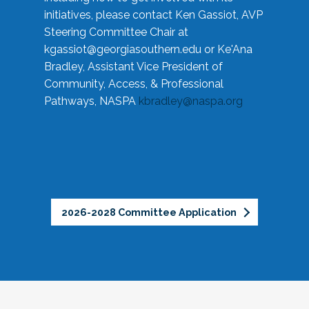
initiatives, please contact Ken Gassiot, AVP
Steering Committee Chair at
kgassiot@georgiasouthern.edu
or Ke'Ana
Bradley, Assistant Vice President of
Community, Access, & Professional
Pathways, NASPA
kbradley@naspa.org
2026-2028 Committee Application