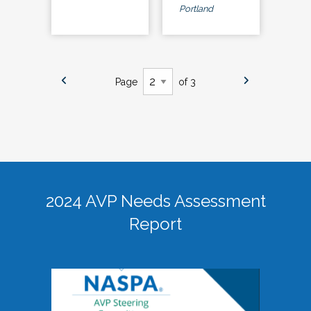
Portland
Page
of 3
2024 AVP Needs Assessment
Report