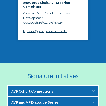
2025-2027 Chair, AVP Steering
Committee
Associate Vice President for Student
Development
Georgia Southern University
kgassiot@georgiasouthern.edu
Signature Initiatives
AVP Cohort Connections
AVP and VP Dialogue Series
The NASPA AVP Steering Committee is excited to 