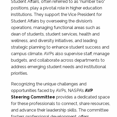
Student Affairs, often referred to as "number two"
positions, play a pivotal role in higher education
institutions. They support the Vice President for
Student Affairs by overseeing the division’s
operations, managing functional areas such as
dean of students, student services, health and
wellness, and diversity initiatives, and leading
strategic planning to enhance student success and
campus climate. AVPs also supervise staff, manage
budgets, and collaborate across departments to
address emerging student needs and institutional
priorities.
Recognizing the unique challenges and
opportunities faced by AVPs, NASPA’s
AVP
Steering Committee
provides a dedicated space
for these professionals to connect, share resources,
and advance their leadership skills. The committee
fosters professional development, offers