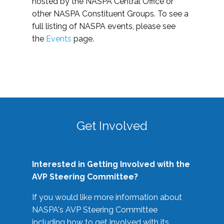
hosted by the NASPA Central Office or
other NASPA Constituent Groups. To see a
full listing of NASPA events, please see
the
Events
page.
Get Involved
Interested in Getting Involved with the
AVP Steering Committee?
If you would like more information about
NASPA's AVP Steering Committee
including how to get involved with its