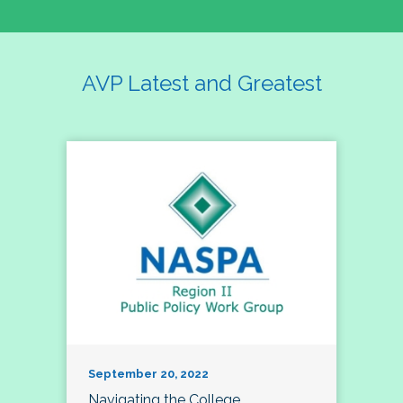
AVP Latest and Greatest
September 20, 2022
Navigating the College