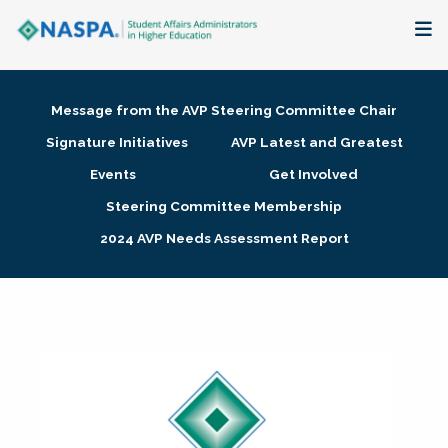
About
Message from the AVP Steering Committee Chair
Membership + Communities
Signature Initiatives
AVP Latest and Greatest
Events
Get Involved
Events + Online Learning
Steering Committee Membership
2024 AVP Needs Assessment Report
Research + Publications
Key Initiatives
The Latest