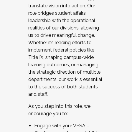
translate vision into action. Our
role bridges student affairs
leadership with the operational
realities of our divisions, allowing
us to drive meaningful change.
Whether it’s leading efforts to
implement federal policies like
Title IX, shaping campus-wide
learning outcomes, or managing
the strategic direction of multiple
departments, our work is essential
to the success of both students
and staff.
As you step into this role, we
encourage you to:
Engage with your VPSA –