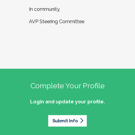
In community,
AVP Steering Committee
Complete Your Profile
Login and update your profile.
Submit Info