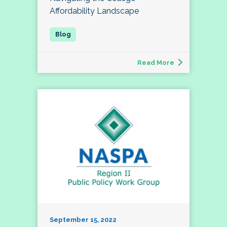
Affordability Landscape
Read More
September 15, 2022