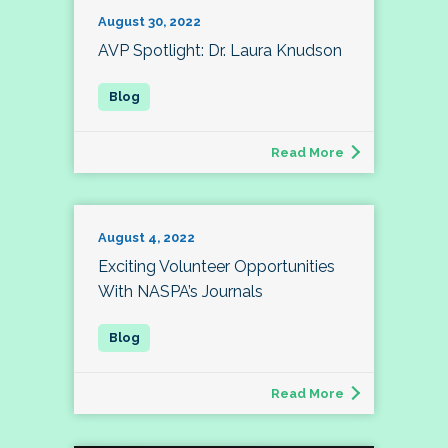
August 30, 2022
AVP Spotlight: Dr. Laura Knudson
Read More
August 4, 2022
Exciting Volunteer Opportunities
With NASPA’s Journals
Read More