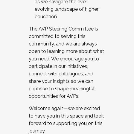
as we navigate the ever-
evolving landscape of higher
education.
The AVP Steering Committee is
committed to serving this
community, and we are always
open to learning more about what
you need. We encourage you to
participate in our initiatives,
connect with colleagues, and
share your insights so we can
continue to shape meaningful
opportunities for AVPs.
Welcome again—we are excited
to have you in this space and look
forward to supporting you on this
journey.