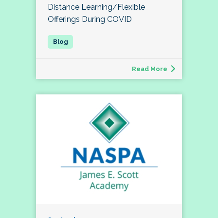
Distance Learning/Flexible
Offerings During COVID
Read More