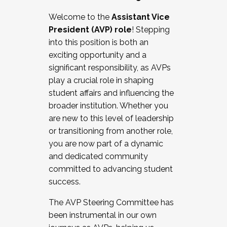
Working with HR
Welcome to the
Assistant Vice
Working and operating with labor
President (AVP) role
! Stepping
relations/collective bargaining
into this position is both an
Collaborating with academic affairs
exciting opportunity and a
Navigating politics
significant responsibility, as AVPs
New laws and policies
play a crucial role in shaping
Mental health of students/staff
student affairs and influencing the
...And much more.
broader institution. Whether you
are new to this level of leadership
JOIN A COHORT: We are now recruiting for
or transitioning from another role,
the Fall 2025 Cohort . Interested in joining a
you are now part of a dynamic
cohort and/or becoming a Cohort
and dedicated community
Facilitator complete the application by
committed to advancing student
December 5, 2025.
success.
Apply Today
The AVP Steering Committee has
been instrumental in our own