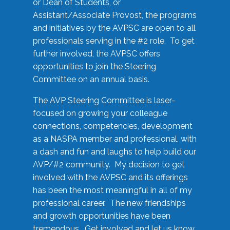
or Dean of Students, or
Assistant/Associate Provost, the programs
and initiatives by the AVPSC are open to all
professionals serving in the #2 role. To get
further involved, the AVPSC offers
opportunities to join the Steering
Committee on an annual basis.
The AVP Steering Committee is laser-
focused on growing your colleague
connections, competencies, development
as a NASPA member and professional, with
a dash and fun and laughs to help build our
AVP/#2 community. My decision to get
involved with the AVPSC and its offerings
has been the most meaningful in all of my
professional career. The new friendships
and growth opportunities have been
tremendous. Get involved and let us know