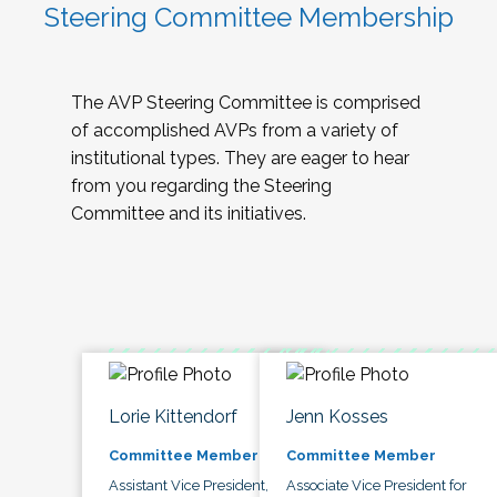
Steering Committee Membership
The AVP Steering Committee is comprised
of accomplished AVPs from a variety of
institutional types. They are eager to hear
from you regarding the Steering
Committee and its initiatives.
Lorie Kittendorf
Jenn Kosses
Committee Member
Committee Member
Assistant Vice President,
Associate Vice President for