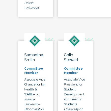
British
Columbia
Samantha
Colin
Smith
Stewart
Committee
Committee
Member
Member
Associate Vice
Associate Vice
Chancellor for
President for
Health &
Student
Wellbeing
Development
Indiana
and Dean of
University-
Students
Bloomington
University of