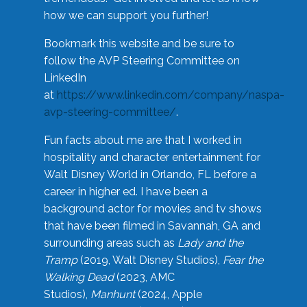
how we can support you further!
Bookmark this website and be sure to
follow the AVP Steering Committee on
LinkedIn
at
https://www.linkedin.com/company/naspa-
avp-steering-committee/
.
Fun facts about me are that I worked in
hospitality and character entertainment for
Walt Disney World in Orlando, FL before a
career in higher ed. I have been a
background actor for movies and tv shows
that have been filmed in Savannah, GA and
surrounding areas such as
Lady and the
Tramp
(2019, Walt Disney Studios),
Fear the
Walking Dead
(2023, AMC
Studios),
Manhunt
(2024, Apple