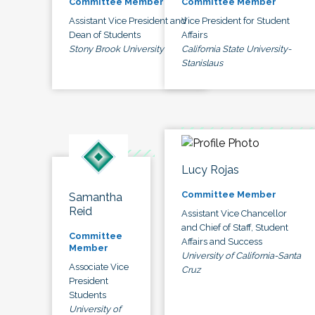
Committee Member
Committee Member
Assistant Vice President and
Vice President for Student
Dean of Students
Affairs
Stony Brook University
California State University-
Stanislaus
Lucy Rojas
Committee Member
Samantha
Reid
Assistant Vice Chancellor
and Chief of Staff, Student
Committee
Affairs and Success
Member
University of California-Santa
Associate Vice
Cruz
President
Students
University of