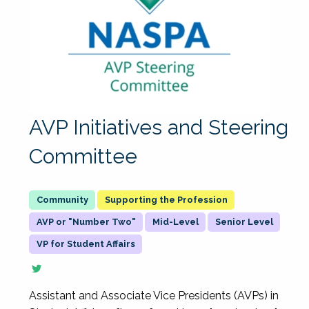
AVP Initiatives and Steering
Committee
Supporting the Profession
AVP or "Number Two"
Mid-Level
Senior Level
VP for Student Affairs
Assistant and Associate Vice Presidents (AVPs) in