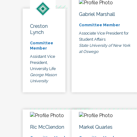
Gabriel Marshall
Committee Member
Creston
Lynch
Associate Vice President for
Student Affairs
Committee
State University of New York
Member
at Oswego
Assistant Vice
President,
University Life
George Mason
University
Ric McClendon
Markel Quarles