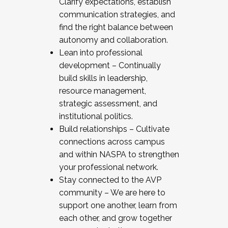
Clarify expectations, establish
communication strategies, and
find the right balance between
autonomy and collaboration.
Lean into professional
development – Continually
build skills in leadership,
resource management,
strategic assessment, and
institutional politics.
Build relationships – Cultivate
connections across campus
and within NASPA to strengthen
your professional network.
Stay connected to the AVP
community – We are here to
support one another, learn from
each other, and grow together