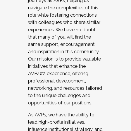
journeys as AVPs, helping us
navigate the complexities of this
role while fostering connections
with colleagues who share similar
experiences. We have no doubt
that many of you will find the
same support, encouragement,
and inspiration in this community.
Our mission is to provide valuable
initiatives that enhance the
AVP/#2 experience, offering
professional development,
networking, and resources tailored
to the unique challenges and
opportunities of our positions.
As AVPs, we have the ability to
lead high-profile initiatives,
influence institutional strategy, and