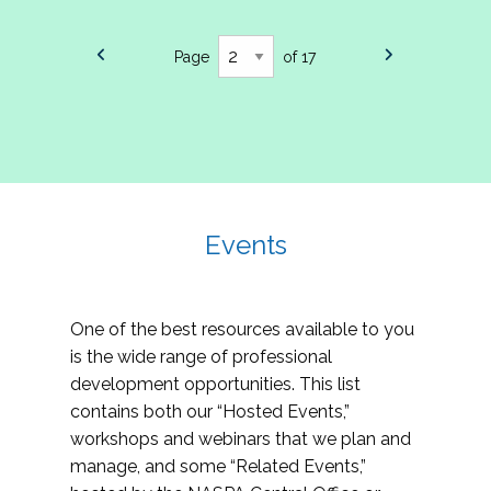
Page
of 17
Events
One of the best resources available to you
is the wide range of professional
development opportunities. This list
contains both our “Hosted Events,”
workshops and webinars that we plan and
manage, and some “Related Events,”