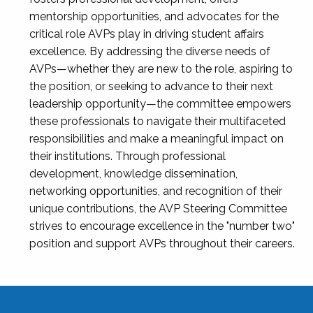
mentorship opportunities, and advocates for the
critical role AVPs play in driving student affairs
excellence. By addressing the diverse needs of
AVPs—whether they are new to the role, aspiring to
the position, or seeking to advance to their next
leadership opportunity—the committee empowers
these professionals to navigate their multifaceted
responsibilities and make a meaningful impact on
their institutions. Through professional
development, knowledge dissemination,
networking opportunities, and recognition of their
unique contributions, the AVP Steering Committee
strives to encourage excellence in the "number two"
position and support AVPs throughout their careers.