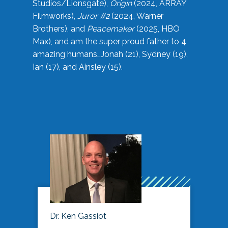
Studios/Lionsgate),
Origin
(2024, ARRAY
Filmworks),
Juror #2
(2024, Warner
Brothers), and
Peacemaker
(2025, HBO
Max), and am the super proud father to 4
amazing humans…Jonah (21), Sydney (19),
Ian (17), and Ainsley (15).
Dr. Ken Gassiot