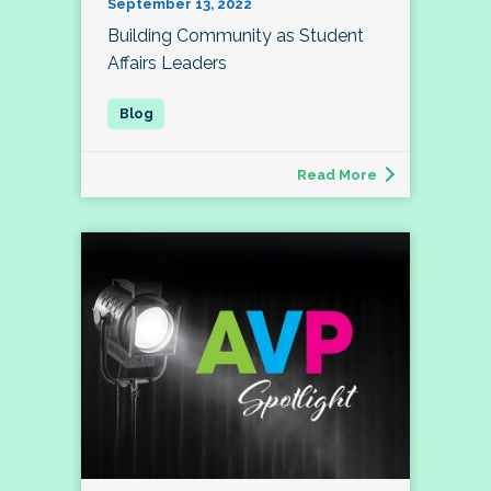
September 13, 2022
Building Community as Student
Affairs Leaders
Read More