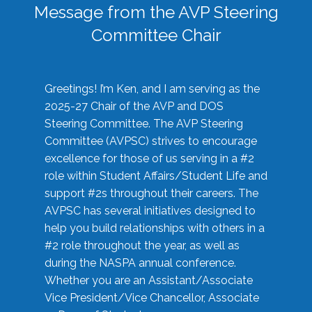
Message from the AVP Steering
Committee Chair
Greetings! I’m Ken, and I am serving as the
2025-27 Chair of the AVP and DOS
Steering Committee. The AVP Steering
Committee (AVPSC) strives to encourage
excellence for those of us serving in a #2
role within Student Affairs/Student Life and
support #2s throughout their careers. The
AVPSC has several initiatives designed to
help you build relationships with others in a
#2 role throughout the year, as well as
during the NASPA annual conference.
Whether you are an Assistant/Associate
Vice President/Vice Chancellor, Associate