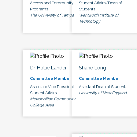
Access and Community
Student Affairs/Dean of
Programs
Students
The University of Tampa
Wentworth Institute of
Technology
Dr. Hollie Lander
Shane Long
Committee Member
Committee Member
Associate Vice President
Assistant Dean of Students
Student Affairs
University of New England
Metropolitan Community
College Area