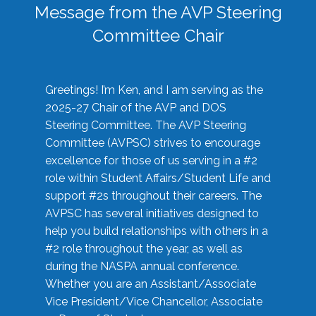
Message from the AVP Steering
Committee Chair
Greetings! I’m Ken, and I am serving as the
2025-27 Chair of the AVP and DOS
Steering Committee. The AVP Steering
Committee (AVPSC) strives to encourage
excellence for those of us serving in a #2
role within Student Affairs/Student Life and
support #2s throughout their careers. The
AVPSC has several initiatives designed to
help you build relationships with others in a
#2 role throughout the year, as well as
during the NASPA annual conference.
Whether you are an Assistant/Associate
Vice President/Vice Chancellor, Associate