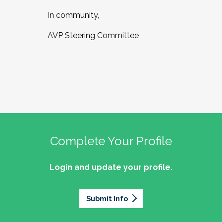
In community,
AVP Steering Committee
Complete Your Profile
Login and update your profile.
Submit Info