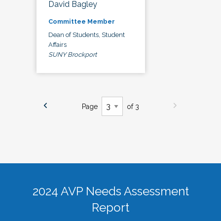
David Bagley
Committee Member
Dean of Students, Student
Affairs
SUNY Brockport
Page
of 3
2024 AVP Needs Assessment
Report