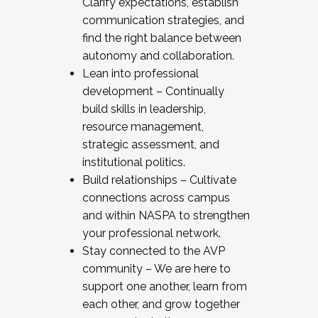
Clarify expectations, establish
communication strategies, and
find the right balance between
autonomy and collaboration.
Lean into professional
development – Continually
build skills in leadership,
resource management,
strategic assessment, and
institutional politics.
Build relationships – Cultivate
connections across campus
and within NASPA to strengthen
your professional network.
Stay connected to the AVP
community – We are here to
support one another, learn from
each other, and grow together