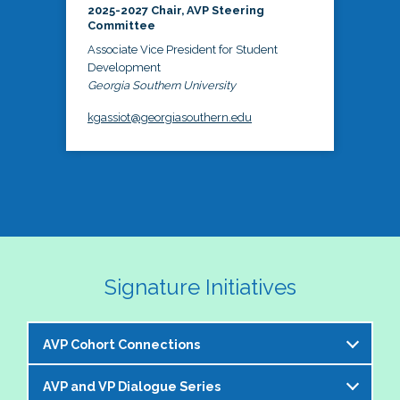
2025-2027 Chair, AVP Steering
Committee
Associate Vice President for Student
Development
Georgia Southern University
kgassiot@georgiasouthern.edu
Signature Initiatives
AVP Cohort Connections
AVP and VP Dialogue Series
The NASPA AVP Steering Committee is excited to 