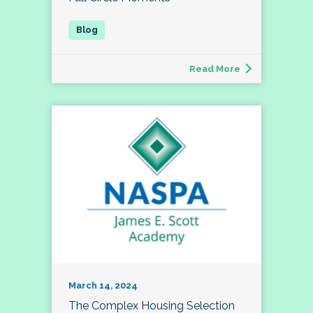
Read More
March 14, 2024
The Complex Housing Selection