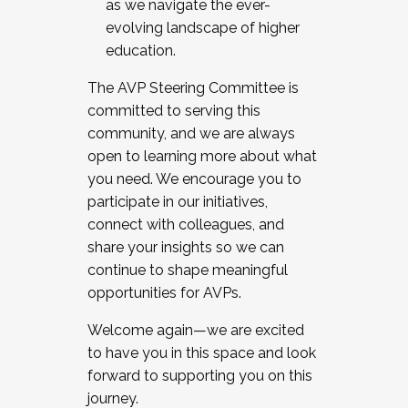
as we navigate the ever-
evolving landscape of higher
education.
The AVP Steering Committee is
committed to serving this
community, and we are always
open to learning more about what
you need. We encourage you to
participate in our initiatives,
connect with colleagues, and
share your insights so we can
continue to shape meaningful
opportunities for AVPs.
Welcome again—we are excited
to have you in this space and look
forward to supporting you on this
journey.