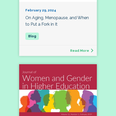
February 29, 2024
On Aging, Menopause, and When
to Put a Fork in It
Read More