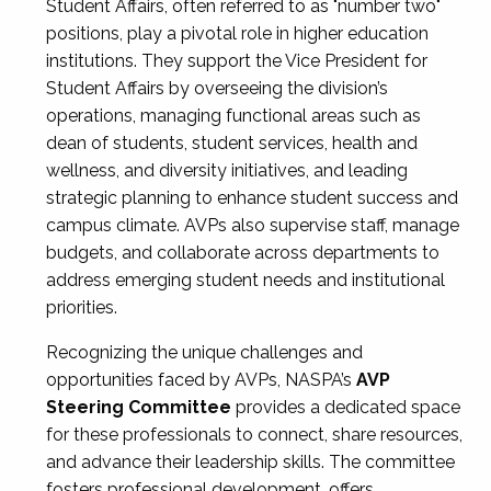
Student Affairs, often referred to as "number two"
positions, play a pivotal role in higher education
institutions. They support the Vice President for
Student Affairs by overseeing the division’s
operations, managing functional areas such as
dean of students, student services, health and
wellness, and diversity initiatives, and leading
strategic planning to enhance student success and
campus climate. AVPs also supervise staff, manage
budgets, and collaborate across departments to
address emerging student needs and institutional
priorities.
Recognizing the unique challenges and
opportunities faced by AVPs, NASPA’s
AVP
Steering Committee
provides a dedicated space
for these professionals to connect, share resources,
and advance their leadership skills. The committee
fosters professional development, offers