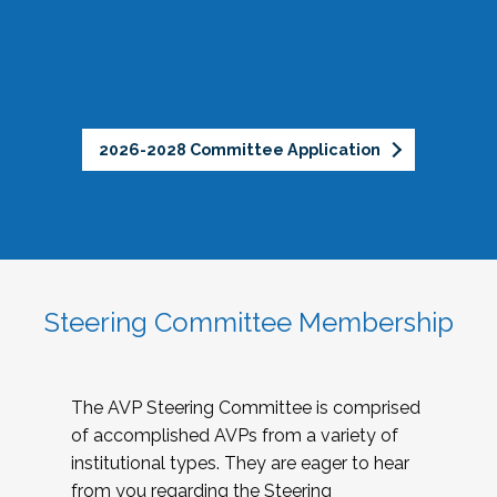
2026-2028 Committee Application
Steering Committee Membership
The AVP Steering Committee is comprised
of accomplished AVPs from a variety of
institutional types. They are eager to hear
from you regarding the Steering