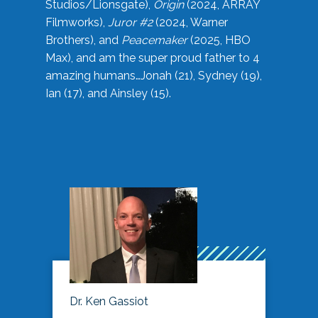
Studios/Lionsgate),
Origin
(2024, ARRAY
Filmworks),
Juror #2
(2024, Warner
Brothers), and
Peacemaker
(2025, HBO
Max), and am the super proud father to 4
amazing humans…Jonah (21), Sydney (19),
Ian (17), and Ainsley (15).
Dr. Ken Gassiot