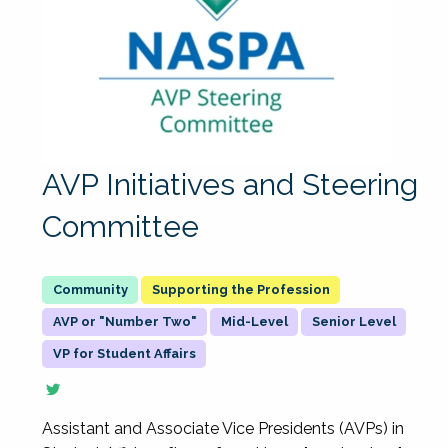
AVP Initiatives and Steering
Committee
Supporting the Profession
AVP or "Number Two"
Mid-Level
Senior Level
VP for Student Affairs
Assistant and Associate Vice Presidents (AVPs) in