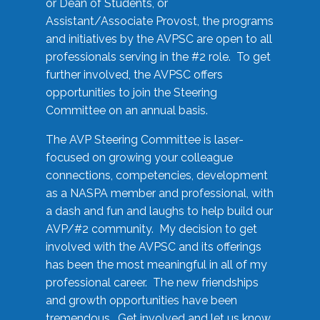
or Dean of Students, or
Assistant/Associate Provost, the programs
and initiatives by the AVPSC are open to all
professionals serving in the #2 role. To get
further involved, the AVPSC offers
opportunities to join the Steering
Committee on an annual basis.
The AVP Steering Committee is laser-
focused on growing your colleague
connections, competencies, development
as a NASPA member and professional, with
a dash and fun and laughs to help build our
AVP/#2 community. My decision to get
involved with the AVPSC and its offerings
has been the most meaningful in all of my
professional career. The new friendships
and growth opportunities have been
tremendous. Get involved and let us know