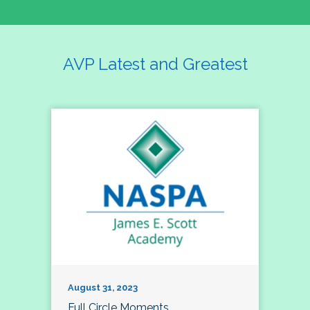
AVP Latest and Greatest
August 31, 2023
Full Circle Moments