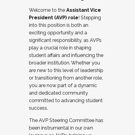
Working with HR
Welcome to the
Assistant Vice
Working and operating with labor
President (AVP) role
! Stepping
relations/collective bargaining
into this position is both an
Collaborating with academic affairs
exciting opportunity and a
Navigating politics
significant responsibility, as AVPs
New laws and policies
play a crucial role in shaping
Mental health of students/staff
student affairs and influencing the
...And much more.
broader institution. Whether you
are new to this level of leadership
JOIN A COHORT: We are now recruiting for
or transitioning from another role,
the Fall 2025 Cohort . Interested in joining a
you are now part of a dynamic
cohort and/or becoming a Cohort
and dedicated community
Facilitator complete the application by
committed to advancing student
December 5, 2025.
success.
Apply Today
The AVP Steering Committee has
been instrumental in our own