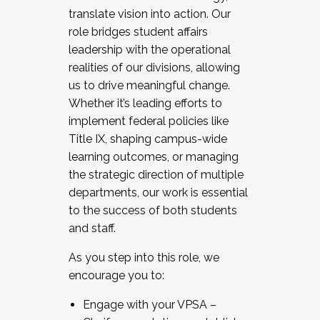
translate vision into action. Our
role bridges student affairs
leadership with the operational
realities of our divisions, allowing
us to drive meaningful change.
Whether it’s leading efforts to
implement federal policies like
Title IX, shaping campus-wide
learning outcomes, or managing
the strategic direction of multiple
departments, our work is essential
to the success of both students
and staff.
As you step into this role, we
encourage you to:
Engage with your VPSA –