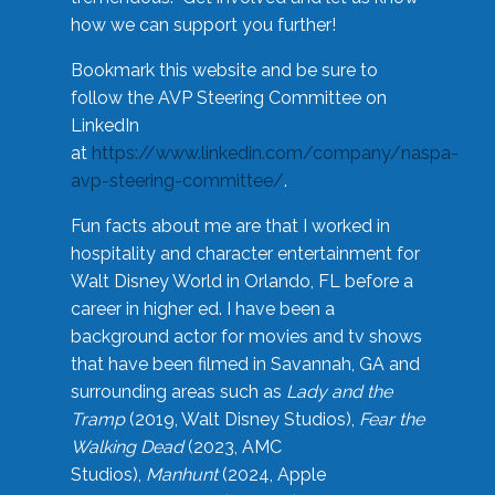
how we can support you further!
Bookmark this website and be sure to
follow the AVP Steering Committee on
LinkedIn
at
https://www.linkedin.com/company/naspa-
avp-steering-committee/
.
Fun facts about me are that I worked in
hospitality and character entertainment for
Walt Disney World in Orlando, FL before a
career in higher ed. I have been a
background actor for movies and tv shows
that have been filmed in Savannah, GA and
surrounding areas such as
Lady and the
Tramp
(2019, Walt Disney Studios),
Fear the
Walking Dead
(2023, AMC
Studios),
Manhunt
(2024, Apple