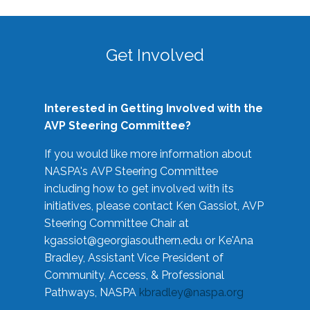
Get Involved
Interested in Getting Involved with the
AVP Steering Committee?
If you would like more information about
NASPA's AVP Steering Committee
including how to get involved with its
initiatives, please contact Ken Gassiot, AVP
Steering Committee Chair at
kgassiot@georgiasouthern.edu
or Ke'Ana
Bradley, Assistant Vice President of
Community, Access, & Professional
Pathways, NASPA
kbradley@naspa.org