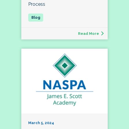
Process
Read More
March 5, 2024