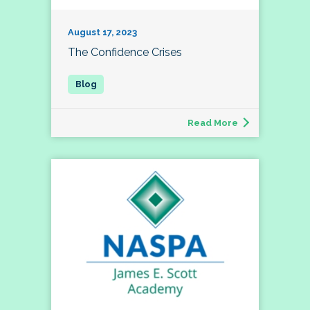
August 17, 2023
The Confidence Crises
Read More