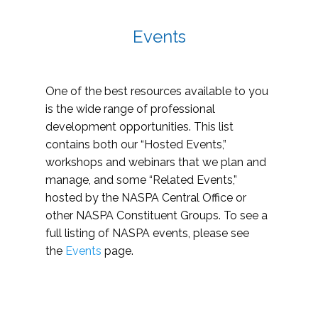
Events
One of the best resources available to you
is the wide range of professional
development opportunities. This list
contains both our “Hosted Events,”
workshops and webinars that we plan and
manage, and some “Related Events,”
hosted by the NASPA Central Office or
other NASPA Constituent Groups. To see a
full listing of NASPA events, please see
the
Events
page.