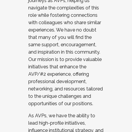
journeys as AVPs, helping us
navigate the complexities of this
role while fostering connections
with colleagues who share similar
experiences. We have no doubt
that many of you will find the
same support, encouragement,
and inspiration in this community.
Our mission is to provide valuable
initiatives that enhance the
AVP/#2 experience, offering
professional development,
networking, and resources tailored
to the unique challenges and
opportunities of our positions.
As AVPs, we have the ability to
lead high-profile initiatives,
influence institutional strategy, and