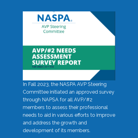
In Fall 2023, the NASPA AVP Steering
Committee initiated an approved survey
through NAPSA for all AVP/#2
members to assess their professional
needs to aid in various efforts to improve
and address the growth and
development of its members.