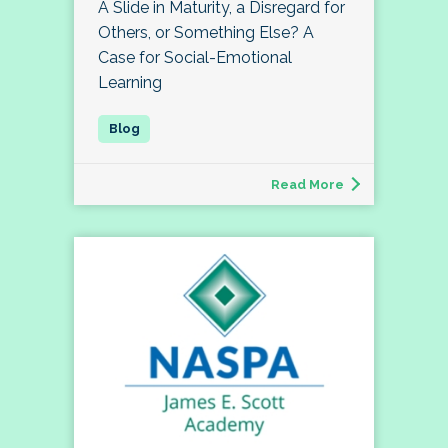
A Slide in Maturity, a Disregard for
Others, or Something Else? A
Case for Social-Emotional
Learning
Read More