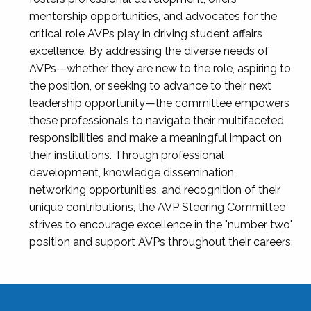
mentorship opportunities, and advocates for the
critical role AVPs play in driving student affairs
excellence. By addressing the diverse needs of
AVPs—whether they are new to the role, aspiring to
the position, or seeking to advance to their next
leadership opportunity—the committee empowers
these professionals to navigate their multifaceted
responsibilities and make a meaningful impact on
their institutions. Through professional
development, knowledge dissemination,
networking opportunities, and recognition of their
unique contributions, the AVP Steering Committee
strives to encourage excellence in the "number two"
position and support AVPs throughout their careers.