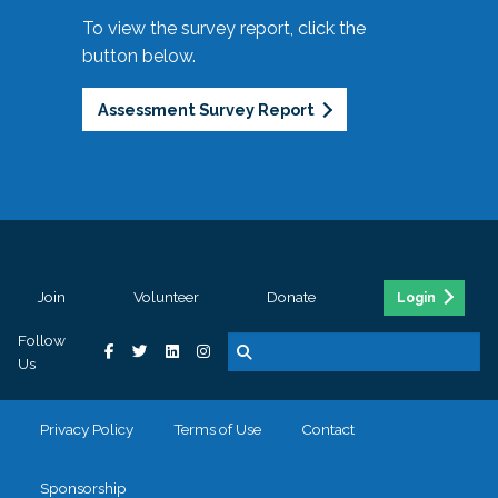
To view the survey report, click the
button below.
Assessment Survey Report
Join
Volunteer
Donate
Login
Follow
Us
Privacy Policy
Terms of Use
Contact
Sponsorship