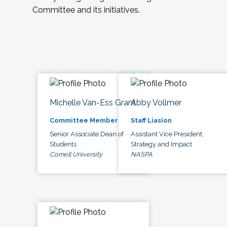
Committee and its initiatives.
Michelle Van-Ess Grant
Abby Vollmer
Committee Member
Staff Liasion
Senior Associate Dean of
Assistant Vice President,
Students
Strategy and Impact
Cornell University
NASPA