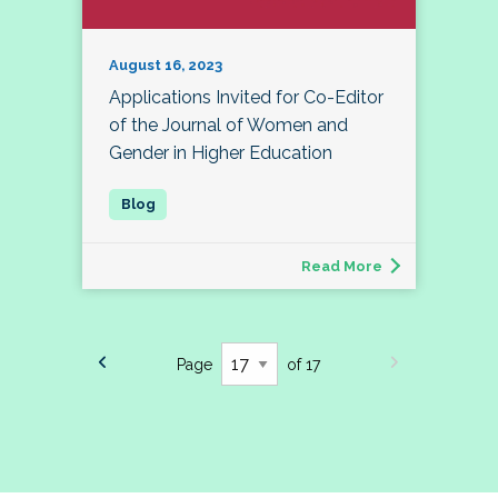
August 16, 2023
Applications Invited for Co-Editor
of the Journal of Women and
Gender in Higher Education
Read More
Page
of 17