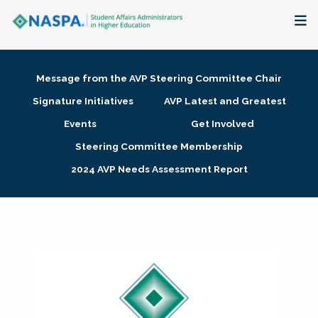
About
Message from the AVP Steering Committee Chair
Membership + Communities
Signature Initiatives
AVP Latest and Greatest
Events
Get Involved
Events + Online Learning
Steering Committee Membership
2024 AVP Needs Assessment Report
Research + Publications
Key Initiatives
The Latest