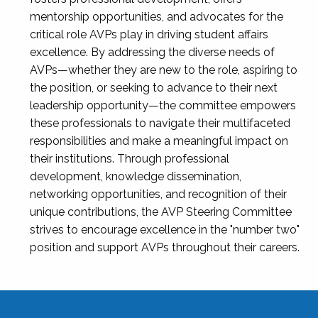
mentorship opportunities, and advocates for the
critical role AVPs play in driving student affairs
excellence. By addressing the diverse needs of
AVPs—whether they are new to the role, aspiring to
the position, or seeking to advance to their next
leadership opportunity—the committee empowers
these professionals to navigate their multifaceted
responsibilities and make a meaningful impact on
their institutions. Through professional
development, knowledge dissemination,
networking opportunities, and recognition of their
unique contributions, the AVP Steering Committee
strives to encourage excellence in the "number two"
position and support AVPs throughout their careers.