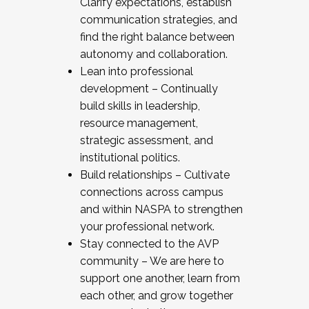
Clarify expectations, establish
communication strategies, and
find the right balance between
autonomy and collaboration.
Lean into professional
development – Continually
build skills in leadership,
resource management,
strategic assessment, and
institutional politics.
Build relationships – Cultivate
connections across campus
and within NASPA to strengthen
your professional network.
Stay connected to the AVP
community – We are here to
support one another, learn from
each other, and grow together