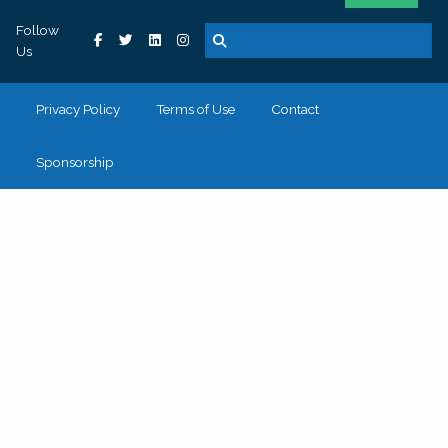
Follow
Us
Privacy Policy
Terms of Use
Contact
Sponsorship