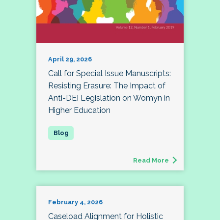
April 29, 2026
Call for Special Issue Manuscripts:
Resisting Erasure: The Impact of
Anti-DEI Legislation on Womyn in
Higher Education
Read More
February 4, 2026
Caseload Alignment for Holistic