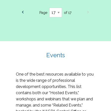
Page
of 17
Events
One of the best resources available to you
is the wide range of professional
development opportunities. This list
contains both our “Hosted Events,”
workshops and webinars that we plan and
manage, and some “Related Events,”