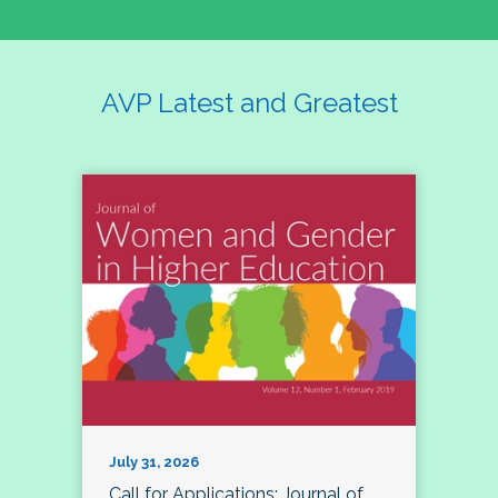
AVP Latest and Greatest
July 31, 2026
Call for Applications: Journal of