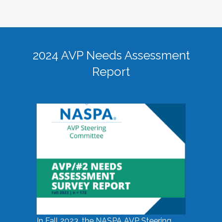
2024 AVP Needs Assessment
Report
In Fall 2023, the NASPA AVP Steering