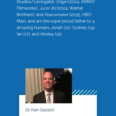
Studios/Lionsgate),
Origin
(2024, ARRAY
Filmworks),
Juror #2
(2024, Warner
Brothers), and
Peacemaker
(2025, HBO
Max), and am the super proud father to 4
amazing humans…Jonah (21), Sydney (19),
Ian (17), and Ainsley (15).
Dr. Ken Gassiot