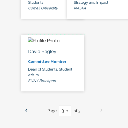
Students
Strategy and Impact
Cornell University
NASPA
David Bagley
Committee Member
Dean of Students, Student
Affairs
SUNY Brockport
Page
of 3