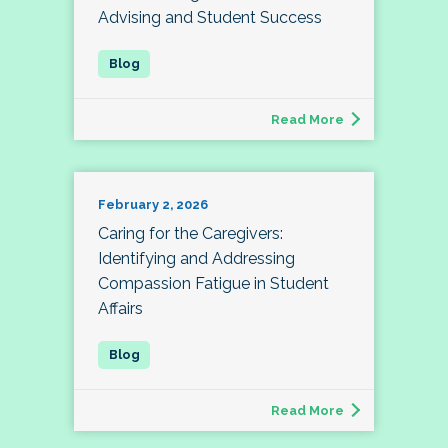
Advising and Student Success
Read More
February 2, 2026
Caring for the Caregivers:
Identifying and Addressing
Compassion Fatigue in Student
Affairs
Read More