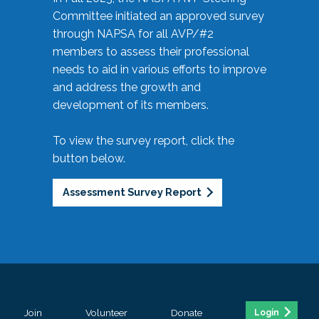
Committee initiated an approved survey
through NAPSA for all AVP/#2
members to assess their professional
needs to aid in various efforts to improve
and address the growth and
development of its members.
To view the survey report, click the
button below.
Assessment Survey Report
Join
Volunteer
Donate
Login