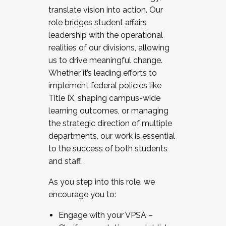
translate vision into action. Our
role bridges student affairs
leadership with the operational
realities of our divisions, allowing
us to drive meaningful change.
Whether it’s leading efforts to
implement federal policies like
Title IX, shaping campus-wide
learning outcomes, or managing
the strategic direction of multiple
departments, our work is essential
to the success of both students
and staff.
As you step into this role, we
encourage you to:
Engage with your VPSA –