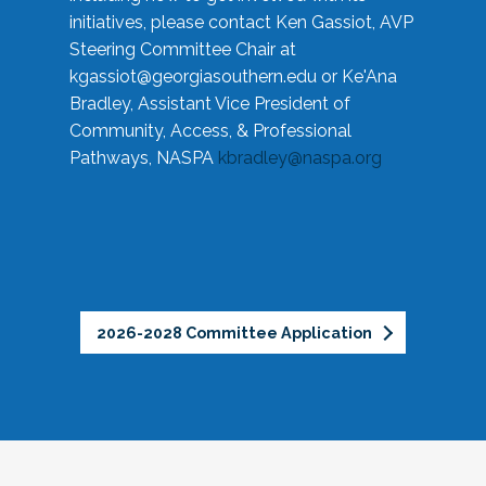
initiatives, please contact Ken Gassiot, AVP
Steering Committee Chair at
kgassiot@georgiasouthern.edu
or Ke'Ana
Bradley, Assistant Vice President of
Community, Access, & Professional
Pathways, NASPA
kbradley@naspa.org
2026-2028 Committee Application