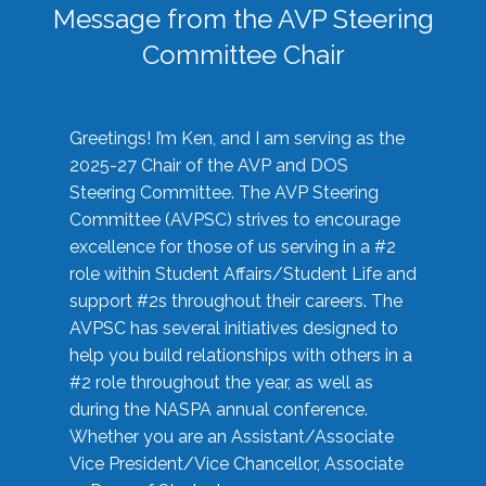
Message from the AVP Steering
Committee Chair
Greetings! I’m Ken, and I am serving as the
2025-27 Chair of the AVP and DOS
Steering Committee. The AVP Steering
Committee (AVPSC) strives to encourage
excellence for those of us serving in a #2
role within Student Affairs/Student Life and
support #2s throughout their careers. The
AVPSC has several initiatives designed to
help you build relationships with others in a
#2 role throughout the year, as well as
during the NASPA annual conference.
Whether you are an Assistant/Associate
Vice President/Vice Chancellor, Associate