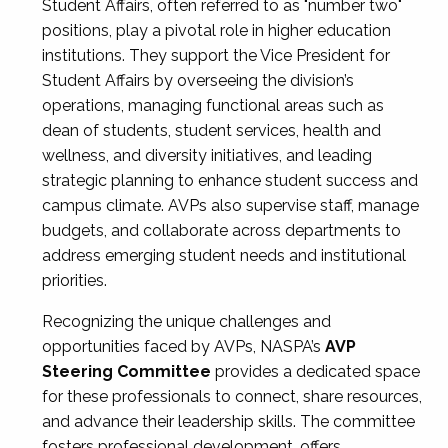
Student Affairs, often referred to as "number two"
positions, play a pivotal role in higher education
institutions. They support the Vice President for
Student Affairs by overseeing the division’s
operations, managing functional areas such as
dean of students, student services, health and
wellness, and diversity initiatives, and leading
strategic planning to enhance student success and
campus climate. AVPs also supervise staff, manage
budgets, and collaborate across departments to
address emerging student needs and institutional
priorities.
Recognizing the unique challenges and
opportunities faced by AVPs, NASPA’s
AVP
Steering Committee
provides a dedicated space
for these professionals to connect, share resources,
and advance their leadership skills. The committee
fosters professional development, offers