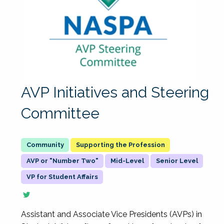
AVP Initiatives and Steering
Committee
Supporting the Profession
AVP or "Number Two"
Mid-Level
Senior Level
VP for Student Affairs
Assistant and Associate Vice Presidents (AVPs) in