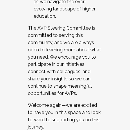
as we navigate the ever-
evolving landscape of higher
education.
The AVP Steering Committee is
committed to serving this
community, and we are always
open to learning more about what
you need. We encourage you to
participate in our initiatives,
connect with colleagues, and
share your insights so we can
continue to shape meaningful
opportunities for AVPs.
Welcome again—we are excited
to have you in this space and look
forward to supporting you on this
journey.