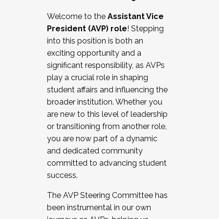
Working with HR
Welcome to the
Assistant Vice
Working and operating with labor
President (AVP) role
! Stepping
relations/collective bargaining
into this position is both an
Collaborating with academic affairs
exciting opportunity and a
Navigating politics
significant responsibility, as AVPs
New laws and policies
play a crucial role in shaping
Mental health of students/staff
student affairs and influencing the
...And much more.
broader institution. Whether you
are new to this level of leadership
JOIN A COHORT: We are now recruiting for
or transitioning from another role,
the Fall 2025 Cohort . Interested in joining a
you are now part of a dynamic
cohort and/or becoming a Cohort
and dedicated community
Facilitator complete the application by
committed to advancing student
December 5, 2025.
success.
Apply Today
The AVP Steering Committee has
been instrumental in our own