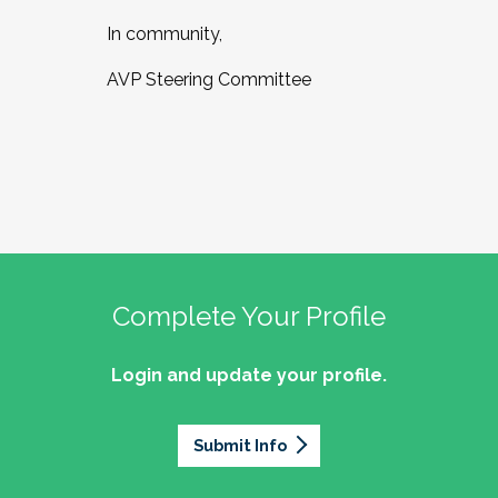
In community,
AVP Steering Committee
Complete Your Profile
Login and update your profile.
Submit Info