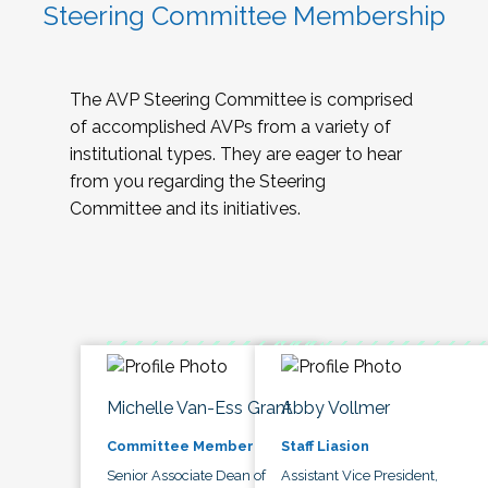
Steering Committee Membership
The AVP Steering Committee is comprised
of accomplished AVPs from a variety of
institutional types. They are eager to hear
from you regarding the Steering
Committee and its initiatives.
Michelle Van-Ess Grant
Abby Vollmer
Committee Member
Staff Liasion
Senior Associate Dean of
Assistant Vice President,