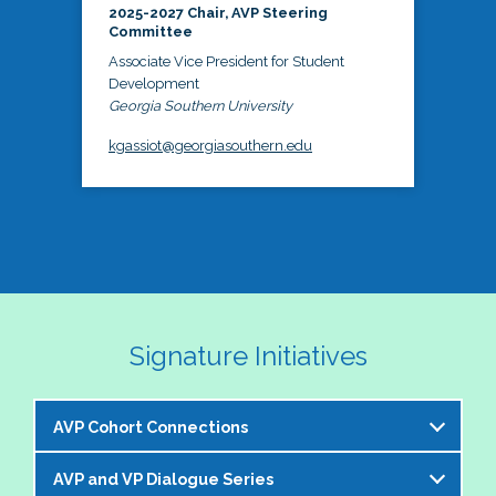
2025-2027 Chair, AVP Steering
Committee
Associate Vice President for Student
Development
Georgia Southern University
kgassiot@georgiasouthern.edu
Signature Initiatives
AVP Cohort Connections
AVP and VP Dialogue Series
The NASPA AVP Steering Committee is excited to 