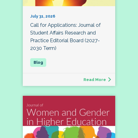
July 31, 2026
Call for Applications: Journal of
Student Affairs Research and
Practice Editorial Board (2027-
2030 Term)
Read More