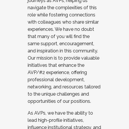
journeys as AVPs, helping us
navigate the complexities of this
role while fostering connections
with colleagues who share similar
experiences. We have no doubt
that many of you will find the
same support, encouragement,
and inspiration in this community.
Our mission is to provide valuable
initiatives that enhance the
AVP/#2 experience, offering
professional development,
networking, and resources tailored
to the unique challenges and
opportunities of our positions.
As AVPs, we have the ability to
lead high-profile initiatives,
influence institutional strategy, and