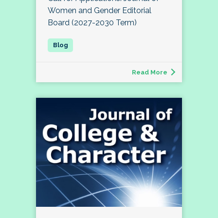
Women and Gender Editorial
Board (2027-2030 Term)
Read More