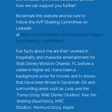
how we can support you further!
Bookmark this website and be sure to
follow the AVP Steering Committee on
LinkedIn
at
https://www.linkedin.com/company/naspa-
avp-steering-committee/
.
Fun facts about me are that I worked in
hospitality and character entertainment for
Walt Disney World in Orlando, FL before a
career in higher ed. I have been a
background actor for movies and tv shows
that have been filmed in Savannah, GA and
surrounding areas such as
Lady and the
Tramp
(2019, Walt Disney Studios),
Fear the
Walking Dead
(2023, AMC
Studios),
Manhunt
(2024, Apple