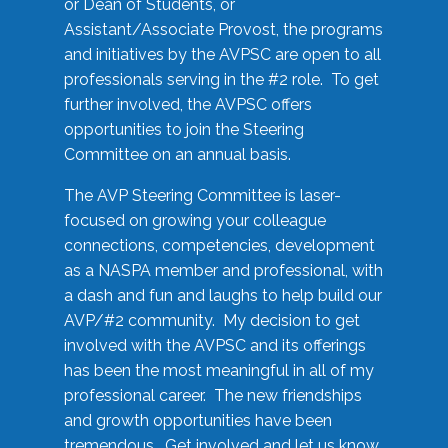
or Dean of Students, or
Assistant/Associate Provost, the programs
and initiatives by the AVPSC are open to all
professionals serving in the #2 role. To get
further involved, the AVPSC offers
opportunities to join the Steering
Committee on an annual basis.
The AVP Steering Committee is laser-
focused on growing your colleague
connections, competencies, development
as a NASPA member and professional, with
a dash and fun and laughs to help build our
AVP/#2 community. My decision to get
involved with the AVPSC and its offerings
has been the most meaningful in all of my
professional career. The new friendships
and growth opportunities have been
tremendous. Get involved and let us know