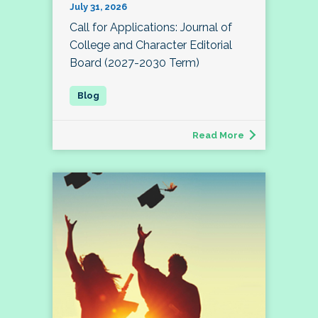
July 31, 2026
Call for Applications: Journal of
College and Character Editorial
Board (2027-2030 Term)
Read More