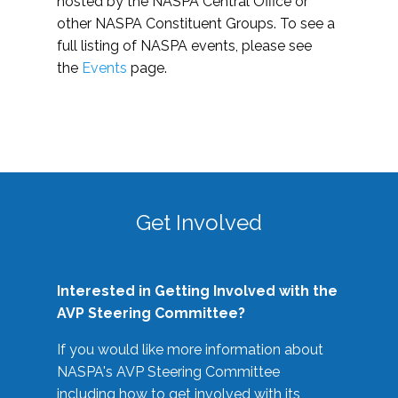
hosted by the NASPA Central Office or
other NASPA Constituent Groups. To see a
full listing of NASPA events, please see
the
Events
page.
Get Involved
Interested in Getting Involved with the
AVP Steering Committee?
If you would like more information about
NASPA's AVP Steering Committee
including how to get involved with its