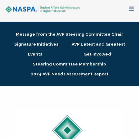
About
Message from the AVP Steering Committee Chair
Membership + Communities
Signature Initiatives
AVP Latest and Greatest
Events
Get Involved
Events + Online Learning
Steering Committee Membership
2024 AVP Needs Assessment Report
Research + Publications
Key Initiatives
The Latest