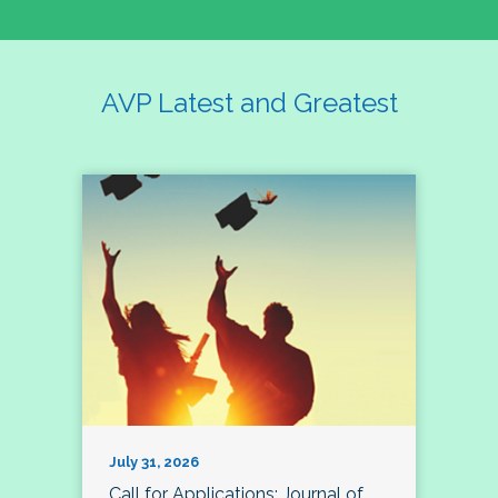
AVP Latest and Greatest
July 31, 2026
Call for Applications: Journal of