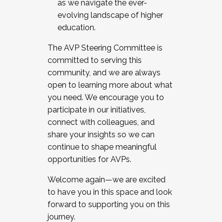
as we navigate the ever-
evolving landscape of higher
education.
The AVP Steering Committee is
committed to serving this
community, and we are always
open to learning more about what
you need. We encourage you to
participate in our initiatives,
connect with colleagues, and
share your insights so we can
continue to shape meaningful
opportunities for AVPs.
Welcome again—we are excited
to have you in this space and look
forward to supporting you on this
journey.