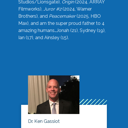
Studios/Lionsgate),
Origin
(2024, ARRAY
Filmworks),
Juror #2
(2024, Warner
Brothers), and
Peacemaker
(2025, HBO
Max), and am the super proud father to 4
amazing humans…Jonah (21), Sydney (19),
Ian (17), and Ainsley (15).
Dr. Ken Gassiot