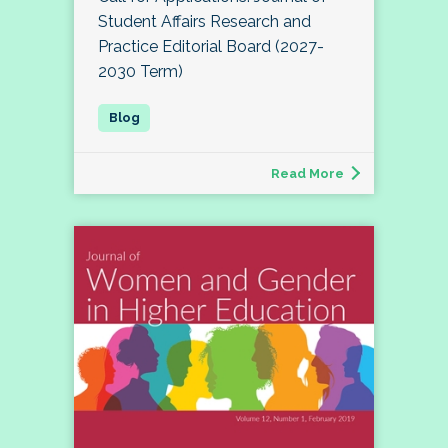
Student Affairs Research and
Practice Editorial Board (2027-
2030 Term)
Read More