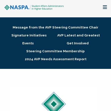
About
Message from the AVP Steering Committee Chair
Membership + Communities
Signature Initiatives
AVP Latest and Greatest
Events
Get Involved
Events + Online Learning
Steering Committee Membership
2024 AVP Needs Assessment Report
Research + Publications
Key Initiatives
The Latest