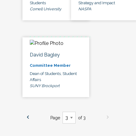
Students
Strategy and Impact
Cornell University
NASPA
David Bagley
Committee Member
Dean of Students, Student
Affairs
SUNY Brockport
Page
of 3