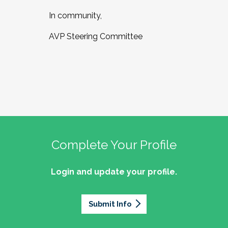
In community,
AVP Steering Committee
Complete Your Profile
Login and update your profile.
Submit Info