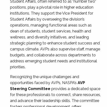
Student Affairs, often referred to as "number two"
positions, play a pivotal role in higher education
institutions. They support the Vice President for
Student Affairs by overseeing the division’s
operations, managing functional areas such as
dean of students, student services, health and
wellness, and diversity initiatives, and leading
strategic planning to enhance student success and
campus climate. AVPs also supervise staff, manage
budgets, and collaborate across departments to
address emerging student needs and institutional
priorities.
Recognizing the unique challenges and
opportunities faced by AVPs, NASPA’s
AVP
Steering Committee
provides a dedicated space
for these professionals to connect, share resources,
and advance their leadership skills. The committee
fosters professional development, offers