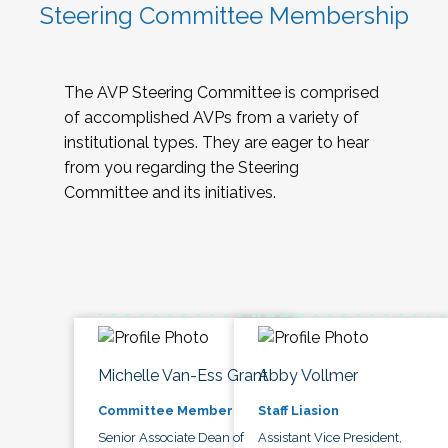
Steering Committee Membership
The AVP Steering Committee is comprised
of accomplished AVPs from a variety of
institutional types. They are eager to hear
from you regarding the Steering
Committee and its initiatives.
Michelle Van-Ess Grant
Abby Vollmer
Committee Member
Staff Liasion
Senior Associate Dean of
Assistant Vice President,