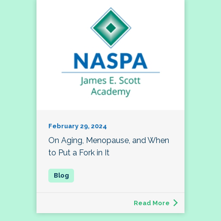
February 29, 2024
On Aging, Menopause, and When
to Put a Fork in It
Read More