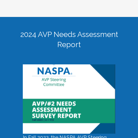
2024 AVP Needs Assessment
Report
In Fall 2023, the NASPA AVP Steering