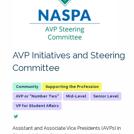
AVP Initiatives and Steering
Committee
Supporting the Profession
AVP or "Number Two"
Mid-Level
Senior Level
VP for Student Affairs
Assistant and Associate Vice Presidents (AVPs) in