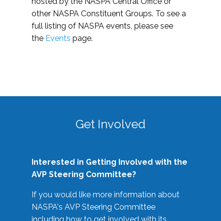
hosted by the NASPA Central Office or
other NASPA Constituent Groups. To see a
full listing of NASPA events, please see
the
Events
page.
Get Involved
Interested in Getting Involved with the
AVP Steering Committee?
If you would like more information about
NASPA's AVP Steering Committee
including how to get involved with its