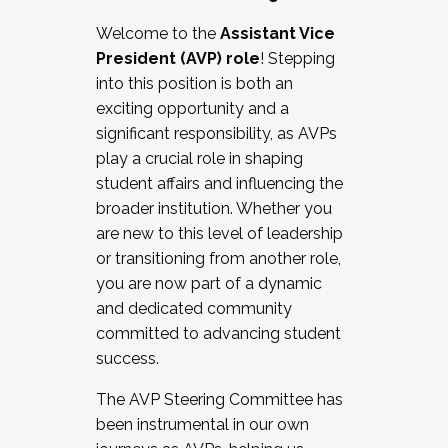
Working with HR
Welcome to the
Assistant Vice
Working and operating with labor
President (AVP) role
! Stepping
relations/collective bargaining
into this position is both an
Collaborating with academic affairs
exciting opportunity and a
Navigating politics
significant responsibility, as AVPs
New laws and policies
play a crucial role in shaping
Mental health of students/staff
student affairs and influencing the
...And much more.
broader institution. Whether you
are new to this level of leadership
JOIN A COHORT: We are now recruiting for
or transitioning from another role,
the Fall 2025 Cohort . Interested in joining a
you are now part of a dynamic
cohort and/or becoming a Cohort
and dedicated community
Facilitator complete the application by
committed to advancing student
December 5, 2025.
success.
Apply Today
The AVP Steering Committee has
been instrumental in our own