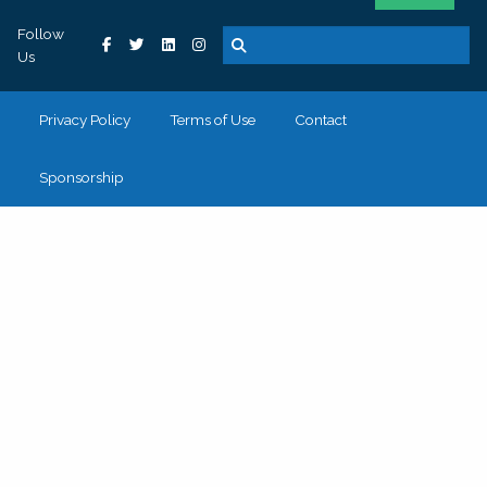
Follow
Us
Privacy Policy
Terms of Use
Contact
Sponsorship