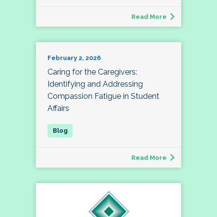
Read More
February 2, 2026
Caring for the Caregivers:
Identifying and Addressing
Compassion Fatigue in Student
Affairs
Read More