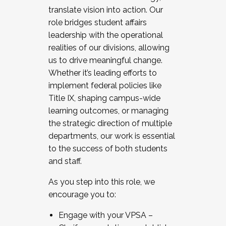
translate vision into action. Our
role bridges student affairs
leadership with the operational
realities of our divisions, allowing
us to drive meaningful change.
Whether it’s leading efforts to
implement federal policies like
Title IX, shaping campus-wide
learning outcomes, or managing
the strategic direction of multiple
departments, our work is essential
to the success of both students
and staff.
As you step into this role, we
encourage you to:
Engage with your VPSA –