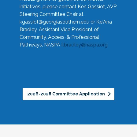
initiatives, please contact Ken Gassiot, AVP
Steering Committee Chair at
kgassiot@georgiasouthern.edu
or Ke'Ana
Bradley, Assistant Vice President of
Community, Access, & Professional
Pathways, NASPA
kbradley@naspa.org
2026-2028 Committee Application