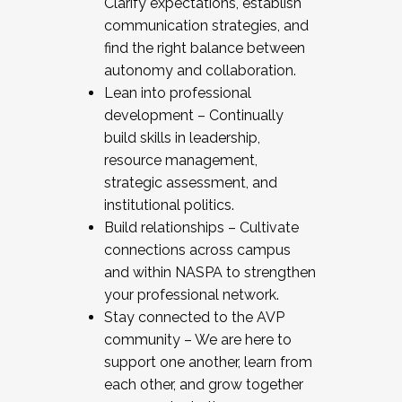
Clarify expectations, establish
communication strategies, and
find the right balance between
autonomy and collaboration.
Lean into professional
development – Continually
build skills in leadership,
resource management,
strategic assessment, and
institutional politics.
Build relationships – Cultivate
connections across campus
and within NASPA to strengthen
your professional network.
Stay connected to the AVP
community – We are here to
support one another, learn from
each other, and grow together