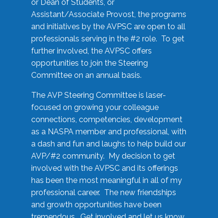
or Dean of Students, or
Assistant/Associate Provost, the programs
and initiatives by the AVPSC are open to all
professionals serving in the #2 role. To get
further involved, the AVPSC offers
opportunities to join the Steering
Committee on an annual basis.
The AVP Steering Committee is laser-
focused on growing your colleague
connections, competencies, development
as a NASPA member and professional, with
a dash and fun and laughs to help build our
AVP/#2 community. My decision to get
involved with the AVPSC and its offerings
has been the most meaningful in all of my
professional career. The new friendships
and growth opportunities have been
tremendous. Get involved and let us know