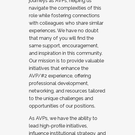
journeys as AVPs, helping us
navigate the complexities of this
role while fostering connections
with colleagues who share similar
experiences. We have no doubt
that many of you will find the
same support, encouragement,
and inspiration in this community.
Our mission is to provide valuable
initiatives that enhance the
AVP/#2 experience, offering
professional development,
networking, and resources tailored
to the unique challenges and
opportunities of our positions.
As AVPs, we have the ability to
lead high-profile initiatives,
influence institutional strategy, and