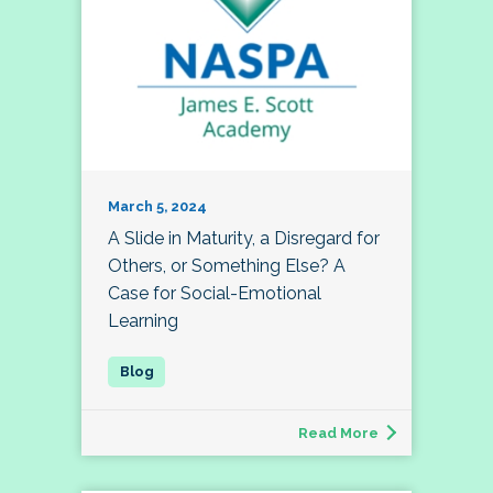
March 5, 2024
A Slide in Maturity, a Disregard for
Others, or Something Else? A
Case for Social-Emotional
Learning
Read More