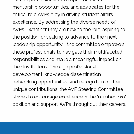
mentorship opportunities, and advocates for the
critical role AVPs play in driving student affairs
excellence. By addressing the diverse needs of
AVPs—whether they are new to the role, aspiring to
the position, or seeking to advance to their next
leadership opportunity—the committee empowers
these professionals to navigate their multifaceted
responsibilities and make a meaningful impact on
their institutions. Through professional
development, knowledge dissemination,
networking opportunities, and recognition of their
unique contributions, the AVP Steering Committee
strives to encourage excellence in the "number two"
position and support AVPs throughout their careers.