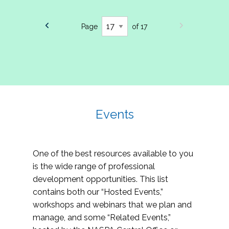
Page
of 17
Events
One of the best resources available to you
is the wide range of professional
development opportunities. This list
contains both our “Hosted Events,”
workshops and webinars that we plan and
manage, and some “Related Events,”