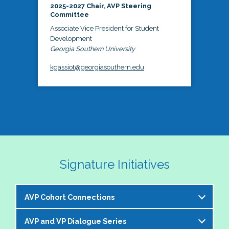
2025-2027 Chair, AVP Steering
Committee
Associate Vice President for Student
Development
Georgia Southern University
kgassiot@georgiasouthern.edu
Signature Initiatives
AVP Cohort Connections
AVP and VP Dialogue Series
The NASPA AVP Steering Committee is excited to 