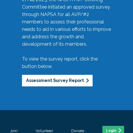
Committee initiated an approved survey
through NAPSA for all AVP/#2
members to assess their professional
needs to aid in various efforts to improve
and address the growth and
development of its members.
To view the survey report, click the
button below.
Assessment Survey Report
Join
Volunteer
Donate
Login