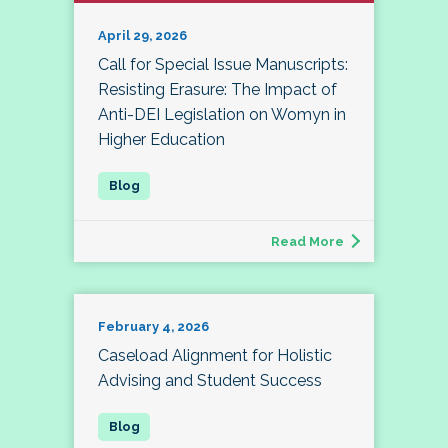
April 29, 2026
Call for Special Issue Manuscripts:
Resisting Erasure: The Impact of
Anti-DEI Legislation on Womyn in
Higher Education
Read More
February 4, 2026
Caseload Alignment for Holistic
Advising and Student Success