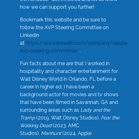
how we can support you further!
Bookmark this website and be sure to
follow the AVP Steering Committee on
LinkedIn
at
https://www.linkedin.com/company/naspa-
avp-steering-committee/
.
Fun facts about me are that I worked in
hospitality and character entertainment for
Walt Disney World in Orlando, FL before a
career in higher ed. I have been a
background actor for movies and tv shows
that have been filmed in Savannah, GA and
surrounding areas such as
Lady and the
Tramp
(2019, Walt Disney Studios),
Fear the
Walking Dead
(2023, AMC
Studios),
Manhunt
(2024, Apple