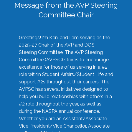
Message from the AVP Steering
Committee Chair
Greetings! I’m Ken, and I am serving as the
2025-27 Chair of the AVP and DOS
Steering Committee. The AVP Steering
Committee (AVPSC) strives to encourage
excellence for those of us serving in a #2
role within Student Affairs/Student Life and
support #2s throughout their careers. The
AVPSC has several initiatives designed to
help you build relationships with others in a
#2 role throughout the year, as well as
during the NASPA annual conference.
Whether you are an Assistant/Associate
Vice President/Vice Chancellor, Associate