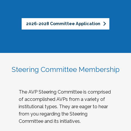
2026-2028 Committee Application
Steering Committee Membership
The AVP Steering Committee is comprised
of accomplished AVPs from a variety of
institutional types. They are eager to hear
from you regarding the Steering
Committee and its initiatives.