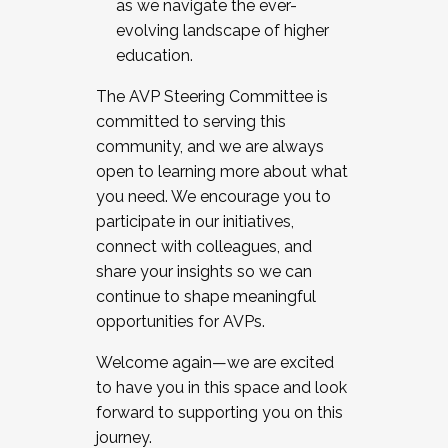
as we navigate the ever-
evolving landscape of higher
education.
The AVP Steering Committee is
committed to serving this
community, and we are always
open to learning more about what
you need. We encourage you to
participate in our initiatives,
connect with colleagues, and
share your insights so we can
continue to shape meaningful
opportunities for AVPs.
Welcome again—we are excited
to have you in this space and look
forward to supporting you on this
journey.