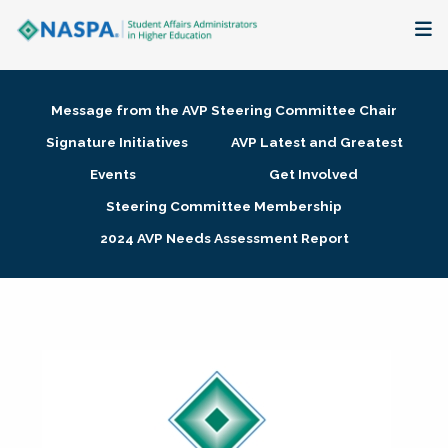
About
Message from the AVP Steering Committee Chair
Membership + Communities
Signature Initiatives
AVP Latest and Greatest
Events
Get Involved
Events + Online Learning
Steering Committee Membership
2024 AVP Needs Assessment Report
Research + Publications
Key Initiatives
The Latest