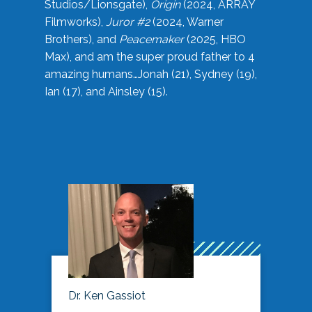
Studios/Lionsgate),
Origin
(2024, ARRAY
Filmworks),
Juror #2
(2024, Warner
Brothers), and
Peacemaker
(2025, HBO
Max), and am the super proud father to 4
amazing humans…Jonah (21), Sydney (19),
Ian (17), and Ainsley (15).
Dr. Ken Gassiot