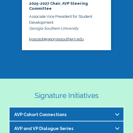
2025-2027 Chair, AVP Steering
Committee
Associate Vice President for Student
Development
Georgia Southern University
kgassiot@georgiasouthern.edu
Signature Initiatives
AVP Cohort Connections
AVP and VP Dialogue Series
The NASPA AVP Steering Committee is excited to 