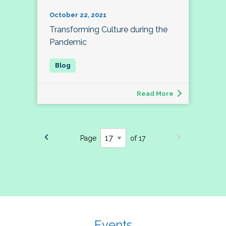
October 22, 2021
Transforming Culture during the
Pandemic
Read More
Page
of 17
Events