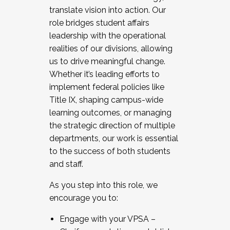
translate vision into action. Our
role bridges student affairs
leadership with the operational
realities of our divisions, allowing
us to drive meaningful change.
Whether it’s leading efforts to
implement federal policies like
Title IX, shaping campus-wide
learning outcomes, or managing
the strategic direction of multiple
departments, our work is essential
to the success of both students
and staff.
As you step into this role, we
encourage you to:
Engage with your VPSA –