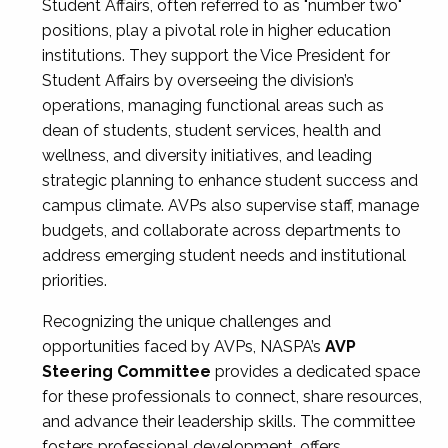
Student Affairs, often referred to as "number two"
positions, play a pivotal role in higher education
institutions. They support the Vice President for
Student Affairs by overseeing the division’s
operations, managing functional areas such as
dean of students, student services, health and
wellness, and diversity initiatives, and leading
strategic planning to enhance student success and
campus climate. AVPs also supervise staff, manage
budgets, and collaborate across departments to
address emerging student needs and institutional
priorities.
Recognizing the unique challenges and
opportunities faced by AVPs, NASPA’s
AVP
Steering Committee
provides a dedicated space
for these professionals to connect, share resources,
and advance their leadership skills. The committee
fosters professional development, offers