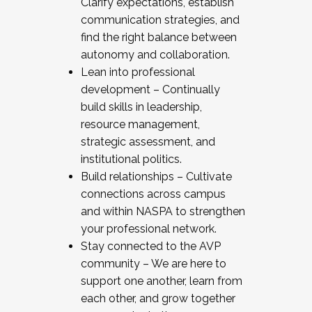
Clarify expectations, establish
communication strategies, and
find the right balance between
autonomy and collaboration.
Lean into professional
development – Continually
build skills in leadership,
resource management,
strategic assessment, and
institutional politics.
Build relationships – Cultivate
connections across campus
and within NASPA to strengthen
your professional network.
Stay connected to the AVP
community – We are here to
support one another, learn from
each other, and grow together