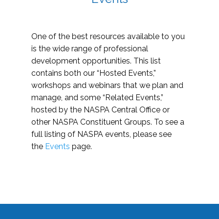
One of the best resources available to you
is the wide range of professional
development opportunities. This list
contains both our “Hosted Events,”
workshops and webinars that we plan and
manage, and some “Related Events,”
hosted by the NASPA Central Office or
other NASPA Constituent Groups. To see a
full listing of NASPA events, please see
the
Events
page.