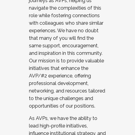
journeys as AVPs, helping us
navigate the complexities of this
role while fostering connections
with colleagues who share similar
experiences. We have no doubt
that many of you will find the
same support, encouragement,
and inspiration in this community.
Our mission is to provide valuable
initiatives that enhance the
AVP/#2 experience, offering
professional development,
networking, and resources tailored
to the unique challenges and
opportunities of our positions.
As AVPs, we have the ability to
lead high-profile initiatives,
influence institutional strategy, and