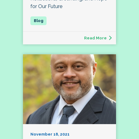
for Our Future
Read More
November 18, 2021