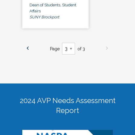
Dean of Students, Student
Affairs
SUNY Brockport
Page
of 3
2024 AVP Needs Assessment
Report