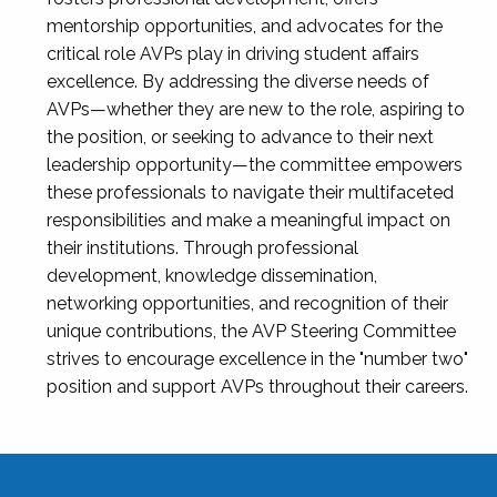
mentorship opportunities, and advocates for the
critical role AVPs play in driving student affairs
excellence. By addressing the diverse needs of
AVPs—whether they are new to the role, aspiring to
the position, or seeking to advance to their next
leadership opportunity—the committee empowers
these professionals to navigate their multifaceted
responsibilities and make a meaningful impact on
their institutions. Through professional
development, knowledge dissemination,
networking opportunities, and recognition of their
unique contributions, the AVP Steering Committee
strives to encourage excellence in the "number two"
position and support AVPs throughout their careers.