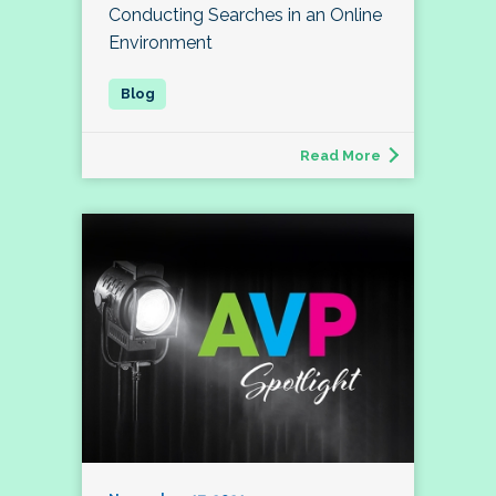
Conducting Searches in an Online
Environment
Read More