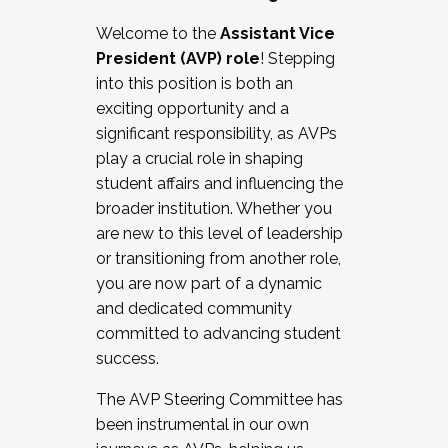
Working with HR
Welcome to the
Assistant Vice
Working and operating with labor
President (AVP) role
! Stepping
relations/collective bargaining
into this position is both an
Collaborating with academic affairs
exciting opportunity and a
Navigating politics
significant responsibility, as AVPs
New laws and policies
play a crucial role in shaping
Mental health of students/staff
student affairs and influencing the
...And much more.
broader institution. Whether you
are new to this level of leadership
JOIN A COHORT: We are now recruiting for
or transitioning from another role,
the Fall 2025 Cohort . Interested in joining a
you are now part of a dynamic
cohort and/or becoming a Cohort
and dedicated community
Facilitator complete the application by
committed to advancing student
December 5, 2025.
success.
Apply Today
The AVP Steering Committee has
been instrumental in our own