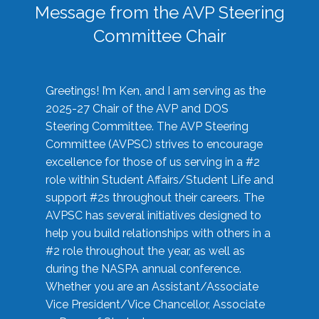
Message from the AVP Steering
Committee Chair
Greetings! I’m Ken, and I am serving as the
2025-27 Chair of the AVP and DOS
Steering Committee. The AVP Steering
Committee (AVPSC) strives to encourage
excellence for those of us serving in a #2
role within Student Affairs/Student Life and
support #2s throughout their careers. The
AVPSC has several initiatives designed to
help you build relationships with others in a
#2 role throughout the year, as well as
during the NASPA annual conference.
Whether you are an Assistant/Associate
Vice President/Vice Chancellor, Associate