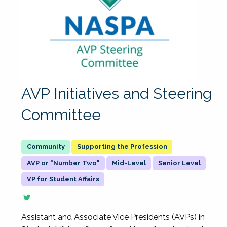
AVP Initiatives and Steering
Committee
Supporting the Profession
AVP or "Number Two"
Mid-Level
Senior Level
VP for Student Affairs
Assistant and Associate Vice Presidents (AVPs) in