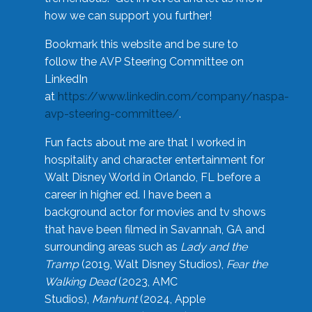
how we can support you further!
Bookmark this website and be sure to
follow the AVP Steering Committee on
LinkedIn
at
https://www.linkedin.com/company/naspa-
avp-steering-committee/
.
Fun facts about me are that I worked in
hospitality and character entertainment for
Walt Disney World in Orlando, FL before a
career in higher ed. I have been a
background actor for movies and tv shows
that have been filmed in Savannah, GA and
surrounding areas such as
Lady and the
Tramp
(2019, Walt Disney Studios),
Fear the
Walking Dead
(2023, AMC
Studios),
Manhunt
(2024, Apple