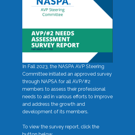
In Fall 2023, the NASPA AVP Steering
Committee initiated an approved survey
through NAPSA for all AVP/#2
members to assess their professional
needs to aid in various efforts to improve
and address the growth and
development of its members.
To view the survey report, click the
button below.