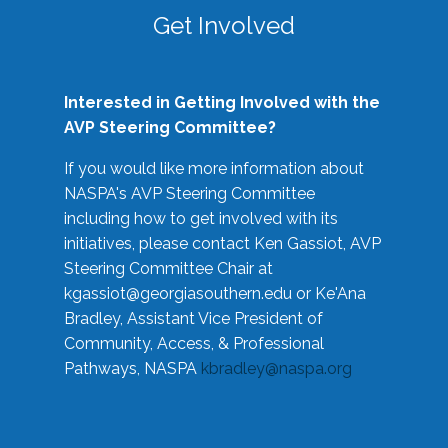
Get Involved
Interested in Getting Involved with the
AVP Steering Committee?
If you would like more information about
NASPA's AVP Steering Committee
including how to get involved with its
initiatives, please contact Ken Gassiot, AVP
Steering Committee Chair at
kgassiot@georgiasouthern.edu
or Ke'Ana
Bradley, Assistant Vice President of
Community, Access, & Professional
Pathways, NASPA
kbradley@naspa.org