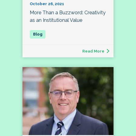
October 26, 2021
More Than a Buzzword: Creativity
as an Institutional Value
Read More