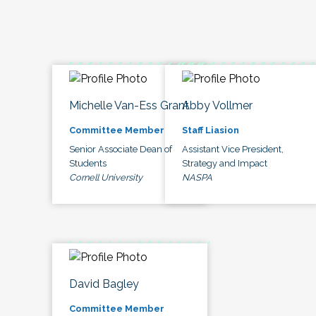
Michelle Van-Ess Grant
Abby Vollmer
Committee Member
Staff Liasion
Senior Associate Dean of
Assistant Vice President,
Students
Strategy and Impact
Cornell University
NASPA
David Bagley
Committee Member