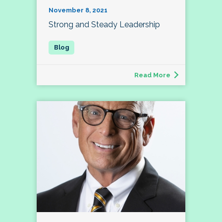
November 8, 2021
Strong and Steady Leadership
Read More