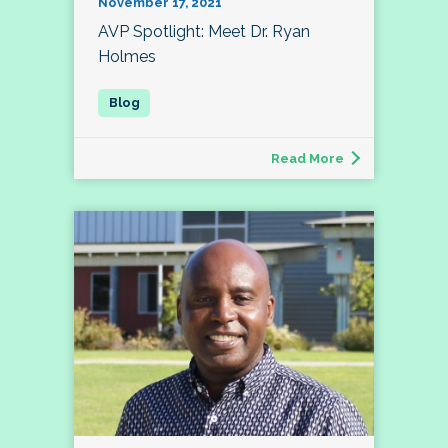
November 17, 2021
AVP Spotlight: Meet Dr. Ryan
Holmes
Read More