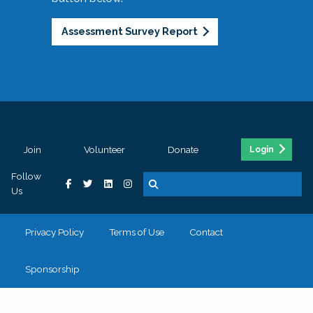
Assessment Survey Report
Join
Volunteer
Donate
Login
Follow
Us
Privacy Policy
Terms of Use
Contact
Sponsorship