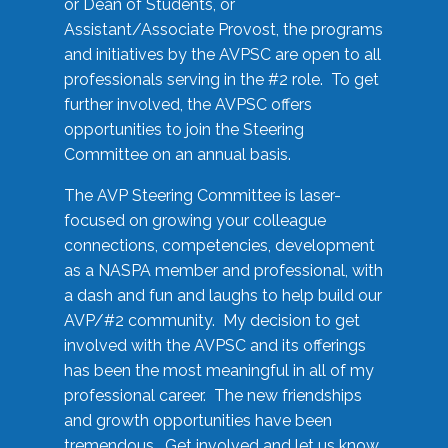
or Dean of Students, or
Assistant/Associate Provost, the programs
and initiatives by the AVPSC are open to all
professionals serving in the #2 role. To get
further involved, the AVPSC offers
opportunities to join the Steering
Committee on an annual basis.
The AVP Steering Committee is laser-
focused on growing your colleague
connections, competencies, development
as a NASPA member and professional, with
a dash and fun and laughs to help build our
AVP/#2 community. My decision to get
involved with the AVPSC and its offerings
has been the most meaningful in all of my
professional career. The new friendships
and growth opportunities have been
tremendous. Get involved and let us know