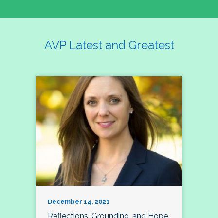
AVP Latest and Greatest
December 14, 2021
Reflections, Grounding, and Hope