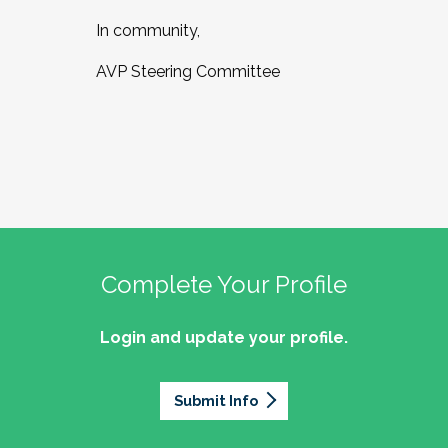
In community,
AVP Steering Committee
Complete Your Profile
Login and update your profile.
Submit Info