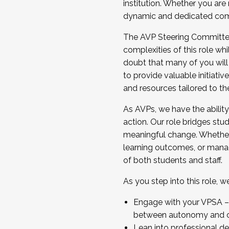
institution. Whether you are 
dynamic and dedicated com
...And much more.
The AVP Steering Committee 
JOIN A COHORT: We are now recrui
complexities of this role wh
Facilitator complete the applica
doubt that many of you will
Apply Today
to provide valuable initiat
and resources tailored to th
As AVPs, we have the ability t
action. Our role bridges stude
meaningful change. Whether i
learning outcomes, or managi
of both students and staff.
As you step into this role, 
Engage with your VPSA – C
between autonomy and co
Lean into professional de