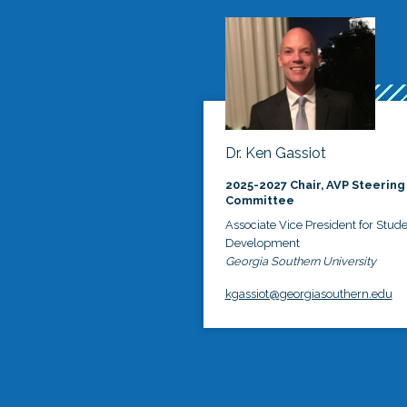
Dr. Ken Gassiot
2025-2027 Chair, AVP Steering
Committee
Associate Vice President for Stud
Development
Georgia Southern University
kgassiot@georgiasouthern.edu