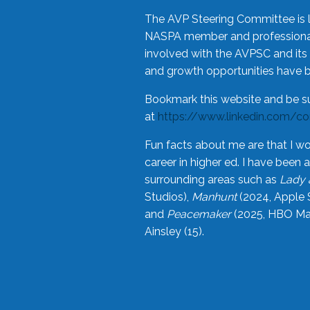
The AVP Steering Committee is 
NASPA member and professional,
involved with the AVPSC and its 
and growth opportunities have 
Bookmark this website and be s
at
https://www.linkedin.com/c
Fun facts about me are that I wo
career in higher ed. I have bee
surrounding areas such as
Lady 
Studios),
Manhunt
(2024, Apple 
and
Peacemaker
(2025, HBO Max
Ainsley (15).