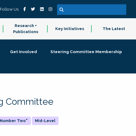
Follow Us
Research +
Key Initiatives
The Latest
Publications
Get Involved
Steering Committee Membership
ing Committee
 "Number Two"
Mid-Level