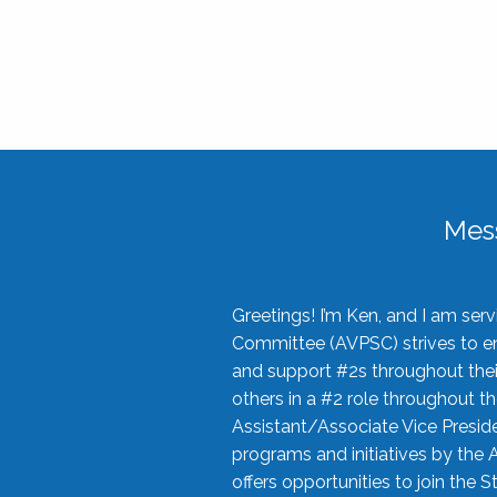
Mes
Greetings! I’m Ken, and I am se
Committee (AVPSC) strives to enc
and support #2s throughout their
others in a #2 role throughout t
Assistant/Associate Vice Preside
programs and initiatives by the 
offers opportunities to join the