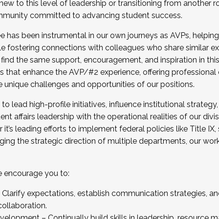
new to this level of leadership or transitioning from another r
munity committed to advancing student success.
has been instrumental in our own journeys as AVPs, helping
ting for the Fall 2025 Cohort . Interested in joining 
ile fostering connections with colleagues who share similar 
tion by December 5, 2025.
 find the same support, encouragement, and inspiration in thi
ives that enhance the AVP/#2 experience, offering professiona
e unique challenges and opportunities of our positions.
o lead high-profile initiatives, influence institutional strategy,
nt affairs leadership with the operational realities of our divi
t’s leading efforts to implement federal policies like Title 
ng the strategic direction of multiple departments, our work 
we encourage you to:
larify expectations, establish communication strategies, and
llaboration.
velopment – Continually build skills in leadership, resource 