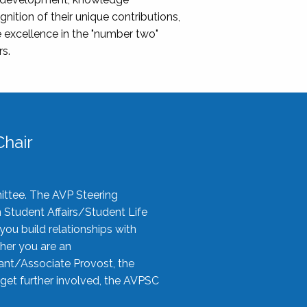
nition of their unique contributions,
 excellence in the "number two"
rs.
hair
ittee. The AVP Steering
n Student Affairs/Student Life
you build relationships with
her you are an
tant/Associate Provost, the
 get further involved, the AVPSC