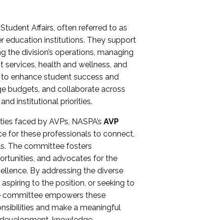
Student Affairs, often referred to as
er education institutions. They support
ng the division’s operations, managing
t services, health and wellness, and
ing to enhance student success and
ge budgets, and collaborate across
 institutional priorities.
ities faced by AVPs, NASPA’s
AVP
e for these professionals to connect,
lls. The committee fosters
rtunities, and advocates for the
xcellence. By addressing the diverse
spiring to the position, or seeking to
the committee empowers these
onsibilities and make a meaningful
al development, knowledge