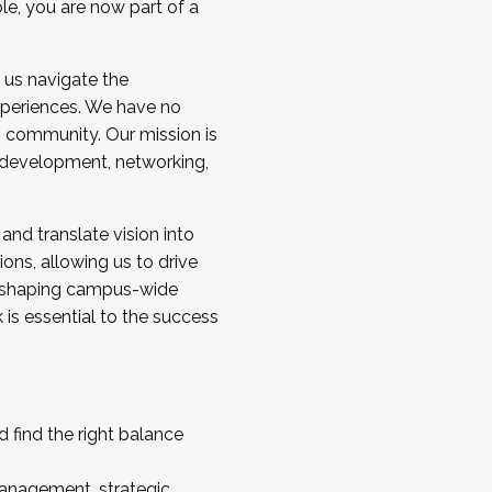
ole, you are now part of a
 us navigate the
a cohort and/or becoming a Cohort
experiences. We have no
s community. Our mission is
l development, networking,
 and translate vision into
sions, allowing us to drive
IX, shaping campus-wide
is essential to the success
 find the right balance
management, strategic