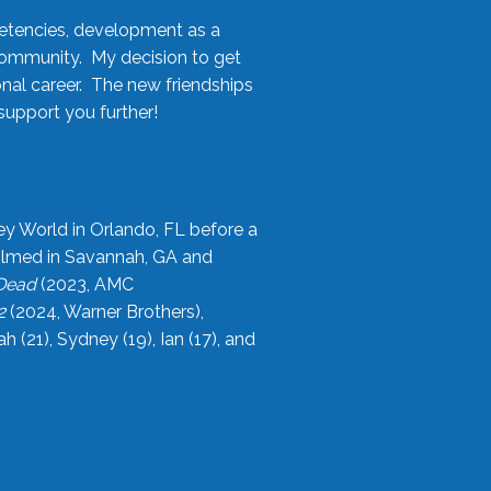
etencies, development as a
community. My decision to get
onal career. The new friendships
upport you further!
ey World in Orlando, FL before a
filmed in Savannah, GA and
 Dead
(2023, AMC
2
(2024, Warner Brothers),
21), Sydney (19), Ian (17), and