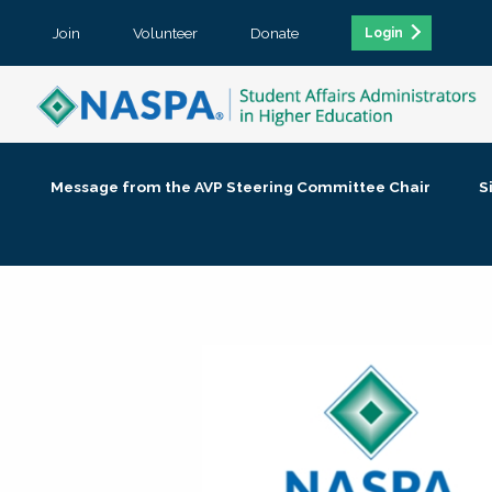
Join
Volunteer
Donate
Login
Message from the AVP Steering Committee Chair
S