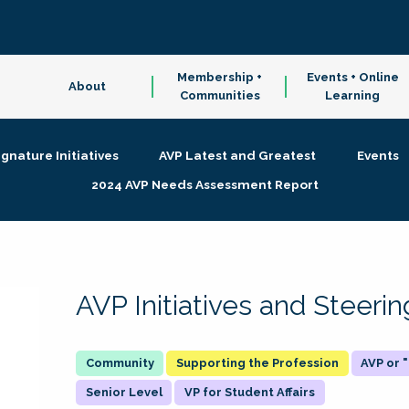
Membership +
Events + Online
About
Communities
Learning
ignature Initiatives
AVP Latest and Greatest
Events
2024 AVP Needs Assessment Report
AVP Initiatives and Steer
Supporting the Profession
AVP or
Senior Level
VP for Student Affairs