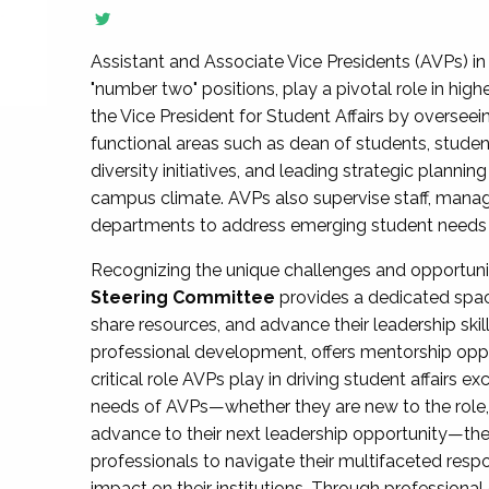
Assistant and Associate Vice Presidents (AVPs) in 
"number two" positions, play a pivotal role in high
the Vice President for Student Affairs by overseei
functional areas such as dean of students, studen
diversity initiatives, and leading strategic plann
campus climate. AVPs also supervise staff, mana
departments to address emerging student needs and
Recognizing the unique challenges and opportun
Steering Committee
provides a dedicated spac
share resources, and advance their leadership ski
professional development, offers mentorship oppo
critical role AVPs play in driving student affairs e
needs of AVPs—whether they are new to the role, a
advance to their next leadership opportunity—
professionals to navigate their multifaceted resp
impact on their institutions. Through profession