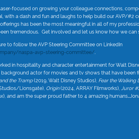
laser-focused on growing your colleague connections, comp
 with a dash and fun and laughs to help build our AVP/#2 
offerings has been the most meaningful in all of my professi
been tremendous. Get involved and let us know how we can s
ure to follow the AVP Steering Committee on LinkedIn
ompany/naspa-avp-steering-committee/
.
rked in hospitality and character entertainment for Walt Disn
n a background actor for movies and tv shows that have been 
and the Tramp
(2019, Walt Disney Studios),
Fear the Walking
Studios/Lionsgate),
Origin
(2024, ARRAY Filmworks),
Juror #
), and am the super proud father to 4 amazing humans…Jonah (