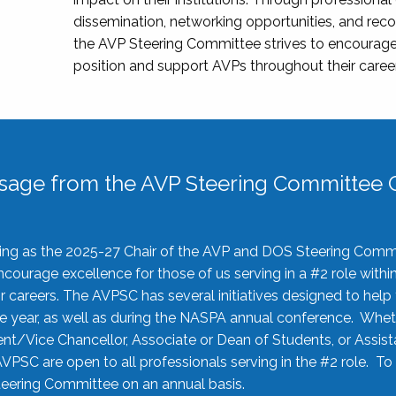
dissemination, networking opportunities, and recog
the AVP Steering Committee strives to encourage
position and support AVPs throughout their caree
sage from the AVP Steering Committee C
rving as the 2025-27 Chair of the AVP and DOS Steering Comm
ourage excellence for those of us serving in a #2 role withi
 careers. The AVPSC has several initiatives designed to help 
he year, as well as during the NASPA annual conference. Whet
nt/Vice Chancellor, Associate or Dean of Students, or Assis
AVPSC are open to all professionals serving in the #2 role. To
 Steering Committee on an annual basis.