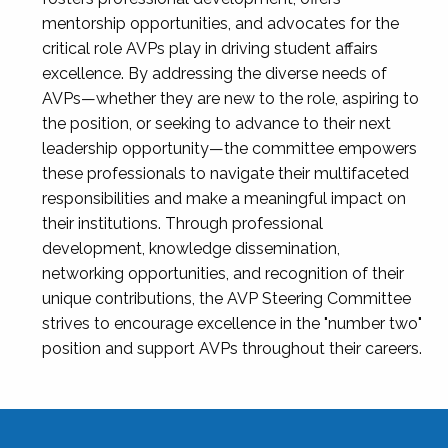
mentorship opportunities, and advocates for the
critical role AVPs play in driving student affairs
excellence. By addressing the diverse needs of
AVPs—whether they are new to the role, aspiring to
the position, or seeking to advance to their next
leadership opportunity—the committee empowers
these professionals to navigate their multifaceted
responsibilities and make a meaningful impact on
their institutions. Through professional
development, knowledge dissemination,
networking opportunities, and recognition of their
unique contributions, the AVP Steering Committee
strives to encourage excellence in the "number two"
position and support AVPs throughout their careers.