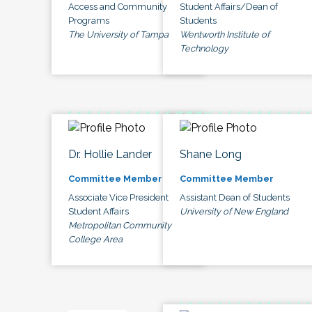
Access and Community
Student Affairs/Dean of
Programs
Students
The University of Tampa
Wentworth Institute of
Technology
Dr. Hollie Lander
Shane Long
Committee Member
Committee Member
Associate Vice President
Assistant Dean of Students
Student Affairs
University of New England
Metropolitan Community
College Area