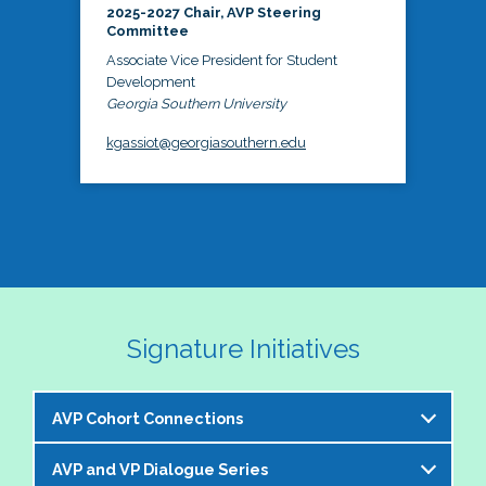
2025-2027 Chair, AVP Steering
Committee
Associate Vice President for Student
Development
Georgia Southern University
kgassiot@georgiasouthern.edu
Signature Initiatives
AVP Cohort Connections
AVP and VP Dialogue Series
The NASPA AVP Steering Committee is excited to 