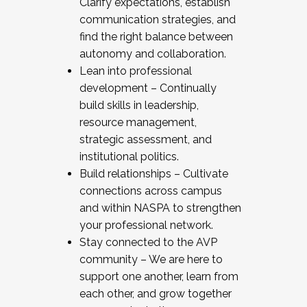
Clarify expectations, establish
communication strategies, and
find the right balance between
autonomy and collaboration.
Lean into professional
development – Continually
build skills in leadership,
resource management,
strategic assessment, and
institutional politics.
Build relationships – Cultivate
connections across campus
and within NASPA to strengthen
your professional network.
Stay connected to the AVP
community – We are here to
support one another, learn from
each other, and grow together