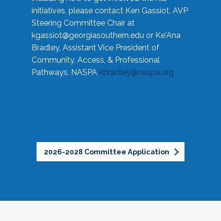
initiatives, please contact Ken Gassiot, AVP
Steering Committee Chair at
kgassiot@georgiasouthern.edu
or Ke'Ana
Bradley, Assistant Vice President of
Community, Access, & Professional
Pathways, NASPA
kbradley@naspa.org
2026-2028 Committee Application