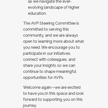
as we navigate the ever-
evolving landscape of higher
education.
The AVP Steering Committee is
committed to serving this
community, and we are always
open to learning more about what
you need. We encourage you to
participate in our initiatives,
connect with colleagues, and
share your insights so we can
continue to shape meaningful
opportunities for AVPs.
Welcome again—we are excited
to have you in this space and look
forward to supporting you on this
journey.