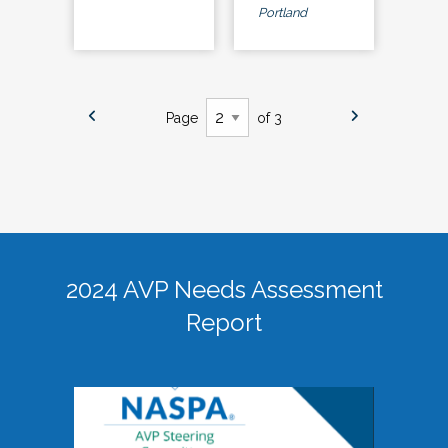
Portland
Page
of 3
2024 AVP Needs Assessment
Report