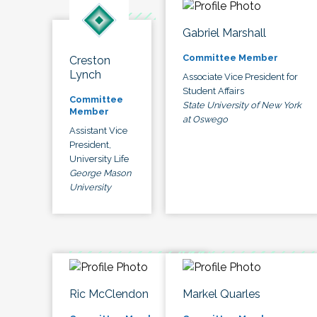
Gabriel Marshall
Committee Member
Creston
Lynch
Associate Vice President for
Student Affairs
Committee
State University of New York
Member
at Oswego
Assistant Vice
President,
University Life
George Mason
University
Ric McClendon
Markel Quarles