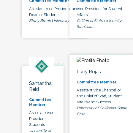
Committee Member
Committee Member
Assistant Vice President and
Vice President for Student
Dean of Students
Affairs
Stony Brook University
California State University-
Stanislaus
Lucy Rojas
Committee Member
Samantha
Reid
Assistant Vice Chancellor
and Chief of Staff, Student
Committee
Affairs and Success
Member
University of California-Santa
Associate Vice
Cruz
President
Students
University of