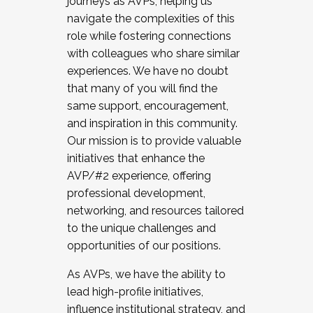
journeys as AVPs, helping us
navigate the complexities of this
role while fostering connections
with colleagues who share similar
experiences. We have no doubt
that many of you will find the
same support, encouragement,
and inspiration in this community.
Our mission is to provide valuable
initiatives that enhance the
AVP/#2 experience, offering
professional development,
networking, and resources tailored
to the unique challenges and
opportunities of our positions.
As AVPs, we have the ability to
lead high-profile initiatives,
influence institutional strategy, and