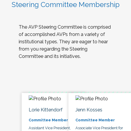
Steering Committee Membership
The AVP Steering Committee is comprised
of accomplished AVPs from a variety of
institutional types. They are eager to hear
from you regarding the Steering
Committee and its initiatives.
Lorie Kittendorf
Jenn Kosses
Committee Member
Committee Member
Assistant Vice President,
Associate Vice President for