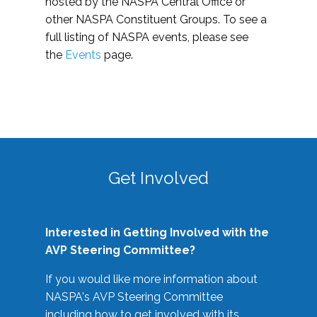
hosted by the NASPA Central Office or
other NASPA Constituent Groups. To see a
full listing of NASPA events, please see
the
Events
page.
Get Involved
Interested in Getting Involved with the
AVP Steering Committee?
If you would like more information about
NASPA's AVP Steering Committee
including how to get involved with its