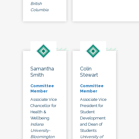
British
Columbia
Samantha
Colin
Smith
Stewart
Committee
Committee
Member
Member
Associate Vice
Associate Vice
Chancellor for
President for
Health &
Student
Wellbeing
Development
Indiana
and Dean of
University-
Students
Bloomington
University of