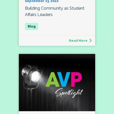
September 13, 2022
Building Community as Student
Affairs Leaders
Read More