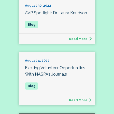
August 30, 2022
AVP Spotlight: Dr. Laura Knudson
Read More
August 4, 2022
Exciting Volunteer Opportunities
With NASPA’s Journals
Read More