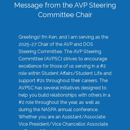
Message from the AVP Steering
Committee Chair
Greetings! I’m Ken, and I am serving as the
2025-27 Chair of the AVP and DOS
Steering Committee. The AVP Steering
Committee (AVPSC) strives to encourage
excellence for those of us serving in a #2
role within Student Affairs/Student Life and
support #2s throughout their careers. The
AVPSC has several initiatives designed to
help you build relationships with others in a
#2 role throughout the year, as well as
during the NASPA annual conference.
Whether you are an Assistant/Associate
Vice President/Vice Chancellor, Associate