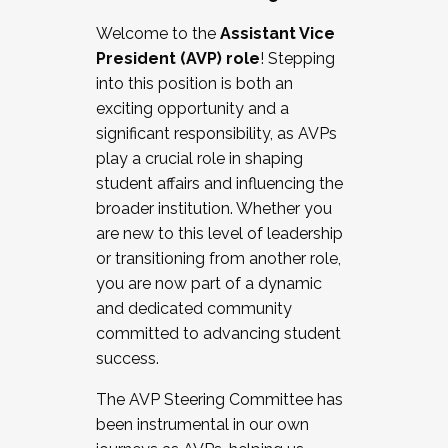
Working with HR
Welcome to the
Assistant Vice
Working and operating with labor
President (AVP) role
! Stepping
relations/collective bargaining
into this position is both an
Collaborating with academic affairs
exciting opportunity and a
Navigating politics
significant responsibility, as AVPs
New laws and policies
play a crucial role in shaping
Mental health of students/staff
student affairs and influencing the
...And much more.
broader institution. Whether you
are new to this level of leadership
JOIN A COHORT: We are now recruiting for
or transitioning from another role,
the Fall 2025 Cohort . Interested in joining a
you are now part of a dynamic
cohort and/or becoming a Cohort
and dedicated community
Facilitator complete the application by
committed to advancing student
December 5, 2025.
success.
Apply Today
The AVP Steering Committee has
been instrumental in our own