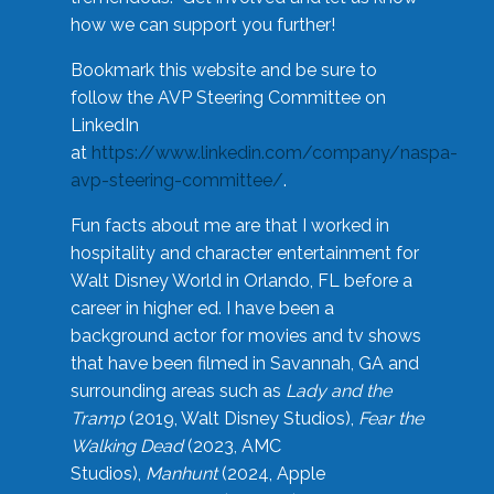
how we can support you further!
Bookmark this website and be sure to
follow the AVP Steering Committee on
LinkedIn
at
https://www.linkedin.com/company/naspa-
avp-steering-committee/
.
Fun facts about me are that I worked in
hospitality and character entertainment for
Walt Disney World in Orlando, FL before a
career in higher ed. I have been a
background actor for movies and tv shows
that have been filmed in Savannah, GA and
surrounding areas such as
Lady and the
Tramp
(2019, Walt Disney Studios),
Fear the
Walking Dead
(2023, AMC
Studios),
Manhunt
(2024, Apple