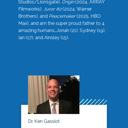
Studios/Lionsgate),
Origin
(2024, ARRAY
Filmworks),
Juror #2
(2024, Warner
Brothers), and
Peacemaker
(2025, HBO
Max), and am the super proud father to 4
amazing humans…Jonah (21), Sydney (19),
Ian (17), and Ainsley (15).
Dr. Ken Gassiot