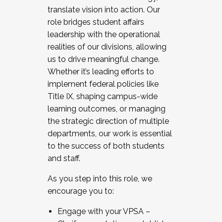
translate vision into action. Our
role bridges student affairs
leadership with the operational
realities of our divisions, allowing
us to drive meaningful change.
Whether it’s leading efforts to
implement federal policies like
Title IX, shaping campus-wide
learning outcomes, or managing
the strategic direction of multiple
departments, our work is essential
to the success of both students
and staff.
As you step into this role, we
encourage you to:
Engage with your VPSA –