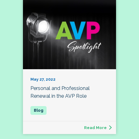
May 27, 2022
Personal and Professional
Renewal in the AVP Role
Read More