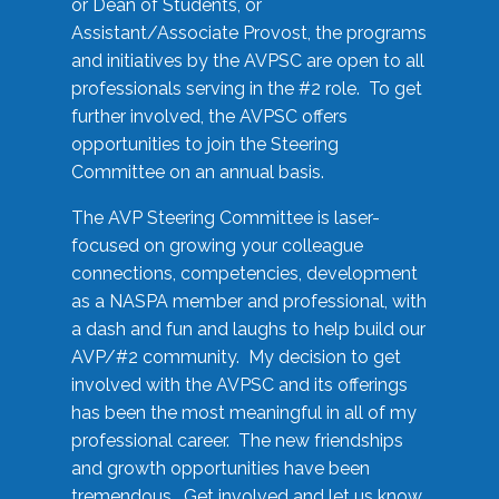
or Dean of Students, or
Assistant/Associate Provost, the programs
and initiatives by the AVPSC are open to all
professionals serving in the #2 role. To get
further involved, the AVPSC offers
opportunities to join the Steering
Committee on an annual basis.
The AVP Steering Committee is laser-
focused on growing your colleague
connections, competencies, development
as a NASPA member and professional, with
a dash and fun and laughs to help build our
AVP/#2 community. My decision to get
involved with the AVPSC and its offerings
has been the most meaningful in all of my
professional career. The new friendships
and growth opportunities have been
tremendous. Get involved and let us know