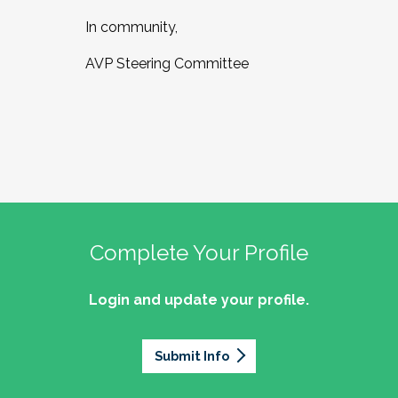
In community,
AVP Steering Committee
Complete Your Profile
Login and update your profile.
Submit Info