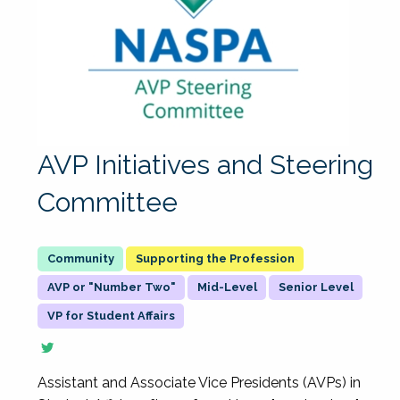
AVP Initiatives and Steering
Committee
Supporting the Profession
AVP or "Number Two"
Mid-Level
Senior Level
VP for Student Affairs
Assistant and Associate Vice Presidents (AVPs) in