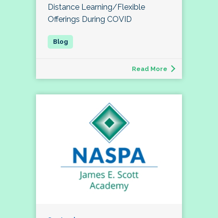
Distance Learning/Flexible
Offerings During COVID
Read More