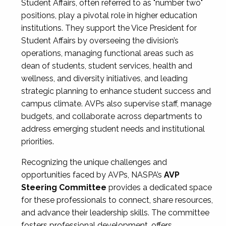
Student Affairs, often referred to as "number two"
positions, play a pivotal role in higher education
institutions. They support the Vice President for
Student Affairs by overseeing the division’s
operations, managing functional areas such as
dean of students, student services, health and
wellness, and diversity initiatives, and leading
strategic planning to enhance student success and
campus climate. AVPs also supervise staff, manage
budgets, and collaborate across departments to
address emerging student needs and institutional
priorities.
Recognizing the unique challenges and
opportunities faced by AVPs, NASPA’s
AVP
Steering Committee
provides a dedicated space
for these professionals to connect, share resources,
and advance their leadership skills. The committee
fosters professional development, offers