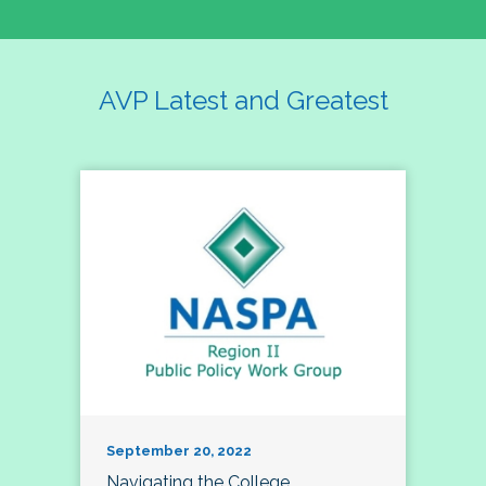
AVP Latest and Greatest
September 20, 2022
Navigating the College