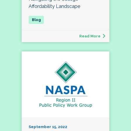
Affordability Landscape
Read More
September 15, 2022