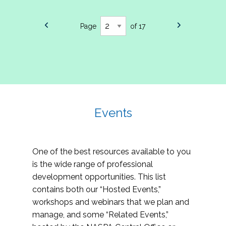
Page
of 17
Events
One of the best resources available to you
is the wide range of professional
development opportunities. This list
contains both our “Hosted Events,”
workshops and webinars that we plan and
manage, and some “Related Events,”