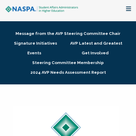
About
Message from the AVP Steering Committee Chair
Membership + Communities
Signature Initiatives
AVP Latest and Greatest
Events
Get Involved
Events + Online Learning
Steering Committee Membership
2024 AVP Needs Assessment Report
Research + Publications
Key Initiatives
The Latest