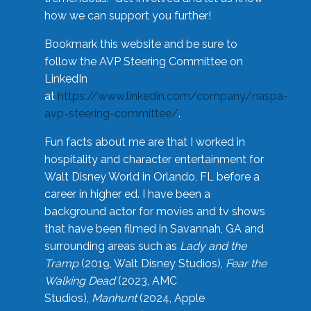
how we can support you further!
Bookmark this website and be sure to
follow the AVP Steering Committee on
LinkedIn
at
https://www.linkedin.com/company/naspa-
avp-steering-committee/
.
Fun facts about me are that I worked in
hospitality and character entertainment for
Walt Disney World in Orlando, FL before a
career in higher ed. I have been a
background actor for movies and tv shows
that have been filmed in Savannah, GA and
surrounding areas such as
Lady and the
Tramp
(2019, Walt Disney Studios),
Fear the
Walking Dead
(2023, AMC
Studios),
Manhunt
(2024, Apple