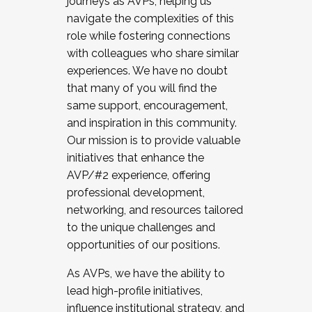
journeys as AVPs, helping us
navigate the complexities of this
role while fostering connections
with colleagues who share similar
experiences. We have no doubt
that many of you will find the
same support, encouragement,
and inspiration in this community.
Our mission is to provide valuable
initiatives that enhance the
AVP/#2 experience, offering
professional development,
networking, and resources tailored
to the unique challenges and
opportunities of our positions.
As AVPs, we have the ability to
lead high-profile initiatives,
influence institutional strategy, and