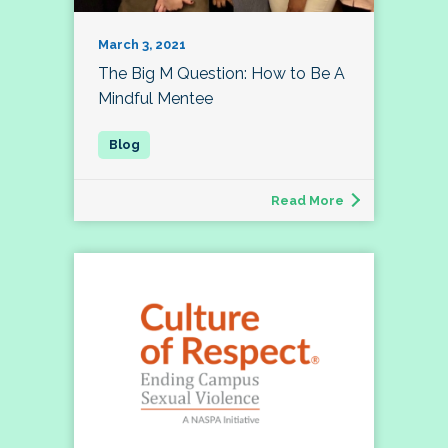
March 3, 2021
The Big M Question: How to Be A
Mindful Mentee
Read More