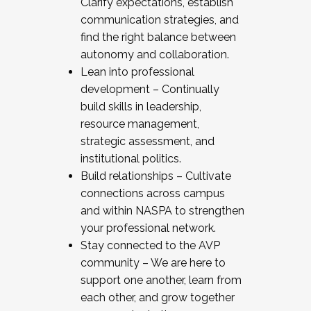
Clarify expectations, establish
communication strategies, and
find the right balance between
autonomy and collaboration.
Lean into professional
development – Continually
build skills in leadership,
resource management,
strategic assessment, and
institutional politics.
Build relationships – Cultivate
connections across campus
and within NASPA to strengthen
your professional network.
Stay connected to the AVP
community – We are here to
support one another, learn from
each other, and grow together