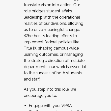
translate vision into action. Our
role bridges student affairs
leadership with the operational
realities of our divisions, allowing
us to drive meaningful change.
Whether it’s leading efforts to
implement federal policies like
Title IX, shaping campus-wide
learning outcomes, or managing
the strategic direction of multiple
departments, our work is essential
to the success of both students
and staff.
As you step into this role, we
encourage you to:
Engage with your VPSA –