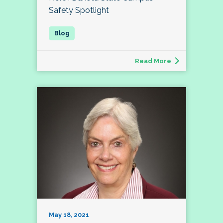
Safety Spotlight
Read More
May 18, 2021