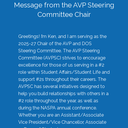
Message from the AVP Steering
Committee Chair
Greetings! I’m Ken, and I am serving as the
2025-27 Chair of the AVP and DOS
Steering Committee. The AVP Steering
Committee (AVPSC) strives to encourage
excellence for those of us serving in a #2
role within Student Affairs/Student Life and
support #2s throughout their careers. The
AVPSC has several initiatives designed to
help you build relationships with others in a
#2 role throughout the year, as well as
during the NASPA annual conference.
Whether you are an Assistant/Associate
Vice President/Vice Chancellor, Associate