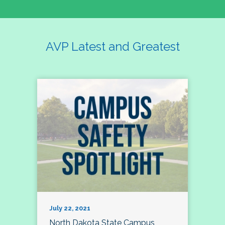
AVP Latest and Greatest
July 22, 2021
North Dakota State Campus