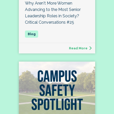
Why Aren't More Women
Advancing to the Most Senior
Leadership Roles in Society?
Critical Conversations #25
Read More