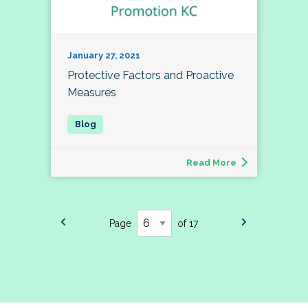
January 27, 2021
Protective Factors and Proactive
Measures
Read More
Page
of 17