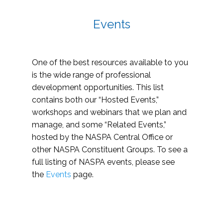
Events
One of the best resources available to you
is the wide range of professional
development opportunities. This list
contains both our “Hosted Events,”
workshops and webinars that we plan and
manage, and some “Related Events,”
hosted by the NASPA Central Office or
other NASPA Constituent Groups. To see a
full listing of NASPA events, please see
the
Events
page.