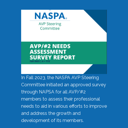
In Fall 2023, the NASPA AVP Steering
Committee initiated an approved survey
through NAPSA for all AVP/#2
members to assess their professional
needs to aid in various efforts to improve
and address the growth and
development of its members.