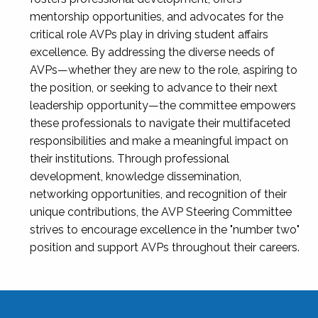
mentorship opportunities, and advocates for the
critical role AVPs play in driving student affairs
excellence. By addressing the diverse needs of
AVPs—whether they are new to the role, aspiring to
the position, or seeking to advance to their next
leadership opportunity—the committee empowers
these professionals to navigate their multifaceted
responsibilities and make a meaningful impact on
their institutions. Through professional
development, knowledge dissemination,
networking opportunities, and recognition of their
unique contributions, the AVP Steering Committee
strives to encourage excellence in the "number two"
position and support AVPs throughout their careers.