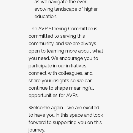
as we navigate the ever-
evolving landscape of higher
education.
The AVP Steering Committee is
committed to serving this
community, and we are always
open to learning more about what
you need. We encourage you to
participate in our initiatives,
connect with colleagues, and
share your insights so we can
continue to shape meaningful
opportunities for AVPs.
Welcome again—we are excited
to have you in this space and look
forward to supporting you on this
journey.