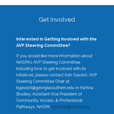
Get Involved
Interested in Getting Involved with the
AVP Steering Committee?
If you would like more information about
NASPA's AVP Steering Committee
including how to get involved with its
initiatives, please contact Ken Gassiot, AVP
Steering Committee Chair at
kgassiot@georgiasouthern.edu
or Ke'Ana
Bradley, Assistant Vice President of
Community, Access, & Professional
Pathways, NASPA
kbradley@naspa.org