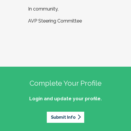
In community,
AVP Steering Committee
Complete Your Profile
Login and update your profile.
Submit Info