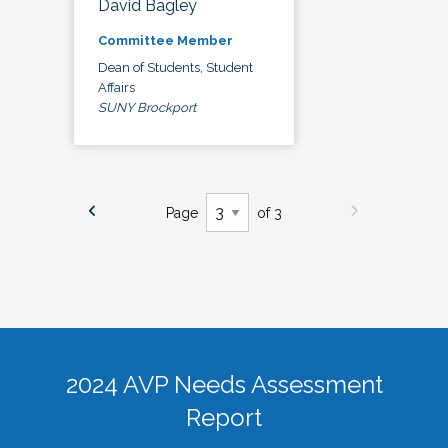
David Bagley
Committee Member
Dean of Students, Student
Affairs
SUNY Brockport
Page
of 3
2024 AVP Needs Assessment
Report