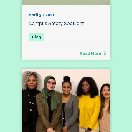
April 30, 2021
Campus Safety Spotlight
Read More