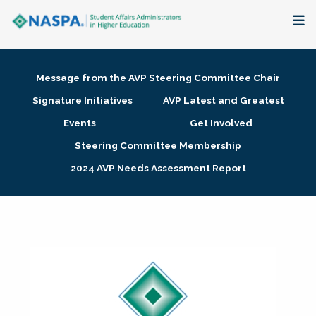
About
Message from the AVP Steering Committee Chair
Membership + Communities
Signature Initiatives
AVP Latest and Greatest
Events
Get Involved
Events + Online Learning
Steering Committee Membership
2024 AVP Needs Assessment Report
Research + Publications
Key Initiatives
The Latest