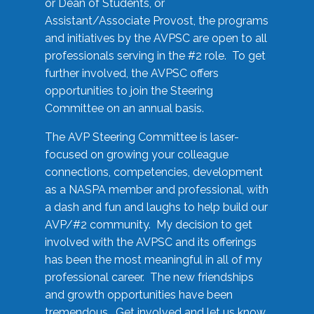
or Dean of Students, or
Assistant/Associate Provost, the programs
and initiatives by the AVPSC are open to all
professionals serving in the #2 role. To get
further involved, the AVPSC offers
opportunities to join the Steering
Committee on an annual basis.
The AVP Steering Committee is laser-
focused on growing your colleague
connections, competencies, development
as a NASPA member and professional, with
a dash and fun and laughs to help build our
AVP/#2 community. My decision to get
involved with the AVPSC and its offerings
has been the most meaningful in all of my
professional career. The new friendships
and growth opportunities have been
tremendous. Get involved and let us know