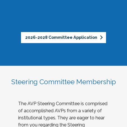
2026-2028 Committee Application
Steering Committee Membership
The AVP Steering Committee is comprised
of accomplished AVPs from a variety of
institutional types. They are eager to hear
from you regarding the Steering