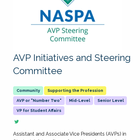
AVP Initiatives and Steering
Committee
Supporting the Profession
AVP or "Number Two"
Mid-Level
Senior Level
VP for Student Affairs
Assistant and Associate Vice Presidents (AVPs) in