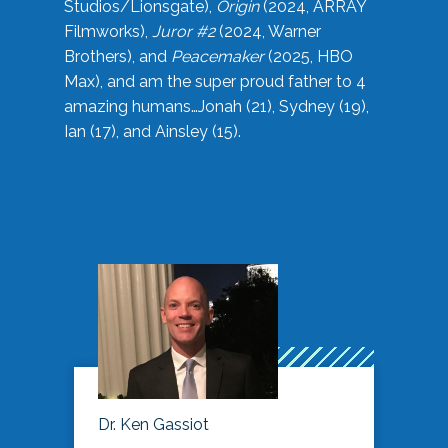
Studios/Lionsgate),
Origin
(2024, ARRAY
Filmworks),
Juror #2
(2024, Warner
Brothers), and
Peacemaker
(2025, HBO
Max), and am the super proud father to 4
amazing humans…Jonah (21), Sydney (19),
Ian (17), and Ainsley (15).
Dr. Ken Gassiot