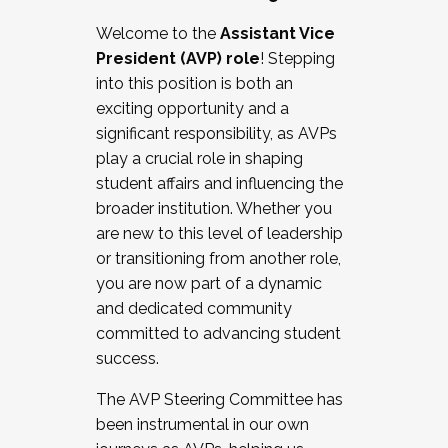
Working with HR
Welcome to the
Assistant Vice
Working and operating with labor
President (AVP) role
! Stepping
relations/collective bargaining
into this position is both an
Collaborating with academic affairs
exciting opportunity and a
Navigating politics
significant responsibility, as AVPs
New laws and policies
play a crucial role in shaping
Mental health of students/staff
student affairs and influencing the
...And much more.
broader institution. Whether you
are new to this level of leadership
JOIN A COHORT: We are now recruiting for
or transitioning from another role,
the Fall 2025 Cohort . Interested in joining a
you are now part of a dynamic
cohort and/or becoming a Cohort
and dedicated community
Facilitator complete the application by
committed to advancing student
December 5, 2025.
success.
Apply Today
The AVP Steering Committee has
been instrumental in our own