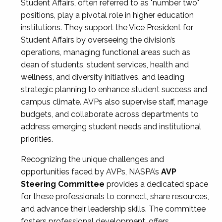
Student Affairs, often referred to as "number two"
positions, play a pivotal role in higher education
institutions. They support the Vice President for
Student Affairs by overseeing the division’s
operations, managing functional areas such as
dean of students, student services, health and
wellness, and diversity initiatives, and leading
strategic planning to enhance student success and
campus climate. AVPs also supervise staff, manage
budgets, and collaborate across departments to
address emerging student needs and institutional
priorities.
Recognizing the unique challenges and
opportunities faced by AVPs, NASPA’s
AVP
Steering Committee
provides a dedicated space
for these professionals to connect, share resources,
and advance their leadership skills. The committee
fosters professional development, offers