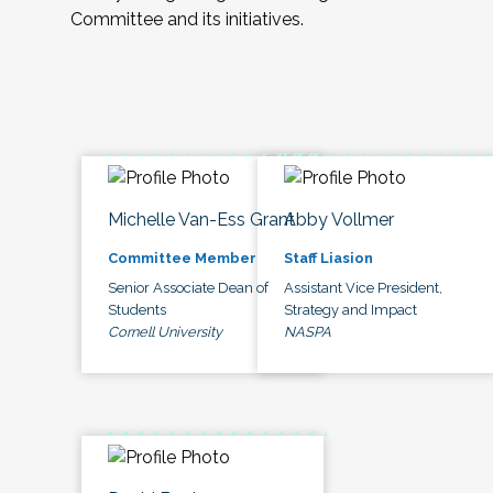
Committee and its initiatives.
Michelle Van-Ess Grant
Abby Vollmer
Committee Member
Staff Liasion
Senior Associate Dean of
Assistant Vice President,
Students
Strategy and Impact
Cornell University
NASPA