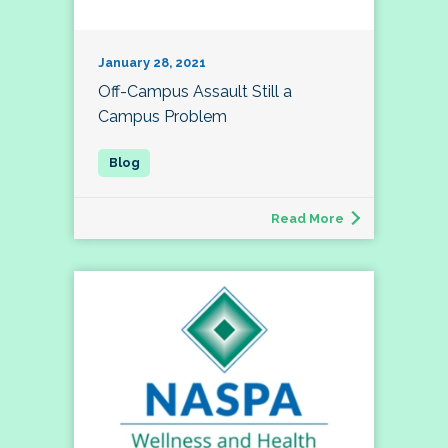
January 28, 2021
Off-Campus Assault Still a
Campus Problem
Read More