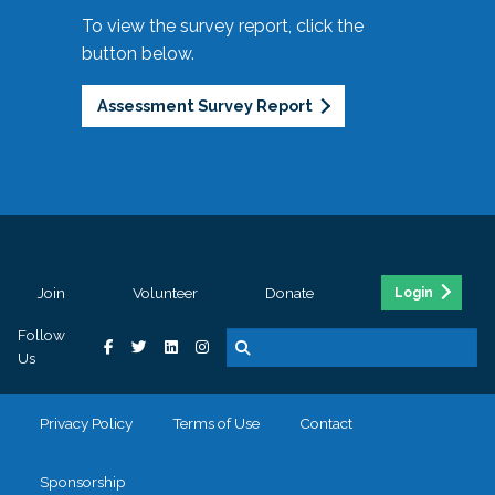
To view the survey report, click the
button below.
Assessment Survey Report
Join
Volunteer
Donate
Login
Follow
Us
Privacy Policy
Terms of Use
Contact
Sponsorship