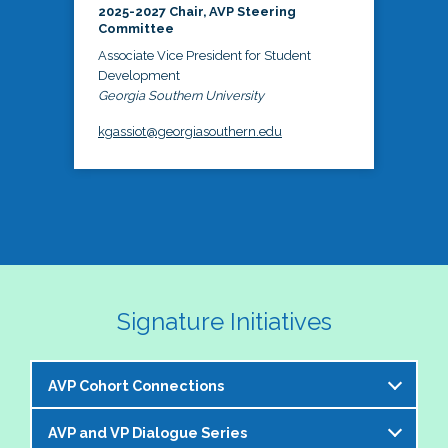
2025-2027 Chair, AVP Steering
Committee
Associate Vice President for Student
Development
Georgia Southern University
kgassiot@georgiasouthern.edu
Signature Initiatives
AVP Cohort Connections
AVP and VP Dialogue Series
The NASPA AVP Steering Committee is excited to 