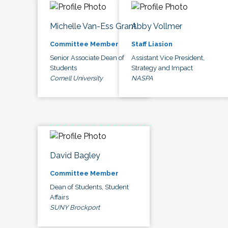
Michelle Van-Ess Grant
Abby Vollmer
Committee Member
Staff Liasion
Senior Associate Dean of
Assistant Vice President,
Students
Strategy and Impact
Cornell University
NASPA
David Bagley
Committee Member
Dean of Students, Student
Affairs
SUNY Brockport