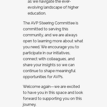
as we navigate the ever-
evolving landscape of higher
education.
The AVP Steering Committee is
committed to serving this
community, and we are always
open to learning more about what
you need. We encourage you to
participate in our initiatives,
connect with colleagues, and
share your insights so we can
continue to shape meaningful
opportunities for AVPs.
Welcome again—we are excited
to have you in this space and look
forward to supporting you on this
journey.