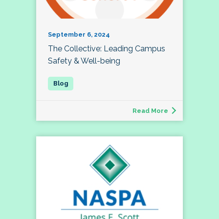
September 6, 2024
The Collective: Leading Campus
Safety & Well-being
Read More