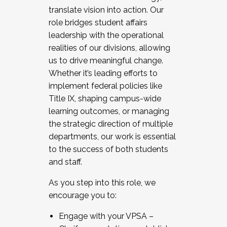
translate vision into action. Our
role bridges student affairs
leadership with the operational
realities of our divisions, allowing
us to drive meaningful change.
Whether it’s leading efforts to
implement federal policies like
Title IX, shaping campus-wide
learning outcomes, or managing
the strategic direction of multiple
departments, our work is essential
to the success of both students
and staff.
As you step into this role, we
encourage you to:
Engage with your VPSA –