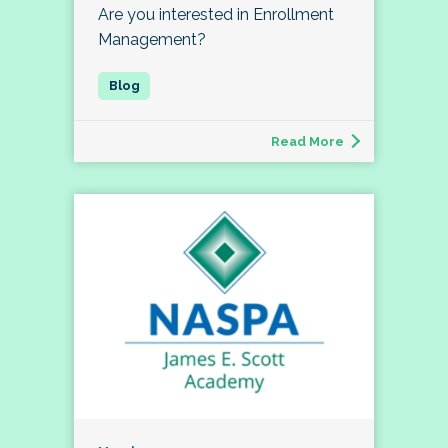
Are you interested in Enrollment
Management?
Read More