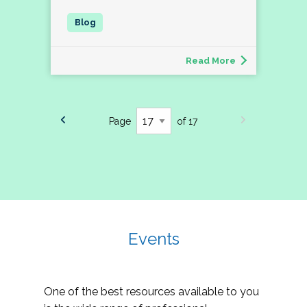
Read More
Page
of 17
Events
One of the best resources available to you