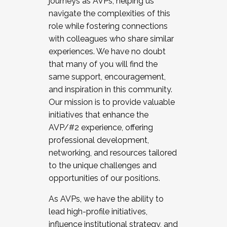
journeys as AVPs, helping us
navigate the complexities of this
role while fostering connections
with colleagues who share similar
experiences. We have no doubt
that many of you will find the
same support, encouragement,
and inspiration in this community.
Our mission is to provide valuable
initiatives that enhance the
AVP/#2 experience, offering
professional development,
networking, and resources tailored
to the unique challenges and
opportunities of our positions.
As AVPs, we have the ability to
lead high-profile initiatives,
influence institutional strategy, and