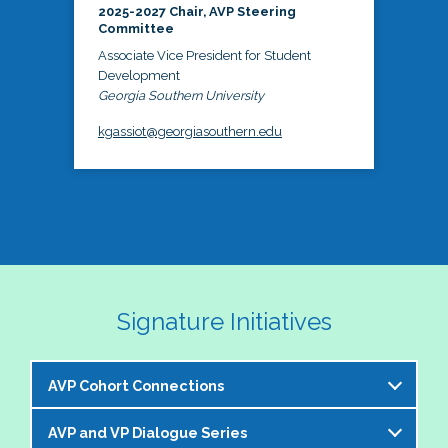
2025-2027 Chair, AVP Steering
Committee
Associate Vice President for Student
Development
Georgia Southern University
kgassiot@georgiasouthern.edu
Signature Initiatives
AVP Cohort Connections
AVP and VP Dialogue Series
The NASPA AVP Steering Committee is excited to 