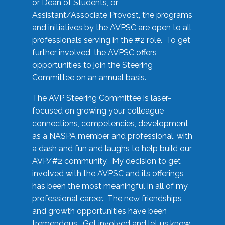
or Dean of Students, or
Assistant/Associate Provost, the programs
and initiatives by the AVPSC are open to all
professionals serving in the #2 role. To get
further involved, the AVPSC offers
opportunities to join the Steering
Committee on an annual basis.
The AVP Steering Committee is laser-
focused on growing your colleague
connections, competencies, development
as a NASPA member and professional, with
a dash and fun and laughs to help build our
AVP/#2 community. My decision to get
involved with the AVPSC and its offerings
has been the most meaningful in all of my
professional career. The new friendships
and growth opportunities have been
tremendous. Get involved and let us know