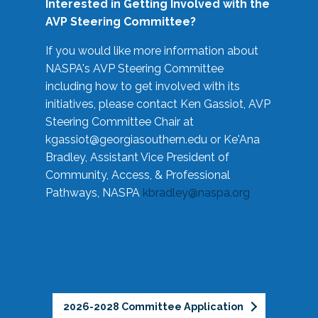
Interested in Getting Involved with the
AVP Steering Committee?
If you would like more information about
NASPA's AVP Steering Committee
including how to get involved with its
initiatives, please contact Ken Gassiot, AVP
Steering Committee Chair at
kgassiot@georgiasouthern.edu
or Ke'Ana
Bradley, Assistant Vice President of
Community, Access, & Professional
Pathways, NASPA
kbradley@naspa.org
2026-2028 Committee Application