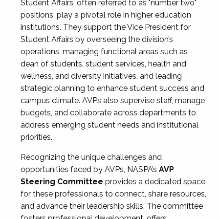
Student Affairs, often referred to as "number two"
positions, play a pivotal role in higher education
institutions. They support the Vice President for
Student Affairs by overseeing the division’s
operations, managing functional areas such as
dean of students, student services, health and
wellness, and diversity initiatives, and leading
strategic planning to enhance student success and
campus climate. AVPs also supervise staff, manage
budgets, and collaborate across departments to
address emerging student needs and institutional
priorities.
Recognizing the unique challenges and
opportunities faced by AVPs, NASPA’s
AVP
Steering Committee
provides a dedicated space
for these professionals to connect, share resources,
and advance their leadership skills. The committee
fosters professional development, offers