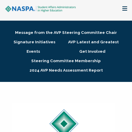
About
Message from the AVP Steering Committee Chair
Membership + Communities
Signature Initiatives
AVP Latest and Greatest
Events
Get Involved
Events + Online Learning
Steering Committee Membership
2024 AVP Needs Assessment Report
Research + Publications
Key Initiatives
The Latest