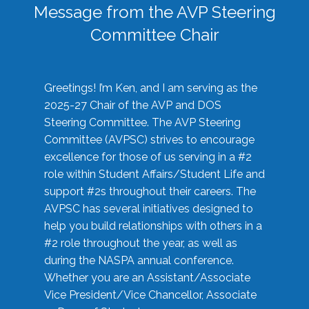
Message from the AVP Steering
Committee Chair
Greetings! I’m Ken, and I am serving as the
2025-27 Chair of the AVP and DOS
Steering Committee. The AVP Steering
Committee (AVPSC) strives to encourage
excellence for those of us serving in a #2
role within Student Affairs/Student Life and
support #2s throughout their careers. The
AVPSC has several initiatives designed to
help you build relationships with others in a
#2 role throughout the year, as well as
during the NASPA annual conference.
Whether you are an Assistant/Associate
Vice President/Vice Chancellor, Associate