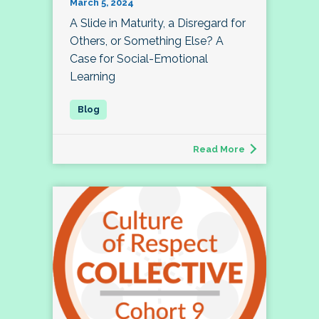
March 5, 2024
A Slide in Maturity, a Disregard for
Others, or Something Else? A
Case for Social-Emotional
Learning
Read More