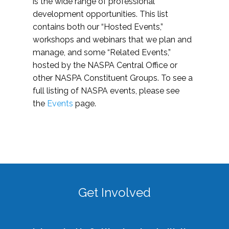
is the wide range of professional
development opportunities. This list
contains both our “Hosted Events,”
workshops and webinars that we plan and
manage, and some “Related Events,”
hosted by the NASPA Central Office or
other NASPA Constituent Groups. To see a
full listing of NASPA events, please see
the
Events
page.
Get Involved