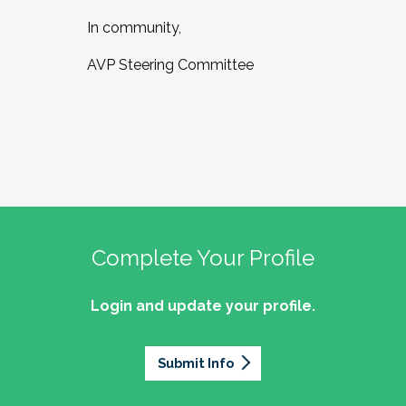
In community,
AVP Steering Committee
Complete Your Profile
Login and update your profile.
Submit Info