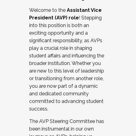
Working with HR
Welcome to the
Assistant Vice
Working and operating with labor
President (AVP) role
! Stepping
relations/collective bargaining
into this position is both an
Collaborating with academic affairs
exciting opportunity and a
Navigating politics
significant responsibility, as AVPs
New laws and policies
play a crucial role in shaping
Mental health of students/staff
student affairs and influencing the
...And much more.
broader institution. Whether you
are new to this level of leadership
JOIN A COHORT: We are now recruiting for
or transitioning from another role,
the Fall 2025 Cohort . Interested in joining a
you are now part of a dynamic
cohort and/or becoming a Cohort
and dedicated community
Facilitator complete the application by
committed to advancing student
December 5, 2025.
success.
Apply Today
The AVP Steering Committee has
been instrumental in our own