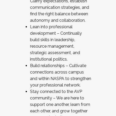
Clarify expectations, establish
communication strategies, and
find the right balance between
autonomy and collaboration.
Lean into professional
development – Continually
build skills in leadership,
resource management,
strategic assessment, and
institutional politics.
Build relationships – Cultivate
connections across campus
and within NASPA to strengthen
your professional network.
Stay connected to the AVP
community – We are here to
support one another, learn from
each other, and grow together