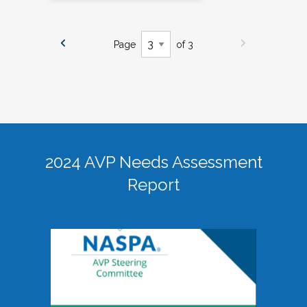
Page
of 3
2024 AVP Needs Assessment
Report