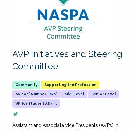
AVP Initiatives and Steering
Committee
Supporting the Profession
AVP or "Number Two"
Mid-Level
Senior Level
VP for Student Affairs
Assistant and Associate Vice Presidents (AVPs) in