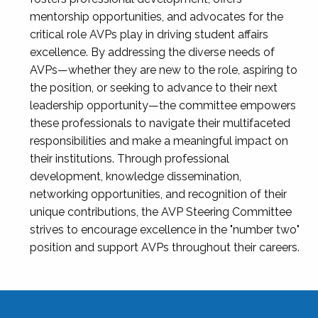
mentorship opportunities, and advocates for the
critical role AVPs play in driving student affairs
excellence. By addressing the diverse needs of
AVPs—whether they are new to the role, aspiring to
the position, or seeking to advance to their next
leadership opportunity—the committee empowers
these professionals to navigate their multifaceted
responsibilities and make a meaningful impact on
their institutions. Through professional
development, knowledge dissemination,
networking opportunities, and recognition of their
unique contributions, the AVP Steering Committee
strives to encourage excellence in the "number two"
position and support AVPs throughout their careers.