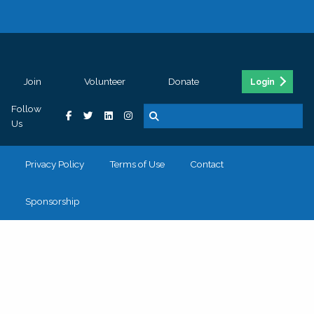
Join
Volunteer
Donate
Login
Follow
Us
Privacy Policy
Terms of Use
Contact
Sponsorship