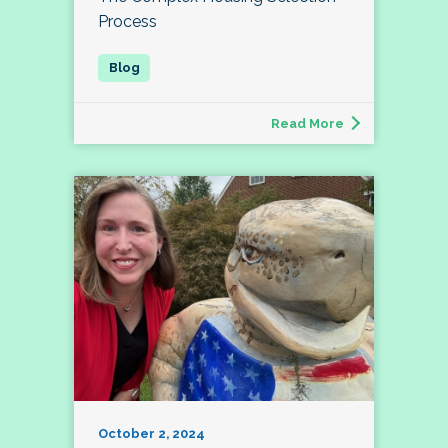
Process
Read More
October 2, 2024