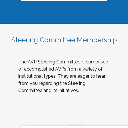
Steering Committee Membership
The AVP Steering Committee is comprised
of accomplished AVPs from a variety of
institutional types. They are eager to hear
from you regarding the Steering
Committee and its initiatives.