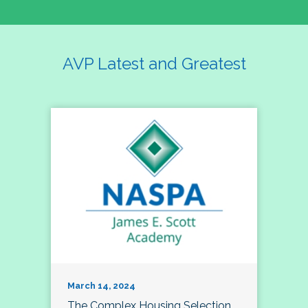
AVP Latest and Greatest
March 14, 2024
The Complex Housing Selection