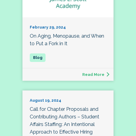
February 29, 2024
On Aging, Menopause, and When
to Put a Fork in It
Read More
August 19, 2024
Call for Chapter Proposals and
Contributing Authors – Student
Affairs Staffing: An Intentional
Approach to Effective Hiring