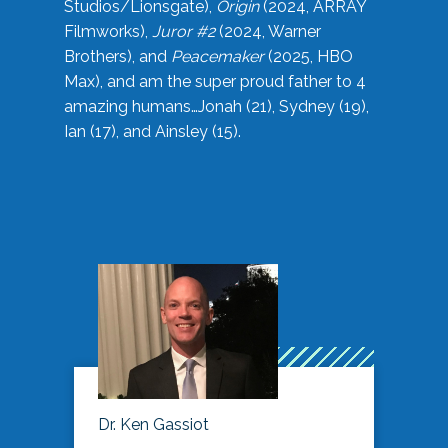
Studios/Lionsgate),
Origin
(2024, ARRAY
Filmworks),
Juror #2
(2024, Warner
Brothers), and
Peacemaker
(2025, HBO
Max), and am the super proud father to 4
amazing humans…Jonah (21), Sydney (19),
Ian (17), and Ainsley (15).
Dr. Ken Gassiot