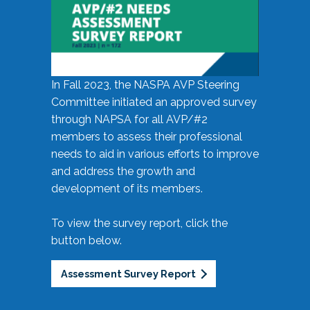
In Fall 2023, the NASPA AVP Steering
Committee initiated an approved survey
through NAPSA for all AVP/#2
members to assess their professional
needs to aid in various efforts to improve
and address the growth and
development of its members.
To view the survey report, click the
button below.
Assessment Survey Report