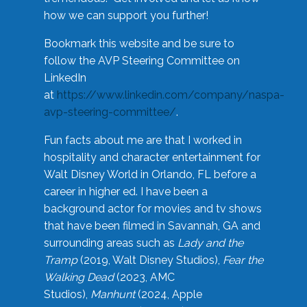
how we can support you further!
Bookmark this website and be sure to
follow the AVP Steering Committee on
LinkedIn
at
https://www.linkedin.com/company/naspa-
avp-steering-committee/
.
Fun facts about me are that I worked in
hospitality and character entertainment for
Walt Disney World in Orlando, FL before a
career in higher ed. I have been a
background actor for movies and tv shows
that have been filmed in Savannah, GA and
surrounding areas such as
Lady and the
Tramp
(2019, Walt Disney Studios),
Fear the
Walking Dead
(2023, AMC
Studios),
Manhunt
(2024, Apple