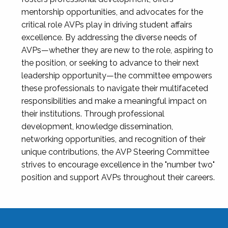
mentorship opportunities, and advocates for the
critical role AVPs play in driving student affairs
excellence. By addressing the diverse needs of
AVPs—whether they are new to the role, aspiring to
the position, or seeking to advance to their next
leadership opportunity—the committee empowers
these professionals to navigate their multifaceted
responsibilities and make a meaningful impact on
their institutions. Through professional
development, knowledge dissemination,
networking opportunities, and recognition of their
unique contributions, the AVP Steering Committee
strives to encourage excellence in the "number two"
position and support AVPs throughout their careers.