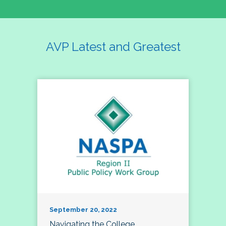
AVP Latest and Greatest
September 20, 2022
Navigating the College