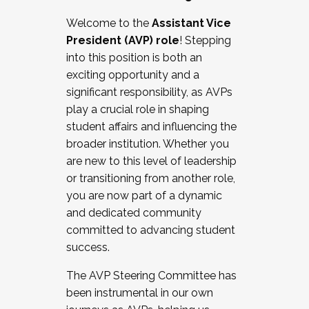
Working with HR
Welcome to the
Assistant Vice
Working and operating with labor
President (AVP) role
! Stepping
relations/collective bargaining
into this position is both an
Collaborating with academic affairs
exciting opportunity and a
Navigating politics
significant responsibility, as AVPs
New laws and policies
play a crucial role in shaping
Mental health of students/staff
student affairs and influencing the
...And much more.
broader institution. Whether you
are new to this level of leadership
JOIN A COHORT: We are now recruiting for
or transitioning from another role,
the Fall 2025 Cohort . Interested in joining a
you are now part of a dynamic
cohort and/or becoming a Cohort
and dedicated community
Facilitator complete the application by
committed to advancing student
December 5, 2025.
success.
Apply Today
The AVP Steering Committee has
been instrumental in our own