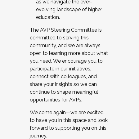
as we navigate the ever-
evolving landscape of higher
education.
The AVP Steering Committee is
committed to serving this
community, and we are always
open to learning more about what
you need. We encourage you to
participate in our initiatives,
connect with colleagues, and
share your insights so we can
continue to shape meaningful
opportunities for AVPs.
Welcome again—we are excited
to have you in this space and look
forward to supporting you on this
journey.