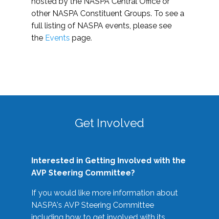
hosted by the NASPA Central Office or
other NASPA Constituent Groups. To see a
full listing of NASPA events, please see
the
Events
page.
Get Involved
Interested in Getting Involved with the
AVP Steering Committee?
If you would like more information about
NASPA's AVP Steering Committee
including how to get involved with its