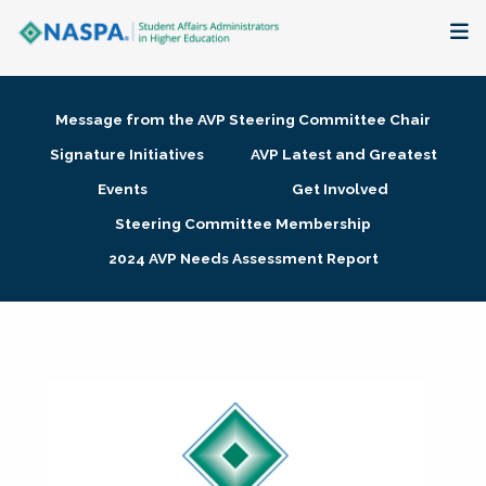
About
Message from the AVP Steering Committee Chair
Membership + Communities
Signature Initiatives
AVP Latest and Greatest
Events
Get Involved
Events + Online Learning
Steering Committee Membership
2024 AVP Needs Assessment Report
Research + Publications
Key Initiatives
The Latest