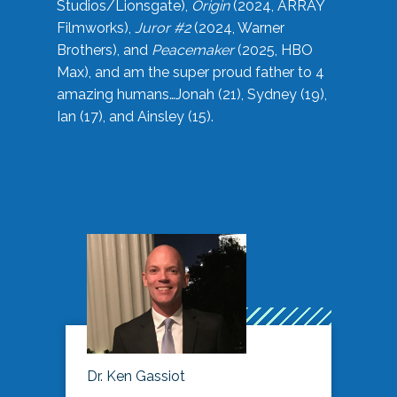
Studios/Lionsgate),
Origin
(2024, ARRAY
Filmworks),
Juror #2
(2024, Warner
Brothers), and
Peacemaker
(2025, HBO
Max), and am the super proud father to 4
amazing humans…Jonah (21), Sydney (19),
Ian (17), and Ainsley (15).
Dr. Ken Gassiot