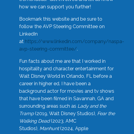
how we can support you further!
Bookmark this website and be sure to
follow the AVP Steering Committee on
LinkedIn
at
https://www.linkedin.com/company/naspa-
avp-steering-committee/
.
Fun facts about me are that I worked in
hospitality and character entertainment for
Walt Disney World in Orlando, FL before a
career in higher ed. I have been a
background actor for movies and tv shows
that have been filmed in Savannah, GA and
surrounding areas such as
Lady and the
Tramp
(2019, Walt Disney Studios),
Fear the
Walking Dead
(2023, AMC
Studios),
Manhunt
(2024, Apple