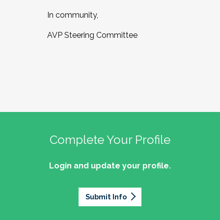
In community,
AVP Steering Committee
Complete Your Profile
Login and update your profile.
Submit Info