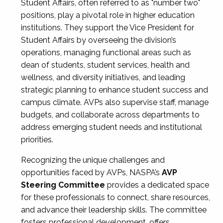
Student Affairs, often referred to as "number two"
positions, play a pivotal role in higher education
institutions. They support the Vice President for
Student Affairs by overseeing the division’s
operations, managing functional areas such as
dean of students, student services, health and
wellness, and diversity initiatives, and leading
strategic planning to enhance student success and
campus climate. AVPs also supervise staff, manage
budgets, and collaborate across departments to
address emerging student needs and institutional
priorities.
Recognizing the unique challenges and
opportunities faced by AVPs, NASPA’s
AVP
Steering Committee
provides a dedicated space
for these professionals to connect, share resources,
and advance their leadership skills. The committee
fosters professional development, offers