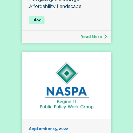
Affordability Landscape
Read More
September 15, 2022