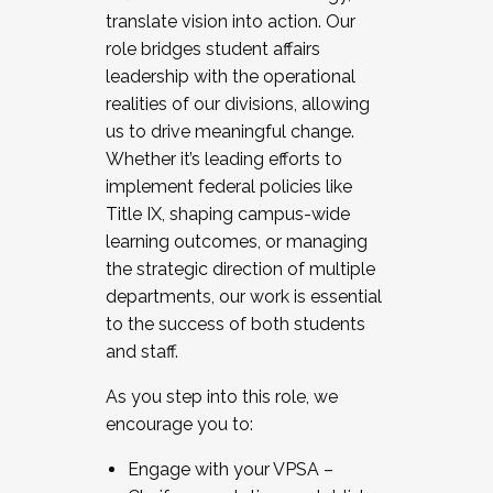
translate vision into action. Our
role bridges student affairs
leadership with the operational
realities of our divisions, allowing
us to drive meaningful change.
Whether it’s leading efforts to
implement federal policies like
Title IX, shaping campus-wide
learning outcomes, or managing
the strategic direction of multiple
departments, our work is essential
to the success of both students
and staff.
As you step into this role, we
encourage you to:
Engage with your VPSA –