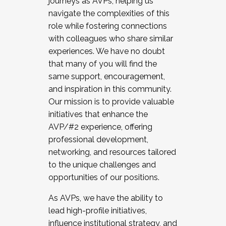
journeys as AVPs, helping us
navigate the complexities of this
role while fostering connections
with colleagues who share similar
experiences. We have no doubt
that many of you will find the
same support, encouragement,
and inspiration in this community.
Our mission is to provide valuable
initiatives that enhance the
AVP/#2 experience, offering
professional development,
networking, and resources tailored
to the unique challenges and
opportunities of our positions.
As AVPs, we have the ability to
lead high-profile initiatives,
influence institutional strategy, and