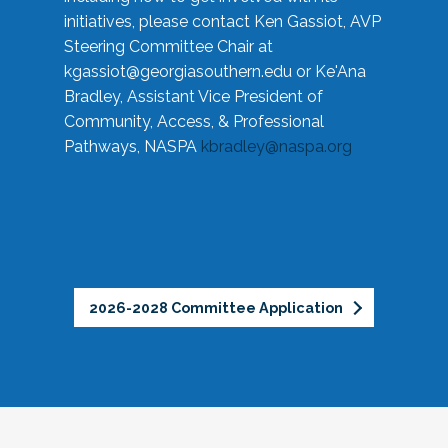
initiatives, please contact Ken Gassiot, AVP
Steering Committee Chair at
kgassiot@georgiasouthern.edu
or Ke'Ana
Bradley, Assistant Vice President of
Community, Access, & Professional
Pathways, NASPA
kbradley@naspa.org
2026-2028 Committee Application