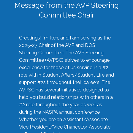
Message from the AVP Steering
Committee Chair
Greetings! I’m Ken, and I am serving as the
2025-27 Chair of the AVP and DOS
Steering Committee. The AVP Steering
Committee (AVPSC) strives to encourage
excellence for those of us serving in a #2
role within Student Affairs/Student Life and
support #2s throughout their careers. The
AVPSC has several initiatives designed to
help you build relationships with others in a
#2 role throughout the year, as well as
during the NASPA annual conference.
Whether you are an Assistant/Associate
Vice President/Vice Chancellor, Associate