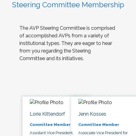
Steering Committee Membership
The AVP Steering Committee is comprised
of accomplished AVPs from a variety of
institutional types. They are eager to hear
from you regarding the Steering
Committee and its initiatives.
Lorie Kittendorf
Jenn Kosses
Committee Member
Committee Member
Assistant Vice President,
Associate Vice President for