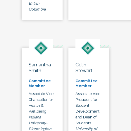
British
Columbia
Samantha
Colin
Smith
Stewart
Committee
Committee
Member
Member
Associate Vice
Associate Vice
Chancellor for
President for
Health &
Student
Wellbeing
Development
Indiana
and Dean of
University-
Students
Bloomington
University of