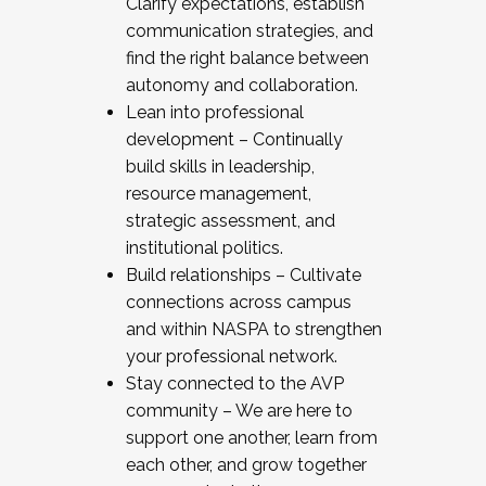
Clarify expectations, establish
communication strategies, and
find the right balance between
autonomy and collaboration.
Lean into professional
development – Continually
build skills in leadership,
resource management,
strategic assessment, and
institutional politics.
Build relationships – Cultivate
connections across campus
and within NASPA to strengthen
your professional network.
Stay connected to the AVP
community – We are here to
support one another, learn from
each other, and grow together