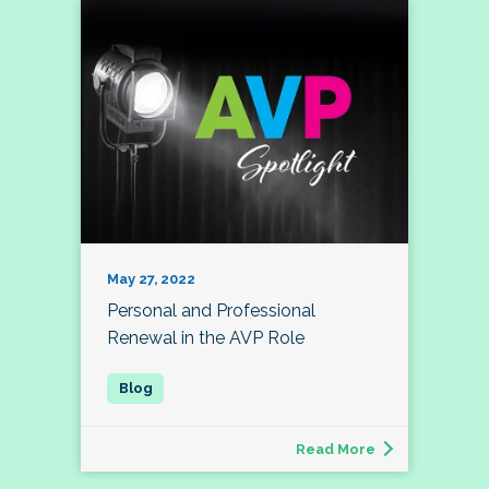
May 27, 2022
Personal and Professional
Renewal in the AVP Role
Read More