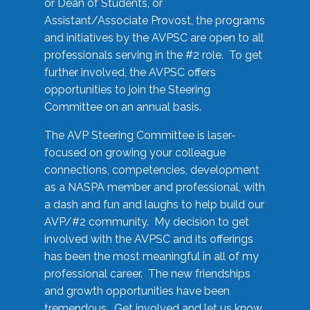
or Dean of Students, or
Assistant/Associate Provost, the programs
and initiatives by the AVPSC are open to all
professionals serving in the #2 role. To get
further involved, the AVPSC offers
opportunities to join the Steering
Committee on an annual basis.
The AVP Steering Committee is laser-
focused on growing your colleague
connections, competencies, development
as a NASPA member and professional, with
a dash and fun and laughs to help build our
AVP/#2 community. My decision to get
involved with the AVPSC and its offerings
has been the most meaningful in all of my
professional career. The new friendships
and growth opportunities have been
tremendous. Get involved and let us know