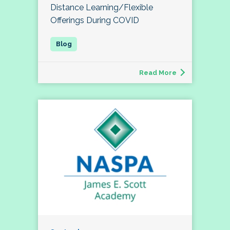
Distance Learning/Flexible
Offerings During COVID
Read More