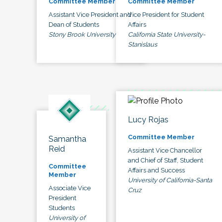
Committee Member
Committee Member
Assistant Vice President and
Vice President for Student
Dean of Students
Affairs
Stony Brook University
California State University-
Stanislaus
Lucy Rojas
Committee Member
Samantha
Reid
Assistant Vice Chancellor
and Chief of Staff, Student
Committee
Affairs and Success
Member
University of California-Santa
Associate Vice
Cruz
President
Students
University of