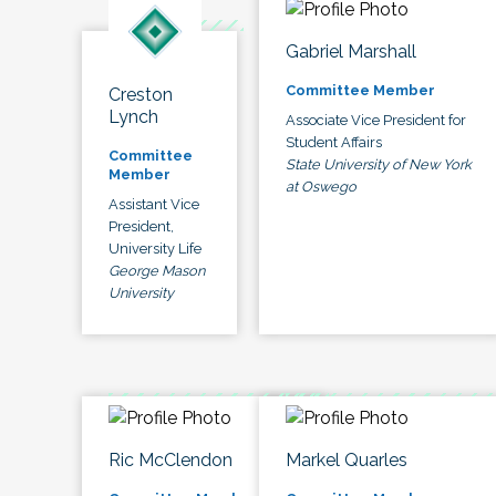
Gabriel Marshall
Committee Member
Creston
Lynch
Associate Vice President for
Student Affairs
Committee
State University of New York
Member
at Oswego
Assistant Vice
President,
University Life
George Mason
University
Ric McClendon
Markel Quarles