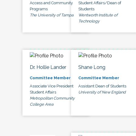
Access and Community
Student Affairs/Dean of
Programs
Students
The University of Tampa
Wentworth Institute of
Technology
Dr. Hollie Lander
Shane Long
Committee Member
Committee Member
Associate Vice President
Assistant Dean of Students
Student Affairs
University of New England
Metropolitan Community
College Area