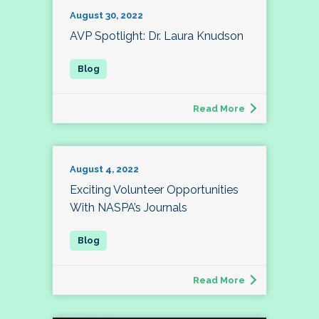
August 30, 2022
AVP Spotlight: Dr. Laura Knudson
Read More
August 4, 2022
Exciting Volunteer Opportunities
With NASPA’s Journals
Read More