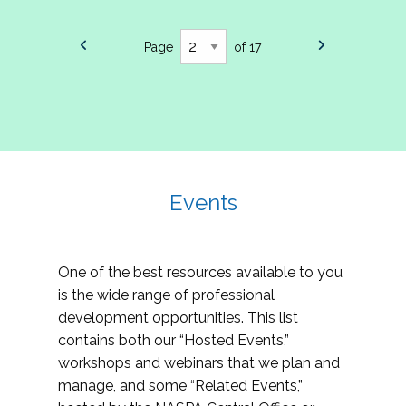
Page
of 17
Events
One of the best resources available to you
is the wide range of professional
development opportunities. This list
contains both our “Hosted Events,”
workshops and webinars that we plan and
manage, and some “Related Events,”