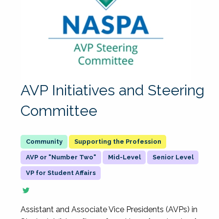
AVP Initiatives and Steering
Committee
Supporting the Profession
AVP or "Number Two"
Mid-Level
Senior Level
VP for Student Affairs
Assistant and Associate Vice Presidents (AVPs) in