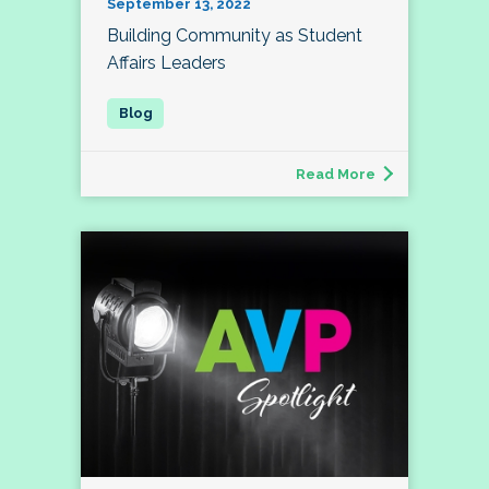
September 13, 2022
Building Community as Student
Affairs Leaders
Read More