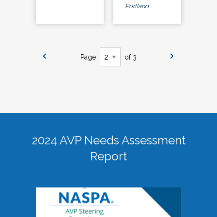
Portland
Page
of 3
2024 AVP Needs Assessment
Report