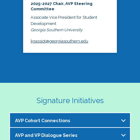
2025-2027 Chair, AVP Steering
Committee
Associate Vice President for Student
Development
Georgia Southern University
kgassiot@georgiasouthern.edu
Signature Initiatives
AVP Cohort Connections
AVP and VP Dialogue Series
The NASPA AVP Steering Committee is excited to 