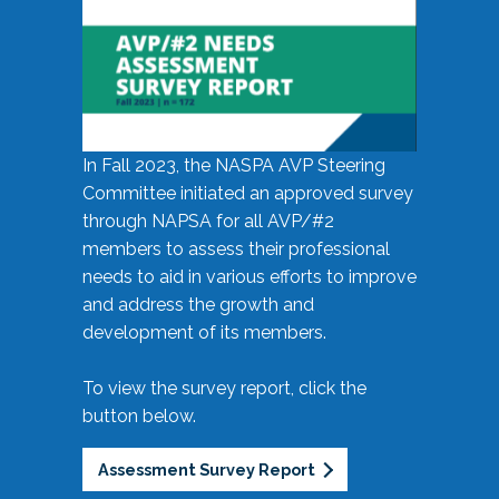
In Fall 2023, the NASPA AVP Steering
Committee initiated an approved survey
through NAPSA for all AVP/#2
members to assess their professional
needs to aid in various efforts to improve
and address the growth and
development of its members.
To view the survey report, click the
button below.
Assessment Survey Report