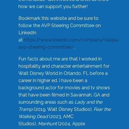
how we can support you further!
Bookmark this website and be sure to
follow the AVP Steering Committee on
LinkedIn
at
https://www.linkedin.com/company/naspa-
avp-steering-committee/
.
Fun facts about me are that I worked in
hospitality and character entertainment for
Walt Disney World in Orlando, FL before a
career in higher ed. I have been a
background actor for movies and tv shows
that have been filmed in Savannah, GA and
surrounding areas such as
Lady and the
Tramp
(2019, Walt Disney Studios),
Fear the
Walking Dead
(2023, AMC
Studios),
Manhunt
(2024, Apple