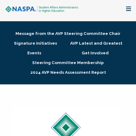
About
Message from the AVP Steering Committee Chair
Membership + Communities
Signature Initiatives
AVP Latest and Greatest
Events
Get Involved
Events + Online Learning
Steering Committee Membership
2024 AVP Needs Assessment Report
Research + Publications
Key Initiatives
The Latest