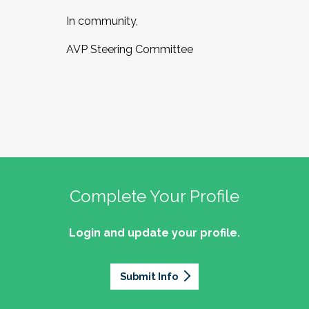
In community,
AVP Steering Committee
Complete Your Profile
Login and update your profile.
Submit Info