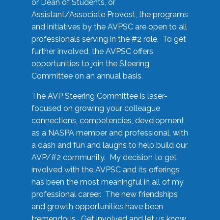
or Dean of Students, or
Assistant/Associate Provost, the programs
and initiatives by the AVPSC are open to all
professionals serving in the #2 role. To get
further involved, the AVPSC offers
opportunities to join the Steering
Committee on an annual basis.
The AVP Steering Committee is laser-
focused on growing your colleague
connections, competencies, development
as a NASPA member and professional, with
a dash and fun and laughs to help build our
AVP/#2 community. My decision to get
involved with the AVPSC and its offerings
has been the most meaningful in all of my
professional career. The new friendships
and growth opportunities have been
tremendous. Get involved and let us know