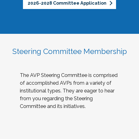
2026-2028 Committee Application
Steering Committee Membership
The AVP Steering Committee is comprised
of accomplished AVPs from a variety of
institutional types. They are eager to hear
from you regarding the Steering
Committee and its initiatives.