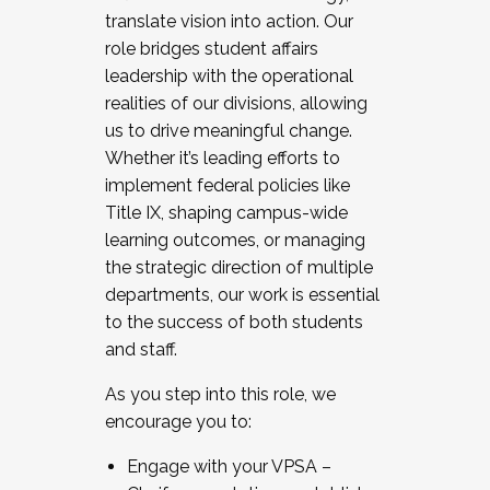
translate vision into action. Our
role bridges student affairs
leadership with the operational
realities of our divisions, allowing
us to drive meaningful change.
Whether it’s leading efforts to
implement federal policies like
Title IX, shaping campus-wide
learning outcomes, or managing
the strategic direction of multiple
departments, our work is essential
to the success of both students
and staff.
As you step into this role, we
encourage you to:
Engage with your VPSA –