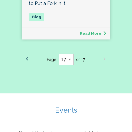
to Put a Fork in It
Read More
Page
of 17
Events