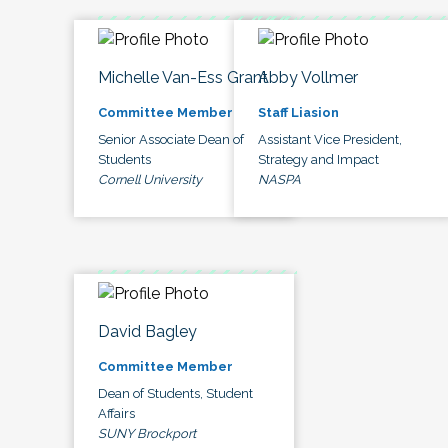
Michelle Van-Ess Grant
Abby Vollmer
Committee Member
Staff Liasion
Senior Associate Dean of
Assistant Vice President,
Students
Strategy and Impact
Cornell University
NASPA
David Bagley
Committee Member
Dean of Students, Student
Affairs
SUNY Brockport