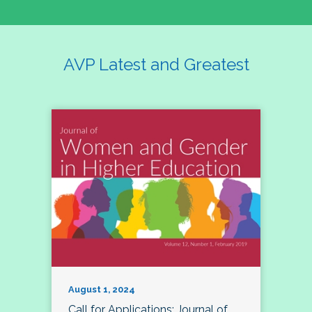
AVP Latest and Greatest
August 1, 2024
Call for Applications: Journal of