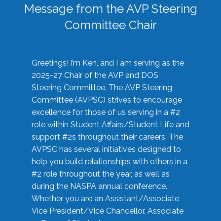
Message from the AVP Steering
Committee Chair
Greetings! I’m Ken, and I am serving as the
2025-27 Chair of the AVP and DOS
Steering Committee. The AVP Steering
Committee (AVPSC) strives to encourage
excellence for those of us serving in a #2
role within Student Affairs/Student Life and
support #2s throughout their careers. The
AVPSC has several initiatives designed to
help you build relationships with others in a
#2 role throughout the year, as well as
during the NASPA annual conference.
Whether you are an Assistant/Associate
Vice President/Vice Chancellor, Associate