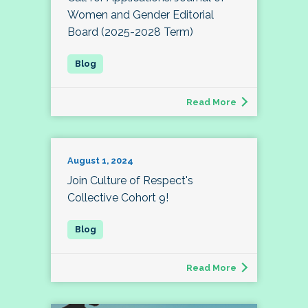
Women and Gender Editorial
Board (2025-2028 Term)
Read More
August 1, 2024
Join Culture of Respect's
Collective Cohort 9!
Read More