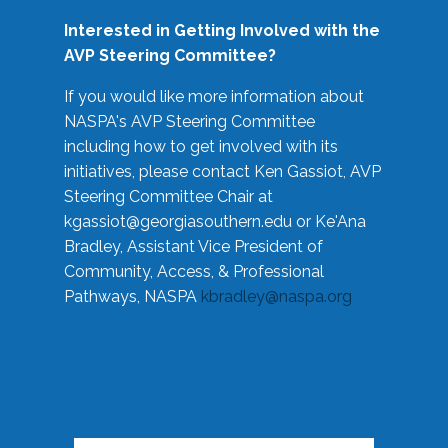
Interested in Getting Involved with the
AVP Steering Committee?
If you would like more information about
NASPA's AVP Steering Committee
including how to get involved with its
initiatives, please contact Ken Gassiot, AVP
Steering Committee Chair at
kgassiot@georgiasouthern.edu
or Ke'Ana
Bradley, Assistant Vice President of
Community, Access, & Professional
Pathways, NASPA
kbradley@naspa.org