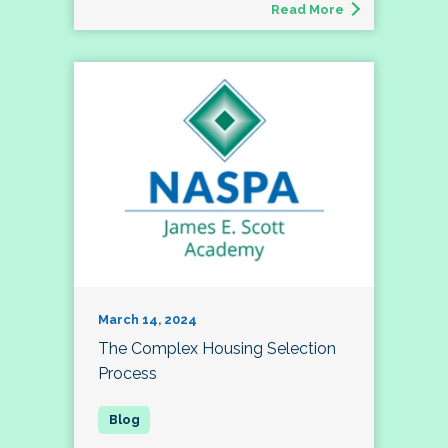
Read More
March 14, 2024
The Complex Housing Selection
Process