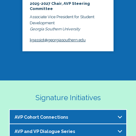
2025-2027 Chair, AVP Steering
Committee
Associate Vice President for Student
Development
Georgia Southern University
kgassiot@georgiasouthern.edu
Signature Initiatives
AVP Cohort Connections
AVP and VP Dialogue Series
The NASPA AVP Steering Committee is excited to 