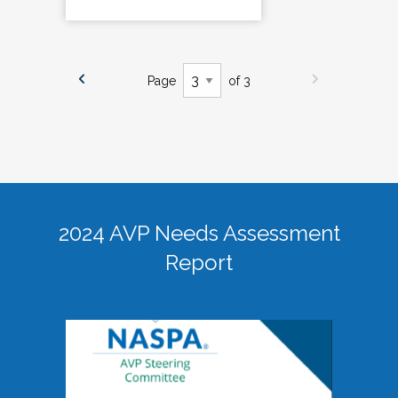
Page
of 3
2024 AVP Needs Assessment
Report