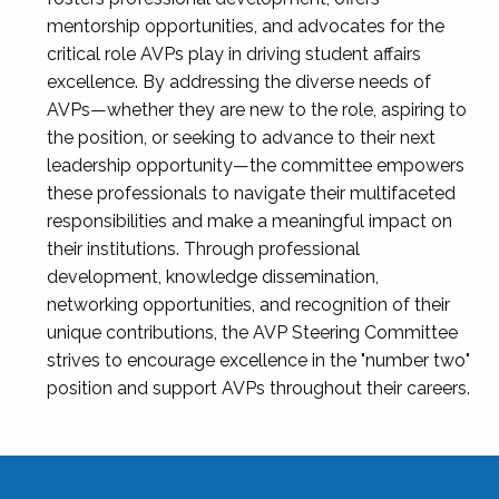
mentorship opportunities, and advocates for the
critical role AVPs play in driving student affairs
excellence. By addressing the diverse needs of
AVPs—whether they are new to the role, aspiring to
the position, or seeking to advance to their next
leadership opportunity—the committee empowers
these professionals to navigate their multifaceted
responsibilities and make a meaningful impact on
their institutions. Through professional
development, knowledge dissemination,
networking opportunities, and recognition of their
unique contributions, the AVP Steering Committee
strives to encourage excellence in the "number two"
position and support AVPs throughout their careers.