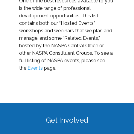
One of the best resources available to you
is the wide range of professional
development opportunities. This list
contains both our “Hosted Events,”
workshops and webinars that we plan and
manage, and some “Related Events,”
hosted by the NASPA Central Office or
other NASPA Constituent Groups. To see a
full listing of NASPA events, please see
the
Events
page.
Get Involved