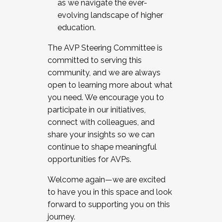
as we navigate the ever-
evolving landscape of higher
education.
The AVP Steering Committee is
committed to serving this
community, and we are always
open to learning more about what
you need. We encourage you to
participate in our initiatives,
connect with colleagues, and
share your insights so we can
continue to shape meaningful
opportunities for AVPs.
Welcome again—we are excited
to have you in this space and look
forward to supporting you on this
journey.