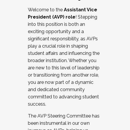
Working with HR
Welcome to the
Assistant Vice
Working and operating with labor
President (AVP) role
! Stepping
relations/collective bargaining
into this position is both an
Collaborating with academic affairs
exciting opportunity and a
Navigating politics
significant responsibility, as AVPs
New laws and policies
play a crucial role in shaping
Mental health of students/staff
student affairs and influencing the
...And much more.
broader institution. Whether you
are new to this level of leadership
JOIN A COHORT: We are now recruiting for
or transitioning from another role,
the Fall 2025 Cohort . Interested in joining a
you are now part of a dynamic
cohort and/or becoming a Cohort
and dedicated community
Facilitator complete the application by
committed to advancing student
December 5, 2025.
success.
Apply Today
The AVP Steering Committee has
been instrumental in our own