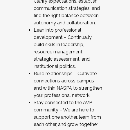
Clarify expectations, establish
communication strategies, and
find the right balance between
autonomy and collaboration.
Lean into professional
development – Continually
build skills in leadership,
resource management,
strategic assessment, and
institutional politics.
Build relationships – Cultivate
connections across campus
and within NASPA to strengthen
your professional network.
Stay connected to the AVP
community – We are here to
support one another, learn from
each other, and grow together