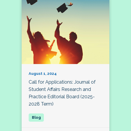
August 1, 2024
Call for Applications: Journal of
Student Affairs Research and
Practice Editorial Board (2025-
2028 Term)