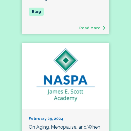
Read More
February 29, 2024
On Aging, Menopause, and When