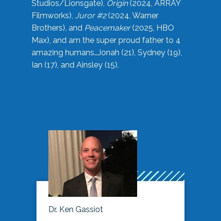
Studios/Lionsgate),
Origin
(2024, ARRAY
Filmworks),
Juror #2
(2024, Warner
Brothers), and
Peacemaker
(2025, HBO
Max), and am the super proud father to 4
amazing humans…Jonah (21), Sydney (19),
Ian (17), and Ainsley (15).
Dr. Ken Gassiot