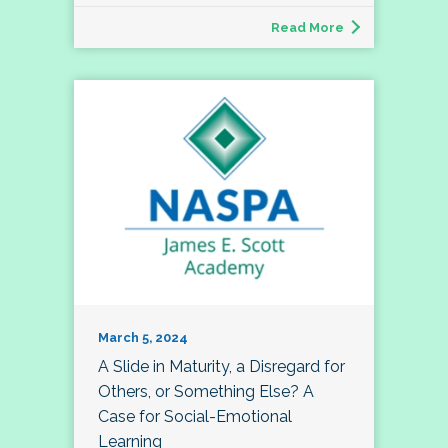
Read More
March 5, 2024
A Slide in Maturity, a Disregard for
Others, or Something Else? A
Case for Social-Emotional
Learning