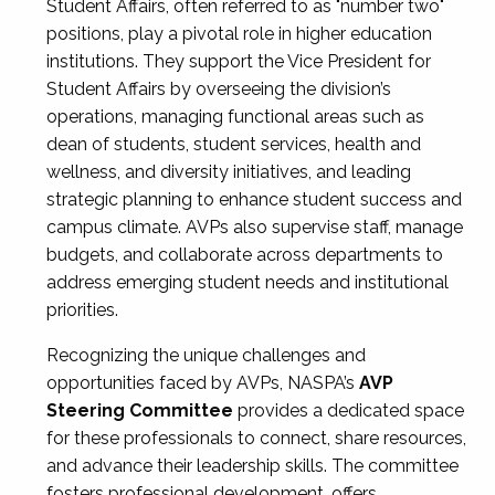
Student Affairs, often referred to as "number two"
positions, play a pivotal role in higher education
institutions. They support the Vice President for
Student Affairs by overseeing the division’s
operations, managing functional areas such as
dean of students, student services, health and
wellness, and diversity initiatives, and leading
strategic planning to enhance student success and
campus climate. AVPs also supervise staff, manage
budgets, and collaborate across departments to
address emerging student needs and institutional
priorities.
Recognizing the unique challenges and
opportunities faced by AVPs, NASPA’s
AVP
Steering Committee
provides a dedicated space
for these professionals to connect, share resources,
and advance their leadership skills. The committee
fosters professional development, offers