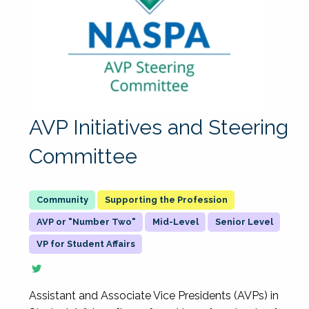
AVP Initiatives and Steering
Committee
Supporting the Profession
AVP or "Number Two"
Mid-Level
Senior Level
VP for Student Affairs
Assistant and Associate Vice Presidents (AVPs) in