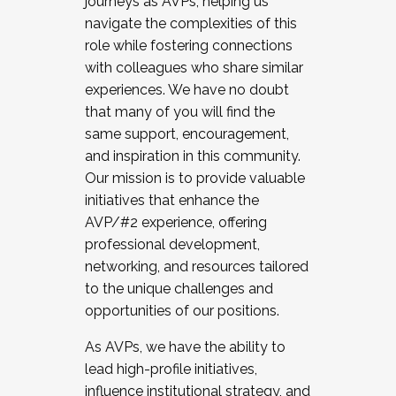
journeys as AVPs, helping us
navigate the complexities of this
role while fostering connections
with colleagues who share similar
experiences. We have no doubt
that many of you will find the
same support, encouragement,
and inspiration in this community.
Our mission is to provide valuable
initiatives that enhance the
AVP/#2 experience, offering
professional development,
networking, and resources tailored
to the unique challenges and
opportunities of our positions.
As AVPs, we have the ability to
lead high-profile initiatives,
influence institutional strategy, and