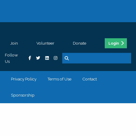
Join
Volunteer
Donate
Login
Follow
Us
Privacy Policy
Terms of Use
Contact
Sponsorship