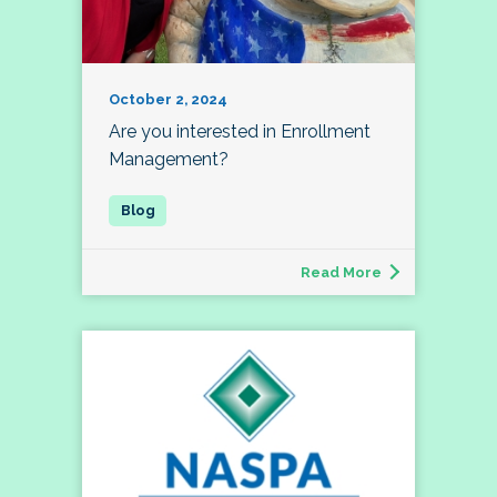
October 2, 2024
Are you interested in Enrollment
Management?
Read More