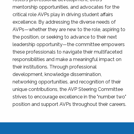
mentorship opportunities, and advocates for the
critical role AVPs play in driving student affairs
excellence. By addressing the diverse needs of
AVPs—whether they are new to the role, aspiring to
the position, or seeking to advance to their next
leadership opportunity—the committee empowers
these professionals to navigate their multifaceted
responsibilities and make a meaningful impact on
their institutions. Through professional
development, knowledge dissemination,
networking opportunities, and recognition of their
unique contributions, the AVP Steering Committee
strives to encourage excellence in the "number two"
position and support AVPs throughout their careers.