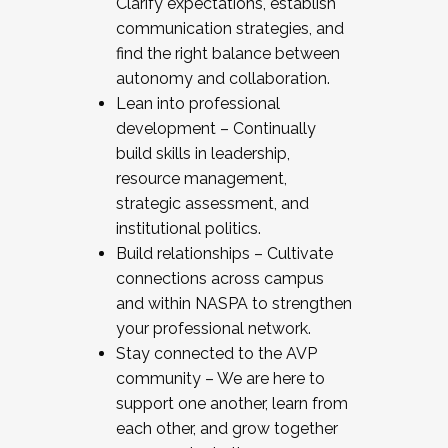
Clarify expectations, establish
communication strategies, and
find the right balance between
autonomy and collaboration.
Lean into professional
development – Continually
build skills in leadership,
resource management,
strategic assessment, and
institutional politics.
Build relationships – Cultivate
connections across campus
and within NASPA to strengthen
your professional network.
Stay connected to the AVP
community – We are here to
support one another, learn from
each other, and grow together