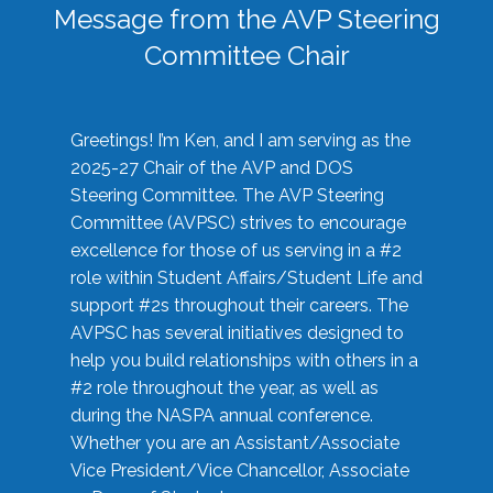
Message from the AVP Steering
Committee Chair
Greetings! I’m Ken, and I am serving as the
2025-27 Chair of the AVP and DOS
Steering Committee. The AVP Steering
Committee (AVPSC) strives to encourage
excellence for those of us serving in a #2
role within Student Affairs/Student Life and
support #2s throughout their careers. The
AVPSC has several initiatives designed to
help you build relationships with others in a
#2 role throughout the year, as well as
during the NASPA annual conference.
Whether you are an Assistant/Associate
Vice President/Vice Chancellor, Associate