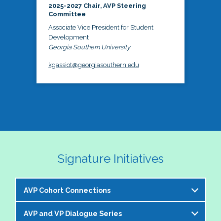
2025-2027 Chair, AVP Steering
Committee
Associate Vice President for Student
Development
Georgia Southern University
kgassiot@georgiasouthern.edu
Signature Initiatives
AVP Cohort Connections
AVP and VP Dialogue Series
The NASPA AVP Steering Committee is excited to 