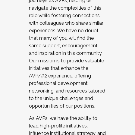
journeys as AVPs, helping us
navigate the complexities of this
role while fostering connections
with colleagues who share similar
experiences. We have no doubt
that many of you will find the
same support, encouragement,
and inspiration in this community.
Our mission is to provide valuable
initiatives that enhance the
AVP/#2 experience, offering
professional development,
networking, and resources tailored
to the unique challenges and
opportunities of our positions.
As AVPs, we have the ability to
lead high-profile initiatives,
influence institutional strategy, and