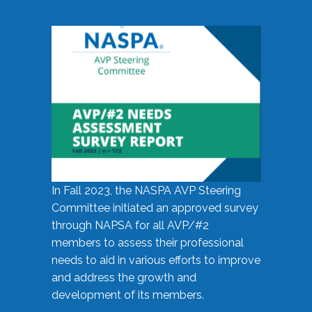
In Fall 2023, the NASPA AVP Steering
Committee initiated an approved survey
through NAPSA for all AVP/#2
members to assess their professional
needs to aid in various efforts to improve
and address the growth and
development of its members.