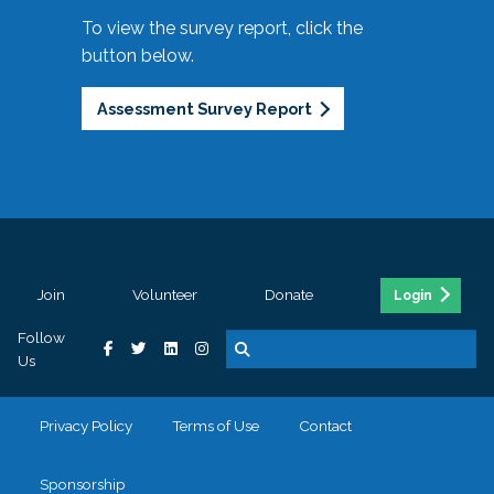
To view the survey report, click the
button below.
Assessment Survey Report
Join
Volunteer
Donate
Login
Follow
Us
Privacy Policy
Terms of Use
Contact
Sponsorship