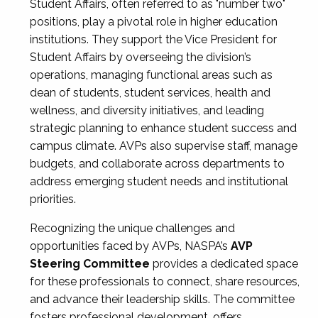
Student Affairs, often referred to as "number two"
positions, play a pivotal role in higher education
institutions. They support the Vice President for
Student Affairs by overseeing the division’s
operations, managing functional areas such as
dean of students, student services, health and
wellness, and diversity initiatives, and leading
strategic planning to enhance student success and
campus climate. AVPs also supervise staff, manage
budgets, and collaborate across departments to
address emerging student needs and institutional
priorities.
Recognizing the unique challenges and
opportunities faced by AVPs, NASPA’s
AVP
Steering Committee
provides a dedicated space
for these professionals to connect, share resources,
and advance their leadership skills. The committee
fosters professional development, offers