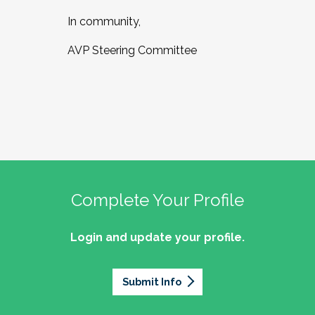
In community,
AVP Steering Committee
Complete Your Profile
Login and update your profile.
Submit Info