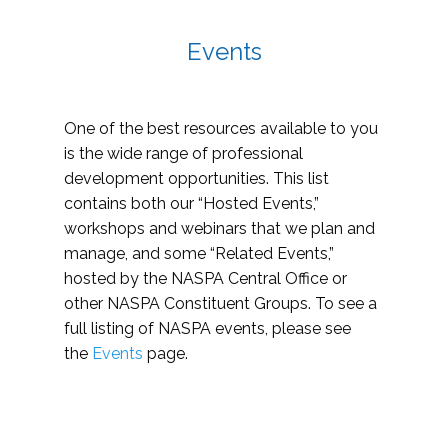
Events
One of the best resources available to you
is the wide range of professional
development opportunities. This list
contains both our “Hosted Events,”
workshops and webinars that we plan and
manage, and some “Related Events,”
hosted by the NASPA Central Office or
other NASPA Constituent Groups. To see a
full listing of NASPA events, please see
the
Events
page.