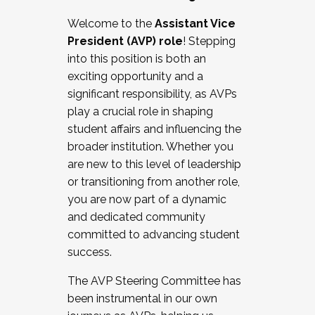
Working with HR
Welcome to the
Assistant Vice
Working and operating with labor
President (AVP) role
! Stepping
relations/collective bargaining
into this position is both an
Collaborating with academic affairs
exciting opportunity and a
Navigating politics
significant responsibility, as AVPs
New laws and policies
play a crucial role in shaping
Mental health of students/staff
student affairs and influencing the
...And much more.
broader institution. Whether you
are new to this level of leadership
JOIN A COHORT: We are now recruiting for
or transitioning from another role,
the Fall 2025 Cohort . Interested in joining a
you are now part of a dynamic
cohort and/or becoming a Cohort
and dedicated community
Facilitator complete the application by
committed to advancing student
December 5, 2025.
success.
Apply Today
The AVP Steering Committee has
been instrumental in our own