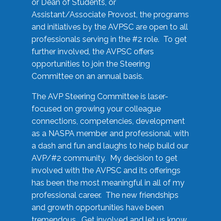
or Dean of Students, or
Assistant/Associate Provost, the programs
and initiatives by the AVPSC are open to all
professionals serving in the #2 role. To get
further involved, the AVPSC offers
opportunities to join the Steering
Committee on an annual basis.
The AVP Steering Committee is laser-
focused on growing your colleague
connections, competencies, development
as a NASPA member and professional, with
a dash and fun and laughs to help build our
AVP/#2 community. My decision to get
involved with the AVPSC and its offerings
has been the most meaningful in all of my
professional career. The new friendships
and growth opportunities have been
tremendous. Get involved and let us know