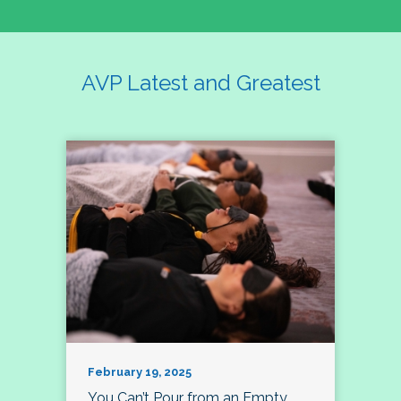
AVP Latest and Greatest
February 19, 2025
You Can’t Pour from an Empty