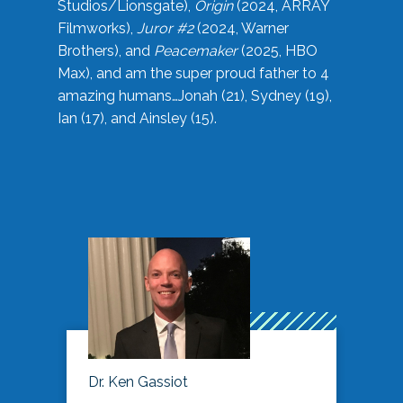
Studios/Lionsgate),
Origin
(2024, ARRAY
Filmworks),
Juror #2
(2024, Warner
Brothers), and
Peacemaker
(2025, HBO
Max), and am the super proud father to 4
amazing humans…Jonah (21), Sydney (19),
Ian (17), and Ainsley (15).
Dr. Ken Gassiot