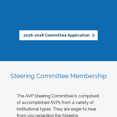
2026-2028 Committee Application
Steering Committee Membership
The AVP Steering Committee is comprised
of accomplished AVPs from a variety of
institutional types. They are eager to hear
from you regarding the Steering