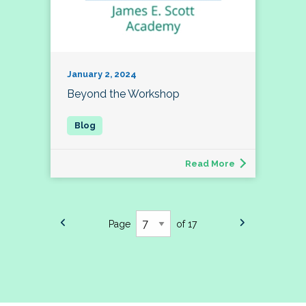
January 2, 2024
Beyond the Workshop
Read More
Page
of 17