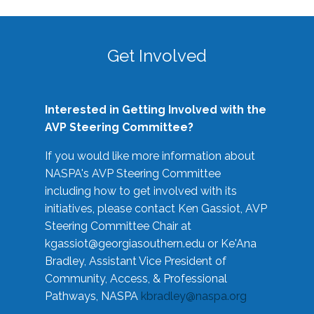
Get Involved
Interested in Getting Involved with the
AVP Steering Committee?
If you would like more information about
NASPA's AVP Steering Committee
including how to get involved with its
initiatives, please contact Ken Gassiot, AVP
Steering Committee Chair at
kgassiot@georgiasouthern.edu
or Ke'Ana
Bradley, Assistant Vice President of
Community, Access, & Professional
Pathways, NASPA
kbradley@naspa.org