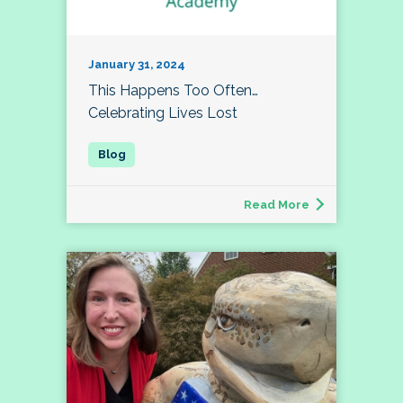
January 31, 2024
This Happens Too Often…
Celebrating Lives Lost
Read More