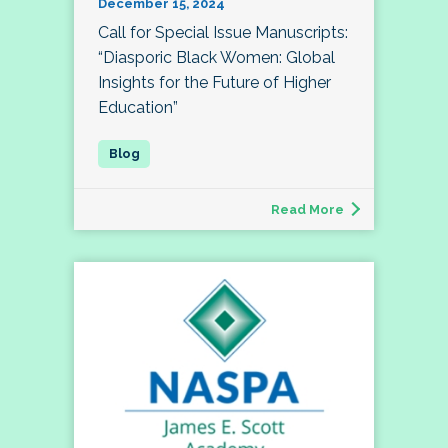
December 15, 2024
Call for Special Issue Manuscripts:
“Diasporic Black Women: Global
Insights for the Future of Higher
Education”
Read More