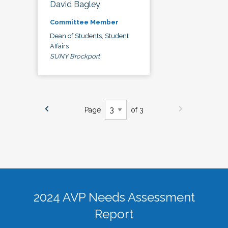
David Bagley
Committee Member
Dean of Students, Student
Affairs
SUNY Brockport
Page
of 3
2024 AVP Needs Assessment
Report