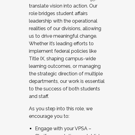
translate vision into action. Our
role bridges student affairs
leadership with the operational
realities of our divisions, allowing
us to drive meaningful change.
Whether it’s leading efforts to
implement federal policies like
Title IX, shaping campus-wide
learning outcomes, or managing
the strategic direction of multiple
departments, our work is essential
to the success of both students
and staff.
As you step into this role, we
encourage you to:
Engage with your VPSA –