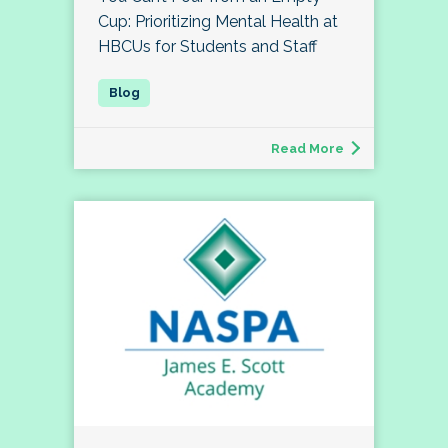
Cup: Prioritizing Mental Health at
HBCUs for Students and Staff
Read More