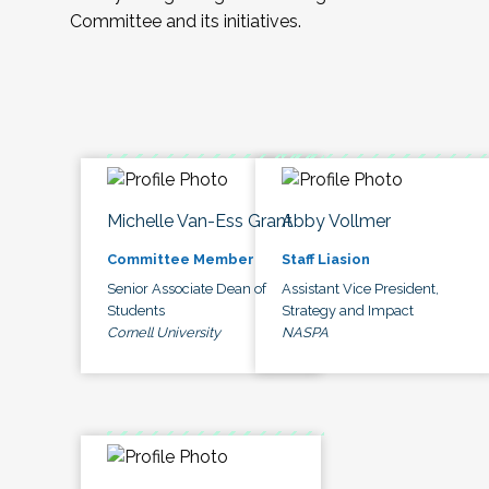
Committee and its initiatives.
Michelle Van-Ess Grant
Abby Vollmer
Committee Member
Staff Liasion
Senior Associate Dean of
Assistant Vice President,
Students
Strategy and Impact
Cornell University
NASPA