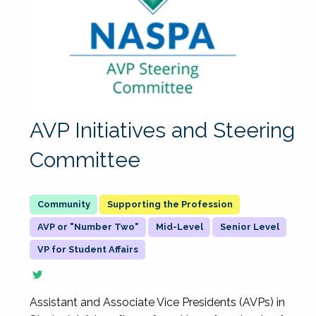
AVP Initiatives and Steering
Committee
Supporting the Profession
AVP or "Number Two"
Mid-Level
Senior Level
VP for Student Affairs
Assistant and Associate Vice Presidents (AVPs) in