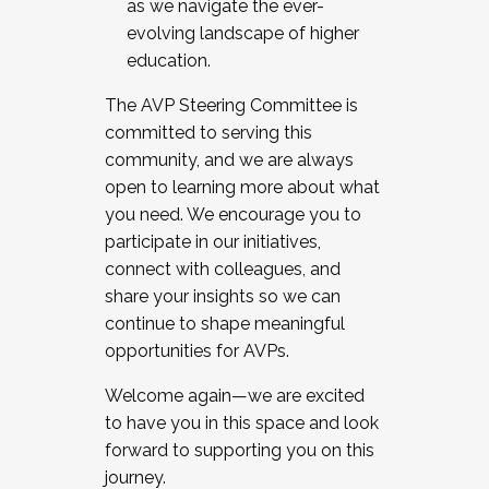
as we navigate the ever-
evolving landscape of higher
education.
The AVP Steering Committee is
committed to serving this
community, and we are always
open to learning more about what
you need. We encourage you to
participate in our initiatives,
connect with colleagues, and
share your insights so we can
continue to shape meaningful
opportunities for AVPs.
Welcome again—we are excited
to have you in this space and look
forward to supporting you on this
journey.