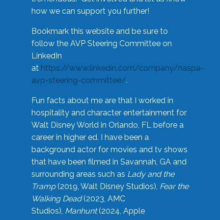
how we can support you further!
Bookmark this website and be sure to
follow the AVP Steering Committee on
LinkedIn
at
https://www.linkedin.com/company/naspa-
avp-steering-committee/
.
Fun facts about me are that I worked in
hospitality and character entertainment for
Walt Disney World in Orlando, FL before a
career in higher ed. I have been a
background actor for movies and tv shows
that have been filmed in Savannah, GA and
surrounding areas such as
Lady and the
Tramp
(2019, Walt Disney Studios),
Fear the
Walking Dead
(2023, AMC
Studios),
Manhunt
(2024, Apple