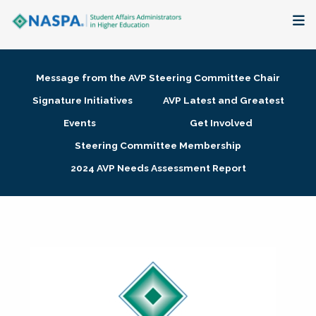
About
Message from the AVP Steering Committee Chair
Membership + Communities
Signature Initiatives
AVP Latest and Greatest
Events
Get Involved
Events + Online Learning
Steering Committee Membership
2024 AVP Needs Assessment Report
Research + Publications
Key Initiatives
The Latest