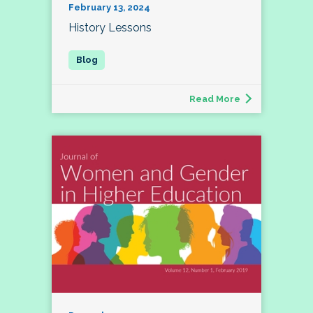
February 13, 2024
History Lessons
Read More