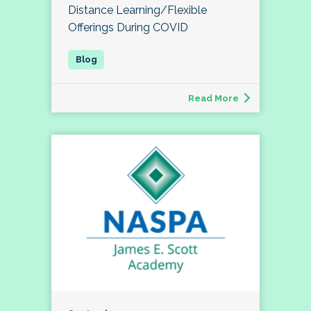
Distance Learning/Flexible
Offerings During COVID
Read More