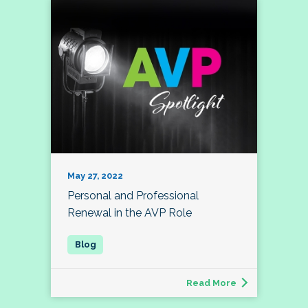
May 27, 2022
Personal and Professional
Renewal in the AVP Role
Read More