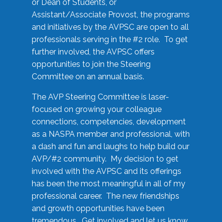
or Dean of Students, or
Assistant/Associate Provost, the programs
and initiatives by the AVPSC are open to all
professionals serving in the #2 role. To get
further involved, the AVPSC offers
opportunities to join the Steering
Committee on an annual basis.
The AVP Steering Committee is laser-
focused on growing your colleague
connections, competencies, development
as a NASPA member and professional, with
a dash and fun and laughs to help build our
AVP/#2 community. My decision to get
involved with the AVPSC and its offerings
has been the most meaningful in all of my
professional career. The new friendships
and growth opportunities have been
tremendous. Get involved and let us know