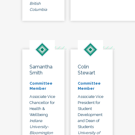
British
Columbia
Samantha
Colin
Smith
Stewart
Committee
Committee
Member
Member
Associate Vice
Associate Vice
Chancellor for
President for
Health &
Student
Wellbeing
Development
Indiana
and Dean of
University-
Students
Bloomington
University of