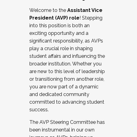
Working with HR
Welcome to the
Assistant Vice
Working and operating with labor
President (AVP) role
! Stepping
relations/collective bargaining
into this position is both an
Collaborating with academic affairs
exciting opportunity and a
Navigating politics
significant responsibility, as AVPs
New laws and policies
play a crucial role in shaping
Mental health of students/staff
student affairs and influencing the
...And much more.
broader institution. Whether you
are new to this level of leadership
JOIN A COHORT: We are now recruiting for
or transitioning from another role,
the Fall 2025 Cohort . Interested in joining a
you are now part of a dynamic
cohort and/or becoming a Cohort
and dedicated community
Facilitator complete the application by
committed to advancing student
December 5, 2025.
success.
Apply Today
The AVP Steering Committee has
been instrumental in our own