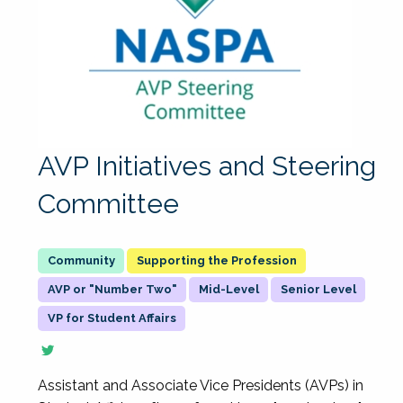
AVP Initiatives and Steering
Committee
Supporting the Profession
AVP or "Number Two"
Mid-Level
Senior Level
VP for Student Affairs
Assistant and Associate Vice Presidents (AVPs) in