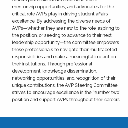
mentorship opportunities, and advocates for the
critical role AVPs play in driving student affairs
excellence. By addressing the diverse needs of
AVPs—whether they are new to the role, aspiring to
the position, or seeking to advance to their next
leadership opportunity—the committee empowers
these professionals to navigate their multifaceted
responsibilities and make a meaningful impact on
their institutions. Through professional
development, knowledge dissemination,
networking opportunities, and recognition of their
unique contributions, the AVP Steering Committee
strives to encourage excellence in the "number two"
position and support AVPs throughout their careers.