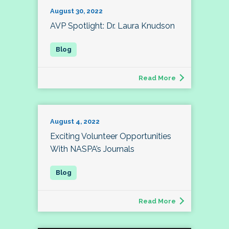
August 30, 2022
AVP Spotlight: Dr. Laura Knudson
Read More
August 4, 2022
Exciting Volunteer Opportunities
With NASPA’s Journals
Read More