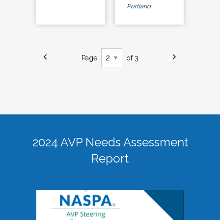
Portland
Page
of 3
2024 AVP Needs Assessment
Report