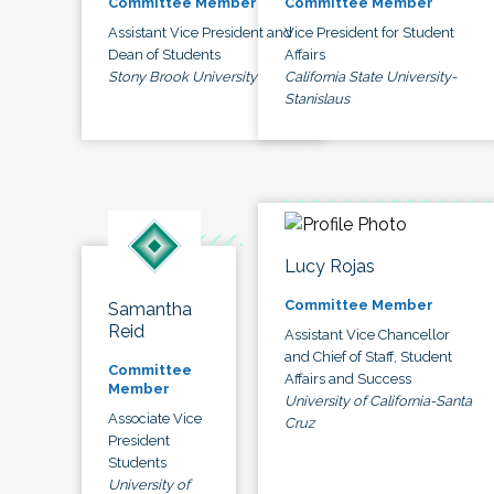
Committee Member
Committee Member
Assistant Vice President and
Vice President for Student
Dean of Students
Affairs
Stony Brook University
California State University-
Stanislaus
Lucy Rojas
Committee Member
Samantha
Reid
Assistant Vice Chancellor
and Chief of Staff, Student
Committee
Affairs and Success
Member
University of California-Santa
Associate Vice
Cruz
President
Students
University of