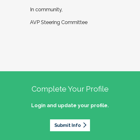
In community,
AVP Steering Committee
Complete Your Profile
Login and update your profile.
Submit Info