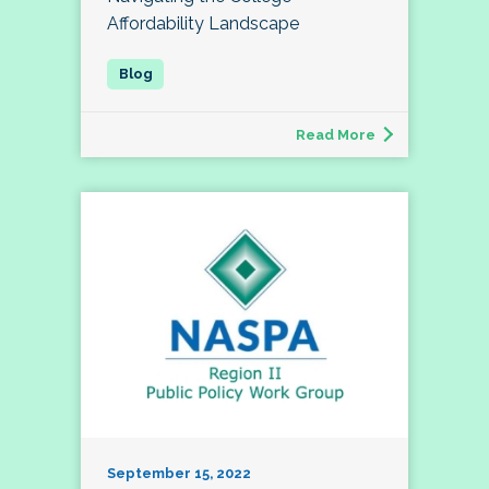
Affordability Landscape
Read More
September 15, 2022