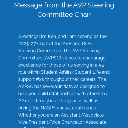
Message from the AVP Steering
Committee Chair
Greetings! I’m Ken, and I am serving as the
2025-27 Chair of the AVP and DOS
Steering Committee. The AVP Steering
Committee (AVPSC) strives to encourage
excellence for those of us serving in a #2
role within Student Affairs/Student Life and
support #2s throughout their careers. The
AVPSC has several initiatives designed to
help you build relationships with others in a
#2 role throughout the year, as well as
during the NASPA annual conference.
Whether you are an Assistant/Associate
Vice President/Vice Chancellor, Associate