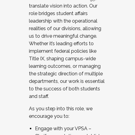
translate vision into action. Our
role bridges student affairs
leadership with the operational
realities of our divisions, allowing
us to drive meaningful change.
Whether it’s leading efforts to
implement federal policies like
Title IX, shaping campus-wide
learning outcomes, or managing
the strategic direction of multiple
departments, our work is essential
to the success of both students
and staff.
As you step into this role, we
encourage you to:
Engage with your VPSA –