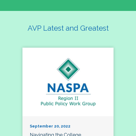
AVP Latest and Greatest
September 20, 2022
Navigating the College