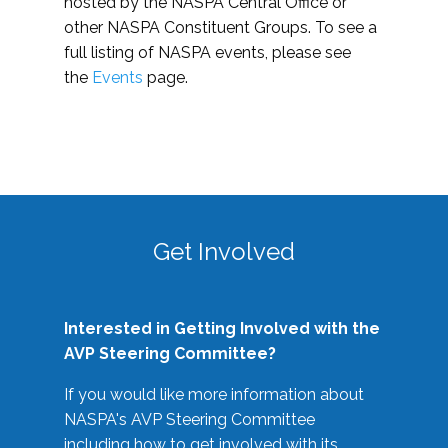
hosted by the NASPA Central Office or
other NASPA Constituent Groups. To see a
full listing of NASPA events, please see
the
Events
page.
Get Involved
Interested in Getting Involved with the
AVP Steering Committee?
If you would like more information about
NASPA's AVP Steering Committee
including how to get involved with its