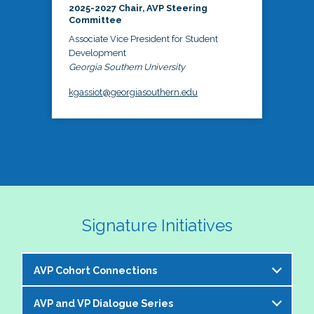
2025-2027 Chair, AVP Steering
Committee
Associate Vice President for Student
Development
Georgia Southern University
kgassiot@georgiasouthern.edu
Signature Initiatives
AVP Cohort Connections
AVP and VP Dialogue Series
The NASPA AVP Steering Committee is excited to 