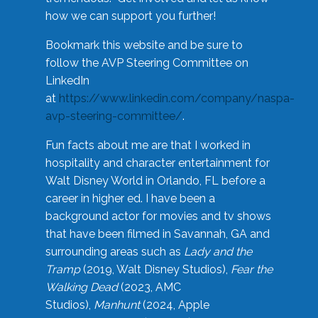
how we can support you further!
Bookmark this website and be sure to
follow the AVP Steering Committee on
LinkedIn
at
https://www.linkedin.com/company/naspa-
avp-steering-committee/
.
Fun facts about me are that I worked in
hospitality and character entertainment for
Walt Disney World in Orlando, FL before a
career in higher ed. I have been a
background actor for movies and tv shows
that have been filmed in Savannah, GA and
surrounding areas such as
Lady and the
Tramp
(2019, Walt Disney Studios),
Fear the
Walking Dead
(2023, AMC
Studios),
Manhunt
(2024, Apple