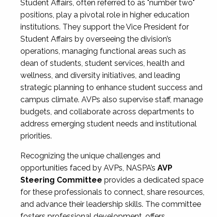
Student Affairs, often referred to as "number two"
positions, play a pivotal role in higher education
institutions. They support the Vice President for
Student Affairs by overseeing the division’s
operations, managing functional areas such as
dean of students, student services, health and
wellness, and diversity initiatives, and leading
strategic planning to enhance student success and
campus climate. AVPs also supervise staff, manage
budgets, and collaborate across departments to
address emerging student needs and institutional
priorities.
Recognizing the unique challenges and
opportunities faced by AVPs, NASPA’s
AVP
Steering Committee
provides a dedicated space
for these professionals to connect, share resources,
and advance their leadership skills. The committee
fosters professional development, offers