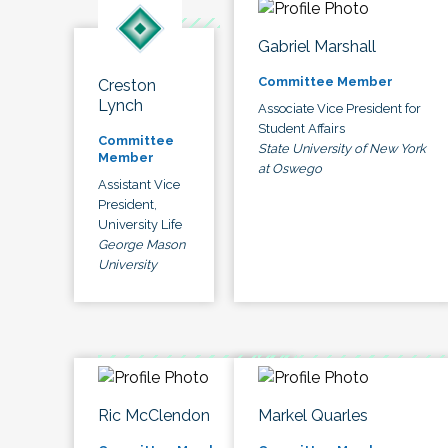
Gabriel Marshall
Committee Member
Creston
Lynch
Associate Vice President for
Student Affairs
Committee
State University of New York
Member
at Oswego
Assistant Vice
President,
University Life
George Mason
University
Ric McClendon
Markel Quarles