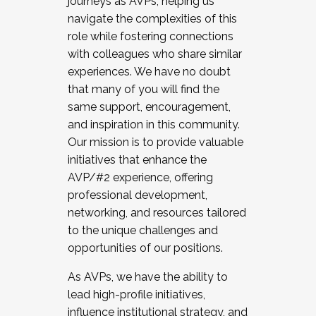
journeys as AVPs, helping us
navigate the complexities of this
role while fostering connections
with colleagues who share similar
experiences. We have no doubt
that many of you will find the
same support, encouragement,
and inspiration in this community.
Our mission is to provide valuable
initiatives that enhance the
AVP/#2 experience, offering
professional development,
networking, and resources tailored
to the unique challenges and
opportunities of our positions.
As AVPs, we have the ability to
lead high-profile initiatives,
influence institutional strategy, and