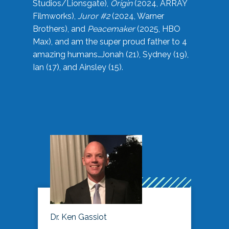
Studios/Lionsgate),
Origin
(2024, ARRAY
Filmworks),
Juror #2
(2024, Warner
Brothers), and
Peacemaker
(2025, HBO
Max), and am the super proud father to 4
amazing humans…Jonah (21), Sydney (19),
Ian (17), and Ainsley (15).
Dr. Ken Gassiot