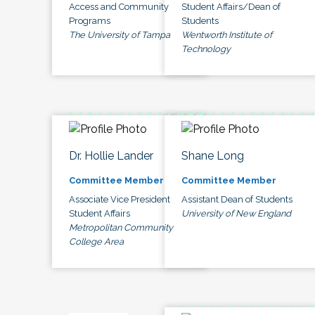
Access and Community
Student Affairs/Dean of
Programs
Students
The University of Tampa
Wentworth Institute of
Technology
Dr. Hollie Lander
Shane Long
Committee Member
Committee Member
Associate Vice President
Assistant Dean of Students
Student Affairs
University of New England
Metropolitan Community
College Area