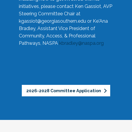
initiatives, please contact Ken Gassiot, AVP
Steering Committee Chair at
kgassiot@georgiasouthern.edu
or Ke'Ana
Bradley, Assistant Vice President of
Community, Access, & Professional
Pathways, NASPA
kbradley@naspa.org
2026-2028 Committee Application