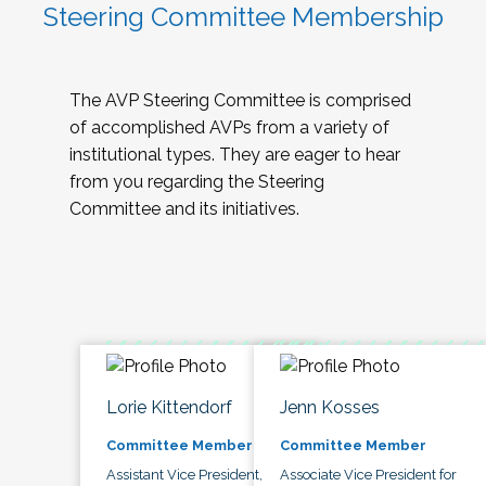
Steering Committee Membership
The AVP Steering Committee is comprised
of accomplished AVPs from a variety of
institutional types. They are eager to hear
from you regarding the Steering
Committee and its initiatives.
Lorie Kittendorf
Jenn Kosses
Committee Member
Committee Member
Assistant Vice President,
Associate Vice President for