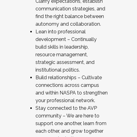
Clarify expectations, establish
communication strategies, and
find the right balance between
autonomy and collaboration.
Lean into professional
development – Continually
build skills in leadership,
resource management,
strategic assessment, and
institutional politics.
Build relationships – Cultivate
connections across campus
and within NASPA to strengthen
your professional network.
Stay connected to the AVP
community – We are here to
support one another, learn from
each other, and grow together