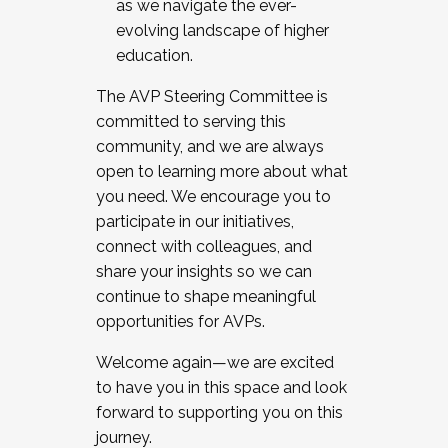
as we navigate the ever-
evolving landscape of higher
education.
The AVP Steering Committee is
committed to serving this
community, and we are always
open to learning more about what
you need. We encourage you to
participate in our initiatives,
connect with colleagues, and
share your insights so we can
continue to shape meaningful
opportunities for AVPs.
Welcome again—we are excited
to have you in this space and look
forward to supporting you on this
journey.