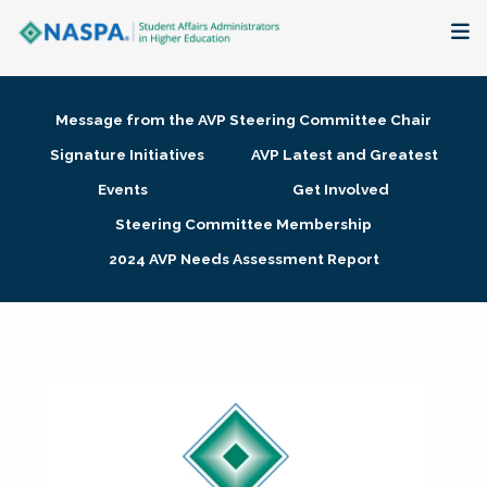
About
Message from the AVP Steering Committee Chair
Membership + Communities
Signature Initiatives
AVP Latest and Greatest
Events
Get Involved
Events + Online Learning
Steering Committee Membership
2024 AVP Needs Assessment Report
Research + Publications
Key Initiatives
The Latest