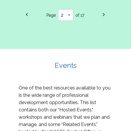
Page
of 17
Events
One of the best resources available to you
is the wide range of professional
development opportunities. This list
contains both our “Hosted Events,”
workshops and webinars that we plan and
manage, and some “Related Events,”