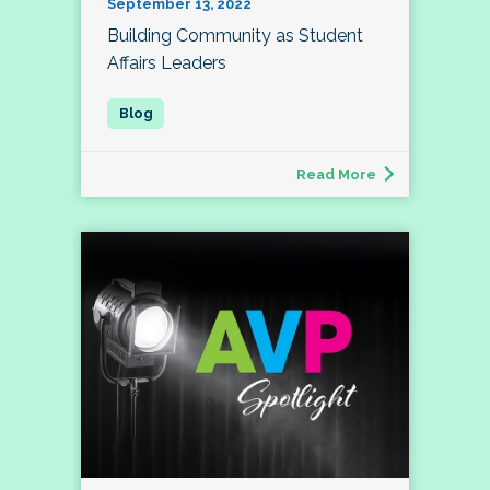
September 13, 2022
Building Community as Student
Affairs Leaders
Read More