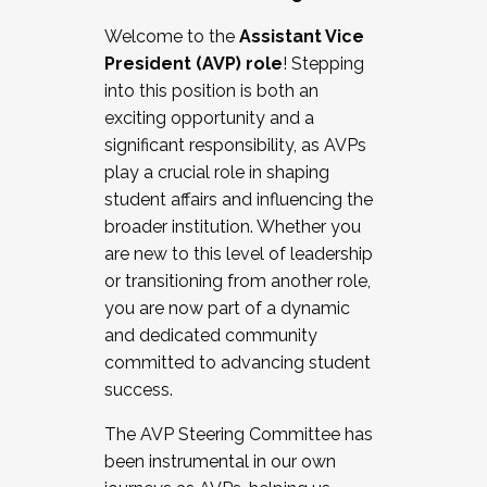
Working with HR
Welcome to the
Assistant Vice
Working and operating with labor
President (AVP) role
! Stepping
relations/collective bargaining
into this position is both an
Collaborating with academic affairs
exciting opportunity and a
Navigating politics
significant responsibility, as AVPs
New laws and policies
play a crucial role in shaping
Mental health of students/staff
student affairs and influencing the
...And much more.
broader institution. Whether you
are new to this level of leadership
JOIN A COHORT: We are now recruiting for
or transitioning from another role,
the Fall 2025 Cohort . Interested in joining a
you are now part of a dynamic
cohort and/or becoming a Cohort
and dedicated community
Facilitator complete the application by
committed to advancing student
December 5, 2025.
success.
Apply Today
The AVP Steering Committee has
been instrumental in our own