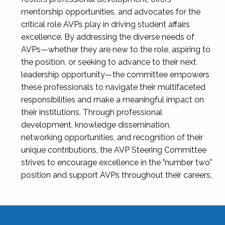
mentorship opportunities, and advocates for the
critical role AVPs play in driving student affairs
excellence. By addressing the diverse needs of
AVPs—whether they are new to the role, aspiring to
the position, or seeking to advance to their next
leadership opportunity—the committee empowers
these professionals to navigate their multifaceted
responsibilities and make a meaningful impact on
their institutions. Through professional
development, knowledge dissemination,
networking opportunities, and recognition of their
unique contributions, the AVP Steering Committee
strives to encourage excellence in the "number two"
position and support AVPs throughout their careers.