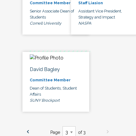
Committee Member
Staff Liasion
Senior Associate Dean of
Assistant Vice President,
Students
Strategy and Impact
Cornell University
NASPA
David Bagley
Committee Member
Dean of Students, Student
Affairs
SUNY Brockport
Page
of 3