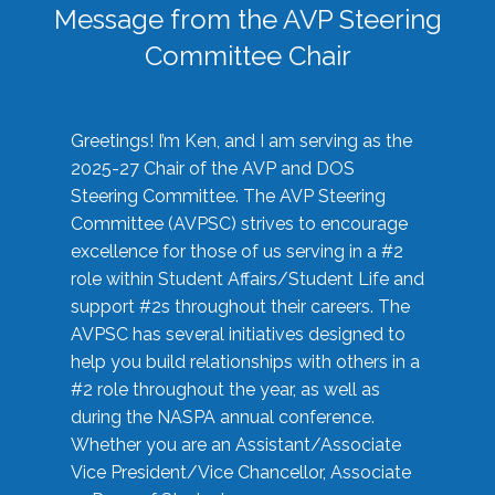
Message from the AVP Steering
Committee Chair
Greetings! I’m Ken, and I am serving as the
2025-27 Chair of the AVP and DOS
Steering Committee. The AVP Steering
Committee (AVPSC) strives to encourage
excellence for those of us serving in a #2
role within Student Affairs/Student Life and
support #2s throughout their careers. The
AVPSC has several initiatives designed to
help you build relationships with others in a
#2 role throughout the year, as well as
during the NASPA annual conference.
Whether you are an Assistant/Associate
Vice President/Vice Chancellor, Associate