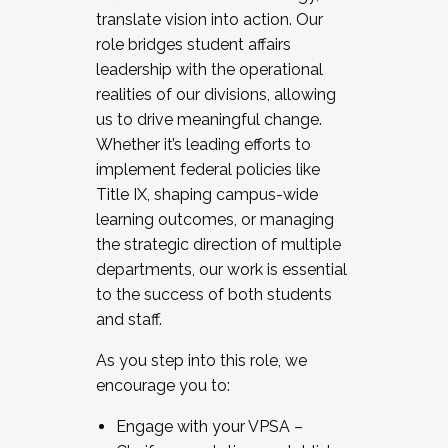
translate vision into action. Our
role bridges student affairs
leadership with the operational
realities of our divisions, allowing
us to drive meaningful change.
Whether it’s leading efforts to
implement federal policies like
Title IX, shaping campus-wide
learning outcomes, or managing
the strategic direction of multiple
departments, our work is essential
to the success of both students
and staff.
As you step into this role, we
encourage you to:
Engage with your VPSA –