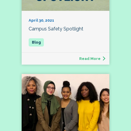
April 30, 2021
Campus Safety Spotlight
Read More