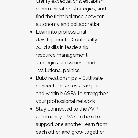
Clarify expectations, establish
communication strategies, and
find the right balance between
autonomy and collaboration.
Lean into professional
development – Continually
build skills in leadership,
resource management,
strategic assessment, and
institutional politics.
Build relationships – Cultivate
connections across campus
and within NASPA to strengthen
your professional network.
Stay connected to the AVP
community – We are here to
support one another, learn from
each other, and grow together