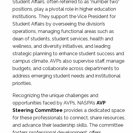
Student Affairs, often referred to as "number two"
positions, play a pivotal role in higher education
institutions. They support the Vice President for
Student Affairs by overseeing the division’s
operations, managing functional areas such as
dean of students, student services, health and
wellness, and diversity initiatives, and leading
strategic planning to enhance student success and
campus climate. AVPs also supervise staff, manage
budgets, and collaborate across departments to
address emerging student needs and institutional
priorities.
Recognizing the unique challenges and
opportunities faced by AVPs, NASPA’s
AVP
Steering Committee
provides a dedicated space
for these professionals to connect, share resources,
and advance their leadership skills. The committee
fosters professional development, offers