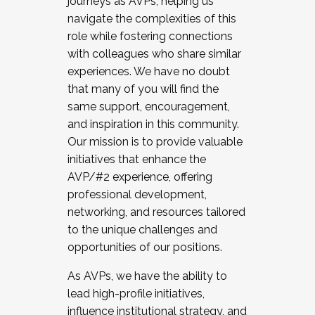
journeys as AVPs, helping us
navigate the complexities of this
role while fostering connections
with colleagues who share similar
experiences. We have no doubt
that many of you will find the
same support, encouragement,
and inspiration in this community.
Our mission is to provide valuable
initiatives that enhance the
AVP/#2 experience, offering
professional development,
networking, and resources tailored
to the unique challenges and
opportunities of our positions.
As AVPs, we have the ability to
lead high-profile initiatives,
influence institutional strategy, and