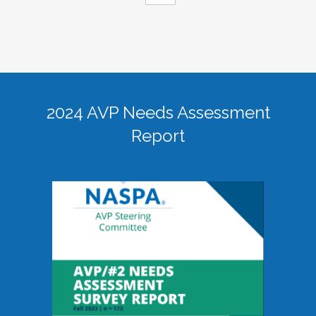
2024 AVP Needs Assessment
Report