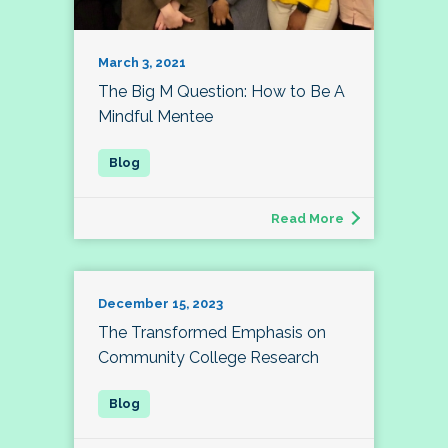
March 3, 2021
The Big M Question: How to Be A
Mindful Mentee
Read More
December 15, 2023
The Transformed Emphasis on
Community College Research