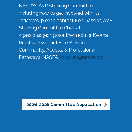
NASPA's AVP Steering Committee
including how to get involved with its
initiatives, please contact Ken Gassiot, AVP
Steering Committee Chair at
kgassiot@georgiasouthern.edu
or Ke'Ana
Bradley, Assistant Vice President of
Community, Access, & Professional
Pathways, NASPA
kbradley@naspa.org
2026-2028 Committee Application