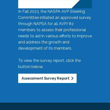
In Fall 2023, the NASPA AVP Steering
Committee initiated an approved survey
through NAPSA for all AVP/#2
members to assess their professional
needs to aid in various efforts to improve
and address the growth and
development of its members.
To view the survey report, click the
button below.
Assessment Survey Report