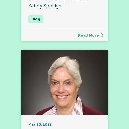
Safety Spotlight
Read More
May 18, 2021