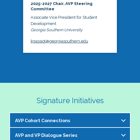
2025-2027 Chair, AVP Steering
Committee
Associate Vice President for Student
Development
Georgia Southern University
kgassiot@georgiasouthern.edu
Signature Initiatives
AVP Cohort Connections
AVP and VP Dialogue Series
The NASPA AVP Steering Committee is excited to 