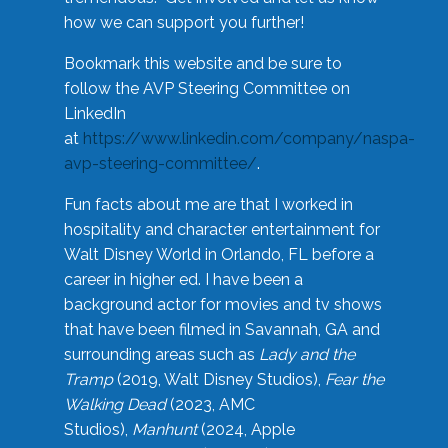
how we can support you further!
Bookmark this website and be sure to
follow the AVP Steering Committee on
LinkedIn
at
https://www.linkedin.com/company/naspa-
avp-steering-committee/
.
Fun facts about me are that I worked in
hospitality and character entertainment for
Walt Disney World in Orlando, FL before a
career in higher ed. I have been a
background actor for movies and tv shows
that have been filmed in Savannah, GA and
surrounding areas such as
Lady and the
Tramp
(2019, Walt Disney Studios),
Fear the
Walking Dead
(2023, AMC
Studios),
Manhunt
(2024, Apple