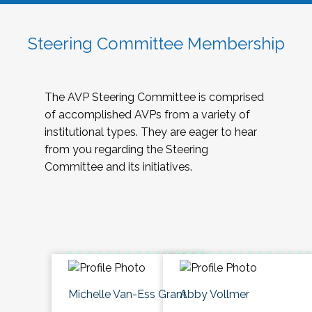
Steering Committee Membership
The AVP Steering Committee is comprised
of accomplished AVPs from a variety of
institutional types. They are eager to hear
from you regarding the Steering
Committee and its initiatives.
Michelle Van-Ess Grant
Abby Vollmer