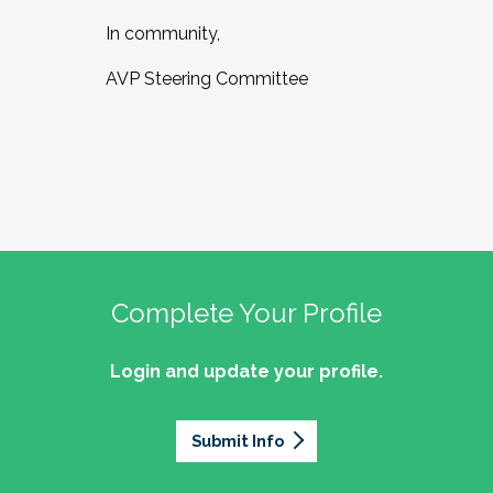
In community,
AVP Steering Committee
Complete Your Profile
Login and update your profile.
Submit Info