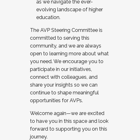
as we navigate the ever-
evolving landscape of higher
education.
The AVP Steering Committee is
committed to serving this
community, and we are always
open to learning more about what
you need. We encourage you to
participate in our initiatives,
connect with colleagues, and
share your insights so we can
continue to shape meaningful
opportunities for AVPs.
Welcome again—we are excited
to have you in this space and look
forward to supporting you on this
journey.