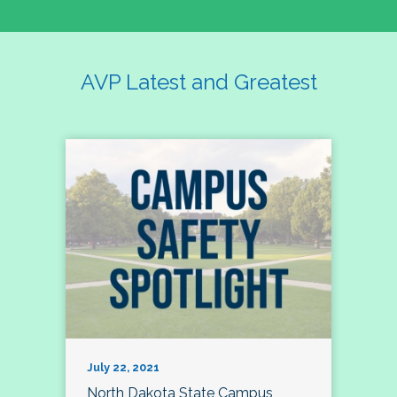
AVP Latest and Greatest
July 22, 2021
North Dakota State Campus