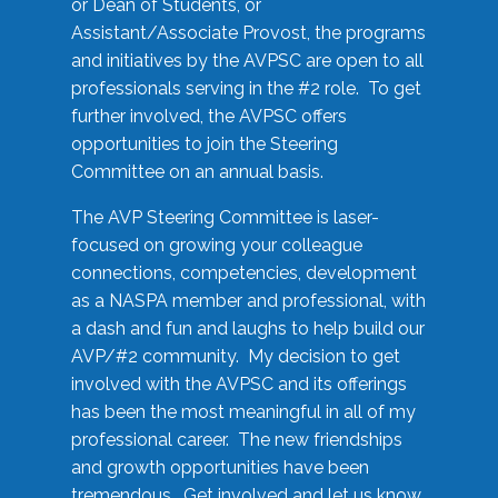
or Dean of Students, or
Assistant/Associate Provost, the programs
and initiatives by the AVPSC are open to all
professionals serving in the #2 role. To get
further involved, the AVPSC offers
opportunities to join the Steering
Committee on an annual basis.
The AVP Steering Committee is laser-
focused on growing your colleague
connections, competencies, development
as a NASPA member and professional, with
a dash and fun and laughs to help build our
AVP/#2 community. My decision to get
involved with the AVPSC and its offerings
has been the most meaningful in all of my
professional career. The new friendships
and growth opportunities have been
tremendous. Get involved and let us know