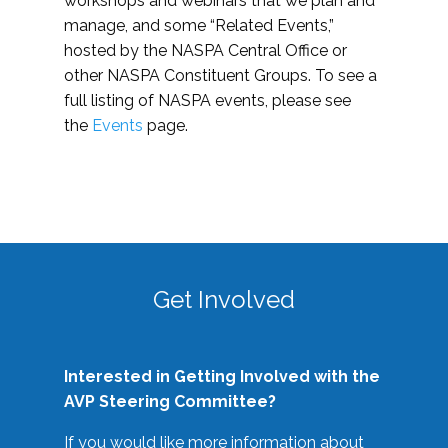
workshops and webinars that we plan and
manage, and some “Related Events,”
hosted by the NASPA Central Office or
other NASPA Constituent Groups. To see a
full listing of NASPA events, please see
the
Events
page.
Get Involved
Interested in Getting Involved with the
AVP Steering Committee?
If you would like more information about