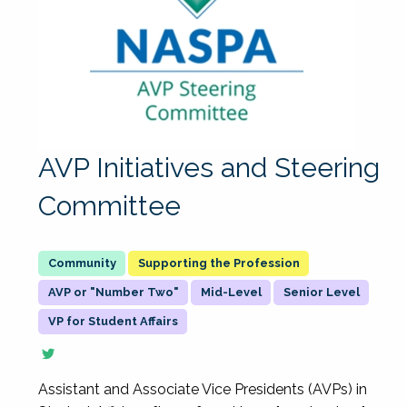
AVP Initiatives and Steering
Committee
Supporting the Profession
AVP or "Number Two"
Mid-Level
Senior Level
VP for Student Affairs
Assistant and Associate Vice Presidents (AVPs) in