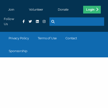
Join
Volunteer
Donate
Login
Follow
Us
Privacy Policy
Terms of Use
Contact
Sponsorship