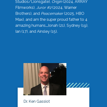
Studios/Lionsgate),
Origin
(2024, ARRAY
Filmworks),
Juror #2
(2024, Warner
Brothers), and
Peacemaker
(2025, HBO
Max), and am the super proud father to 4
amazing humans…Jonah (21), Sydney (19),
Ian (17), and Ainsley (15).
Dr. Ken Gassiot