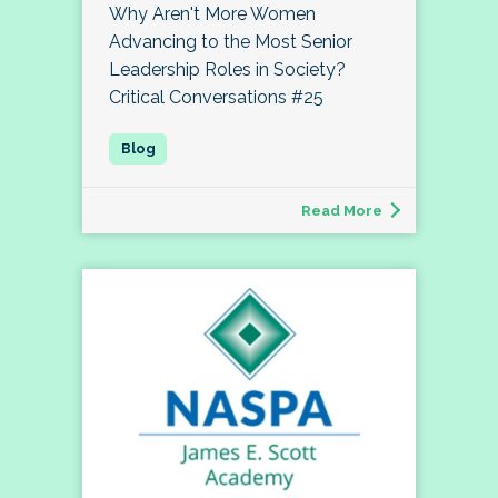
Why Aren't More Women
Advancing to the Most Senior
Leadership Roles in Society?
Critical Conversations #25
Read More