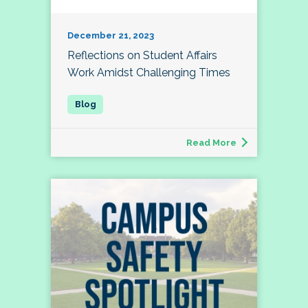
December 21, 2023
Reflections on Student Affairs
Work Amidst Challenging Times
Read More