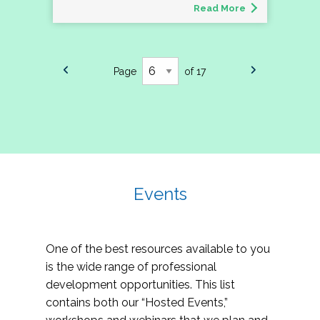
Read More
Page
of 17
Events
One of the best resources available to you
is the wide range of professional
development opportunities. This list
contains both our “Hosted Events,”