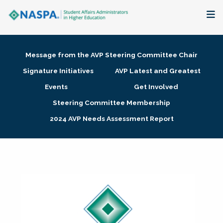
About
Message from the AVP Steering Committee Chair
Membership + Communities
Signature Initiatives
AVP Latest and Greatest
Events
Get Involved
Events + Online Learning
Steering Committee Membership
2024 AVP Needs Assessment Report
Research + Publications
Key Initiatives
The Latest