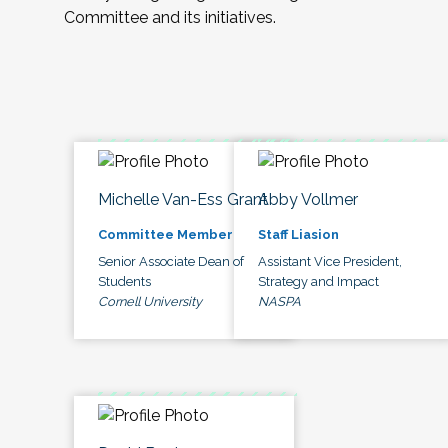
Committee and its initiatives.
Michelle Van-Ess Grant
Abby Vollmer
Committee Member
Staff Liasion
Senior Associate Dean of
Assistant Vice President,
Students
Strategy and Impact
Cornell University
NASPA