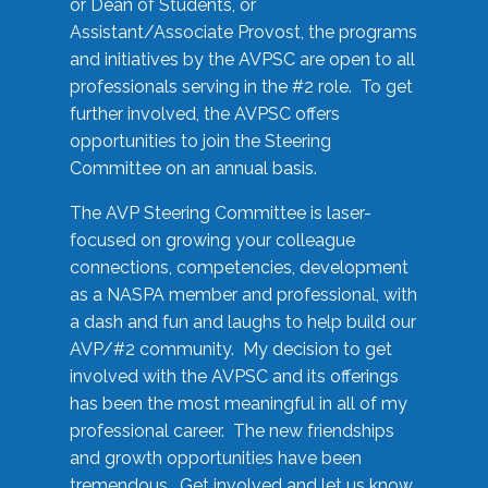
or Dean of Students, or
Assistant/Associate Provost, the programs
and initiatives by the AVPSC are open to all
professionals serving in the #2 role. To get
further involved, the AVPSC offers
opportunities to join the Steering
Committee on an annual basis.
The AVP Steering Committee is laser-
focused on growing your colleague
connections, competencies, development
as a NASPA member and professional, with
a dash and fun and laughs to help build our
AVP/#2 community. My decision to get
involved with the AVPSC and its offerings
has been the most meaningful in all of my
professional career. The new friendships
and growth opportunities have been
tremendous. Get involved and let us know