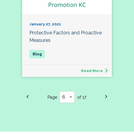
January 27, 2021
Protective Factors and Proactive
Measures
Read More
Page
of 17