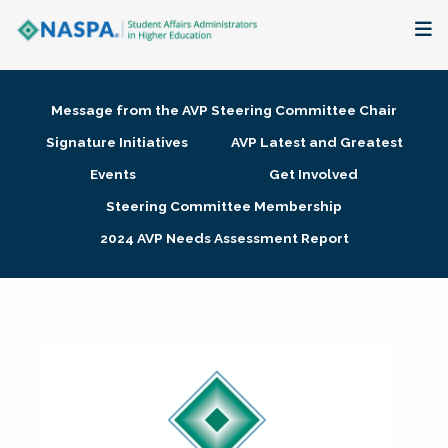
About
Message from the AVP Steering Committee Chair
Membership + Communities
Signature Initiatives
AVP Latest and Greatest
Events
Get Involved
Events + Online Learning
Steering Committee Membership
2024 AVP Needs Assessment Report
Research + Publications
Key Initiatives
The Latest