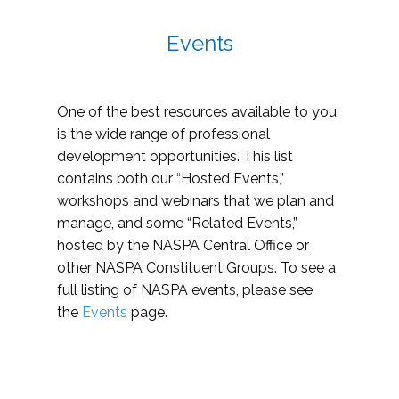
Events
One of the best resources available to you
is the wide range of professional
development opportunities. This list
contains both our “Hosted Events,”
workshops and webinars that we plan and
manage, and some “Related Events,”
hosted by the NASPA Central Office or
other NASPA Constituent Groups. To see a
full listing of NASPA events, please see
the
Events
page.