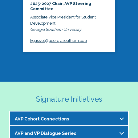
2025-2027 Chair, AVP Steering
Committee
Associate Vice President for Student
Development
Georgia Southern University
kgassiot@georgiasouthern.edu
Signature Initiatives
AVP Cohort Connections
AVP and VP Dialogue Series
The NASPA AVP Steering Committee is excited to 