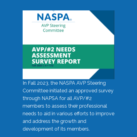
In Fall 2023, the NASPA AVP Steering
Committee initiated an approved survey
through NAPSA for all AVP/#2
members to assess their professional
needs to aid in various efforts to improve
and address the growth and
development of its members.