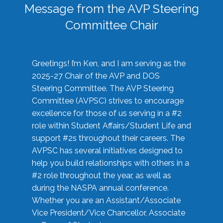
Message from the AVP Steering
Committee Chair
Greetings! I’m Ken, and I am serving as the
2025-27 Chair of the AVP and DOS
Steering Committee. The AVP Steering
Committee (AVPSC) strives to encourage
excellence for those of us serving in a #2
role within Student Affairs/Student Life and
support #2s throughout their careers. The
AVPSC has several initiatives designed to
help you build relationships with others in a
#2 role throughout the year, as well as
during the NASPA annual conference.
Whether you are an Assistant/Associate
Vice President/Vice Chancellor, Associate