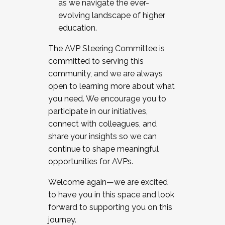
as we navigate the ever-
evolving landscape of higher
education.
The AVP Steering Committee is
committed to serving this
community, and we are always
open to learning more about what
you need. We encourage you to
participate in our initiatives,
connect with colleagues, and
share your insights so we can
continue to shape meaningful
opportunities for AVPs.
Welcome again—we are excited
to have you in this space and look
forward to supporting you on this
journey.