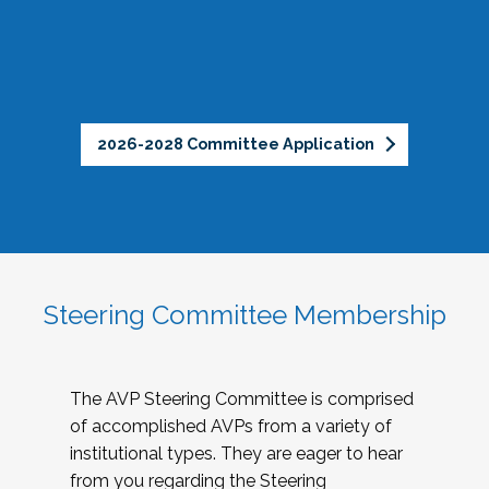
2026-2028 Committee Application
Steering Committee Membership
The AVP Steering Committee is comprised
of accomplished AVPs from a variety of
institutional types. They are eager to hear
from you regarding the Steering