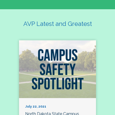
AVP Latest and Greatest
July 22, 2021
North Dakota State Campus