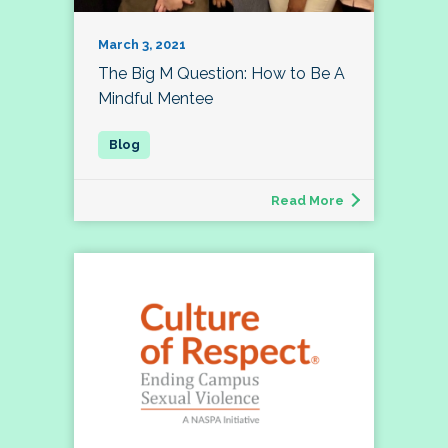
March 3, 2021
The Big M Question: How to Be A
Mindful Mentee
Read More