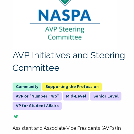
AVP Initiatives and Steering
Committee
Supporting the Profession
AVP or "Number Two"
Mid-Level
Senior Level
VP for Student Affairs
Assistant and Associate Vice Presidents (AVPs) in