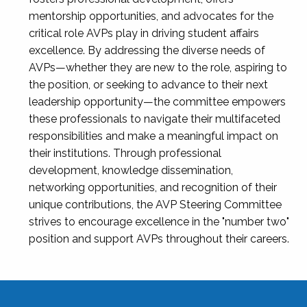
mentorship opportunities, and advocates for the
critical role AVPs play in driving student affairs
excellence. By addressing the diverse needs of
AVPs—whether they are new to the role, aspiring to
the position, or seeking to advance to their next
leadership opportunity—the committee empowers
these professionals to navigate their multifaceted
responsibilities and make a meaningful impact on
their institutions. Through professional
development, knowledge dissemination,
networking opportunities, and recognition of their
unique contributions, the AVP Steering Committee
strives to encourage excellence in the "number two"
position and support AVPs throughout their careers.