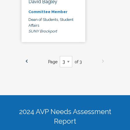
David Bagley
Committee Member
Dean of Students, Student
Affairs
SUNY Brockport
Page
of 3
2024 AVP Needs Assessment
Report