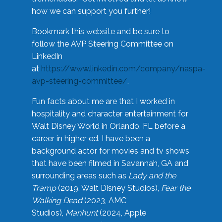
how we can support you further!
Bookmark this website and be sure to
follow the AVP Steering Committee on
LinkedIn
at
https://www.linkedin.com/company/naspa-
avp-steering-committee/
.
Fun facts about me are that I worked in
hospitality and character entertainment for
Walt Disney World in Orlando, FL before a
career in higher ed. I have been a
background actor for movies and tv shows
that have been filmed in Savannah, GA and
surrounding areas such as
Lady and the
Tramp
(2019, Walt Disney Studios),
Fear the
Walking Dead
(2023, AMC
Studios),
Manhunt
(2024, Apple