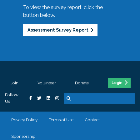
To view the survey report, click the
button below.
Assessment Survey Report
Join
Volunteer
Donate
Login
Follow
Us
Privacy Policy
Terms of Use
Contact
Sponsorship