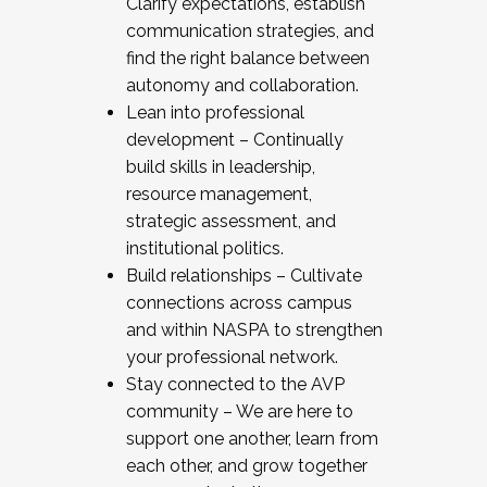
Clarify expectations, establish
communication strategies, and
find the right balance between
autonomy and collaboration.
Lean into professional
development – Continually
build skills in leadership,
resource management,
strategic assessment, and
institutional politics.
Build relationships – Cultivate
connections across campus
and within NASPA to strengthen
your professional network.
Stay connected to the AVP
community – We are here to
support one another, learn from
each other, and grow together