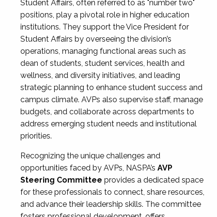
Student Affairs, often referred to as "number two"
positions, play a pivotal role in higher education
institutions. They support the Vice President for
Student Affairs by overseeing the division’s
operations, managing functional areas such as
dean of students, student services, health and
wellness, and diversity initiatives, and leading
strategic planning to enhance student success and
campus climate. AVPs also supervise staff, manage
budgets, and collaborate across departments to
address emerging student needs and institutional
priorities.
Recognizing the unique challenges and
opportunities faced by AVPs, NASPA’s
AVP
Steering Committee
provides a dedicated space
for these professionals to connect, share resources,
and advance their leadership skills. The committee
fosters professional development, offers