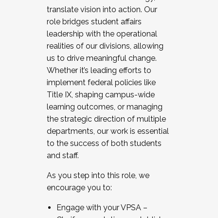
translate vision into action. Our
role bridges student affairs
leadership with the operational
realities of our divisions, allowing
us to drive meaningful change.
Whether it’s leading efforts to
implement federal policies like
Title IX, shaping campus-wide
learning outcomes, or managing
the strategic direction of multiple
departments, our work is essential
to the success of both students
and staff.
As you step into this role, we
encourage you to:
Engage with your VPSA –