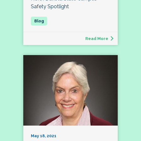
Safety Spotlight
Read More
May 18, 2021