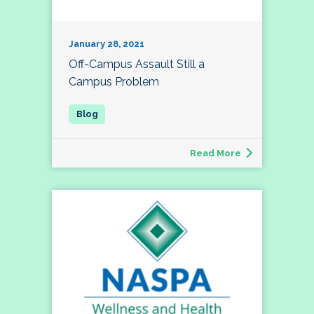
January 28, 2021
Off-Campus Assault Still a
Campus Problem
Read More