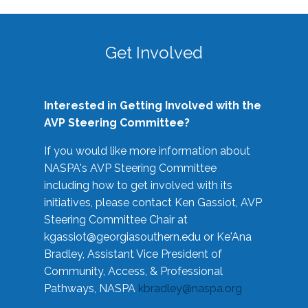
Get Involved
Interested in Getting Involved with the
AVP Steering Committee?
If you would like more information about
NASPA's AVP Steering Committee
including how to get involved with its
initiatives, please contact Ken Gassiot, AVP
Steering Committee Chair at
kgassiot@georgiasouthern.edu
or Ke'Ana
Bradley, Assistant Vice President of
Community, Access, & Professional
Pathways, NASPA
kbradley@naspa.org