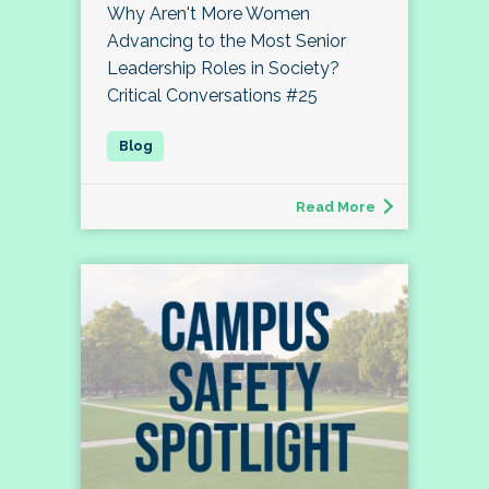
Why Aren't More Women
Advancing to the Most Senior
Leadership Roles in Society?
Critical Conversations #25
Read More