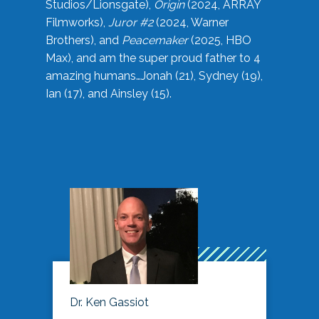
Studios/Lionsgate),
Origin
(2024, ARRAY
Filmworks),
Juror #2
(2024, Warner
Brothers), and
Peacemaker
(2025, HBO
Max), and am the super proud father to 4
amazing humans…Jonah (21), Sydney (19),
Ian (17), and Ainsley (15).
Dr. Ken Gassiot