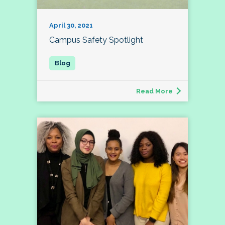
April 30, 2021
Campus Safety Spotlight
Read More