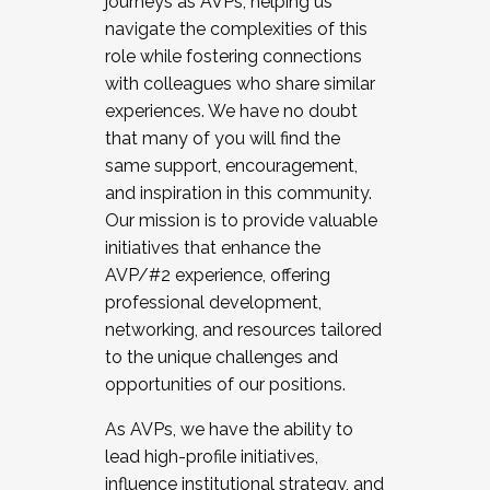
journeys as AVPs, helping us
navigate the complexities of this
role while fostering connections
with colleagues who share similar
experiences. We have no doubt
that many of you will find the
same support, encouragement,
and inspiration in this community.
Our mission is to provide valuable
initiatives that enhance the
AVP/#2 experience, offering
professional development,
networking, and resources tailored
to the unique challenges and
opportunities of our positions.
As AVPs, we have the ability to
lead high-profile initiatives,
influence institutional strategy, and