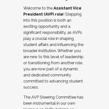
Working with HR
Welcome to the
Assistant Vice
Working and operating with labor
President (AVP) role
! Stepping
relations/collective bargaining
into this position is both an
Collaborating with academic affairs
exciting opportunity and a
Navigating politics
significant responsibility, as AVPs
New laws and policies
play a crucial role in shaping
Mental health of students/staff
student affairs and influencing the
...And much more.
broader institution. Whether you
are new to this level of leadership
JOIN A COHORT: We are now recruiting for
or transitioning from another role,
the Fall 2025 Cohort . Interested in joining a
you are now part of a dynamic
cohort and/or becoming a Cohort
and dedicated community
Facilitator complete the application by
committed to advancing student
December 5, 2025.
success.
Apply Today
The AVP Steering Committee has
been instrumental in our own