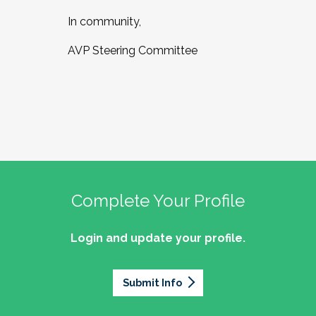
In community,
AVP Steering Committee
Complete Your Profile
Login and update your profile.
Submit Info