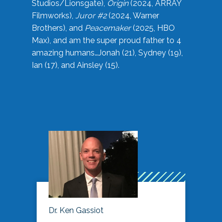
Studios/Lionsgate),
Origin
(2024, ARRAY
Filmworks),
Juror #2
(2024, Warner
Brothers), and
Peacemaker
(2025, HBO
Max), and am the super proud father to 4
amazing humans…Jonah (21), Sydney (19),
Ian (17), and Ainsley (15).
Dr. Ken Gassiot