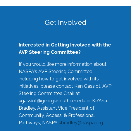
Get Involved
Interested in Getting Involved with the
AVP Steering Committee?
If you would like more information about
NASPA's AVP Steering Committee
including how to get involved with its
initiatives, please contact Ken Gassiot, AVP
Steering Committee Chair at
kgassiot@georgiasouthern.edu
or Ke'Ana
Bradley, Assistant Vice President of
Community, Access, & Professional
Pathways, NASPA
kbradley@naspa.org