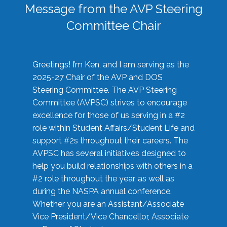
Message from the AVP Steering
Committee Chair
Greetings! I’m Ken, and I am serving as the
2025-27 Chair of the AVP and DOS
Steering Committee. The AVP Steering
Committee (AVPSC) strives to encourage
excellence for those of us serving in a #2
role within Student Affairs/Student Life and
support #2s throughout their careers. The
AVPSC has several initiatives designed to
help you build relationships with others in a
#2 role throughout the year, as well as
during the NASPA annual conference.
Whether you are an Assistant/Associate
Vice President/Vice Chancellor, Associate