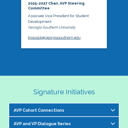
2025-2027 Chair, AVP Steering
Committee
Associate Vice President for Student
Development
Georgia Southern University
kgassiot@georgiasouthern.edu
Signature Initiatives
AVP Cohort Connections
AVP and VP Dialogue Series
The NASPA AVP Steering Committee is excited to 