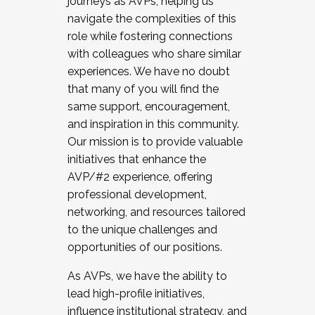
journeys as AVPs, helping us
navigate the complexities of this
role while fostering connections
with colleagues who share similar
experiences. We have no doubt
that many of you will find the
same support, encouragement,
and inspiration in this community.
Our mission is to provide valuable
initiatives that enhance the
AVP/#2 experience, offering
professional development,
networking, and resources tailored
to the unique challenges and
opportunities of our positions.
As AVPs, we have the ability to
lead high-profile initiatives,
influence institutional strategy, and