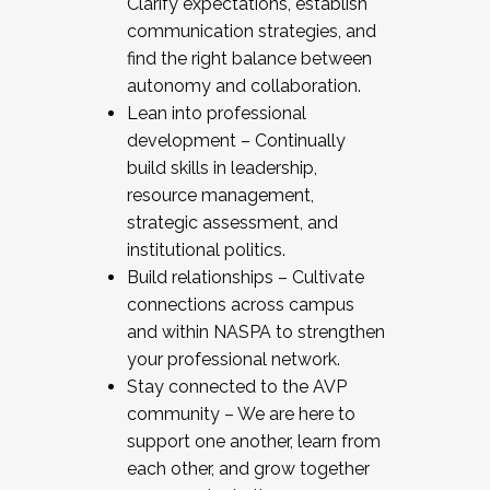
Clarify expectations, establish
communication strategies, and
find the right balance between
autonomy and collaboration.
Lean into professional
development – Continually
build skills in leadership,
resource management,
strategic assessment, and
institutional politics.
Build relationships – Cultivate
connections across campus
and within NASPA to strengthen
your professional network.
Stay connected to the AVP
community – We are here to
support one another, learn from
each other, and grow together