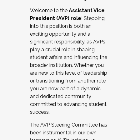
Working with HR
Welcome to the
Assistant Vice
Working and operating with labor
President (AVP) role
! Stepping
relations/collective bargaining
into this position is both an
Collaborating with academic affairs
exciting opportunity and a
Navigating politics
significant responsibility, as AVPs
New laws and policies
play a crucial role in shaping
Mental health of students/staff
student affairs and influencing the
...And much more.
broader institution. Whether you
are new to this level of leadership
JOIN A COHORT: We are now recruiting for
or transitioning from another role,
the Fall 2025 Cohort . Interested in joining a
you are now part of a dynamic
cohort and/or becoming a Cohort
and dedicated community
Facilitator complete the application by
committed to advancing student
December 5, 2025.
success.
Apply Today
The AVP Steering Committee has
been instrumental in our own