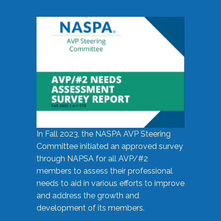
In Fall 2023, the NASPA AVP Steering
Committee initiated an approved survey
through NAPSA for all AVP/#2
members to assess their professional
needs to aid in various efforts to improve
and address the growth and
development of its members.