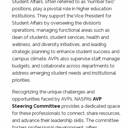
Student Affairs, often referred to as "number two"
positions, play a pivotal role in higher education
institutions. They support the Vice President for
Student Affairs by overseeing the division’s
operations, managing functional areas such as
dean of students, student services, health and
wellness, and diversity initiatives, and leading
strategic planning to enhance student success and
campus climate. AVPs also supervise staff, manage
budgets, and collaborate across departments to
address emerging student needs and institutional
priorities.
Recognizing the unique challenges and
opportunities faced by AVPs, NASPA’s
AVP
Steering Committee
provides a dedicated space
for these professionals to connect, share resources,
and advance their leadership skills. The committee
fosters professional development, offers