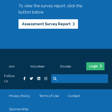
To view the survey report, click the
button below.
Assessment Survey Report
Join
Volunteer
Donate
Login
Follow
Us
Privacy Policy
Terms of Use
Contact
Sponsorship