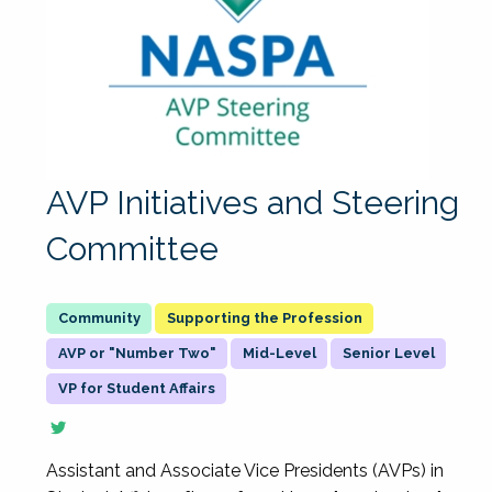
AVP Initiatives and Steering
Committee
Supporting the Profession
AVP or "Number Two"
Mid-Level
Senior Level
VP for Student Affairs
Assistant and Associate Vice Presidents (AVPs) in