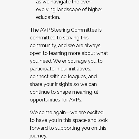
as we navigate the ever-
evolving landscape of higher
education.
The AVP Steering Committee is
committed to serving this
community, and we are always
open to learning more about what
you need. We encourage you to
participate in our initiatives,
connect with colleagues, and
share your insights so we can
continue to shape meaningful
opportunities for AVPs.
Welcome again—we are excited
to have you in this space and look
forward to supporting you on this
journey.