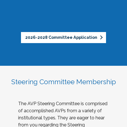
2026-2028 Committee Application
Steering Committee Membership
The AVP Steering Committee is comprised
of accomplished AVPs from a variety of
institutional types. They are eager to hear
from you regarding the Steering