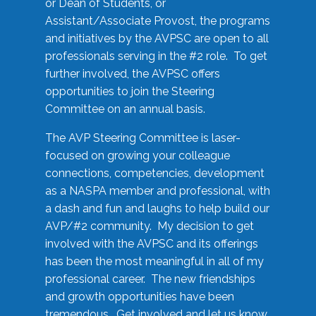
or Dean of Students, or
Assistant/Associate Provost, the programs
and initiatives by the AVPSC are open to all
professionals serving in the #2 role. To get
further involved, the AVPSC offers
opportunities to join the Steering
Committee on an annual basis.
The AVP Steering Committee is laser-
focused on growing your colleague
connections, competencies, development
as a NASPA member and professional, with
a dash and fun and laughs to help build our
AVP/#2 community. My decision to get
involved with the AVPSC and its offerings
has been the most meaningful in all of my
professional career. The new friendships
and growth opportunities have been
tremendous. Get involved and let us know