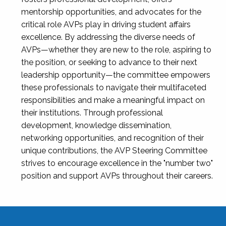
mentorship opportunities, and advocates for the
critical role AVPs play in driving student affairs
excellence. By addressing the diverse needs of
AVPs—whether they are new to the role, aspiring to
the position, or seeking to advance to their next
leadership opportunity—the committee empowers
these professionals to navigate their multifaceted
responsibilities and make a meaningful impact on
their institutions. Through professional
development, knowledge dissemination,
networking opportunities, and recognition of their
unique contributions, the AVP Steering Committee
strives to encourage excellence in the "number two"
position and support AVPs throughout their careers.