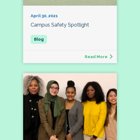
April 30, 2021
Campus Safety Spotlight
Read More