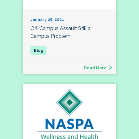
January 28, 2021
Off-Campus Assault Still a
Campus Problem
Read More