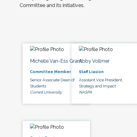
Committee and its initiatives.
Michelle Van-Ess Grant
Abby Vollmer
Committee Member
Staff Liasion
Senior Associate Dean of
Assistant Vice President,
Students
Strategy and Impact
Cornell University
NASPA