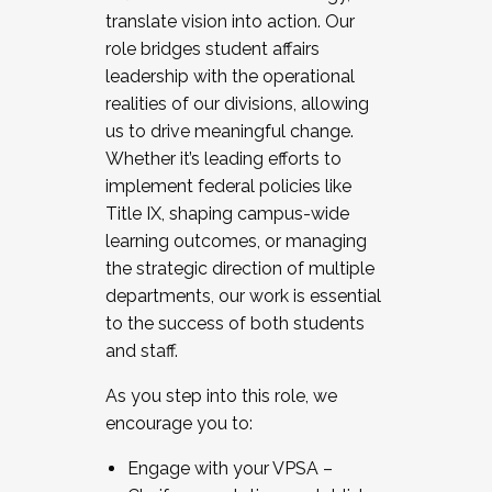
translate vision into action. Our
role bridges student affairs
leadership with the operational
realities of our divisions, allowing
us to drive meaningful change.
Whether it’s leading efforts to
implement federal policies like
Title IX, shaping campus-wide
learning outcomes, or managing
the strategic direction of multiple
departments, our work is essential
to the success of both students
and staff.
As you step into this role, we
encourage you to:
Engage with your VPSA –