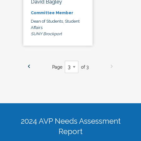
David Bagley
Committee Member
Dean of Students, Student
Affairs
SUNY Brockport
Page
of 3
2024 AVP Needs Assessment
Report