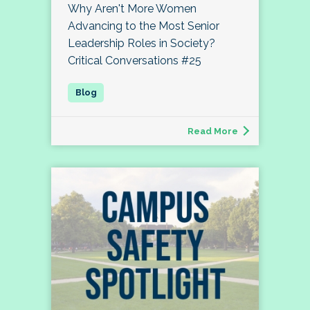
Why Aren't More Women
Advancing to the Most Senior
Leadership Roles in Society?
Critical Conversations #25
Read More