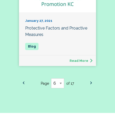
January 27, 2021
Protective Factors and Proactive
Measures
Read More
Page
of 17