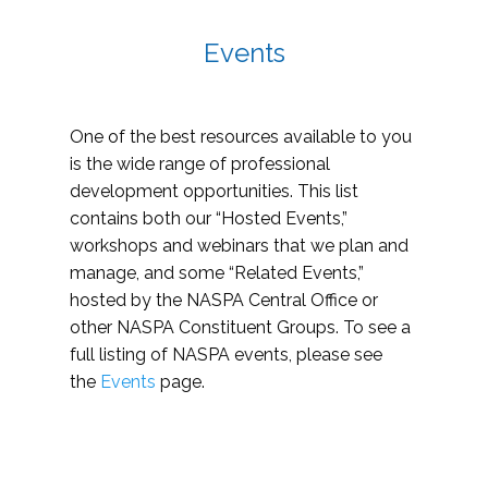
Events
One of the best resources available to you
is the wide range of professional
development opportunities. This list
contains both our “Hosted Events,”
workshops and webinars that we plan and
manage, and some “Related Events,”
hosted by the NASPA Central Office or
other NASPA Constituent Groups. To see a
full listing of NASPA events, please see
the
Events
page.