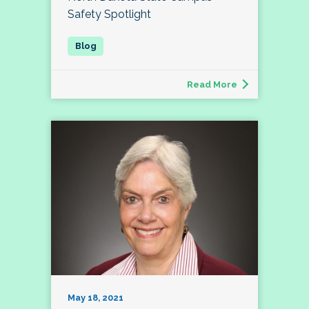
Safety Spotlight
Read More
May 18, 2021