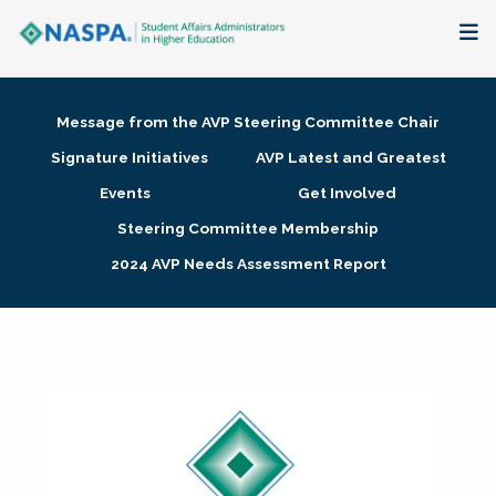
About
Message from the AVP Steering Committee Chair
Membership + Communities
Signature Initiatives
AVP Latest and Greatest
Events
Get Involved
Events + Online Learning
Steering Committee Membership
2024 AVP Needs Assessment Report
Research + Publications
Key Initiatives
The Latest