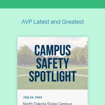
AVP Latest and Greatest
July 22, 2021
North Dakota State Campus