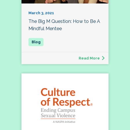
March 3, 2021
The Big M Question: How to Be A
Mindful Mentee
Read More