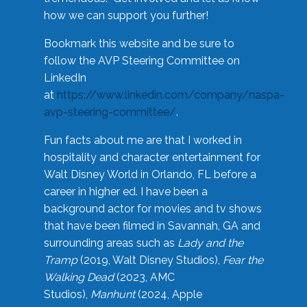
how we can support you further!
Bookmark this website and be sure to
follow the AVP Steering Committee on
LinkedIn
at
https://www.linkedin.com/company/naspa-
avp-steering-committee/
.
Fun facts about me are that I worked in
hospitality and character entertainment for
Walt Disney World in Orlando, FL before a
career in higher ed. I have been a
background actor for movies and tv shows
that have been filmed in Savannah, GA and
surrounding areas such as
Lady and the
Tramp
(2019, Walt Disney Studios),
Fear the
Walking Dead
(2023, AMC
Studios),
Manhunt
(2024, Apple