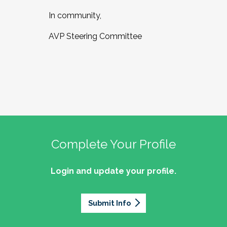
In community,
AVP Steering Committee
Complete Your Profile
Login and update your profile.
Submit Info