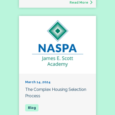
Read More
March 14, 2024
The Complex Housing Selection
Process