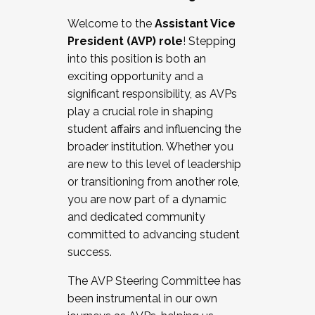
Working with HR
Welcome to the
Assistant Vice
Working and operating with labor
President (AVP) role
! Stepping
relations/collective bargaining
into this position is both an
Collaborating with academic affairs
exciting opportunity and a
Navigating politics
significant responsibility, as AVPs
New laws and policies
play a crucial role in shaping
Mental health of students/staff
student affairs and influencing the
...And much more.
broader institution. Whether you
are new to this level of leadership
JOIN A COHORT: We are now recruiting for
or transitioning from another role,
the Fall 2025 Cohort . Interested in joining a
you are now part of a dynamic
cohort and/or becoming a Cohort
and dedicated community
Facilitator complete the application by
committed to advancing student
December 5, 2025.
success.
Apply Today
The AVP Steering Committee has
been instrumental in our own