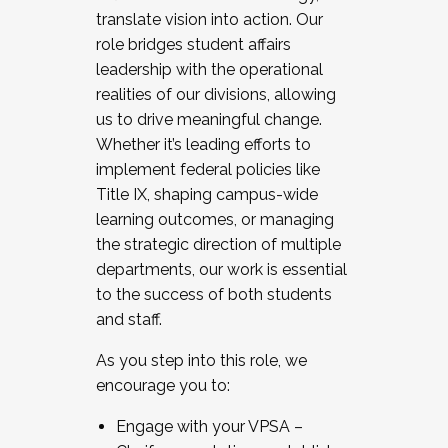
translate vision into action. Our
role bridges student affairs
leadership with the operational
realities of our divisions, allowing
us to drive meaningful change.
Whether it’s leading efforts to
implement federal policies like
Title IX, shaping campus-wide
learning outcomes, or managing
the strategic direction of multiple
departments, our work is essential
to the success of both students
and staff.
As you step into this role, we
encourage you to:
Engage with your VPSA –