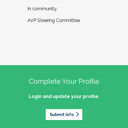
In community,
AVP Steering Committee
Complete Your Profile
Login and update your profile.
Submit Info