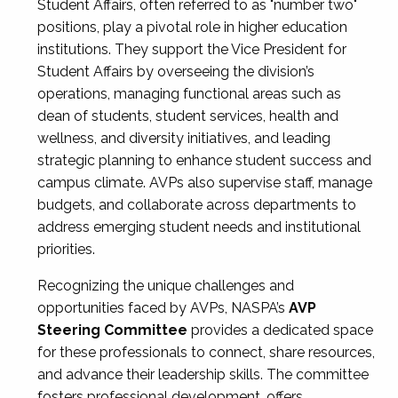
Student Affairs, often referred to as "number two"
positions, play a pivotal role in higher education
institutions. They support the Vice President for
Student Affairs by overseeing the division’s
operations, managing functional areas such as
dean of students, student services, health and
wellness, and diversity initiatives, and leading
strategic planning to enhance student success and
campus climate. AVPs also supervise staff, manage
budgets, and collaborate across departments to
address emerging student needs and institutional
priorities.
Recognizing the unique challenges and
opportunities faced by AVPs, NASPA’s
AVP
Steering Committee
provides a dedicated space
for these professionals to connect, share resources,
and advance their leadership skills. The committee
fosters professional development, offers