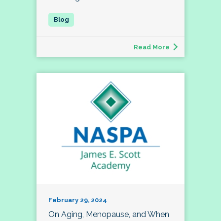
Read More
February 29, 2024
On Aging, Menopause, and When