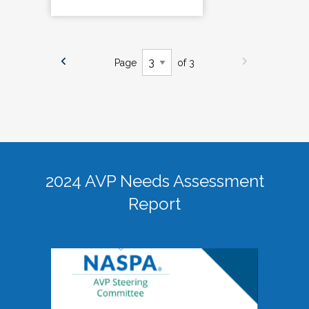
Page
of 3
2024 AVP Needs Assessment
Report