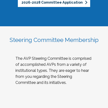
2026-2028 Committee Application
Steering Committee Membership
The AVP Steering Committee is comprised
of accomplished AVPs from a variety of
institutional types. They are eager to hear
from you regarding the Steering
Committee and its initiatives.