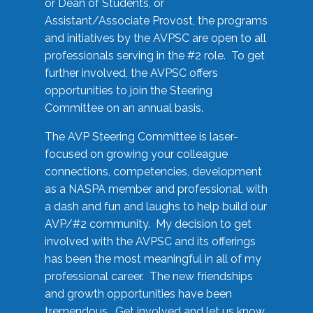
or Dean of Students, or
Assistant/Associate Provost, the programs
and initiatives by the AVPSC are open to all
professionals serving in the #2 role. To get
further involved, the AVPSC offers
opportunities to join the Steering
Committee on an annual basis.
The AVP Steering Committee is laser-
focused on growing your colleague
connections, competencies, development
as a NASPA member and professional, with
a dash and fun and laughs to help build our
AVP/#2 community. My decision to get
involved with the AVPSC and its offerings
has been the most meaningful in all of my
professional career. The new friendships
and growth opportunities have been
tremendous. Get involved and let us know