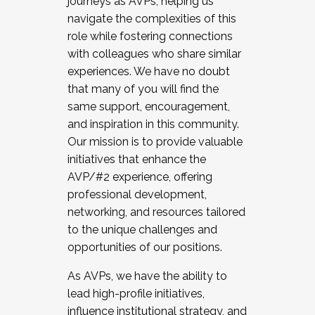
journeys as AVPs, helping us
navigate the complexities of this
role while fostering connections
with colleagues who share similar
experiences. We have no doubt
that many of you will find the
same support, encouragement,
and inspiration in this community.
Our mission is to provide valuable
initiatives that enhance the
AVP/#2 experience, offering
professional development,
networking, and resources tailored
to the unique challenges and
opportunities of our positions.
As AVPs, we have the ability to
lead high-profile initiatives,
influence institutional strategy, and