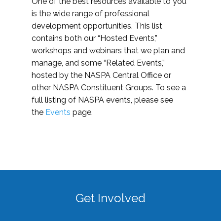
One of the best resources available to you
is the wide range of professional
development opportunities. This list
contains both our “Hosted Events,”
workshops and webinars that we plan and
manage, and some “Related Events,”
hosted by the NASPA Central Office or
other NASPA Constituent Groups. To see a
full listing of NASPA events, please see
the
Events
page.
Get Involved