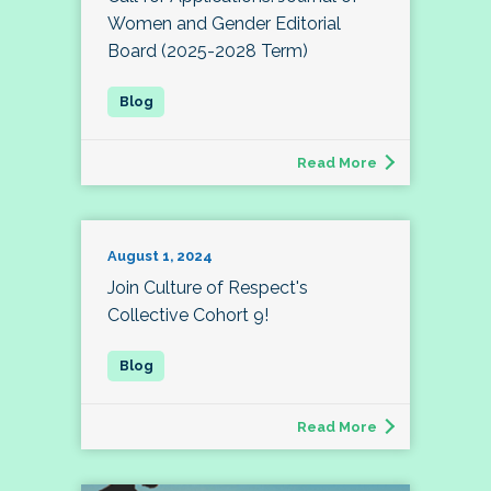
Women and Gender Editorial
Board (2025-2028 Term)
Read More
August 1, 2024
Join Culture of Respect's
Collective Cohort 9!
Read More