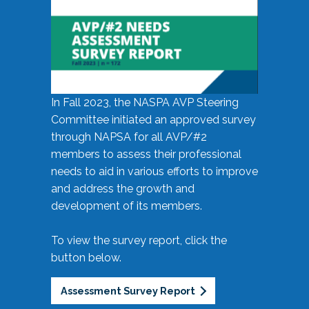
In Fall 2023, the NASPA AVP Steering
Committee initiated an approved survey
through NAPSA for all AVP/#2
members to assess their professional
needs to aid in various efforts to improve
and address the growth and
development of its members.
To view the survey report, click the
button below.
Assessment Survey Report