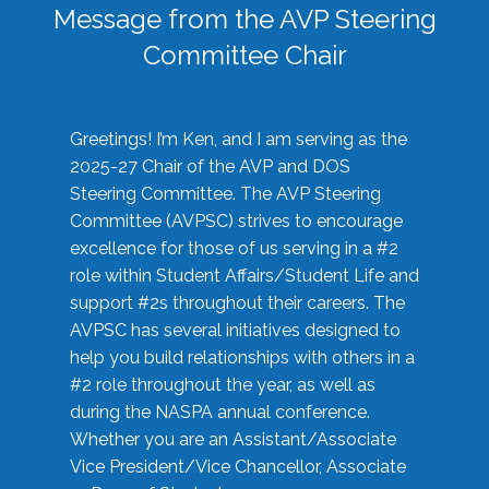
Message from the AVP Steering
Committee Chair
Greetings! I’m Ken, and I am serving as the
2025-27 Chair of the AVP and DOS
Steering Committee. The AVP Steering
Committee (AVPSC) strives to encourage
excellence for those of us serving in a #2
role within Student Affairs/Student Life and
support #2s throughout their careers. The
AVPSC has several initiatives designed to
help you build relationships with others in a
#2 role throughout the year, as well as
during the NASPA annual conference.
Whether you are an Assistant/Associate
Vice President/Vice Chancellor, Associate