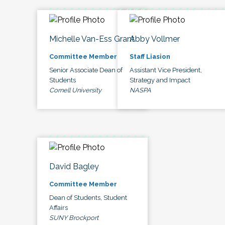
Michelle Van-Ess Grant
Abby Vollmer
Committee Member
Staff Liasion
Senior Associate Dean of
Assistant Vice President,
Students
Strategy and Impact
Cornell University
NASPA
David Bagley
Committee Member
Dean of Students, Student
Affairs
SUNY Brockport