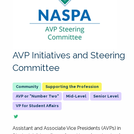
AVP Initiatives and Steering
Committee
Supporting the Profession
AVP or "Number Two"
Mid-Level
Senior Level
VP for Student Affairs
Assistant and Associate Vice Presidents (AVPs) in