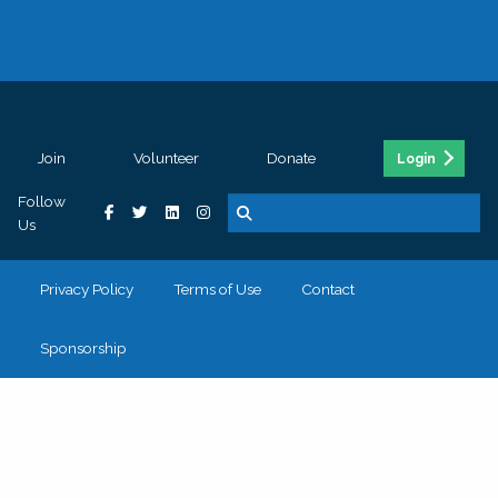
Join
Volunteer
Donate
Login
Follow
Us
Privacy Policy
Terms of Use
Contact
Sponsorship