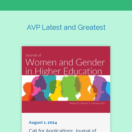
AVP Latest and Greatest
August 1, 2024
Call for Applications: Journal of