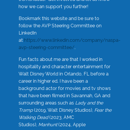
how we can support you further!
Bookmark this website and be sure to
follow the AVP Steering Committee on
LinkedIn
at
https://www.linkedin.com/company/naspa-
avp-steering-committee/
.
Fun facts about me are that I worked in
hospitality and character entertainment for
Walt Disney World in Orlando, FL before a
career in higher ed. I have been a
background actor for movies and tv shows
that have been filmed in Savannah, GA and
surrounding areas such as
Lady and the
Tramp
(2019, Walt Disney Studios),
Fear the
Walking Dead
(2023, AMC
Studios),
Manhunt
(2024, Apple