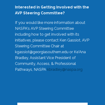
Interested in Getting Involved with the
AVP Steering Committee?
If you would like more information about
NASPA's AVP Steering Committee
including how to get involved with its
initiatives, please contact Ken Gassiot, AVP
Steering Committee Chair at
kgassiot@georgiasouthern.edu
or Ke'Ana
Bradley, Assistant Vice President of
Community, Access, & Professional
Pathways, NASPA
kbradley@naspa.org