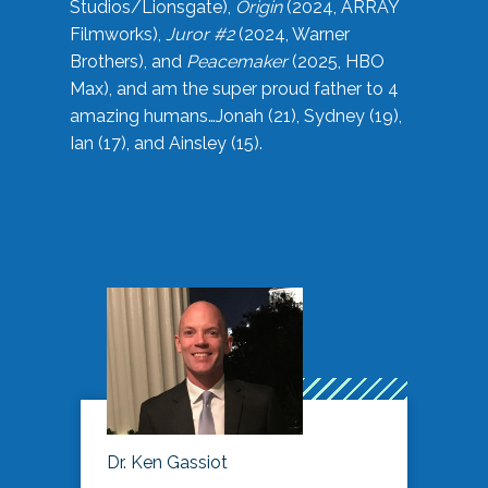
Studios/Lionsgate),
Origin
(2024, ARRAY
Filmworks),
Juror #2
(2024, Warner
Brothers), and
Peacemaker
(2025, HBO
Max), and am the super proud father to 4
amazing humans…Jonah (21), Sydney (19),
Ian (17), and Ainsley (15).
Dr. Ken Gassiot