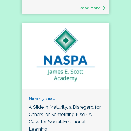
Read More
March 5, 2024
A Slide in Maturity, a Disregard for
Others, or Something Else? A
Case for Social-Emotional
Learning