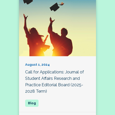
August 1, 2024
Call for Applications: Journal of
Student Affairs Research and
Practice Editorial Board (2025-
2028 Term)