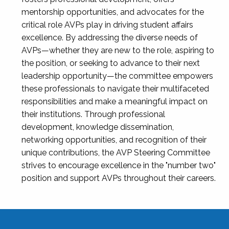
mentorship opportunities, and advocates for the
critical role AVPs play in driving student affairs
excellence. By addressing the diverse needs of
AVPs—whether they are new to the role, aspiring to
the position, or seeking to advance to their next
leadership opportunity—the committee empowers
these professionals to navigate their multifaceted
responsibilities and make a meaningful impact on
their institutions. Through professional
development, knowledge dissemination,
networking opportunities, and recognition of their
unique contributions, the AVP Steering Committee
strives to encourage excellence in the "number two"
position and support AVPs throughout their careers.