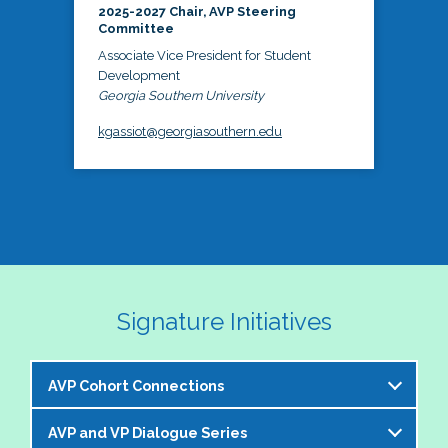
2025-2027 Chair, AVP Steering
Committee
Associate Vice President for Student
Development
Georgia Southern University
kgassiot@georgiasouthern.edu
Signature Initiatives
AVP Cohort Connections
AVP and VP Dialogue Series
The NASPA AVP Steering Committee is excited to 