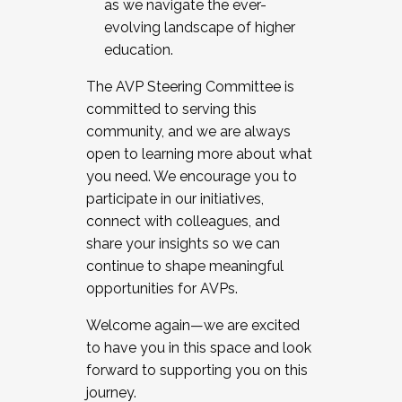
as we navigate the ever-
evolving landscape of higher
education.
The AVP Steering Committee is
committed to serving this
community, and we are always
open to learning more about what
you need. We encourage you to
participate in our initiatives,
connect with colleagues, and
share your insights so we can
continue to shape meaningful
opportunities for AVPs.
Welcome again—we are excited
to have you in this space and look
forward to supporting you on this
journey.