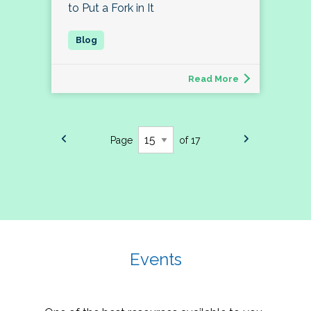
to Put a Fork in It
Read More
Page
of 17
Events