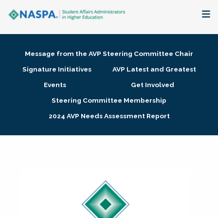
About
Message from the AVP Steering Committee Chair
Membership + Communities
Signature Initiatives
AVP Latest and Greatest
Events
Get Involved
Events + Online Learning
Steering Committee Membership
2024 AVP Needs Assessment Report
Research + Publications
Key Initiatives
The Latest