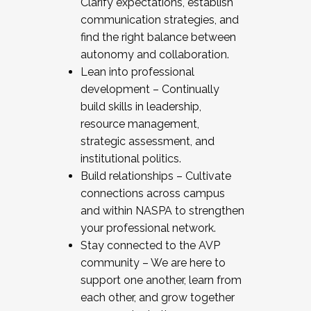
Clarify expectations, establish
communication strategies, and
find the right balance between
autonomy and collaboration.
Lean into professional
development – Continually
build skills in leadership,
resource management,
strategic assessment, and
institutional politics.
Build relationships – Cultivate
connections across campus
and within NASPA to strengthen
your professional network.
Stay connected to the AVP
community – We are here to
support one another, learn from
each other, and grow together