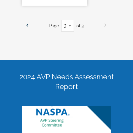
Page
of 3
2024 AVP Needs Assessment
Report