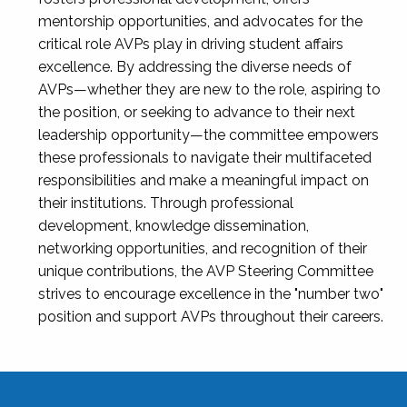
mentorship opportunities, and advocates for the
critical role AVPs play in driving student affairs
excellence. By addressing the diverse needs of
AVPs—whether they are new to the role, aspiring to
the position, or seeking to advance to their next
leadership opportunity—the committee empowers
these professionals to navigate their multifaceted
responsibilities and make a meaningful impact on
their institutions. Through professional
development, knowledge dissemination,
networking opportunities, and recognition of their
unique contributions, the AVP Steering Committee
strives to encourage excellence in the "number two"
position and support AVPs throughout their careers.