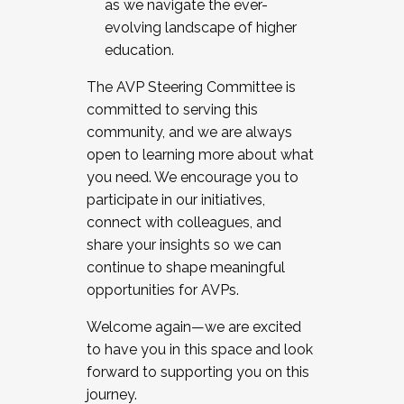
as we navigate the ever-
evolving landscape of higher
education.
The AVP Steering Committee is
committed to serving this
community, and we are always
open to learning more about what
you need. We encourage you to
participate in our initiatives,
connect with colleagues, and
share your insights so we can
continue to shape meaningful
opportunities for AVPs.
Welcome again—we are excited
to have you in this space and look
forward to supporting you on this
journey.