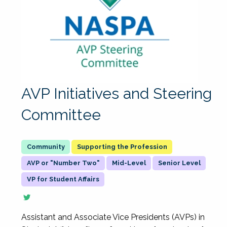
AVP Initiatives and Steering
Committee
Supporting the Profession
AVP or "Number Two"
Mid-Level
Senior Level
VP for Student Affairs
Assistant and Associate Vice Presidents (AVPs) in