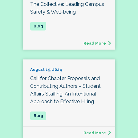
The Collective: Leading Campus
Safety & Well-being
Read More
August 19, 2024
Call for Chapter Proposals and
Contributing Authors – Student
Affairs Staffing: An Intentional
Approach to Effective Hiring
Read More