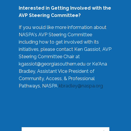
Interested in Getting Involved with the
AVP Steering Committee?
If you would like more information about
NASPA's AVP Steering Committee
including how to get involved with its
initiatives, please contact Ken Gassiot, AVP
Steering Committee Chair at
kgassiot@georgiasouthern.edu
or Ke'Ana
Bradley, Assistant Vice President of
Community, Access, & Professional
Pathways, NASPA
kbradley@naspa.org