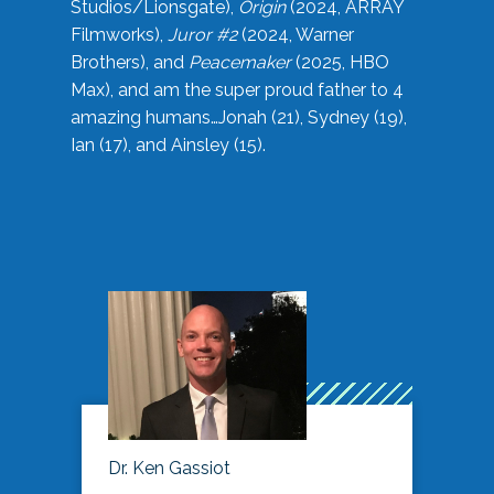
Studios/Lionsgate),
Origin
(2024, ARRAY
Filmworks),
Juror #2
(2024, Warner
Brothers), and
Peacemaker
(2025, HBO
Max), and am the super proud father to 4
amazing humans…Jonah (21), Sydney (19),
Ian (17), and Ainsley (15).
Dr. Ken Gassiot