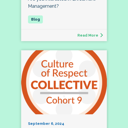
Management?
Read More
September 6, 2024