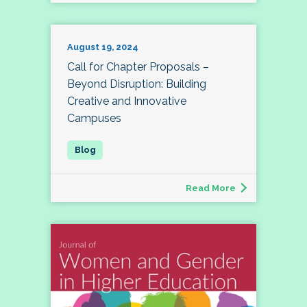
August 19, 2024
Call for Chapter Proposals –
Beyond Disruption: Building
Creative and Innovative
Campuses
Read More