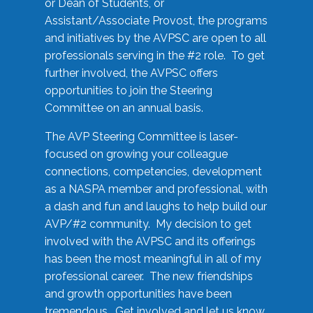
or Dean of Students, or
Assistant/Associate Provost, the programs
and initiatives by the AVPSC are open to all
professionals serving in the #2 role. To get
further involved, the AVPSC offers
opportunities to join the Steering
Committee on an annual basis.
The AVP Steering Committee is laser-
focused on growing your colleague
connections, competencies, development
as a NASPA member and professional, with
a dash and fun and laughs to help build our
AVP/#2 community. My decision to get
involved with the AVPSC and its offerings
has been the most meaningful in all of my
professional career. The new friendships
and growth opportunities have been
tremendous. Get involved and let us know