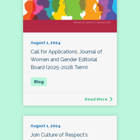
August 1, 2024
Call for Applications: Journal of
Women and Gender Editorial
Board (2025-2028 Term)
Read More
August 1, 2024
Join Culture of Respect's