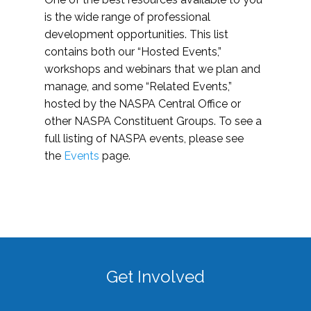
is the wide range of professional
development opportunities. This list
contains both our “Hosted Events,”
workshops and webinars that we plan and
manage, and some “Related Events,”
hosted by the NASPA Central Office or
other NASPA Constituent Groups. To see a
full listing of NASPA events, please see
the
Events
page.
Get Involved