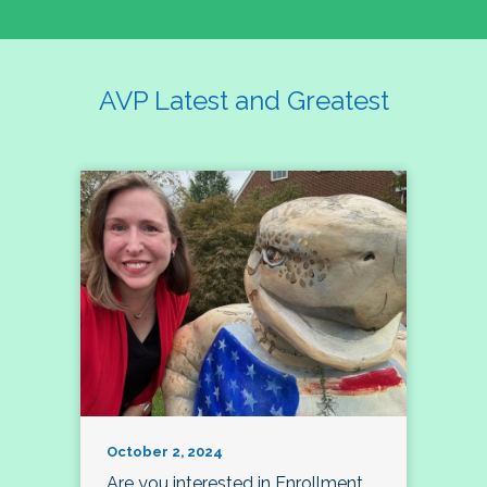
AVP Latest and Greatest
October 2, 2024
Are you interested in Enrollment