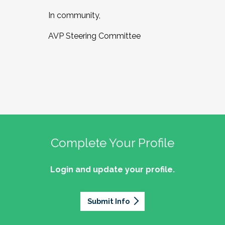
In community,
AVP Steering Committee
Complete Your Profile
Login and update your profile.
Submit Info