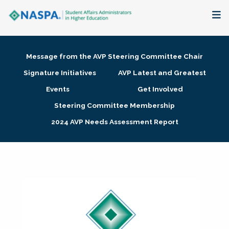
About
Message from the AVP Steering Committee Chair
Membership + Communities
Signature Initiatives
AVP Latest and Greatest
Events
Get Involved
Events + Online Learning
Steering Committee Membership
2024 AVP Needs Assessment Report
Research + Publications
Key Initiatives
The Latest