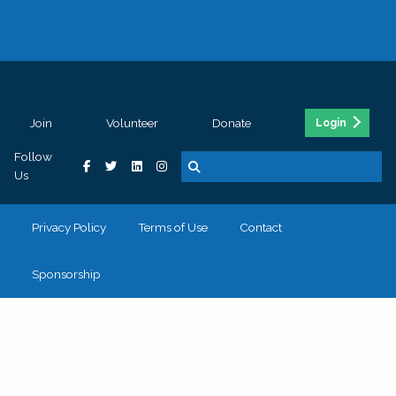
Join
Volunteer
Donate
Login
Follow
Us
Privacy Policy
Terms of Use
Contact
Sponsorship