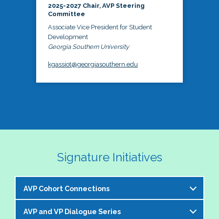
2025-2027 Chair, AVP Steering
Committee
Associate Vice President for Student
Development
Georgia Southern University
kgassiot@georgiasouthern.edu
Signature Initiatives
AVP Cohort Connections
AVP and VP Dialogue Series
The NASPA AVP Steering Committee is excited to 