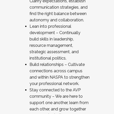
Clarify expectations, establish
communication strategies, and
find the right balance between
autonomy and collaboration.
Lean into professional
development – Continually
build skills in leadership,
resource management,
strategic assessment, and
institutional politics.
Build relationships – Cultivate
connections across campus
and within NASPA to strengthen
your professional network.
Stay connected to the AVP
community – We are here to
support one another, learn from
each other, and grow together