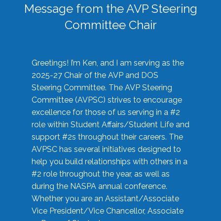
Message from the AVP Steering
Committee Chair
Greetings! I’m Ken, and I am serving as the
2025-27 Chair of the AVP and DOS
Steering Committee. The AVP Steering
Committee (AVPSC) strives to encourage
excellence for those of us serving in a #2
role within Student Affairs/Student Life and
support #2s throughout their careers. The
AVPSC has several initiatives designed to
help you build relationships with others in a
#2 role throughout the year, as well as
during the NASPA annual conference.
Whether you are an Assistant/Associate
Vice President/Vice Chancellor, Associate