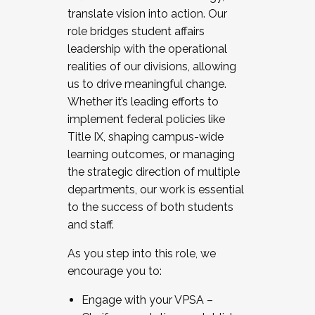
translate vision into action. Our
role bridges student affairs
leadership with the operational
realities of our divisions, allowing
us to drive meaningful change.
Whether it’s leading efforts to
implement federal policies like
Title IX, shaping campus-wide
learning outcomes, or managing
the strategic direction of multiple
departments, our work is essential
to the success of both students
and staff.
As you step into this role, we
encourage you to:
Engage with your VPSA –