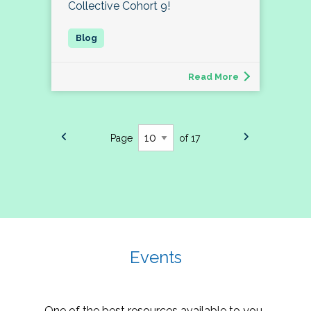
Collective Cohort 9!
Read More
Page
of 17
Events
One of the best resources available to you