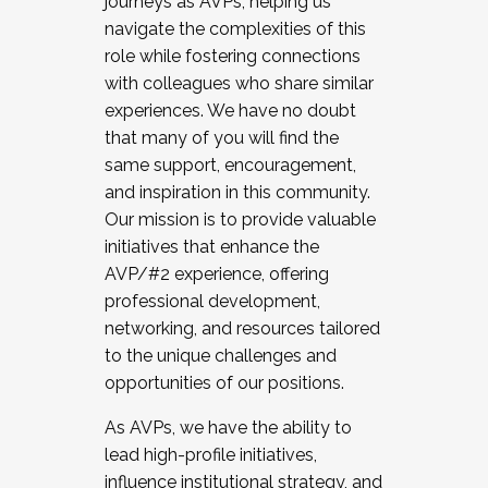
journeys as AVPs, helping us
navigate the complexities of this
role while fostering connections
with colleagues who share similar
experiences. We have no doubt
that many of you will find the
same support, encouragement,
and inspiration in this community.
Our mission is to provide valuable
initiatives that enhance the
AVP/#2 experience, offering
professional development,
networking, and resources tailored
to the unique challenges and
opportunities of our positions.
As AVPs, we have the ability to
lead high-profile initiatives,
influence institutional strategy, and