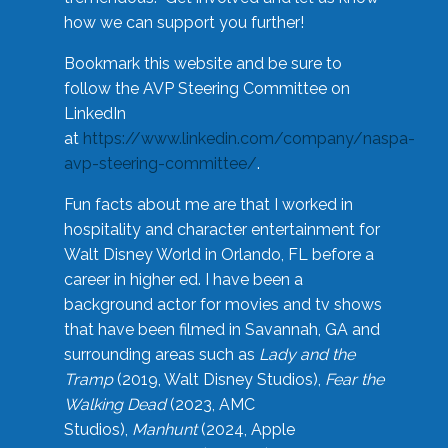
how we can support you further!
Bookmark this website and be sure to
follow the AVP Steering Committee on
LinkedIn
at
https://www.linkedin.com/company/naspa-
avp-steering-committee/
.
Fun facts about me are that I worked in
hospitality and character entertainment for
Walt Disney World in Orlando, FL before a
career in higher ed. I have been a
background actor for movies and tv shows
that have been filmed in Savannah, GA and
surrounding areas such as
Lady and the
Tramp
(2019, Walt Disney Studios),
Fear the
Walking Dead
(2023, AMC
Studios),
Manhunt
(2024, Apple