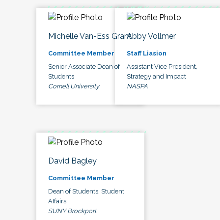
Michelle Van-Ess Grant
Abby Vollmer
Committee Member
Staff Liasion
Senior Associate Dean of
Assistant Vice President,
Students
Strategy and Impact
Cornell University
NASPA
David Bagley
Committee Member
Dean of Students, Student
Affairs
SUNY Brockport