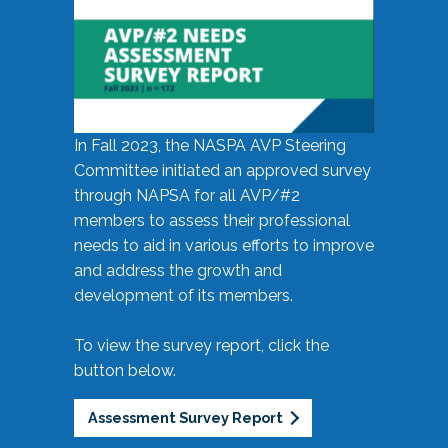
In Fall 2023, the NASPA AVP Steering
Committee initiated an approved survey
through NAPSA for all AVP/#2
members to assess their professional
needs to aid in various efforts to improve
and address the growth and
development of its members.
To view the survey report, click the
button below.
Assessment Survey Report