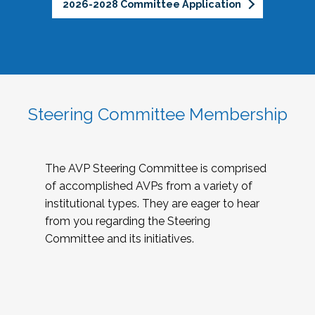
2026-2028 Committee Application
Steering Committee Membership
The AVP Steering Committee is comprised
of accomplished AVPs from a variety of
institutional types. They are eager to hear
from you regarding the Steering
Committee and its initiatives.