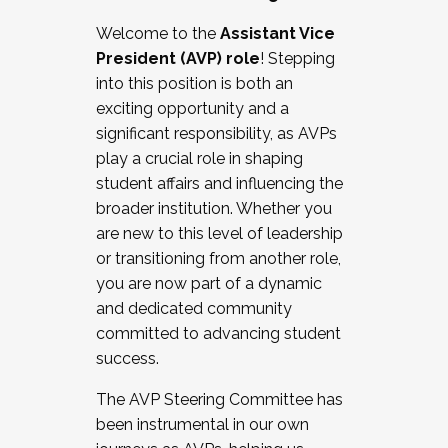
Working with HR
Welcome to the
Assistant Vice
Working and operating with labor
President (AVP) role
! Stepping
relations/collective bargaining
into this position is both an
Collaborating with academic affairs
exciting opportunity and a
Navigating politics
significant responsibility, as AVPs
New laws and policies
play a crucial role in shaping
Mental health of students/staff
student affairs and influencing the
...And much more.
broader institution. Whether you
are new to this level of leadership
JOIN A COHORT: We are now recruiting for
or transitioning from another role,
the Fall 2025 Cohort . Interested in joining a
you are now part of a dynamic
cohort and/or becoming a Cohort
and dedicated community
Facilitator complete the application by
committed to advancing student
December 5, 2025.
success.
Apply Today
The AVP Steering Committee has
been instrumental in our own