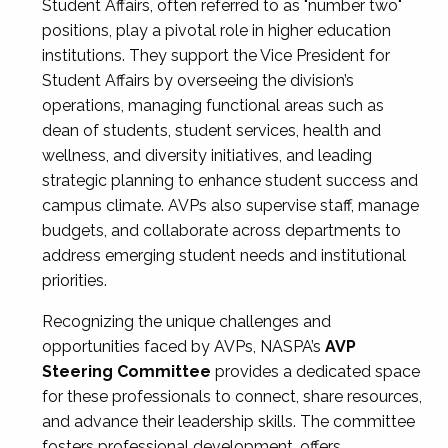
Student Affairs, often referred to as "number two"
positions, play a pivotal role in higher education
institutions. They support the Vice President for
Student Affairs by overseeing the division’s
operations, managing functional areas such as
dean of students, student services, health and
wellness, and diversity initiatives, and leading
strategic planning to enhance student success and
campus climate. AVPs also supervise staff, manage
budgets, and collaborate across departments to
address emerging student needs and institutional
priorities.
Recognizing the unique challenges and
opportunities faced by AVPs, NASPA’s
AVP
Steering Committee
provides a dedicated space
for these professionals to connect, share resources,
and advance their leadership skills. The committee
fosters professional development, offers