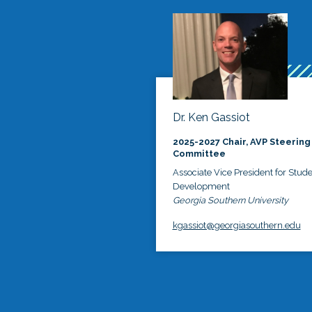
Dr. Ken Gassiot
2025-2027 Chair, AVP Steering
Committee
Associate Vice President for Stud
Development
Georgia Southern University
kgassiot@georgiasouthern.edu