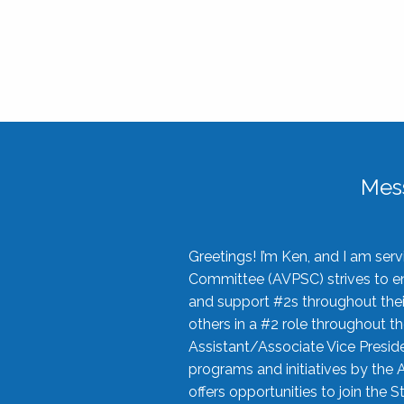
Mes
Greetings! I’m Ken, and I am se
Committee (AVPSC) strives to enc
and support #2s throughout their
others in a #2 role throughout t
Assistant/Associate Vice Preside
programs and initiatives by the 
offers opportunities to join the