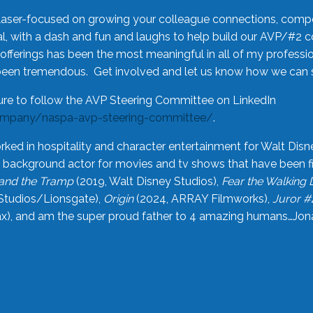
laser-focused on growing your colleague connections, comp
 with a dash and fun and laughs to help build our AVP/#2 
offerings has been the most meaningful in all of my professi
been tremendous. Get involved and let us know how we can s
ure to follow the AVP Steering Committee on LinkedIn
ompany/naspa-avp-steering-committee/
.
rked in hospitality and character entertainment for Walt Disn
n a background actor for movies and tv shows that have been 
and the Tramp
(2019, Walt Disney Studios),
Fear the Walking
Studios/Lionsgate),
Origin
(2024, ARRAY Filmworks),
Juror #
), and am the super proud father to 4 amazing humans…Jonah (