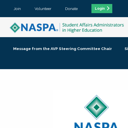
Join
Volunteer
Donate
Login
Message from the AVP Steering Committee Chair
S