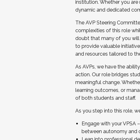
institution. Whether you are 
dynamic and dedicated com
...And much more.
The AVP Steering Committee 
JOIN A COHORT: We are now recrui
complexities of this role wh
Facilitator complete the applica
doubt that many of you will
Apply Today
to provide valuable initiat
and resources tailored to th
As AVPs, we have the ability t
action. Our role bridges stude
meaningful change. Whether i
learning outcomes, or managi
of both students and staff.
As you step into this role, 
Engage with your VPSA – C
between autonomy and co
Lean into professional de