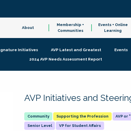
Membership +
Events + Online
About
Communities
Learning
ignature Initiatives
AVP Latest and Greatest
Events
2024 AVP Needs Assessment Report
AVP Initiatives and Steer
Supporting the Profession
AVP or
Senior Level
VP for Student Affairs