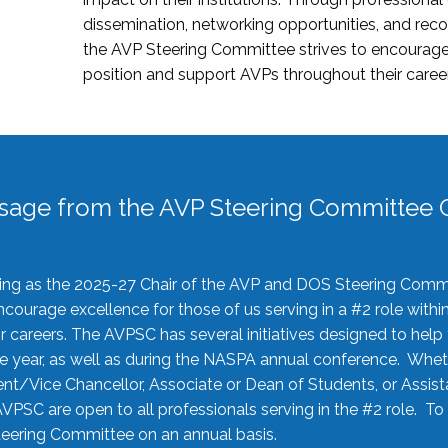
dissemination, networking opportunities, and recog
the AVP Steering Committee strives to encourage
position and support AVPs throughout their caree
sage from the AVP Steering Committee C
rving as the 2025-27 Chair of the AVP and DOS Steering Comm
ourage excellence for those of us serving in a #2 role withi
 careers. The AVPSC has several initiatives designed to help 
he year, as well as during the NASPA annual conference. Whet
nt/Vice Chancellor, Associate or Dean of Students, or Assis
AVPSC are open to all professionals serving in the #2 role. To
 Steering Committee on an annual basis.