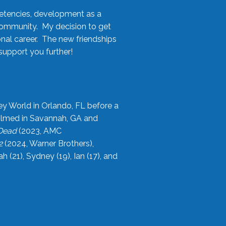
etencies, development as a
community. My decision to get
onal career. The new friendships
upport you further!
ey World in Orlando, FL before a
filmed in Savannah, GA and
 Dead
(2023, AMC
2
(2024, Warner Brothers),
21), Sydney (19), Ian (17), and