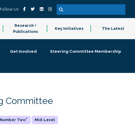
Follow Us
Research +
Key Initiatives
The Latest
Publications
Get Involved
Steering Committee Membership
ing Committee
 "Number Two"
Mid-Level