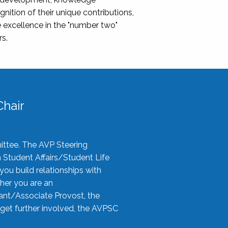
nition of their unique contributions,
 excellence in the "number two"
rs.
hair
ittee. The AVP Steering
n Student Affairs/Student Life
you build relationships with
her you are an
tant/Associate Provost, the
 get further involved, the AVPSC