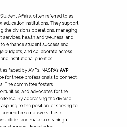
Student Affairs, often referred to as
er education institutions. They support
ng the division’s operations, managing
t services, health and wellness, and
ing to enhance student success and
ge budgets, and collaborate across
 institutional priorities.
ities faced by AVPs, NASPA’s
AVP
e for these professionals to connect,
lls. The committee fosters
rtunities, and advocates for the
xcellence. By addressing the diverse
spiring to the position, or seeking to
the committee empowers these
onsibilities and make a meaningful
al development, knowledge