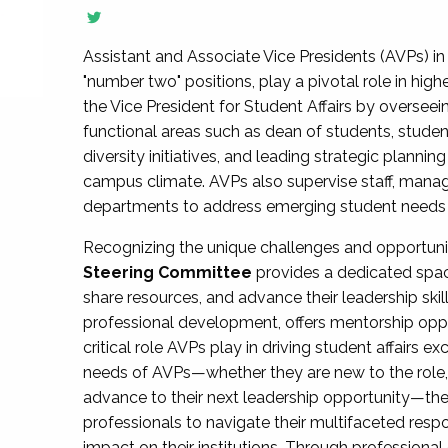
Assistant and Associate Vice Presidents (AVPs) in 
"number two" positions, play a pivotal role in high
the Vice President for Student Affairs by overseei
functional areas such as dean of students, studen
diversity initiatives, and leading strategic plann
campus climate. AVPs also supervise staff, mana
departments to address emerging student needs and
Recognizing the unique challenges and opportun
Steering Committee
provides a dedicated spac
share resources, and advance their leadership ski
professional development, offers mentorship oppo
critical role AVPs play in driving student affairs e
needs of AVPs—whether they are new to the role, a
advance to their next leadership opportunity—
professionals to navigate their multifaceted resp
impact on their institutions. Through profession