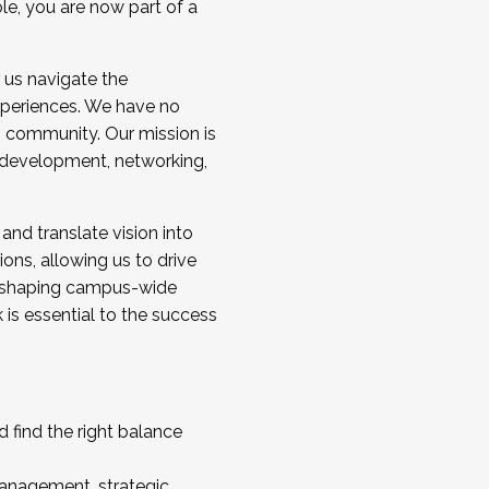
ole, you are now part of a
 us navigate the
a cohort and/or becoming a Cohort
experiences. We have no
s community. Our mission is
l development, networking,
 and translate vision into
sions, allowing us to drive
IX, shaping campus-wide
is essential to the success
 find the right balance
management, strategic