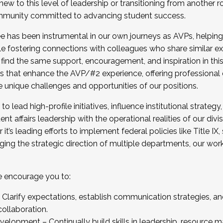
new to this level of leadership or transitioning from another r
munity committed to advancing student success.
has been instrumental in our own journeys as AVPs, helping
ting for the Fall 2025 Cohort . Interested in joining 
ile fostering connections with colleagues who share similar 
tion by December 5, 2025.
 find the same support, encouragement, and inspiration in thi
ives that enhance the AVP/#2 experience, offering professiona
e unique challenges and opportunities of our positions.
o lead high-profile initiatives, influence institutional strategy,
nt affairs leadership with the operational realities of our divi
t’s leading efforts to implement federal policies like Title 
ng the strategic direction of multiple departments, our work 
we encourage you to:
larify expectations, establish communication strategies, and
llaboration.
velopment – Continually build skills in leadership, resource 