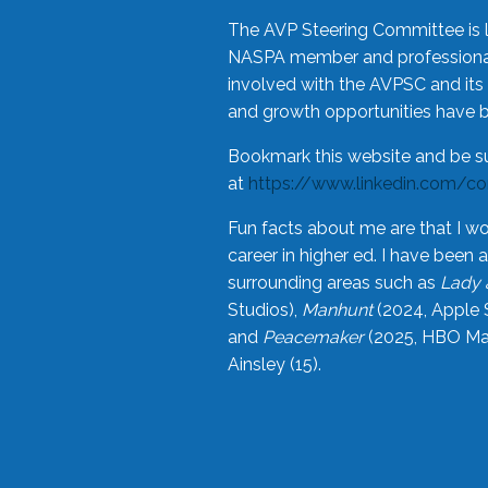
The AVP Steering Committee is 
NASPA member and professional,
involved with the AVPSC and its 
and growth opportunities have 
Bookmark this website and be s
at
https://www.linkedin.com/c
Fun facts about me are that I wo
career in higher ed. I have bee
surrounding areas such as
Lady 
Studios),
Manhunt
(2024, Apple 
and
Peacemaker
(2025, HBO Max
Ainsley (15).