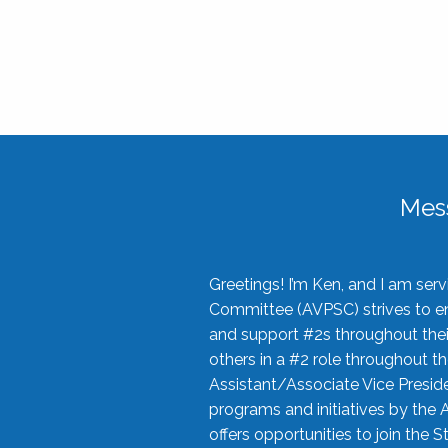
Mes
Greetings! I’m Ken, and I am se
Committee (AVPSC) strives to enc
and support #2s throughout their
others in a #2 role throughout t
Assistant/Associate Vice Preside
programs and initiatives by the 
offers opportunities to join the