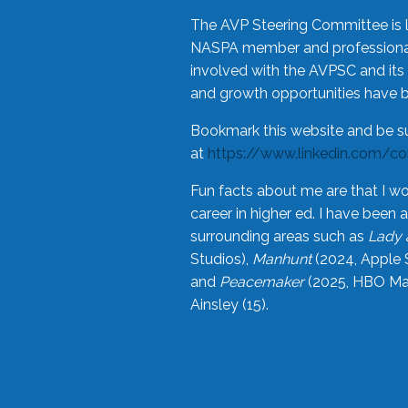
The AVP Steering Committee is 
NASPA member and professional,
involved with the AVPSC and its 
and growth opportunities have 
Bookmark this website and be s
at
https://www.linkedin.com/c
Fun facts about me are that I wo
career in higher ed. I have bee
surrounding areas such as
Lady 
Studios),
Manhunt
(2024, Apple 
and
Peacemaker
(2025, HBO Max
Ainsley (15).