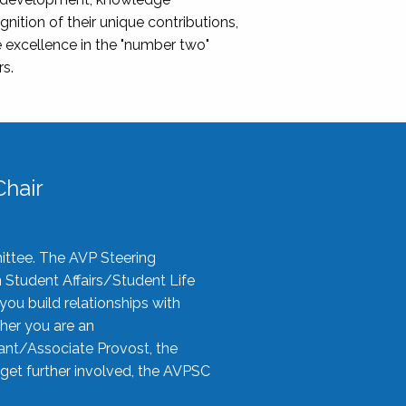
nition of their unique contributions,
 excellence in the "number two"
rs.
hair
ittee. The AVP Steering
n Student Affairs/Student Life
you build relationships with
her you are an
tant/Associate Provost, the
 get further involved, the AVPSC