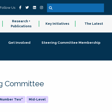
Follow Us
Research +
Key Initiatives
The Latest
Publications
Get Involved
Steering Committee Membership
ing Committee
 "Number Two"
Mid-Level