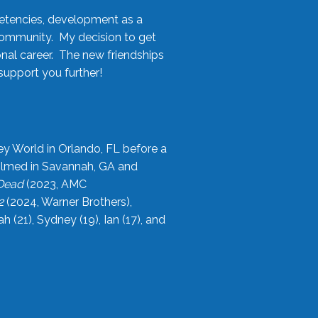
etencies, development as a
community. My decision to get
onal career. The new friendships
upport you further!
ey World in Orlando, FL before a
filmed in Savannah, GA and
 Dead
(2023, AMC
2
(2024, Warner Brothers),
21), Sydney (19), Ian (17), and