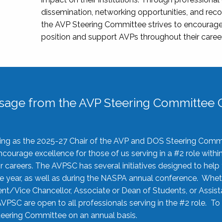
dissemination, networking opportunities, and recog
the AVP Steering Committee strives to encourage
position and support AVPs throughout their caree
sage from the AVP Steering Committee C
rving as the 2025-27 Chair of the AVP and DOS Steering Comm
ourage excellence for those of us serving in a #2 role withi
 careers. The AVPSC has several initiatives designed to help 
he year, as well as during the NASPA annual conference. Whet
nt/Vice Chancellor, Associate or Dean of Students, or Assis
AVPSC are open to all professionals serving in the #2 role. To
 Steering Committee on an annual basis.