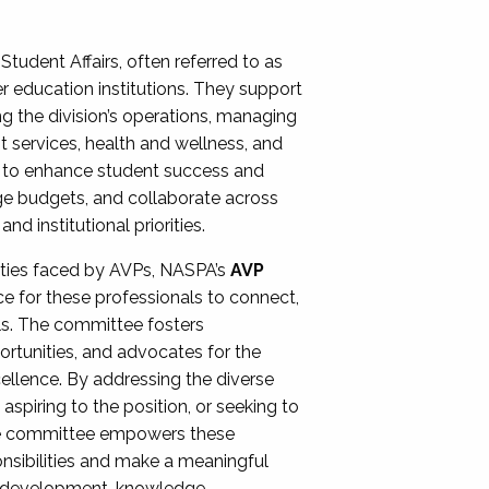
Student Affairs, often referred to as
er education institutions. They support
ng the division’s operations, managing
t services, health and wellness, and
ing to enhance student success and
ge budgets, and collaborate across
 institutional priorities.
ities faced by AVPs, NASPA’s
AVP
e for these professionals to connect,
lls. The committee fosters
rtunities, and advocates for the
xcellence. By addressing the diverse
spiring to the position, or seeking to
the committee empowers these
onsibilities and make a meaningful
al development, knowledge