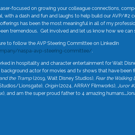
laser-focused on growing your colleague connections, comp
 with a dash and fun and laughs to help build our AVP/#2 
offerings has been the most meaningful in all of my professi
been tremendous. Get involved and let us know how we can s
ure to follow the AVP Steering Committee on LinkedIn
ompany/naspa-avp-steering-committee/
.
rked in hospitality and character entertainment for Walt Disn
n a background actor for movies and tv shows that have been 
and the Tramp
(2019, Walt Disney Studios),
Fear the Walking
Studios/Lionsgate),
Origin
(2024, ARRAY Filmworks),
Juror #
), and am the super proud father to 4 amazing humans…Jonah (