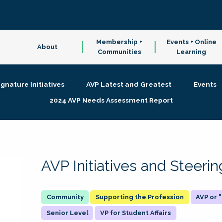
Membership +
Events + Online
About
Communities
Learning
ignature Initiatives
AVP Latest and Greatest
Events
2024 AVP Needs Assessment Report
AVP Initiatives and Steer
Supporting the Profession
AVP or
Senior Level
VP for Student Affairs