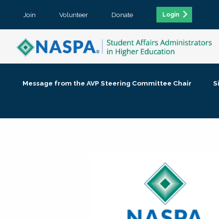
Join
Volunteer
Donate
Login
Message from the AVP Steering Committee Chair
S