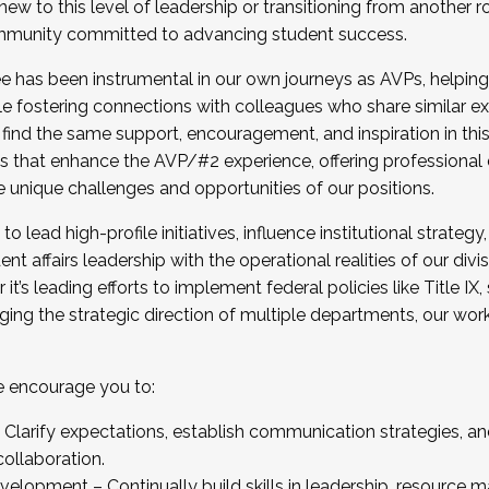
new to this level of leadership or transitioning from another r
munity committed to advancing student success.
has been instrumental in our own journeys as AVPs, helping
ting for the Fall 2025 Cohort . Interested in joining 
ile fostering connections with colleagues who share similar 
tion by December 5, 2025.
 find the same support, encouragement, and inspiration in thi
ives that enhance the AVP/#2 experience, offering professiona
e unique challenges and opportunities of our positions.
o lead high-profile initiatives, influence institutional strategy,
nt affairs leadership with the operational realities of our divi
t’s leading efforts to implement federal policies like Title 
ng the strategic direction of multiple departments, our work 
we encourage you to:
larify expectations, establish communication strategies, and
llaboration.
velopment – Continually build skills in leadership, resource 