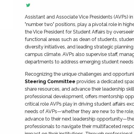
Assistant and Associate Vice Presidents (AVPs) in 
"number two" positions, play a pivotal role in high
the Vice President for Student Affairs by overseei
functional areas such as dean of students, studen
diversity initiatives, and leading strategic plann
campus climate. AVPs also supervise staff, mana
departments to address emerging student needs and
Recognizing the unique challenges and opportun
Steering Committee
provides a dedicated spac
share resources, and advance their leadership ski
professional development, offers mentorship oppo
critical role AVPs play in driving student affairs e
needs of AVPs—whether they are new to the role, a
advance to their next leadership opportunity—
professionals to navigate their multifaceted resp
impact on their institutions. Through profession