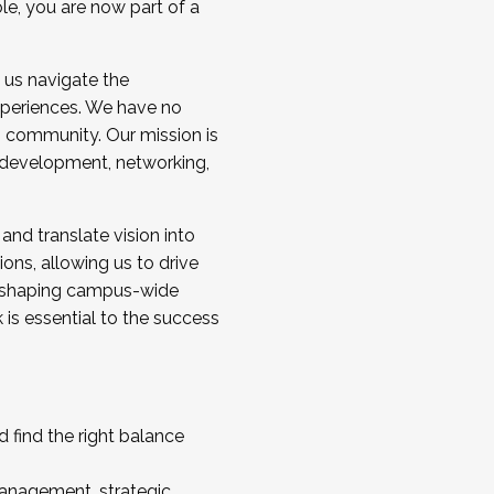
ole, you are now part of a
 us navigate the
a cohort and/or becoming a Cohort
experiences. We have no
s community. Our mission is
l development, networking,
 and translate vision into
sions, allowing us to drive
IX, shaping campus-wide
is essential to the success
 find the right balance
management, strategic