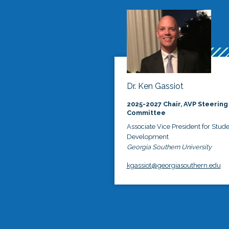
Dr. Ken Gassiot
2025-2027 Chair, AVP Steering
Committee
Associate Vice President for Stud
Development
Georgia Southern University
kgassiot@georgiasouthern.edu