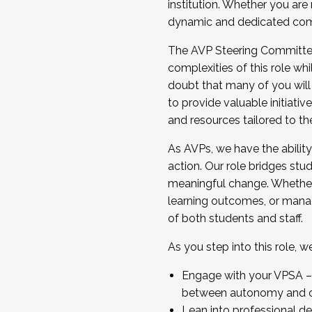
institution. Whether you are 
dynamic and dedicated com
...And much more.
The AVP Steering Committee 
JOIN A COHORT: We are now recrui
complexities of this role wh
Facilitator complete the applica
doubt that many of you will
Apply Today
to provide valuable initiat
and resources tailored to th
As AVPs, we have the ability t
action. Our role bridges stude
meaningful change. Whether i
learning outcomes, or managi
of both students and staff.
As you step into this role, 
Engage with your VPSA – C
between autonomy and co
Lean into professional de