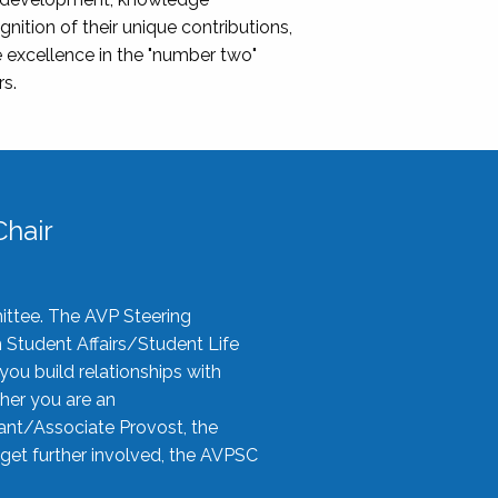
nition of their unique contributions,
 excellence in the "number two"
rs.
hair
ittee. The AVP Steering
n Student Affairs/Student Life
you build relationships with
her you are an
tant/Associate Provost, the
 get further involved, the AVPSC