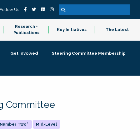
Follow Us
Research +
Key Initiatives
The Latest
Publications
Get Involved
Steering Committee Membership
ing Committee
 "Number Two"
Mid-Level