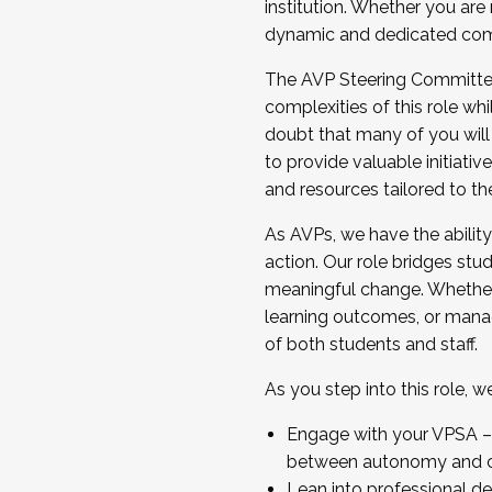
institution. Whether you are 
dynamic and dedicated com
...And much more.
The AVP Steering Committee 
JOIN A COHORT: We are now recrui
complexities of this role wh
Facilitator complete the applica
doubt that many of you will
Apply Today
to provide valuable initiat
and resources tailored to th
As AVPs, we have the ability t
action. Our role bridges stude
meaningful change. Whether i
learning outcomes, or managi
of both students and staff.
As you step into this role, 
Engage with your VPSA – C
between autonomy and co
Lean into professional de