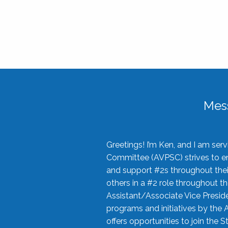
Mes
Greetings! I’m Ken, and I am se
Committee (AVPSC) strives to enc
and support #2s throughout their
others in a #2 role throughout t
Assistant/Associate Vice Preside
programs and initiatives by the 
offers opportunities to join the