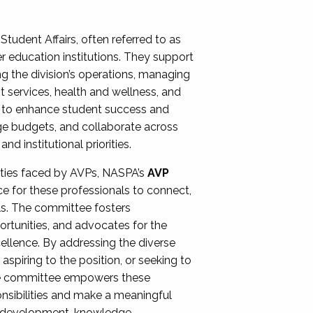
Student Affairs, often referred to as
er education institutions. They support
ng the division’s operations, managing
t services, health and wellness, and
ing to enhance student success and
ge budgets, and collaborate across
 institutional priorities.
ities faced by AVPs, NASPA’s
AVP
e for these professionals to connect,
lls. The committee fosters
rtunities, and advocates for the
xcellence. By addressing the diverse
spiring to the position, or seeking to
the committee empowers these
onsibilities and make a meaningful
al development, knowledge