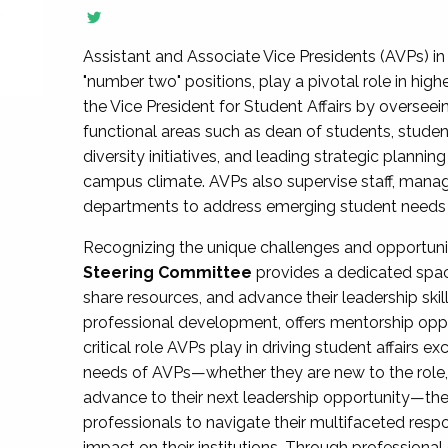
Assistant and Associate Vice Presidents (AVPs) in 
"number two" positions, play a pivotal role in high
the Vice President for Student Affairs by overseei
functional areas such as dean of students, studen
diversity initiatives, and leading strategic plann
campus climate. AVPs also supervise staff, mana
departments to address emerging student needs and
Recognizing the unique challenges and opportun
Steering Committee
provides a dedicated spac
share resources, and advance their leadership ski
professional development, offers mentorship oppo
critical role AVPs play in driving student affairs e
needs of AVPs—whether they are new to the role, a
advance to their next leadership opportunity—
professionals to navigate their multifaceted resp
impact on their institutions. Through profession