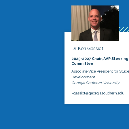
Dr. Ken Gassiot
2025-2027 Chair, AVP Steering
Committee
Associate Vice President for Stud
Development
Georgia Southern University
kgassiot@georgiasouthern.edu