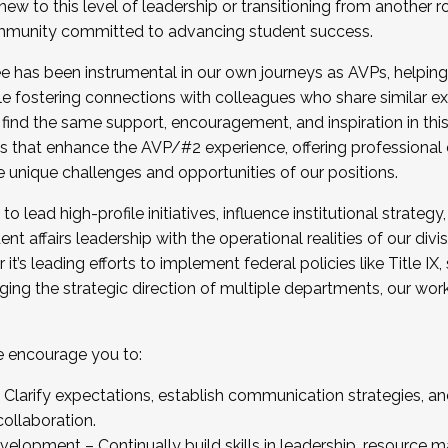
new to this level of leadership or transitioning from another r
munity committed to advancing student success.
has been instrumental in our own journeys as AVPs, helping
ting for the Fall 2025 Cohort . Interested in joining 
ile fostering connections with colleagues who share similar 
tion by December 5, 2025.
 find the same support, encouragement, and inspiration in thi
ives that enhance the AVP/#2 experience, offering professiona
e unique challenges and opportunities of our positions.
o lead high-profile initiatives, influence institutional strategy,
nt affairs leadership with the operational realities of our divi
t’s leading efforts to implement federal policies like Title 
ng the strategic direction of multiple departments, our work 
we encourage you to:
larify expectations, establish communication strategies, and
llaboration.
velopment – Continually build skills in leadership, resource 