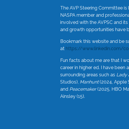
The AVP Steering Committee is 
NASPA member and professional,
involved with the AVPSC and its 
and growth opportunities have 
Bookmark this website and be s
at
https://www.linkedin.com/c
Fun facts about me are that I wo
career in higher ed. I have bee
surrounding areas such as
Lady 
Studios),
Manhunt
(2024, Apple 
and
Peacemaker
(2025, HBO Max
Ainsley (15).