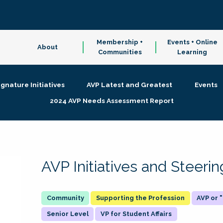
Membership +
Events + Online
About
Communities
Learning
ignature Initiatives
AVP Latest and Greatest
Events
2024 AVP Needs Assessment Report
AVP Initiatives and Steer
Supporting the Profession
AVP or
Senior Level
VP for Student Affairs