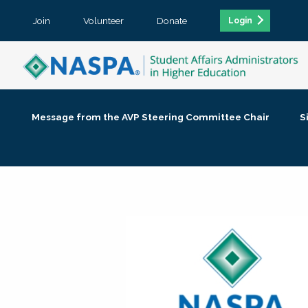
Join
Volunteer
Donate
Login
Message from the AVP Steering Committee Chair
S