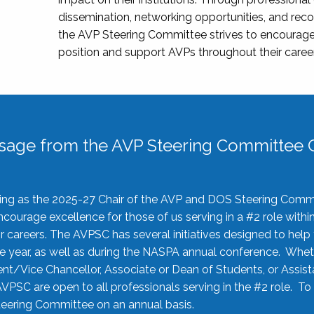
dissemination, networking opportunities, and recog
the AVP Steering Committee strives to encourage
position and support AVPs throughout their caree
sage from the AVP Steering Committee C
rving as the 2025-27 Chair of the AVP and DOS Steering Comm
ourage excellence for those of us serving in a #2 role withi
 careers. The AVPSC has several initiatives designed to help 
he year, as well as during the NASPA annual conference. Whet
nt/Vice Chancellor, Associate or Dean of Students, or Assis
AVPSC are open to all professionals serving in the #2 role. To
 Steering Committee on an annual basis.