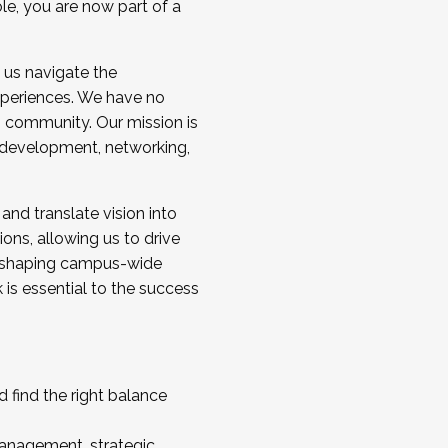
ole, you are now part of a
 us navigate the
a cohort and/or becoming a Cohort
experiences. We have no
s community. Our mission is
l development, networking,
 and translate vision into
sions, allowing us to drive
IX, shaping campus-wide
is essential to the success
 find the right balance
management, strategic