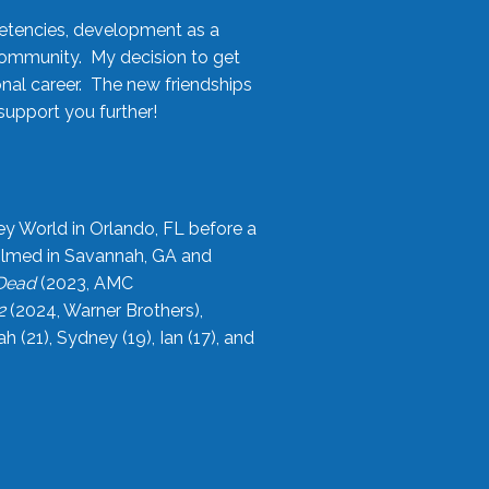
etencies, development as a
community. My decision to get
onal career. The new friendships
upport you further!
ey World in Orlando, FL before a
filmed in Savannah, GA and
 Dead
(2023, AMC
2
(2024, Warner Brothers),
21), Sydney (19), Ian (17), and