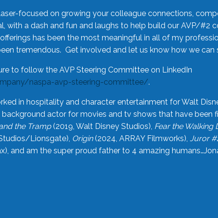
laser-focused on growing your colleague connections, comp
 with a dash and fun and laughs to help build our AVP/#2 
offerings has been the most meaningful in all of my professi
been tremendous. Get involved and let us know how we can s
ure to follow the AVP Steering Committee on LinkedIn
ompany/naspa-avp-steering-committee/
.
rked in hospitality and character entertainment for Walt Disn
n a background actor for movies and tv shows that have been 
and the Tramp
(2019, Walt Disney Studios),
Fear the Walking
Studios/Lionsgate),
Origin
(2024, ARRAY Filmworks),
Juror #
), and am the super proud father to 4 amazing humans…Jonah (