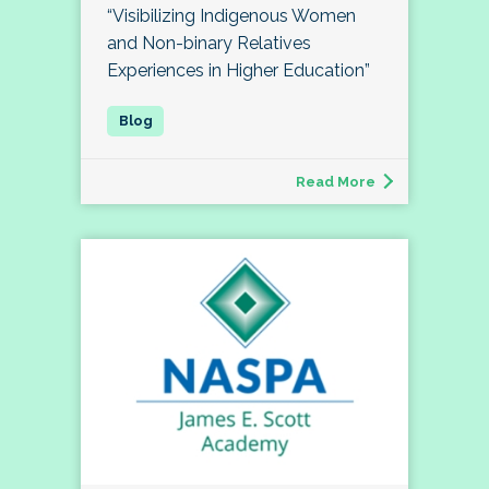
“Visibilizing Indigenous Women
and Non-binary Relatives
Experiences in Higher Education”
Read More