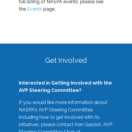
full listing of NASPA events, please see
the
Events
page.
Get Involved
Interested in Getting Involved with the
AVP Steering Committee?
If you would like more information about
NASPA's AVP Steering Committee
including how to get involved with its
initiatives, please contact Ken Gassiot, AVP
Steering Committee Chair at