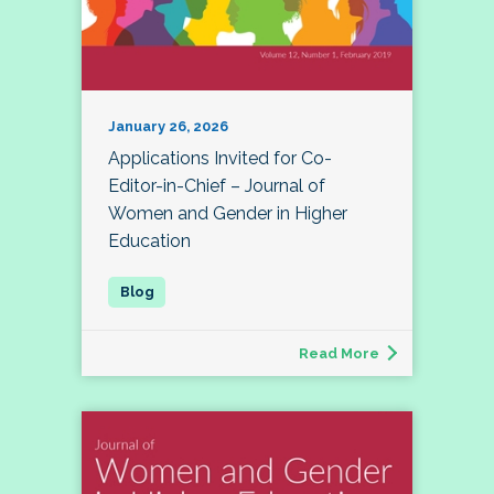
January 26, 2026
Applications Invited for Co-
Editor-in-Chief – Journal of
Women and Gender in Higher
Education
Read More