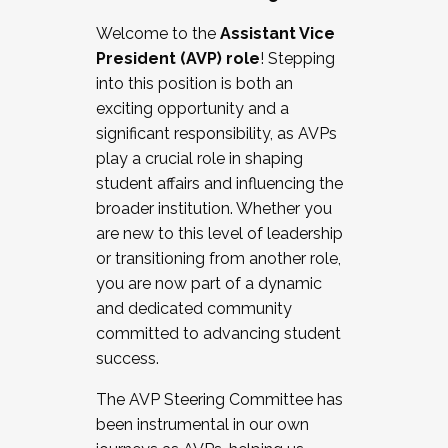
Working with HR
Welcome to the
Assistant Vice
Working and operating with labor
President (AVP) role
! Stepping
relations/collective bargaining
into this position is both an
Collaborating with academic affairs
exciting opportunity and a
Navigating politics
significant responsibility, as AVPs
New laws and policies
play a crucial role in shaping
Mental health of students/staff
student affairs and influencing the
...And much more.
broader institution. Whether you
are new to this level of leadership
JOIN A COHORT: We are now recruiting for
or transitioning from another role,
the Fall 2025 Cohort . Interested in joining a
you are now part of a dynamic
cohort and/or becoming a Cohort
and dedicated community
Facilitator complete the application by
committed to advancing student
December 5, 2025.
success.
Apply Today
The AVP Steering Committee has
been instrumental in our own