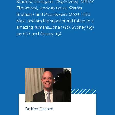
Studios/Lionsgate),
Origin
(2024, ARRAY
Filmworks),
Juror #2
(2024, Warner
Brothers), and
Peacemaker
(2025, HBO
Max), and am the super proud father to 4
amazing humans…Jonah (21), Sydney (19),
Ian (17), and Ainsley (15).
Dr. Ken Gassiot