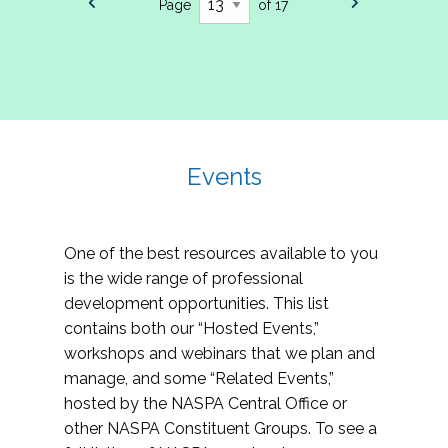
Page
of 17
Events
One of the best resources available to you
is the wide range of professional
development opportunities. This list
contains both our “Hosted Events,”
workshops and webinars that we plan and
manage, and some “Related Events,”
hosted by the NASPA Central Office or
other NASPA Constituent Groups. To see a