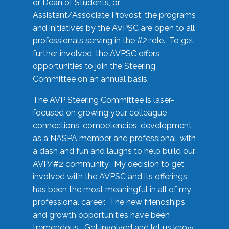
or Dean of Students, or
Assistant/Associate Provost, the programs
and initiatives by the AVPSC are open to all
professionals serving in the #2 role. To get
further involved, the AVPSC offers
opportunities to join the Steering
Committee on an annual basis.
The AVP Steering Committee is laser-
focused on growing your colleague
connections, competencies, development
as a NASPA member and professional, with
a dash and fun and laughs to help build our
AVP/#2 community. My decision to get
involved with the AVPSC and its offerings
has been the most meaningful in all of my
professional career. The new friendships
and growth opportunities have been
tremendous. Get involved and let us know