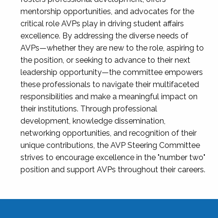
mentorship opportunities, and advocates for the
critical role AVPs play in driving student affairs
excellence. By addressing the diverse needs of
AVPs—whether they are new to the role, aspiring to
the position, or seeking to advance to their next
leadership opportunity—the committee empowers
these professionals to navigate their multifaceted
responsibilities and make a meaningful impact on
their institutions. Through professional
development, knowledge dissemination,
networking opportunities, and recognition of their
unique contributions, the AVP Steering Committee
strives to encourage excellence in the "number two"
position and support AVPs throughout their careers.