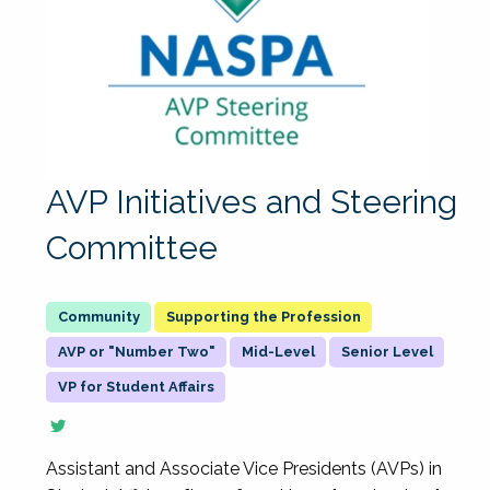
AVP Initiatives and Steering
Committee
Supporting the Profession
AVP or "Number Two"
Mid-Level
Senior Level
VP for Student Affairs
Assistant and Associate Vice Presidents (AVPs) in