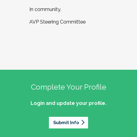
In community,
AVP Steering Committee
Complete Your Profile
Login and update your profile.
Submit Info