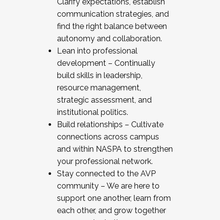
Clarify expectations, establish
communication strategies, and
find the right balance between
autonomy and collaboration.
Lean into professional
development – Continually
build skills in leadership,
resource management,
strategic assessment, and
institutional politics.
Build relationships – Cultivate
connections across campus
and within NASPA to strengthen
your professional network.
Stay connected to the AVP
community – We are here to
support one another, learn from
each other, and grow together