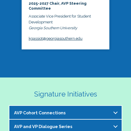
2025-2027 Chair, AVP Steering
Committee
Associate Vice President for Student
Development
Georgia Southern University
kgassiot@georgiasouthern.edu
Signature Initiatives
AVP Cohort Connections
AVP and VP Dialogue Series
The NASPA AVP Steering Committee is excited to 