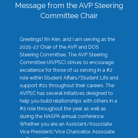
Message from the AVP Steering
Committee Chair
Greetings! I’m Ken, and I am serving as the
2025-27 Chair of the AVP and DOS
Steering Committee. The AVP Steering
Committee (AVPSC) strives to encourage
excellence for those of us serving in a #2
role within Student Affairs/Student Life and
support #2s throughout their careers. The
AVPSC has several initiatives designed to
help you build relationships with others in a
#2 role throughout the year, as well as
during the NASPA annual conference.
Whether you are an Assistant/Associate
Vice President/Vice Chancellor, Associate