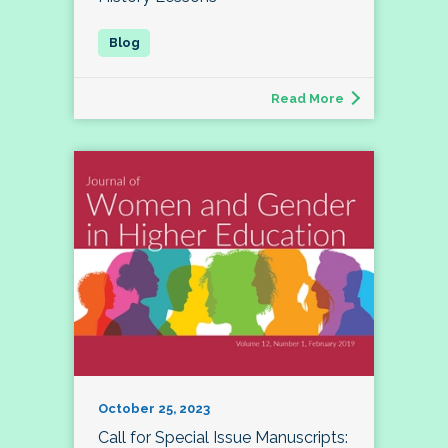
Read More
October 25, 2023
Call for Special Issue Manuscripts: