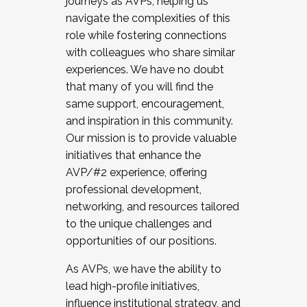
journeys as AVPs, helping us
navigate the complexities of this
role while fostering connections
with colleagues who share similar
experiences. We have no doubt
that many of you will find the
same support, encouragement,
and inspiration in this community.
Our mission is to provide valuable
initiatives that enhance the
AVP/#2 experience, offering
professional development,
networking, and resources tailored
to the unique challenges and
opportunities of our positions.
As AVPs, we have the ability to
lead high-profile initiatives,
influence institutional strategy, and