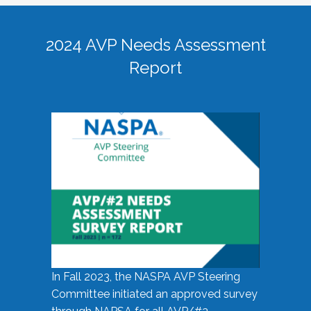
2024 AVP Needs Assessment
Report
In Fall 2023, the NASPA AVP Steering
Committee initiated an approved survey