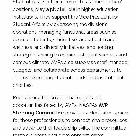
Student Affairs, often referred to as "number two"
positions, play a pivotal role in higher education
institutions. They support the Vice President for
Student Affairs by overseeing the division’s
operations, managing functional areas such as
dean of students, student services, health and
wellness, and diversity initiatives, and leading
strategic planning to enhance student success and
campus climate. AVPs also supervise staff, manage
budgets, and collaborate across departments to
address emerging student needs and institutional
priorities.
Recognizing the unique challenges and
opportunities faced by AVPs, NASPA’s
AVP
Steering Committee
provides a dedicated space
for these professionals to connect, share resources,
and advance their leadership skills. The committee
fosters professional development, offers