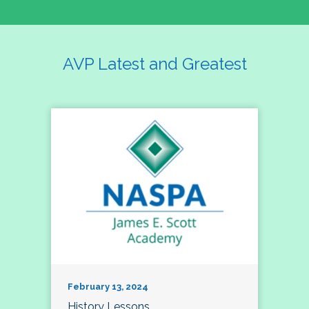
AVP Latest and Greatest
February 13, 2024
History Lessons