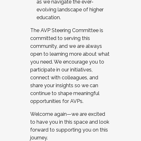
as we navigate the ever-
evolving landscape of higher
education.
The AVP Steering Committee is
committed to serving this
community, and we are always
open to learning more about what
you need. We encourage you to
participate in our initiatives,
connect with colleagues, and
share your insights so we can
continue to shape meaningful
opportunities for AVPs.
Welcome again—we are excited
to have you in this space and look
forward to supporting you on this
journey.