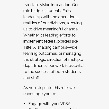
translate vision into action. Our
role bridges student affairs
leadership with the operational
realities of our divisions, allowing
us to drive meaningful change.
Whether it’s leading efforts to
implement federal policies like
Title IX, shaping campus-wide
learning outcomes, or managing
the strategic direction of multiple
departments, our work is essential
to the success of both students
and staff.
As you step into this role, we
encourage you to:
Engage with your VPSA –