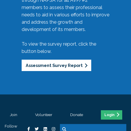
through NAPSA for all AVP/#2
members to assess their professional
needs to aid in various efforts to improve
and address the growth and
development of its members.
To view the survey report, click the
button below.
Assessment Survey Report
Join
Volunteer
Donate
Login
Follow