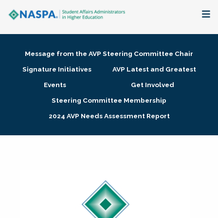
About
Message from the AVP Steering Committee Chair
Membership + Communities
Signature Initiatives
AVP Latest and Greatest
Events
Get Involved
Events + Online Learning
Steering Committee Membership
2024 AVP Needs Assessment Report
Research + Publications
Key Initiatives
The Latest