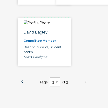
David Bagley
Committee Member
Dean of Students, Student
Affairs
SUNY Brockport
Page
of 3