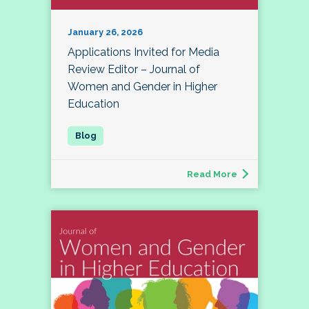
January 26, 2026
Applications Invited for Media
Review Editor – Journal of
Women and Gender in Higher
Education
Read More