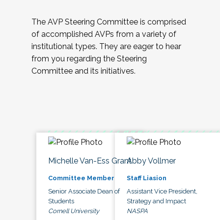
The AVP Steering Committee is comprised
of accomplished AVPs from a variety of
institutional types. They are eager to hear
from you regarding the Steering
Committee and its initiatives.
Michelle Van-Ess Grant
Abby Vollmer
Committee Member
Staff Liasion
Senior Associate Dean of
Assistant Vice President,
Students
Strategy and Impact
Cornell University
NASPA