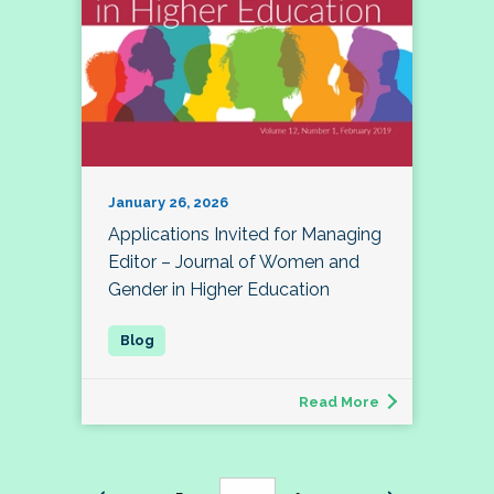
January 26, 2026
Applications Invited for Managing
Editor – Journal of Women and
Gender in Higher Education
Read More