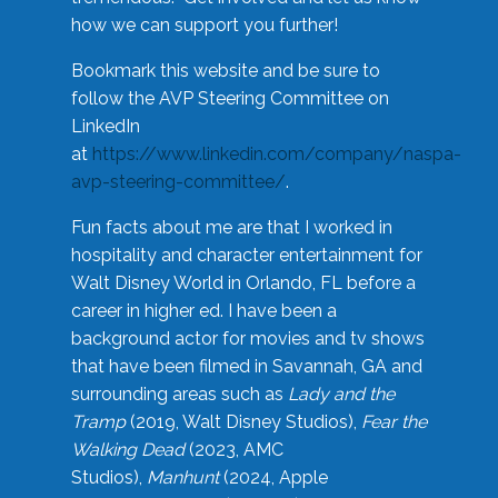
how we can support you further!
Bookmark this website and be sure to
follow the AVP Steering Committee on
LinkedIn
at
https://www.linkedin.com/company/naspa-
avp-steering-committee/
.
Fun facts about me are that I worked in
hospitality and character entertainment for
Walt Disney World in Orlando, FL before a
career in higher ed. I have been a
background actor for movies and tv shows
that have been filmed in Savannah, GA and
surrounding areas such as
Lady and the
Tramp
(2019, Walt Disney Studios),
Fear the
Walking Dead
(2023, AMC
Studios),
Manhunt
(2024, Apple