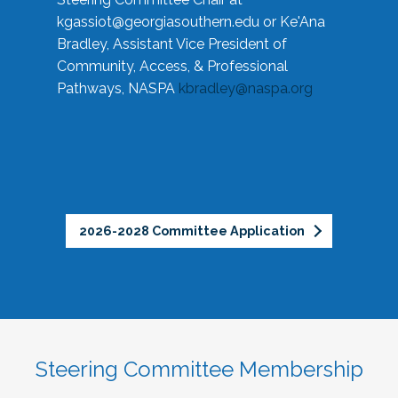
kgassiot@georgiasouthern.edu
or Ke'Ana
Bradley, Assistant Vice President of
Community, Access, & Professional
Pathways, NASPA
kbradley@naspa.org
2026-2028 Committee Application
Steering Committee Membership