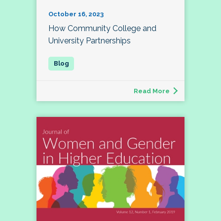
October 16, 2023
How Community College and
University Partnerships
Read More