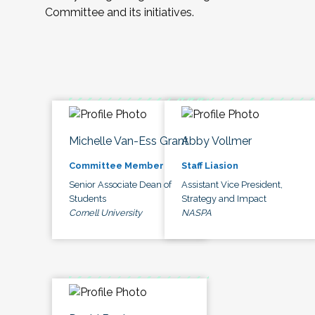
Committee and its initiatives.
Michelle Van-Ess Grant
Abby Vollmer
Committee Member
Staff Liasion
Senior Associate Dean of
Assistant Vice President,
Students
Strategy and Impact
Cornell University
NASPA