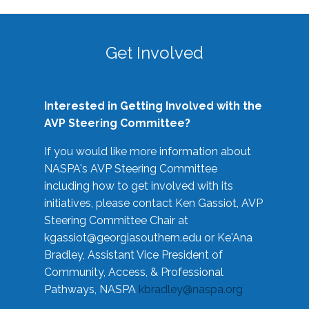
Get Involved
Interested in Getting Involved with the
AVP Steering Committee?
If you would like more information about
NASPA's AVP Steering Committee
including how to get involved with its
initiatives, please contact Ken Gassiot, AVP
Steering Committee Chair at
kgassiot@georgiasouthern.edu
or Ke'Ana
Bradley, Assistant Vice President of
Community, Access, & Professional
Pathways, NASPA
kbradley@naspa.org