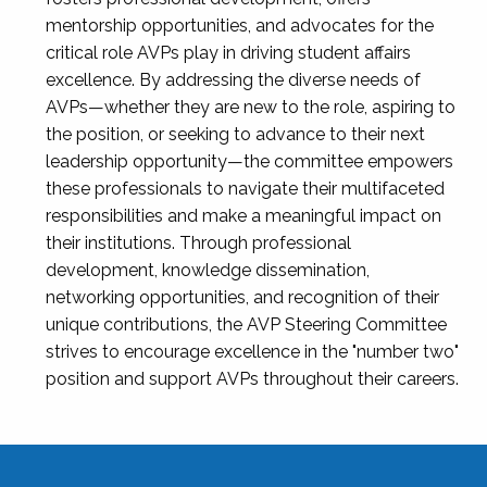
mentorship opportunities, and advocates for the
critical role AVPs play in driving student affairs
excellence. By addressing the diverse needs of
AVPs—whether they are new to the role, aspiring to
the position, or seeking to advance to their next
leadership opportunity—the committee empowers
these professionals to navigate their multifaceted
responsibilities and make a meaningful impact on
their institutions. Through professional
development, knowledge dissemination,
networking opportunities, and recognition of their
unique contributions, the AVP Steering Committee
strives to encourage excellence in the "number two"
position and support AVPs throughout their careers.