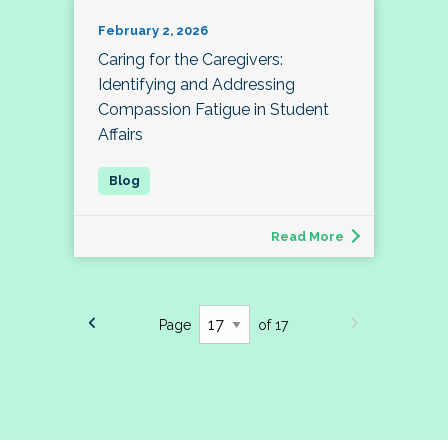
February 2, 2026
Caring for the Caregivers:
Identifying and Addressing
Compassion Fatigue in Student
Affairs
Read More
Page
of 17