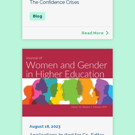
The Confidence Crises
Read More
August 16, 2023