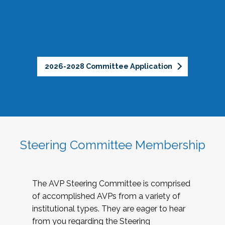
2026-2028 Committee Application
Steering Committee Membership
The AVP Steering Committee is comprised
of accomplished AVPs from a variety of
institutional types. They are eager to hear
from you regarding the Steering