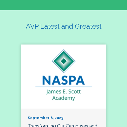
AVP Latest and Greatest
September 8, 2023
Transforming Our Campuses and