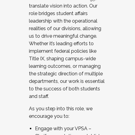
translate vision into action. Our
role bridges student affairs
leadership with the operational
realities of our divisions, allowing
us to drive meaningful change.
Whether it’s leading efforts to
implement federal policies like
Title IX, shaping campus-wide
learning outcomes, or managing
the strategic direction of multiple
departments, our work is essential
to the success of both students
and staff.
As you step into this role, we
encourage you to:
Engage with your VPSA –