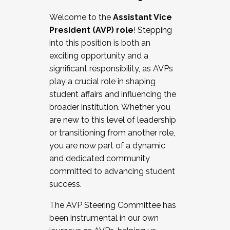
Working with HR
Welcome to the
Assistant Vice
Working and operating with labor
President (AVP) role
! Stepping
relations/collective bargaining
into this position is both an
Collaborating with academic affairs
exciting opportunity and a
Navigating politics
significant responsibility, as AVPs
New laws and policies
play a crucial role in shaping
Mental health of students/staff
student affairs and influencing the
...And much more.
broader institution. Whether you
are new to this level of leadership
JOIN A COHORT: We are now recruiting for
or transitioning from another role,
the Fall 2025 Cohort . Interested in joining a
you are now part of a dynamic
cohort and/or becoming a Cohort
and dedicated community
Facilitator complete the application by
committed to advancing student
December 5, 2025.
success.
Apply Today
The AVP Steering Committee has
been instrumental in our own