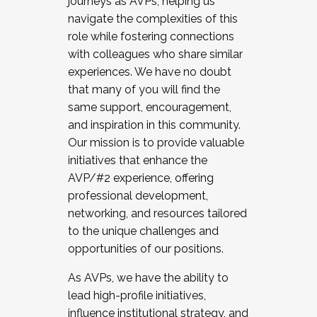
journeys as AVPs, helping us
navigate the complexities of this
role while fostering connections
with colleagues who share similar
experiences. We have no doubt
that many of you will find the
same support, encouragement,
and inspiration in this community.
Our mission is to provide valuable
initiatives that enhance the
AVP/#2 experience, offering
professional development,
networking, and resources tailored
to the unique challenges and
opportunities of our positions.
As AVPs, we have the ability to
lead high-profile initiatives,
influence institutional strategy, and