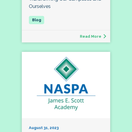
Ourselves
Read More
August 31, 2023