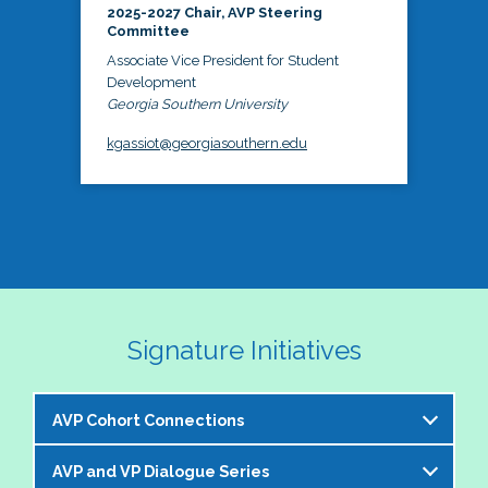
2025-2027 Chair, AVP Steering
Committee
Associate Vice President for Student
Development
Georgia Southern University
kgassiot@georgiasouthern.edu
Signature Initiatives
AVP Cohort Connections
AVP and VP Dialogue Series
The NASPA AVP Steering Committee is excited to 