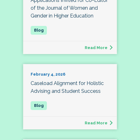
Applications Invited for Co-Editor
of the Journal of Women and
Gender in Higher Education
Read More
February 4, 2026
Caseload Alignment for Holistic
Advising and Student Success
Read More