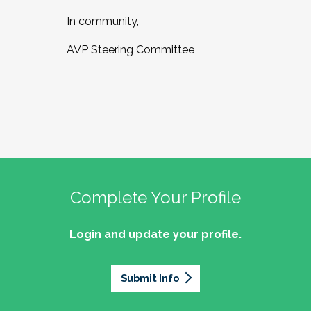
In community,
AVP Steering Committee
Complete Your Profile
Login and update your profile.
Submit Info