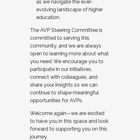
as we navigate the ever-
evolving landscape of higher
education.
The AVP Steering Committee is
committed to serving this
community, and we are always
open to learning more about what
you need. We encourage you to
participate in our initiatives,
connect with colleagues, and
share your insights so we can
continue to shape meaningful
opportunities for AVPs.
Welcome again—we are excited
to have you in this space and look
forward to supporting you on this
journey.