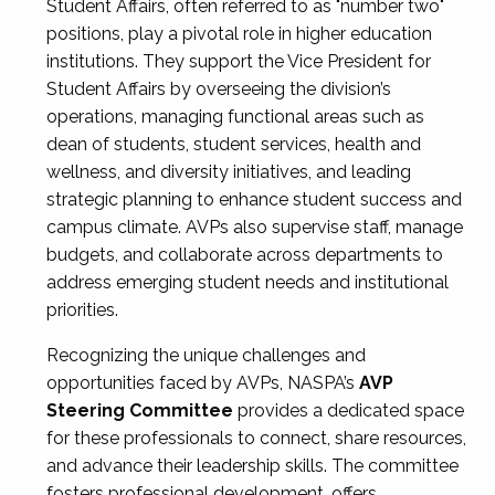
Student Affairs, often referred to as "number two"
positions, play a pivotal role in higher education
institutions. They support the Vice President for
Student Affairs by overseeing the division’s
operations, managing functional areas such as
dean of students, student services, health and
wellness, and diversity initiatives, and leading
strategic planning to enhance student success and
campus climate. AVPs also supervise staff, manage
budgets, and collaborate across departments to
address emerging student needs and institutional
priorities.
Recognizing the unique challenges and
opportunities faced by AVPs, NASPA’s
AVP
Steering Committee
provides a dedicated space
for these professionals to connect, share resources,
and advance their leadership skills. The committee
fosters professional development, offers