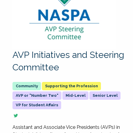
AVP Initiatives and Steering
Committee
Supporting the Profession
AVP or "Number Two"
Mid-Level
Senior Level
VP for Student Affairs
Assistant and Associate Vice Presidents (AVPs) in