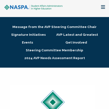
About
Message from the AVP Steering Committee Chair
Membership + Communities
Signature Initiatives
AVP Latest and Greatest
Events
Get Involved
Events + Online Learning
Steering Committee Membership
2024 AVP Needs Assessment Report
Research + Publications
Key Initiatives
The Latest