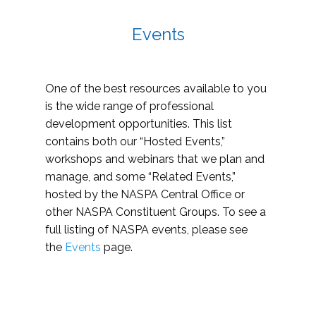
Events
One of the best resources available to you
is the wide range of professional
development opportunities. This list
contains both our “Hosted Events,”
workshops and webinars that we plan and
manage, and some “Related Events,”
hosted by the NASPA Central Office or
other NASPA Constituent Groups. To see a
full listing of NASPA events, please see
the
Events
page.