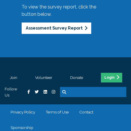
To view the survey report, click the
button below.
Assessment Survey Report
Join
Volunteer
Donate
Login
Follow
Us
Privacy Policy
Terms of Use
Contact
Sponsorship