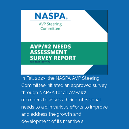
In Fall 2023, the NASPA AVP Steering
Committee initiated an approved survey
through NAPSA for all AVP/#2
members to assess their professional
needs to aid in various efforts to improve
and address the growth and
development of its members.