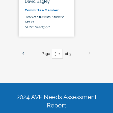
David Bagley
Committee Member
Dean of Students, Student
Affairs
SUNY Brockport
Page
of 3
2024 AVP Needs Assessment
Report