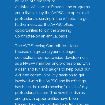
or Dean of Students, or
Assistant/Associate Provost, the programs
and initiatives by the AVPSC are open to all
professionals serving in the #2 role. To get
further involved, the AVPSC offers
opportunities to join the Steering
Committee on an annual basis.
The AVP Steering Committee is laser-
focused on growing your colleague
connections, competencies, development
as a NASPA member and professional, with
a dash and fun and laughs to help build our
AVP/#2 community. My decision to get
involved with the AVPSC and its offerings
has been the most meaningful in all of my
professional career. The new friendships
and growth opportunities have been
tremendous. Get involved and let us know