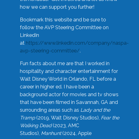
how we can support you further!
Bookmark this website and be sure to
follow the AVP Steering Committee on
LinkedIn
at
https://www.linkedin.com/company/naspa-
avp-steering-committee/
.
Fun facts about me are that I worked in
hospitality and character entertainment for
Walt Disney World in Orlando, FL before a
career in higher ed. I have been a
background actor for movies and tv shows
that have been filmed in Savannah, GA and
surrounding areas such as
Lady and the
Tramp
(2019, Walt Disney Studios),
Fear the
Walking Dead
(2023, AMC
Studios),
Manhunt
(2024, Apple