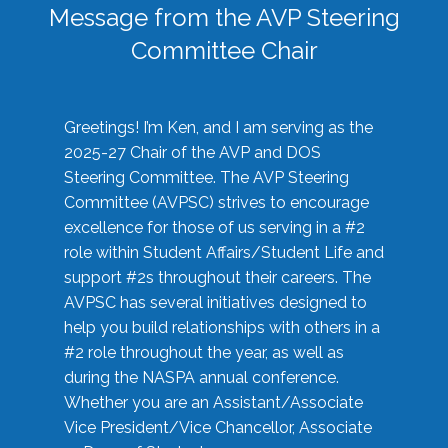
Message from the AVP Steering
Committee Chair
Greetings! I’m Ken, and I am serving as the
2025-27 Chair of the AVP and DOS
Steering Committee. The AVP Steering
Committee (AVPSC) strives to encourage
excellence for those of us serving in a #2
role within Student Affairs/Student Life and
support #2s throughout their careers. The
AVPSC has several initiatives designed to
help you build relationships with others in a
#2 role throughout the year, as well as
during the NASPA annual conference.
Whether you are an Assistant/Associate
Vice President/Vice Chancellor, Associate