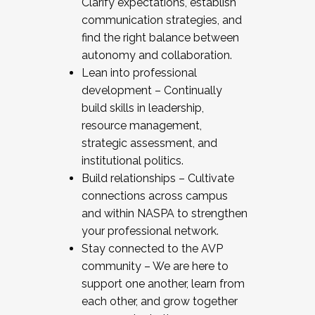
Clarify expectations, establish
communication strategies, and
find the right balance between
autonomy and collaboration.
Lean into professional
development – Continually
build skills in leadership,
resource management,
strategic assessment, and
institutional politics.
Build relationships – Cultivate
connections across campus
and within NASPA to strengthen
your professional network.
Stay connected to the AVP
community – We are here to
support one another, learn from
each other, and grow together