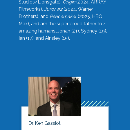
Studios/Lionsgate),
Origin
(2024, ARRAY
Filmworks),
Juror #2
(2024, Warner
Brothers), and
Peacemaker
(2025, HBO
Max), and am the super proud father to 4
amazing humans…Jonah (21), Sydney (19),
Ian (17), and Ainsley (15).
Dr. Ken Gassiot