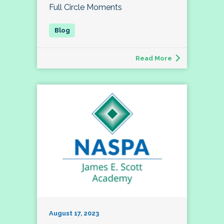
Full Circle Moments
Read More
August 17, 2023