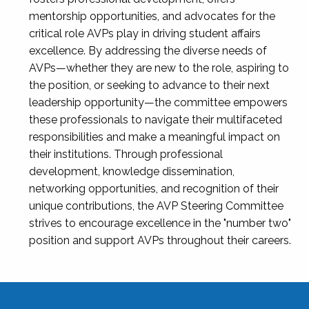
mentorship opportunities, and advocates for the
critical role AVPs play in driving student affairs
excellence. By addressing the diverse needs of
AVPs—whether they are new to the role, aspiring to
the position, or seeking to advance to their next
leadership opportunity—the committee empowers
these professionals to navigate their multifaceted
responsibilities and make a meaningful impact on
their institutions. Through professional
development, knowledge dissemination,
networking opportunities, and recognition of their
unique contributions, the AVP Steering Committee
strives to encourage excellence in the "number two"
position and support AVPs throughout their careers.