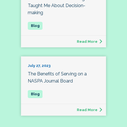
Taught Me About Decision-
making
Read More
July 27, 2023
The Benefits of Serving on a
NASPA Journal Board
Read More