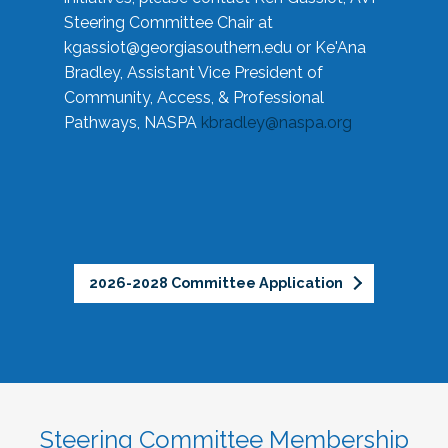
Steering Committee Chair at
kgassiot@georgiasouthern.edu
or Ke'Ana
Bradley, Assistant Vice President of
Community, Access, & Professional
Pathways, NASPA
kbradley@naspa.org
2026-2028 Committee Application
Steering Committee Membership