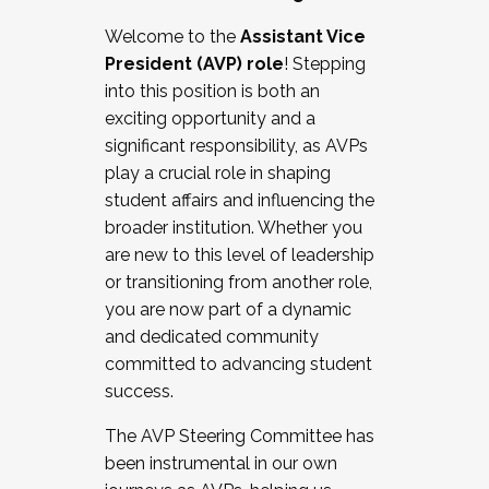
Working with HR
Welcome to the
Assistant Vice
Working and operating with labor
President (AVP) role
! Stepping
relations/collective bargaining
into this position is both an
Collaborating with academic affairs
exciting opportunity and a
Navigating politics
significant responsibility, as AVPs
New laws and policies
play a crucial role in shaping
Mental health of students/staff
student affairs and influencing the
...And much more.
broader institution. Whether you
are new to this level of leadership
JOIN A COHORT: We are now recruiting for
or transitioning from another role,
the Fall 2025 Cohort . Interested in joining a
you are now part of a dynamic
cohort and/or becoming a Cohort
and dedicated community
Facilitator complete the application by
committed to advancing student
December 5, 2025.
success.
Apply Today
The AVP Steering Committee has
been instrumental in our own