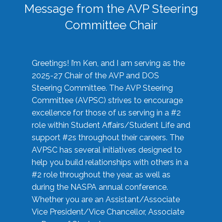
Message from the AVP Steering
Committee Chair
Greetings! I’m Ken, and I am serving as the
2025-27 Chair of the AVP and DOS
Steering Committee. The AVP Steering
Committee (AVPSC) strives to encourage
excellence for those of us serving in a #2
role within Student Affairs/Student Life and
support #2s throughout their careers. The
AVPSC has several initiatives designed to
help you build relationships with others in a
#2 role throughout the year, as well as
during the NASPA annual conference.
Whether you are an Assistant/Associate
Vice President/Vice Chancellor, Associate