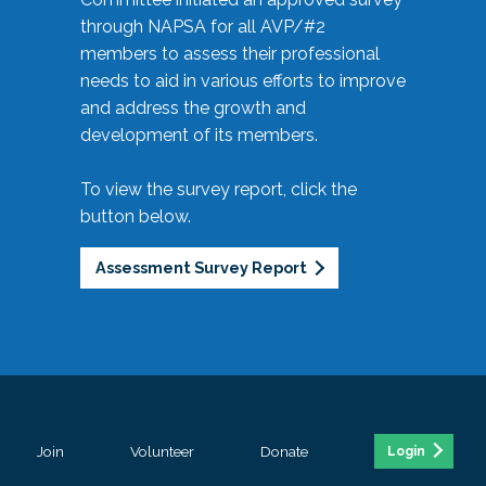
through NAPSA for all AVP/#2
members to assess their professional
needs to aid in various efforts to improve
and address the growth and
development of its members.
To view the survey report, click the
button below.
Assessment Survey Report
Join
Volunteer
Donate
Login