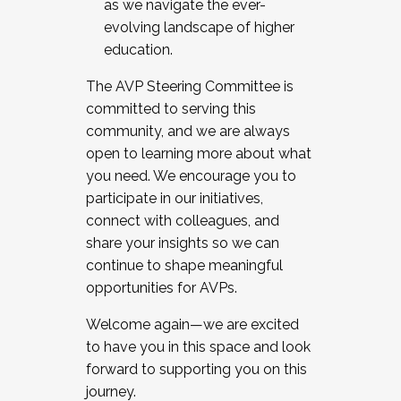
as we navigate the ever-
evolving landscape of higher
education.
The AVP Steering Committee is
committed to serving this
community, and we are always
open to learning more about what
you need. We encourage you to
participate in our initiatives,
connect with colleagues, and
share your insights so we can
continue to shape meaningful
opportunities for AVPs.
Welcome again—we are excited
to have you in this space and look
forward to supporting you on this
journey.