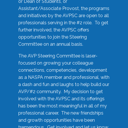
or Dean of Students, or
Assistant/Associate Provost, the programs
and initiatives by the AVPSC are open to all
professionals serving in the #2 role. To get
further involved, the AVPSC offers
opportunities to join the Steering
Committee on an annual basis.
The AVP Steering Committee is laser-
focused on growing your colleague
connections, competencies, development
as a NASPA member and professional, with
a dash and fun and laughs to help build our
AVP/#2 community. My decision to get
involved with the AVPSC and its offerings
has been the most meaningful in all of my
professional career. The new friendships
and growth opportunities have been
tremendous. Get involved and let us know