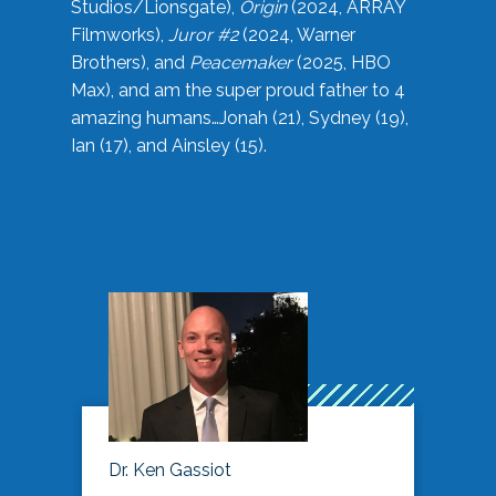
Studios/Lionsgate),
Origin
(2024, ARRAY
Filmworks),
Juror #2
(2024, Warner
Brothers), and
Peacemaker
(2025, HBO
Max), and am the super proud father to 4
amazing humans…Jonah (21), Sydney (19),
Ian (17), and Ainsley (15).
Dr. Ken Gassiot