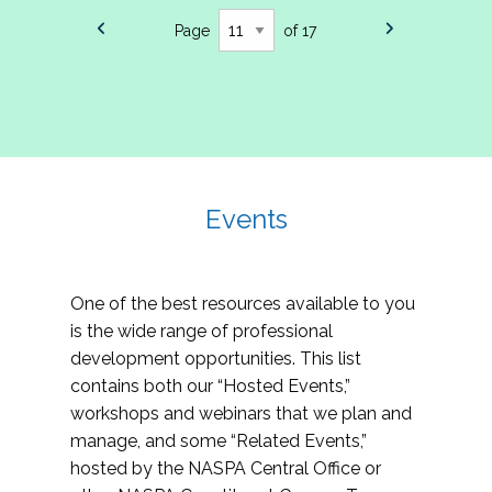
Page
of 17
Events
One of the best resources available to you
is the wide range of professional
development opportunities. This list
contains both our “Hosted Events,”
workshops and webinars that we plan and
manage, and some “Related Events,”
hosted by the NASPA Central Office or