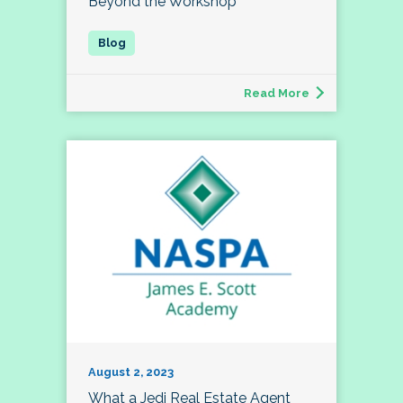
Beyond the Workshop
Read More
August 2, 2023
What a Jedi Real Estate Agent