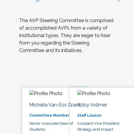
The AVP Steering Committee is comprised
of accomplished AVPs from a variety of
institutional types. They are eager to hear
from you regarding the Steering
Committee and its initiatives.
Michelle Van-Ess Grant
Abby Vollmer
Committee Member
Staff Liasion
Senior Associate Dean of
Assistant Vice President,
Students
Strategy and Impact