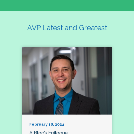
AVP Latest and Greatest
February 18, 2024
A Blog’s Epilogue