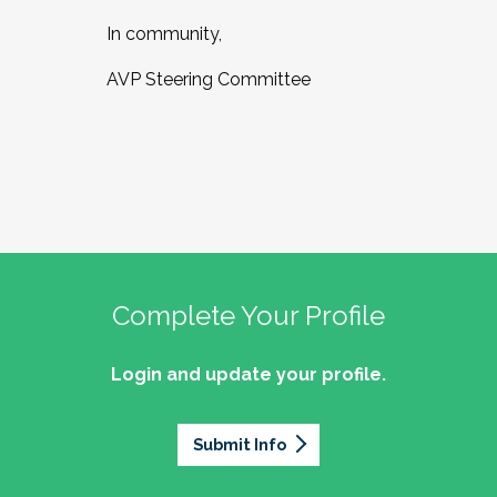
In community,
AVP Steering Committee
Complete Your Profile
Login and update your profile.
Submit Info