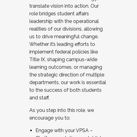
translate vision into action. Our
role bridges student affairs
leadership with the operational
realities of our divisions, allowing
us to drive meaningful change.
Whether it’s leading efforts to
implement federal policies like
Title IX, shaping campus-wide
learning outcomes, or managing
the strategic direction of multiple
departments, our work is essential
to the success of both students
and staff.
As you step into this role, we
encourage you to:
Engage with your VPSA –