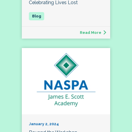
Celebrating Lives Lost
Read More
January 2, 2024