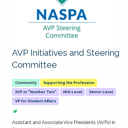
AVP Initiatives and Steering
Committee
Supporting the Profession
AVP or "Number Two"
Mid-Level
Senior Level
VP for Student Affairs
Assistant and Associate Vice Presidents (AVPs) in