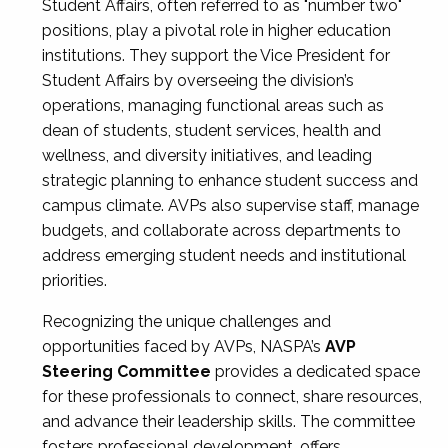
Student Affairs, often referred to as "number two"
positions, play a pivotal role in higher education
institutions. They support the Vice President for
Student Affairs by overseeing the division’s
operations, managing functional areas such as
dean of students, student services, health and
wellness, and diversity initiatives, and leading
strategic planning to enhance student success and
campus climate. AVPs also supervise staff, manage
budgets, and collaborate across departments to
address emerging student needs and institutional
priorities.
Recognizing the unique challenges and
opportunities faced by AVPs, NASPA’s
AVP
Steering Committee
provides a dedicated space
for these professionals to connect, share resources,
and advance their leadership skills. The committee
fosters professional development, offers