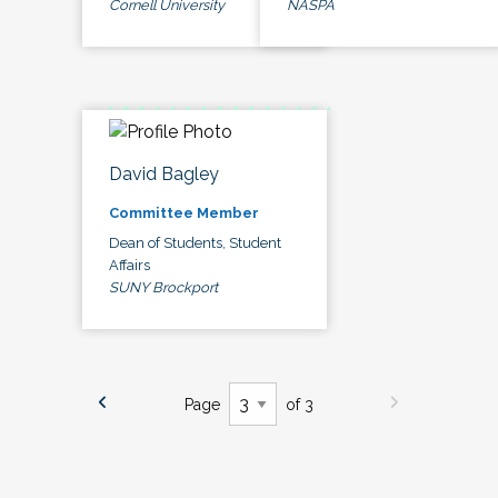
Cornell University
NASPA
David Bagley
Committee Member
Dean of Students, Student
Affairs
SUNY Brockport
Page
of 3