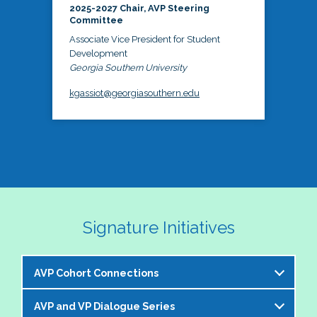
2025-2027 Chair, AVP Steering
Committee
Associate Vice President for Student
Development
Georgia Southern University
kgassiot@georgiasouthern.edu
Signature Initiatives
AVP Cohort Connections
AVP and VP Dialogue Series
The NASPA AVP Steering Committee is excited to 