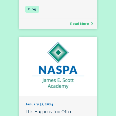
Read More
January 31, 2024
This Happens Too Often…