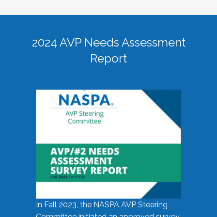
2024 AVP Needs Assessment
Report
In Fall 2023, the NASPA AVP Steering
Committee initiated an approved survey