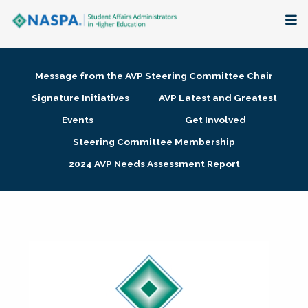
About
Message from the AVP Steering Committee Chair
Membership + Communities
Signature Initiatives
AVP Latest and Greatest
Events
Get Involved
Events + Online Learning
Steering Committee Membership
2024 AVP Needs Assessment Report
Research + Publications
Key Initiatives
The Latest