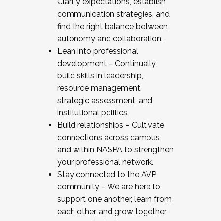
Clarify expectations, establish
communication strategies, and
find the right balance between
autonomy and collaboration.
Lean into professional
development – Continually
build skills in leadership,
resource management,
strategic assessment, and
institutional politics.
Build relationships – Cultivate
connections across campus
and within NASPA to strengthen
your professional network.
Stay connected to the AVP
community – We are here to
support one another, learn from
each other, and grow together