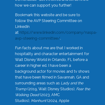
how we can support you further!
Bookmark this website and be sure to
follow the AVP Steering Committee on
LinkedIn
at
https://www.linkedin.com/company/naspa-
avp-steering-committee/
.
Fun facts about me are that I worked in
hospitality and character entertainment for
Walt Disney World in Orlando, FL before a
career in higher ed. I have been a
background actor for movies and tv shows
that have been filmed in Savannah, GA and
surrounding areas such as
Lady and the
Tramp
(2019, Walt Disney Studios),
Fear the
Walking Dead
(2023, AMC
Studios),
Manhunt
(2024, Apple