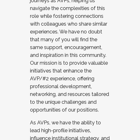
journeys as AVPs, helping us
navigate the complexities of this
role while fostering connections
with colleagues who share similar
experiences. We have no doubt
that many of you will find the
same support, encouragement,
and inspiration in this community.
Our mission is to provide valuable
initiatives that enhance the
AVP/#2 experience, offering
professional development,
networking, and resources tailored
to the unique challenges and
opportunities of our positions.
As AVPs, we have the ability to
lead high-profile initiatives,
influence institutional strategy, and