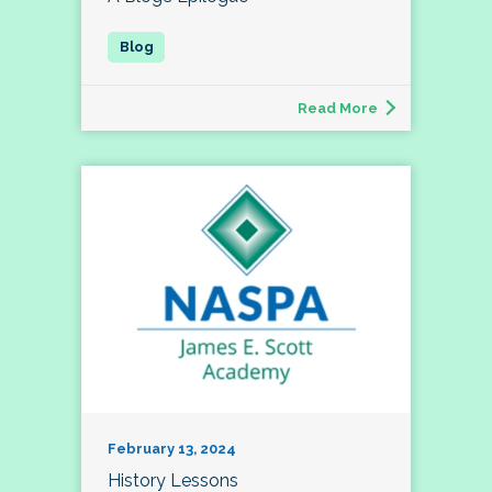
Read More
February 13, 2024
History Lessons