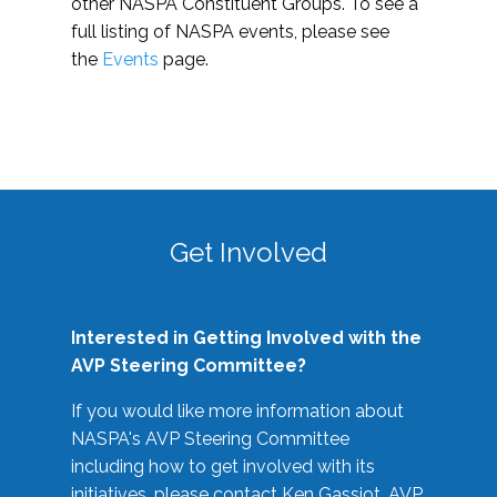
other NASPA Constituent Groups. To see a
full listing of NASPA events, please see
the
Events
page.
Get Involved
Interested in Getting Involved with the
AVP Steering Committee?
If you would like more information about
NASPA's AVP Steering Committee
including how to get involved with its
initiatives, please contact Ken Gassiot, AVP