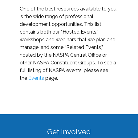
One of the best resources available to you
is the wide range of professional
development opportunities. This list
contains both our “Hosted Events,”
workshops and webinars that we plan and
manage, and some “Related Events,”
hosted by the NASPA Central Office or
other NASPA Constituent Groups. To see a
full listing of NASPA events, please see
the
Events
page.
Get Involved