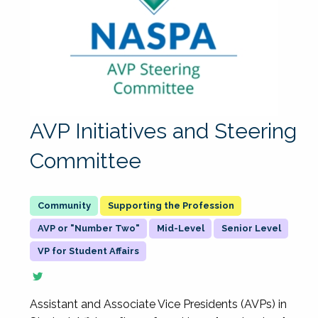
AVP Initiatives and Steering
Committee
Supporting the Profession
AVP or "Number Two"
Mid-Level
Senior Level
VP for Student Affairs
Assistant and Associate Vice Presidents (AVPs) in