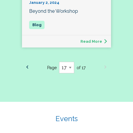
January 2, 2024
Beyond the Workshop
Read More
Page
of 17
Events