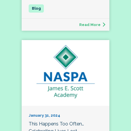
Read More
January 31, 2024
This Happens Too Often…