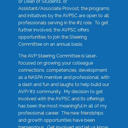
or Dean of Students, or
Assistant/Associate Provost, the programs
and initiatives by the AVPSC are open to all
professionals serving in the #2 role. To get
further involved, the AVPSC offers
opportunities to join the Steering
Committee on an annual basis.
The AVP Steering Committee is laser-
focused on growing your colleague
connections, competencies, development
as a NASPA member and professional, with
a dash and fun and laughs to help build our
AVP/#2 community. My decision to get
involved with the AVPSC and its offerings
has been the most meaningful in all of my
professional career. The new friendships
and growth opportunities have been
tremendous. Get involved and let us know