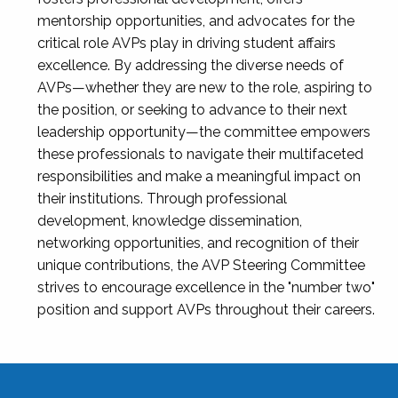
mentorship opportunities, and advocates for the
critical role AVPs play in driving student affairs
excellence. By addressing the diverse needs of
AVPs—whether they are new to the role, aspiring to
the position, or seeking to advance to their next
leadership opportunity—the committee empowers
these professionals to navigate their multifaceted
responsibilities and make a meaningful impact on
their institutions. Through professional
development, knowledge dissemination,
networking opportunities, and recognition of their
unique contributions, the AVP Steering Committee
strives to encourage excellence in the "number two"
position and support AVPs throughout their careers.