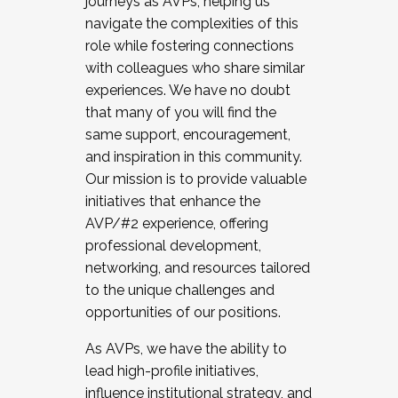
journeys as AVPs, helping us
navigate the complexities of this
role while fostering connections
with colleagues who share similar
experiences. We have no doubt
that many of you will find the
same support, encouragement,
and inspiration in this community.
Our mission is to provide valuable
initiatives that enhance the
AVP/#2 experience, offering
professional development,
networking, and resources tailored
to the unique challenges and
opportunities of our positions.
As AVPs, we have the ability to
lead high-profile initiatives,
influence institutional strategy, and