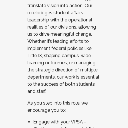
translate vision into action. Our
role bridges student affairs
leadership with the operational
realities of our divisions, allowing
us to drive meaningful change.
Whether it’s leading efforts to
implement federal policies like
Title IX, shaping campus-wide
learning outcomes, or managing
the strategic direction of multiple
departments, our work is essential
to the success of both students
and staff.
As you step into this role, we
encourage you to:
Engage with your VPSA –