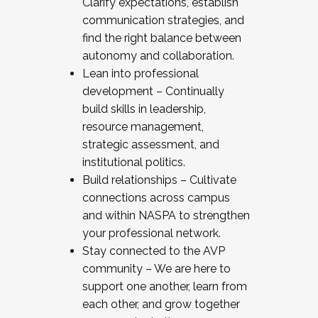
Clarify expectations, establish
communication strategies, and
find the right balance between
autonomy and collaboration.
Lean into professional
development – Continually
build skills in leadership,
resource management,
strategic assessment, and
institutional politics.
Build relationships – Cultivate
connections across campus
and within NASPA to strengthen
your professional network.
Stay connected to the AVP
community – We are here to
support one another, learn from
each other, and grow together