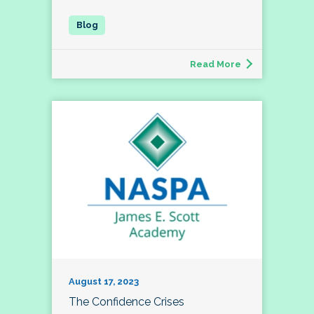
Read More
August 17, 2023
The Confidence Crises