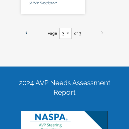
SUNY Brockport
Page
of 3
2024 AVP Needs Assessment
Report