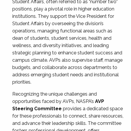
Student Affairs, often referred to as "number two"
positions, play a pivotal role in higher education
institutions. They support the Vice President for
Student Affairs by overseeing the division’s
operations, managing functional areas such as
dean of students, student services, health and
wellness, and diversity initiatives, and leading
strategic planning to enhance student success and
campus climate. AVPs also supervise staff, manage
budgets, and collaborate across departments to
address emerging student needs and institutional
priorities.
Recognizing the unique challenges and
opportunities faced by AVPs, NASPA’s
AVP
Steering Committee
provides a dedicated space
for these professionals to connect, share resources,
and advance their leadership skills. The committee
fosters professional development, offers