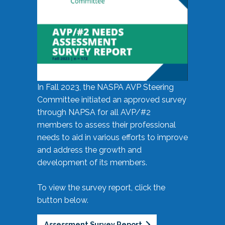
In Fall 2023, the NASPA AVP Steering
Committee initiated an approved survey
through NAPSA for all AVP/#2
members to assess their professional
needs to aid in various efforts to improve
and address the growth and
development of its members.
To view the survey report, click the
button below.
Assessment Survey Report