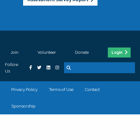
Join
Volunteer
Donate
Login
Follow
Us
Privacy Policy
Terms of Use
Contact
Sponsorship