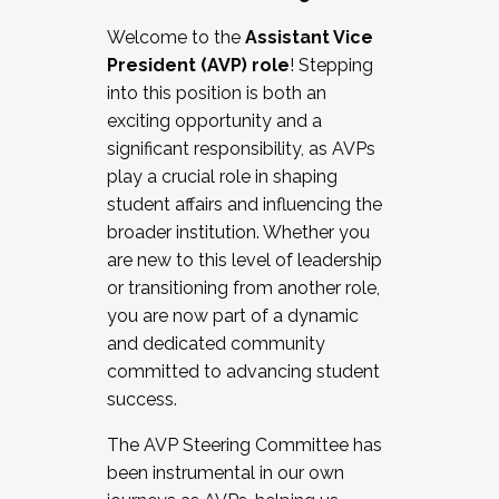
Working with HR
Welcome to the
Assistant Vice
Working and operating with labor
President (AVP) role
! Stepping
relations/collective bargaining
into this position is both an
Collaborating with academic affairs
exciting opportunity and a
Navigating politics
significant responsibility, as AVPs
New laws and policies
play a crucial role in shaping
Mental health of students/staff
student affairs and influencing the
...And much more.
broader institution. Whether you
are new to this level of leadership
JOIN A COHORT: We are now recruiting for
or transitioning from another role,
the Fall 2025 Cohort . Interested in joining a
you are now part of a dynamic
cohort and/or becoming a Cohort
and dedicated community
Facilitator complete the application by
committed to advancing student
December 5, 2025.
success.
Apply Today
The AVP Steering Committee has
been instrumental in our own