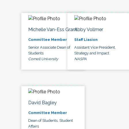
Michelle Van-Ess Grant
Abby Vollmer
Committee Member
Staff Liasion
Senior Associate Dean of
Assistant Vice President,
Students
Strategy and Impact
Cornell University
NASPA
David Bagley
Committee Member
Dean of Students, Student
Affairs