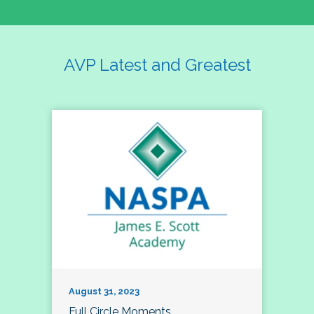
AVP Latest and Greatest
August 31, 2023
Full Circle Moments