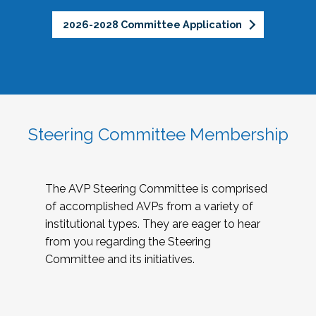
2026-2028 Committee Application
Steering Committee Membership
The AVP Steering Committee is comprised
of accomplished AVPs from a variety of
institutional types. They are eager to hear
from you regarding the Steering
Committee and its initiatives.