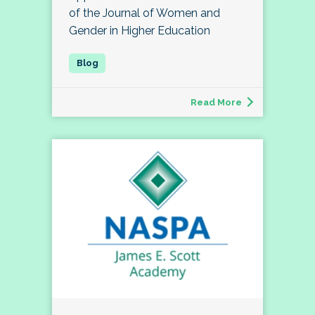
of the Journal of Women and
Gender in Higher Education
Read More