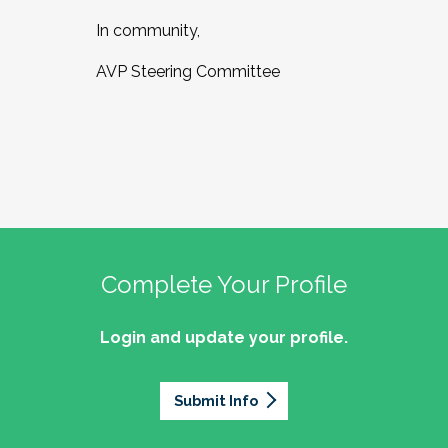
In community,
AVP Steering Committee
Complete Your Profile
Login and update your profile.
Submit Info