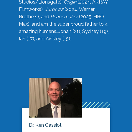
Studios/Lionsgate),
Origin
(2024, ARRAY
Filmworks),
Juror #2
(2024, Warner
Brothers), and
Peacemaker
(2025, HBO
Max), and am the super proud father to 4
amazing humans…Jonah (21), Sydney (19),
Ian (17), and Ainsley (15).
Dr. Ken Gassiot