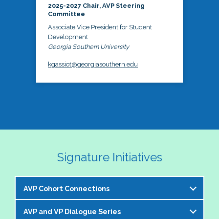
2025-2027 Chair, AVP Steering
Committee
Associate Vice President for Student
Development
Georgia Southern University
kgassiot@georgiasouthern.edu
Signature Initiatives
AVP Cohort Connections
AVP and VP Dialogue Series
The NASPA AVP Steering Committee is excited to 