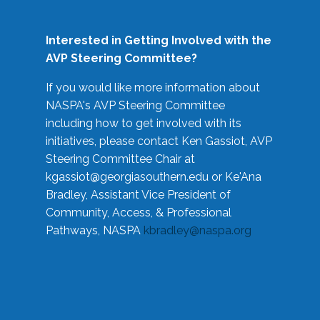
Interested in Getting Involved with the
AVP Steering Committee?
If you would like more information about
NASPA's AVP Steering Committee
including how to get involved with its
initiatives, please contact Ken Gassiot, AVP
Steering Committee Chair at
kgassiot@georgiasouthern.edu
or Ke'Ana
Bradley, Assistant Vice President of
Community, Access, & Professional
Pathways, NASPA
kbradley@naspa.org