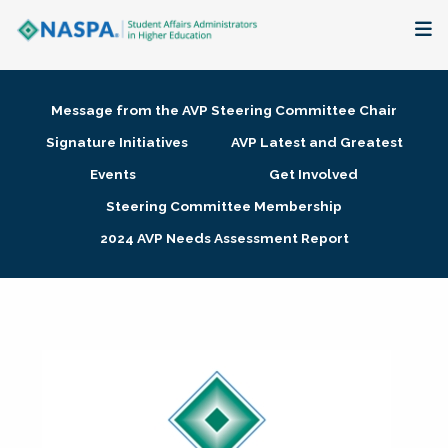
About
Message from the AVP Steering Committee Chair
Membership + Communities
Signature Initiatives
AVP Latest and Greatest
Events
Get Involved
Events + Online Learning
Steering Committee Membership
2024 AVP Needs Assessment Report
Research + Publications
Key Initiatives
The Latest