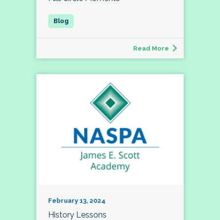
Read More
February 13, 2024
History Lessons