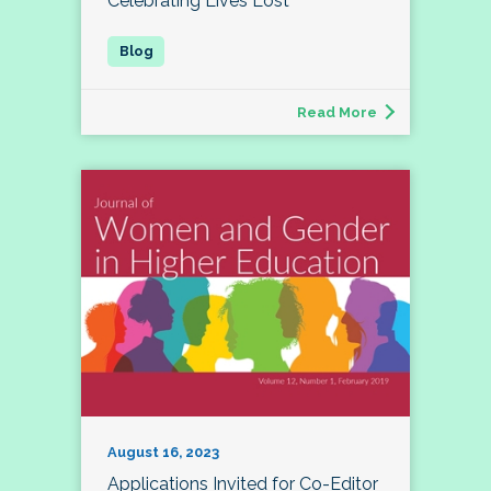
Celebrating Lives Lost
Read More
August 16, 2023
Applications Invited for Co-Editor