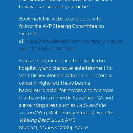
how we can support you further!
Bookmark this website and be sure to
follow the AVP Steering Committee on
LinkedIn
at
https://www.linkedin.com/company/naspa-
avp-steering-committee/
.
Fun facts about me are that I worked in
hospitality and character entertainment for
Walt Disney World in Orlando, FL before a
career in higher ed. I have been a
background actor for movies and tv shows
that have been filmed in Savannah, GA and
surrounding areas such as
Lady and the
Tramp
(2019, Walt Disney Studios),
Fear the
Walking Dead
(2023, AMC
Studios),
Manhunt
(2024, Apple