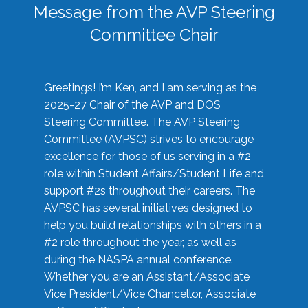
Message from the AVP Steering
Committee Chair
Greetings! I’m Ken, and I am serving as the
2025-27 Chair of the AVP and DOS
Steering Committee. The AVP Steering
Committee (AVPSC) strives to encourage
excellence for those of us serving in a #2
role within Student Affairs/Student Life and
support #2s throughout their careers. The
AVPSC has several initiatives designed to
help you build relationships with others in a
#2 role throughout the year, as well as
during the NASPA annual conference.
Whether you are an Assistant/Associate
Vice President/Vice Chancellor, Associate