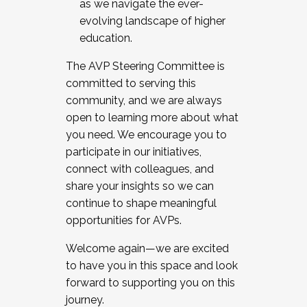
as we navigate the ever-
evolving landscape of higher
education.
The AVP Steering Committee is
committed to serving this
community, and we are always
open to learning more about what
you need. We encourage you to
participate in our initiatives,
connect with colleagues, and
share your insights so we can
continue to shape meaningful
opportunities for AVPs.
Welcome again—we are excited
to have you in this space and look
forward to supporting you on this
journey.