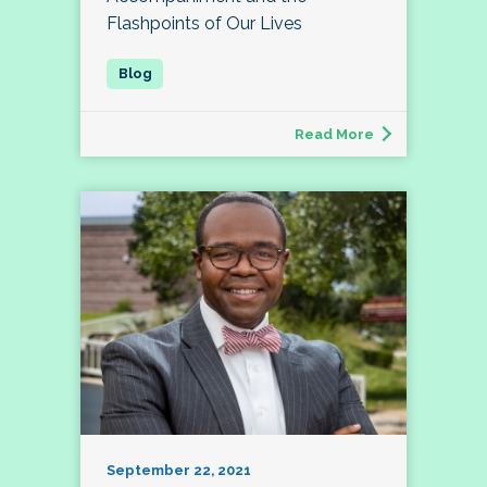
Flashpoints of Our Lives
Read More
September 22, 2021