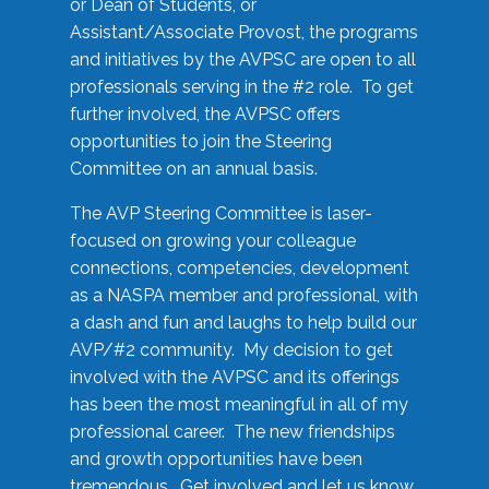
or Dean of Students, or
Assistant/Associate Provost, the programs
and initiatives by the AVPSC are open to all
professionals serving in the #2 role. To get
further involved, the AVPSC offers
opportunities to join the Steering
Committee on an annual basis.
The AVP Steering Committee is laser-
focused on growing your colleague
connections, competencies, development
as a NASPA member and professional, with
a dash and fun and laughs to help build our
AVP/#2 community. My decision to get
involved with the AVPSC and its offerings
has been the most meaningful in all of my
professional career. The new friendships
and growth opportunities have been
tremendous. Get involved and let us know