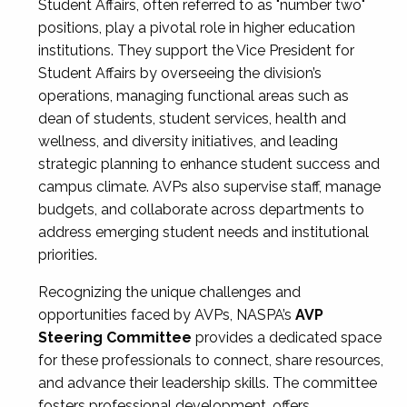
Student Affairs, often referred to as "number two"
positions, play a pivotal role in higher education
institutions. They support the Vice President for
Student Affairs by overseeing the division’s
operations, managing functional areas such as
dean of students, student services, health and
wellness, and diversity initiatives, and leading
strategic planning to enhance student success and
campus climate. AVPs also supervise staff, manage
budgets, and collaborate across departments to
address emerging student needs and institutional
priorities.
Recognizing the unique challenges and
opportunities faced by AVPs, NASPA’s
AVP
Steering Committee
provides a dedicated space
for these professionals to connect, share resources,
and advance their leadership skills. The committee
fosters professional development, offers