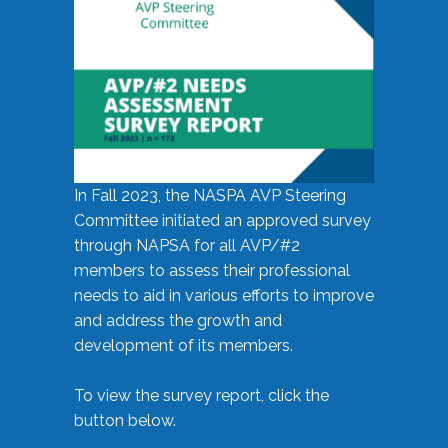
In Fall 2023, the NASPA AVP Steering
Committee initiated an approved survey
through NAPSA for all AVP/#2
members to assess their professional
needs to aid in various efforts to improve
and address the growth and
development of its members.
To view the survey report, click the
button below.