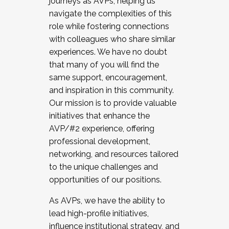
journeys as AVPs, helping us
navigate the complexities of this
role while fostering connections
with colleagues who share similar
experiences. We have no doubt
that many of you will find the
same support, encouragement,
and inspiration in this community.
Our mission is to provide valuable
initiatives that enhance the
AVP/#2 experience, offering
professional development,
networking, and resources tailored
to the unique challenges and
opportunities of our positions.
As AVPs, we have the ability to
lead high-profile initiatives,
influence institutional strategy, and