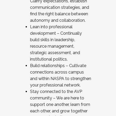
Clarify expectations, establish
communication strategies, and
find the right balance between
autonomy and collaboration.
Lean into professional
development – Continually
build skills in leadership,
resource management,
strategic assessment, and
institutional politics.
Build relationships – Cultivate
connections across campus
and within NASPA to strengthen
your professional network.
Stay connected to the AVP
community – We are here to
support one another, learn from
each other, and grow together