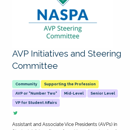
AVP Initiatives and Steering
Committee
Supporting the Profession
AVP or "Number Two"
Mid-Level
Senior Level
VP for Student Affairs
Assistant and Associate Vice Presidents (AVPs) in