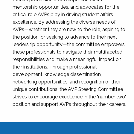
mentorship opportunities, and advocates for the
critical role AVPs play in driving student affairs
excellence. By addressing the diverse needs of
AVPs—whether they are new to the role, aspiring to
the position, or seeking to advance to their next
leadership opportunity—the committee empowers
these professionals to navigate their multifaceted
responsibilities and make a meaningful impact on
their institutions. Through professional
development, knowledge dissemination,
networking opportunities, and recognition of their
unique contributions, the AVP Steering Committee
strives to encourage excellence in the "number two"
position and support AVPs throughout their careers.