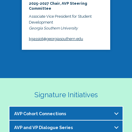
2025-2027 Chair, AVP Steering
Committee
Associate Vice President for Student
Development
Georgia Southern University
kgassiot@georgiasouthern.edu
Signature Initiatives
AVP Cohort Connections
AVP and VP Dialogue Series
The NASPA AVP Steering Committee is excited to 