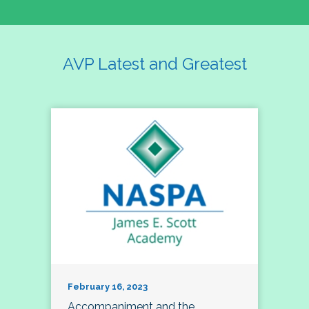
AVP Latest and Greatest
February 16, 2023
Accompaniment and the