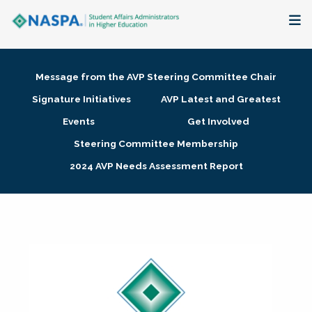
About
Message from the AVP Steering Committee Chair
Membership + Communities
Signature Initiatives
AVP Latest and Greatest
Events
Get Involved
Events + Online Learning
Steering Committee Membership
2024 AVP Needs Assessment Report
Research + Publications
Key Initiatives
The Latest