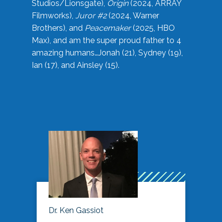
Studios/Lionsgate),
Origin
(2024, ARRAY
Filmworks),
Juror #2
(2024, Warner
Brothers), and
Peacemaker
(2025, HBO
Max), and am the super proud father to 4
amazing humans…Jonah (21), Sydney (19),
Ian (17), and Ainsley (15).
Dr. Ken Gassiot