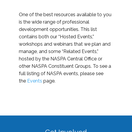
One of the best resources available to you
is the wide range of professional
development opportunities. This list
contains both our “Hosted Events,”
workshops and webinars that we plan and
manage, and some “Related Events,”
hosted by the NASPA Central Office or
other NASPA Constituent Groups. To see a
full listing of NASPA events, please see
the
Events
page.