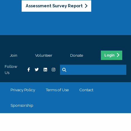
Assessment Survey Report
Join
Volunteer
Donate
Login
Follow
Us
Privacy Policy
Terms of Use
Contact
Sponsorship