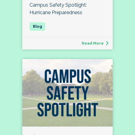
Campus Safety Spotlight:
Hurricane Preparedness
Read More