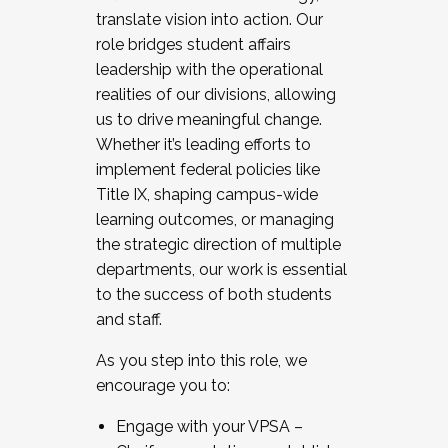
translate vision into action. Our
role bridges student affairs
leadership with the operational
realities of our divisions, allowing
us to drive meaningful change.
Whether it’s leading efforts to
implement federal policies like
Title IX, shaping campus-wide
learning outcomes, or managing
the strategic direction of multiple
departments, our work is essential
to the success of both students
and staff.
As you step into this role, we
encourage you to:
Engage with your VPSA –