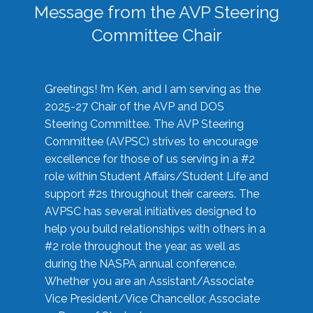
Message from the AVP Steering
Committee Chair
Greetings! I’m Ken, and I am serving as the
2025-27 Chair of the AVP and DOS
Steering Committee. The AVP Steering
Committee (AVPSC) strives to encourage
excellence for those of us serving in a #2
role within Student Affairs/Student Life and
support #2s throughout their careers. The
AVPSC has several initiatives designed to
help you build relationships with others in a
#2 role throughout the year, as well as
during the NASPA annual conference.
Whether you are an Assistant/Associate
Vice President/Vice Chancellor, Associate