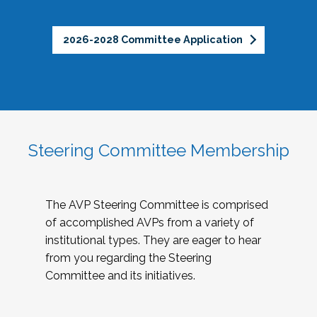
2026-2028 Committee Application
Steering Committee Membership
The AVP Steering Committee is comprised
of accomplished AVPs from a variety of
institutional types. They are eager to hear
from you regarding the Steering
Committee and its initiatives.