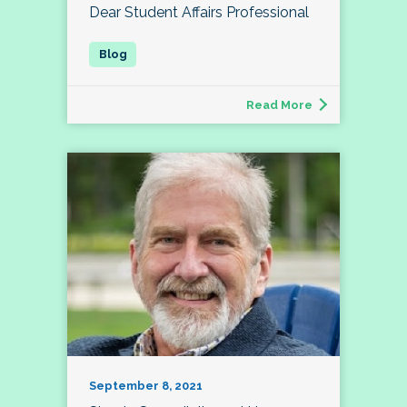
Dear Student Affairs Professional
Read More
September 8, 2021