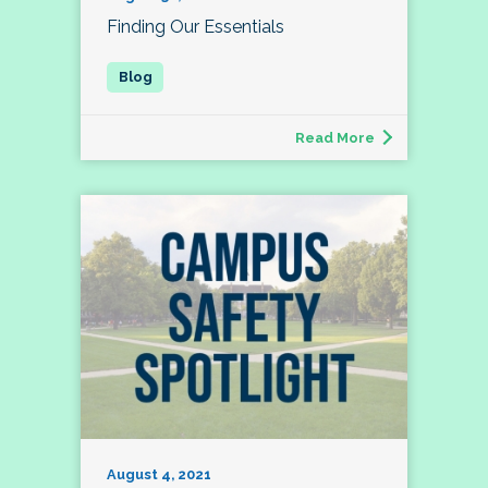
Finding Our Essentials
Read More
August 4, 2021