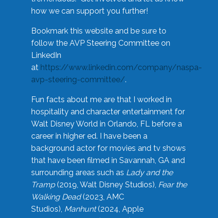
how we can support you further!
Bookmark this website and be sure to
follow the AVP Steering Committee on
LinkedIn
at
https://www.linkedin.com/company/naspa-
avp-steering-committee/
.
Fun facts about me are that I worked in
hospitality and character entertainment for
Walt Disney World in Orlando, FL before a
career in higher ed. I have been a
background actor for movies and tv shows
that have been filmed in Savannah, GA and
surrounding areas such as
Lady and the
Tramp
(2019, Walt Disney Studios),
Fear the
Walking Dead
(2023, AMC
Studios),
Manhunt
(2024, Apple