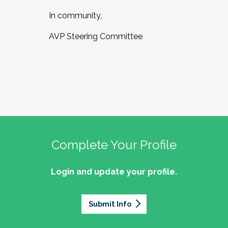
In community,
AVP Steering Committee
Complete Your Profile
Login and update your profile.
Submit Info