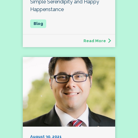
Simple Serendipity and Happy
Happenstance
Read More
August 30, 2021