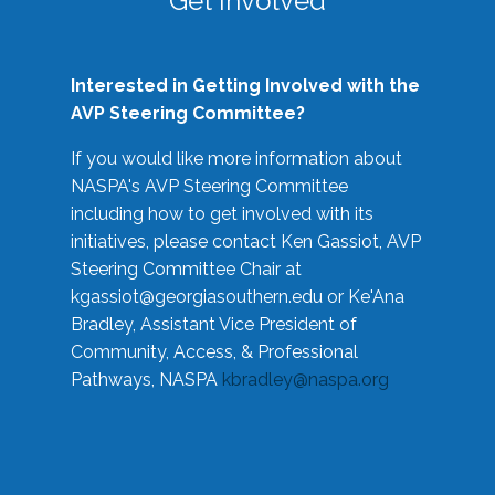
Get Involved
Interested in Getting Involved with the
AVP Steering Committee?
If you would like more information about
NASPA's AVP Steering Committee
including how to get involved with its
initiatives, please contact Ken Gassiot, AVP
Steering Committee Chair at
kgassiot@georgiasouthern.edu
or Ke'Ana
Bradley, Assistant Vice President of
Community, Access, & Professional
Pathways, NASPA
kbradley@naspa.org