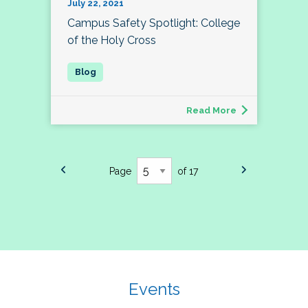
July 22, 2021
Campus Safety Spotlight: College
of the Holy Cross
Read More
Page
of 17
Events