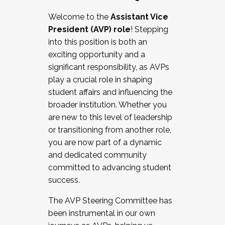
Working with HR
Welcome to the
Assistant Vice
Working and operating with labor
President (AVP) role
! Stepping
relations/collective bargaining
into this position is both an
Collaborating with academic affairs
exciting opportunity and a
Navigating politics
significant responsibility, as AVPs
New laws and policies
play a crucial role in shaping
Mental health of students/staff
student affairs and influencing the
...And much more.
broader institution. Whether you
are new to this level of leadership
JOIN A COHORT: We are now recruiting for
or transitioning from another role,
the Fall 2025 Cohort . Interested in joining a
you are now part of a dynamic
cohort and/or becoming a Cohort
and dedicated community
Facilitator complete the application by
committed to advancing student
December 5, 2025.
success.
Apply Today
The AVP Steering Committee has
been instrumental in our own