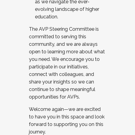
as we navigate the ever-
evolving landscape of higher
education.
The AVP Steering Committee is
committed to serving this
community, and we are always
open to learning more about what
you need. We encourage you to
participate in our initiatives,
connect with colleagues, and
share your insights so we can
continue to shape meaningful
opportunities for AVPs.
Welcome again—we are excited
to have you in this space and look
forward to supporting you on this
journey.