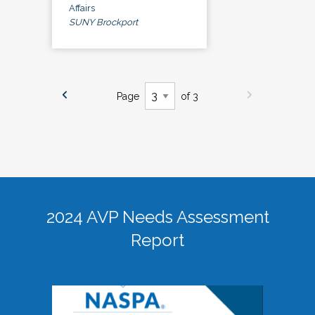
Affairs
SUNY Brockport
Page
of 3
2024 AVP Needs Assessment
Report