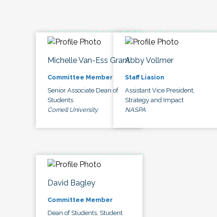
Michelle Van-Ess Grant
Abby Vollmer
Committee Member
Staff Liasion
Senior Associate Dean of
Assistant Vice President,
Students
Strategy and Impact
Cornell University
NASPA
David Bagley
Committee Member
Dean of Students, Student