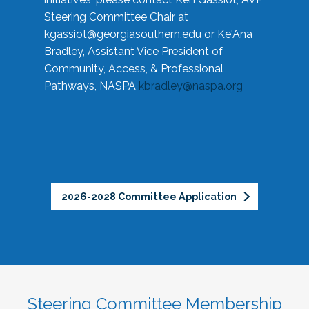
Steering Committee Chair at
kgassiot@georgiasouthern.edu
or Ke'Ana
Bradley, Assistant Vice President of
Community, Access, & Professional
Pathways, NASPA
kbradley@naspa.org
2026-2028 Committee Application
Steering Committee Membership