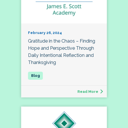
February 26, 2024
Gratitude in the Chaos – Finding
Hope and Perspective Through
Daily Intentional Reflection and
Thanksgiving
Read More