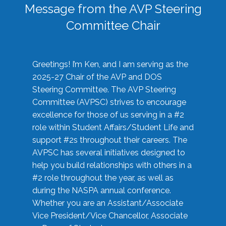
Message from the AVP Steering
Committee Chair
Greetings! I’m Ken, and I am serving as the
2025-27 Chair of the AVP and DOS
Steering Committee. The AVP Steering
Committee (AVPSC) strives to encourage
excellence for those of us serving in a #2
role within Student Affairs/Student Life and
support #2s throughout their careers. The
AVPSC has several initiatives designed to
help you build relationships with others in a
#2 role throughout the year, as well as
during the NASPA annual conference.
Whether you are an Assistant/Associate
Vice President/Vice Chancellor, Associate