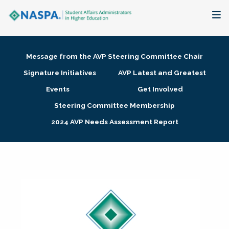
About
Message from the AVP Steering Committee Chair
Membership + Communities
Signature Initiatives
AVP Latest and Greatest
Events
Get Involved
Events + Online Learning
Steering Committee Membership
2024 AVP Needs Assessment Report
Research + Publications
Key Initiatives
The Latest