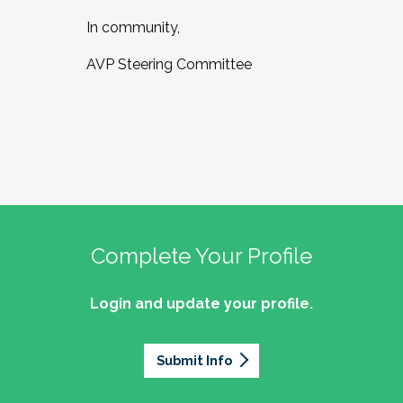
In community,
AVP Steering Committee
Complete Your Profile
Login and update your profile.
Submit Info