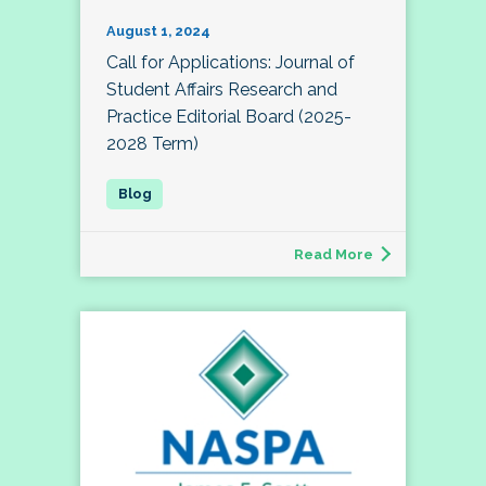
August 1, 2024
Call for Applications: Journal of
Student Affairs Research and
Practice Editorial Board (2025-
2028 Term)
Read More