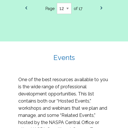
Page
of 17
Events
One of the best resources available to you
is the wide range of professional
development opportunities. This list
contains both our “Hosted Events,”
workshops and webinars that we plan and
manage, and some “Related Events,”
hosted by the NASPA Central Office or