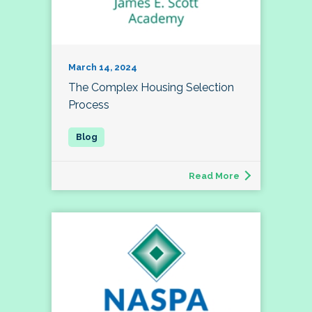
March 14, 2024
The Complex Housing Selection
Process
Read More