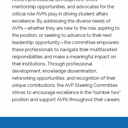
mentorship opportunities, and advocates for the
critical role AVPs play in driving student affairs
excellence. By addressing the diverse needs of
AVPs—whether they are new to the role, aspiring to
the position, or seeking to advance to their next
leadership opportunity—the committee empowers
these professionals to navigate their multifaceted
responsibilities and make a meaningful impact on
their institutions. Through professional
development, knowledge dissemination,
networking opportunities, and recognition of their
unique contributions, the AVP Steering Committee
strives to encourage excellence in the "number two"
position and support AVPs throughout their careers.