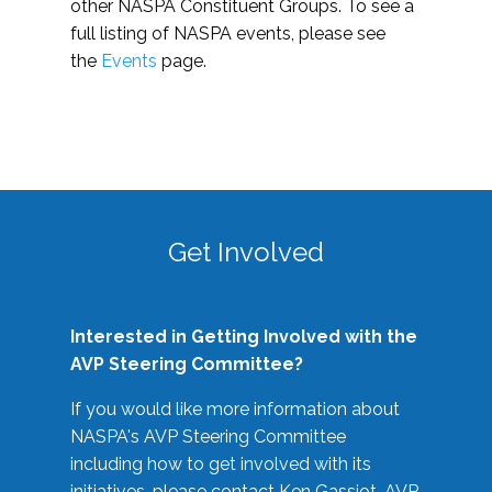
other NASPA Constituent Groups. To see a
full listing of NASPA events, please see
the
Events
page.
Get Involved
Interested in Getting Involved with the
AVP Steering Committee?
If you would like more information about
NASPA's AVP Steering Committee
including how to get involved with its
initiatives, please contact Ken Gassiot, AVP