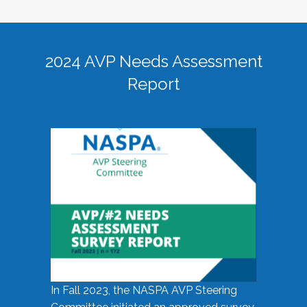
2024 AVP Needs Assessment
Report
In Fall 2023, the NASPA AVP Steering