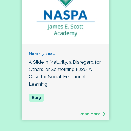
March 5, 2024
A Slide in Maturity, a Disregard for
Others, or Something Else? A
Case for Social-Emotional
Learning
Read More