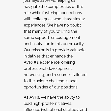
journeys as AVPs, helping us
navigate the complexities of this
role while fostering connections
with colleagues who share similar
experiences. We have no doubt
that many of you will find the
same support, encouragement,
and inspiration in this community.
Our mission is to provide valuable
initiatives that enhance the
AVP/#2 experience, offering
professional development,
networking, and resources tailored
to the unique challenges and
opportunities of our positions.
As AVPs, we have the ability to
lead high-profile initiatives,
influence institutional strategy, and