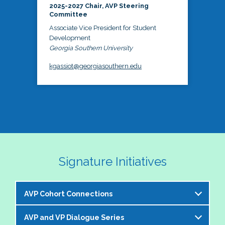
2025-2027 Chair, AVP Steering
Committee
Associate Vice President for Student
Development
Georgia Southern University
kgassiot@georgiasouthern.edu
Signature Initiatives
AVP Cohort Connections
AVP and VP Dialogue Series
The NASPA AVP Steering Committee is excited to 