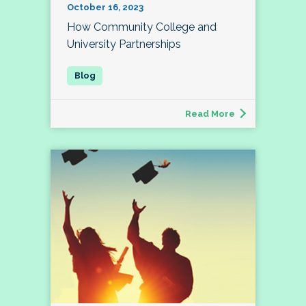
October 16, 2023
How Community College and
University Partnerships
Read More