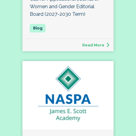
Women and Gender Editorial
Board (2027-2030 Term)
Read More