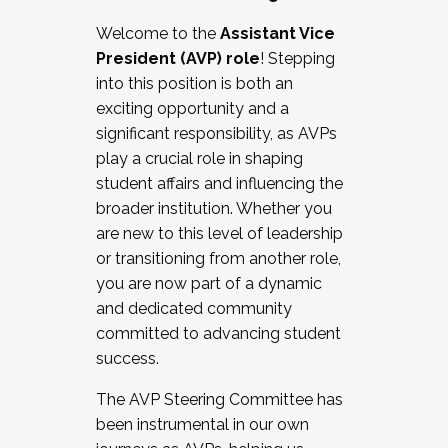
Working with HR
Welcome to the
Assistant Vice
Working and operating with labor
President (AVP) role
! Stepping
relations/collective bargaining
into this position is both an
Collaborating with academic affairs
exciting opportunity and a
Navigating politics
significant responsibility, as AVPs
New laws and policies
play a crucial role in shaping
Mental health of students/staff
student affairs and influencing the
...And much more.
broader institution. Whether you
are new to this level of leadership
JOIN A COHORT: We are now recruiting for
or transitioning from another role,
the Fall 2025 Cohort . Interested in joining a
you are now part of a dynamic
cohort and/or becoming a Cohort
and dedicated community
Facilitator complete the application by
committed to advancing student
December 5, 2025.
success.
Apply Today
The AVP Steering Committee has
been instrumental in our own