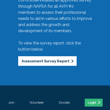
Committee initiated an approved survey
through NAPSA for all AVP/#2
members to assess their professional
needs to aid in various efforts to improve
and address the growth and
development of its members.
To view the survey report, click the
button below.
Assessment Survey Report
Join
Volunteer
Donate
Login