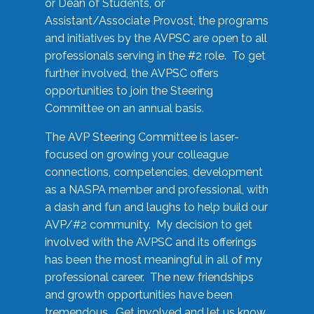
or Dean of Students, or
Assistant/Associate Provost, the programs
and initiatives by the AVPSC are open to all
professionals serving in the #2 role. To get
further involved, the AVPSC offers
opportunities to join the Steering
Committee on an annual basis.
The AVP Steering Committee is laser-
focused on growing your colleague
connections, competencies, development
as a NASPA member and professional, with
a dash and fun and laughs to help build our
AVP/#2 community. My decision to get
involved with the AVPSC and its offerings
has been the most meaningful in all of my
professional career. The new friendships
and growth opportunities have been
tremendous. Get involved and let us know