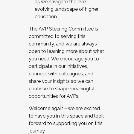
as we navigate the ever-
evolving landscape of higher
education.
The AVP Steering Committee is
committed to serving this
community, and we are always
open to learning more about what
you need. We encourage you to
participate in our initiatives,
connect with colleagues, and
share your insights so we can
continue to shape meaningful
opportunities for AVPs.
Welcome again—we are excited
to have you in this space and look
forward to supporting you on this
journey.