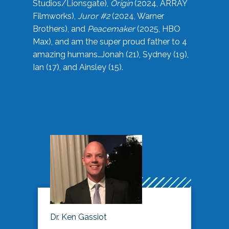
Studios/Lionsgate),
Origin
(2024, ARRAY
Filmworks),
Juror #2
(2024, Warner
Brothers), and
Peacemaker
(2025, HBO
Max), and am the super proud father to 4
amazing humans…Jonah (21), Sydney (19),
Ian (17), and Ainsley (15).
Dr. Ken Gassiot