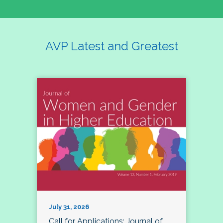
AVP Latest and Greatest
July 31, 2026
Call for Applications: Journal of