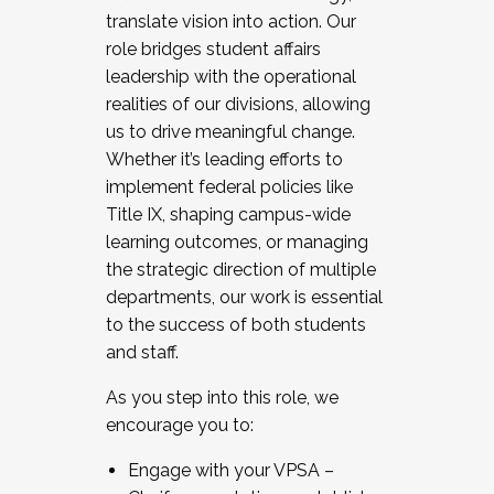
translate vision into action. Our
role bridges student affairs
leadership with the operational
realities of our divisions, allowing
us to drive meaningful change.
Whether it’s leading efforts to
implement federal policies like
Title IX, shaping campus-wide
learning outcomes, or managing
the strategic direction of multiple
departments, our work is essential
to the success of both students
and staff.
As you step into this role, we
encourage you to:
Engage with your VPSA –