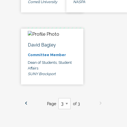
Cornell University
NASPA
David Bagley
Committee Member
Dean of Students, Student
Affairs
SUNY Brockport
Page
of 3