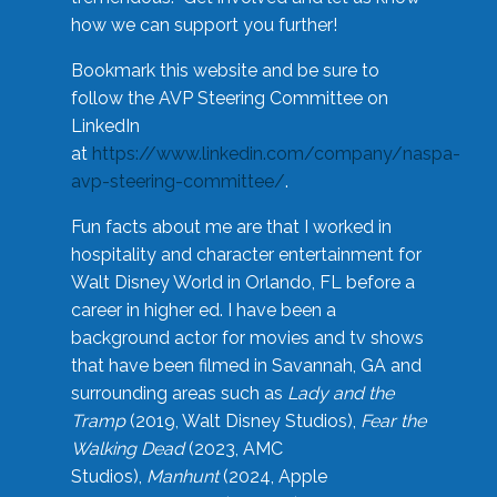
how we can support you further!
Bookmark this website and be sure to
follow the AVP Steering Committee on
LinkedIn
at
https://www.linkedin.com/company/naspa-
avp-steering-committee/
.
Fun facts about me are that I worked in
hospitality and character entertainment for
Walt Disney World in Orlando, FL before a
career in higher ed. I have been a
background actor for movies and tv shows
that have been filmed in Savannah, GA and
surrounding areas such as
Lady and the
Tramp
(2019, Walt Disney Studios),
Fear the
Walking Dead
(2023, AMC
Studios),
Manhunt
(2024, Apple