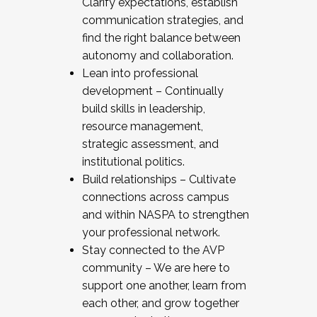
Clarify expectations, establish
communication strategies, and
find the right balance between
autonomy and collaboration.
Lean into professional
development – Continually
build skills in leadership,
resource management,
strategic assessment, and
institutional politics.
Build relationships – Cultivate
connections across campus
and within NASPA to strengthen
your professional network.
Stay connected to the AVP
community – We are here to
support one another, learn from
each other, and grow together