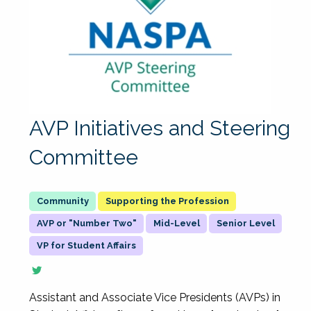
AVP Initiatives and Steering
Committee
Supporting the Profession
AVP or "Number Two"
Mid-Level
Senior Level
VP for Student Affairs
Assistant and Associate Vice Presidents (AVPs) in