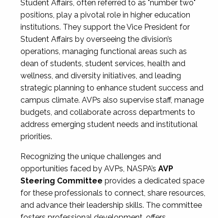
Student Affairs, often referred to as "number two"
positions, play a pivotal role in higher education
institutions. They support the Vice President for
Student Affairs by overseeing the division’s
operations, managing functional areas such as
dean of students, student services, health and
wellness, and diversity initiatives, and leading
strategic planning to enhance student success and
campus climate. AVPs also supervise staff, manage
budgets, and collaborate across departments to
address emerging student needs and institutional
priorities.
Recognizing the unique challenges and
opportunities faced by AVPs, NASPA’s
AVP
Steering Committee
provides a dedicated space
for these professionals to connect, share resources,
and advance their leadership skills. The committee
fosters professional development, offers