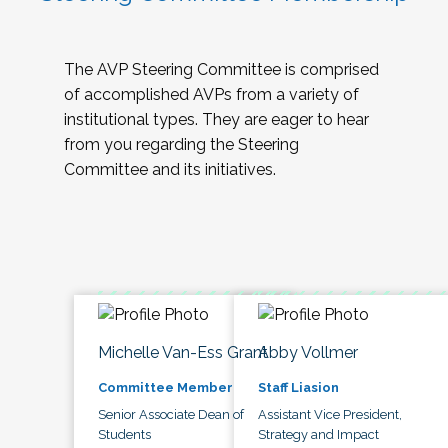
The AVP Steering Committee is comprised
of accomplished AVPs from a variety of
institutional types. They are eager to hear
from you regarding the Steering
Committee and its initiatives.
Michelle Van-Ess Grant
Abby Vollmer
Committee Member
Staff Liasion
Senior Associate Dean of
Assistant Vice President,
Students
Strategy and Impact