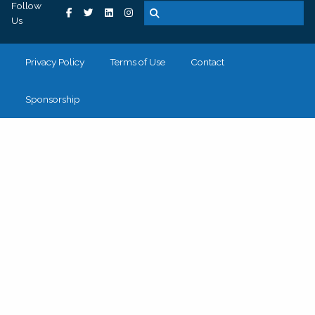
Follow
Us
Privacy Policy
Terms of Use
Contact
Sponsorship