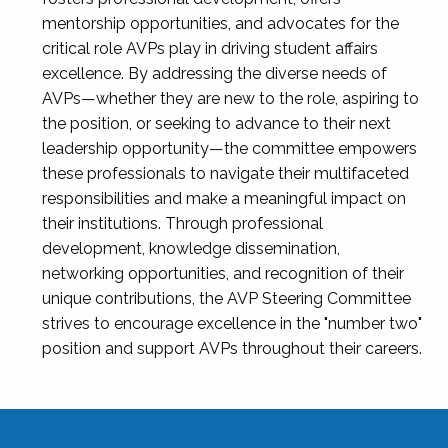
mentorship opportunities, and advocates for the
critical role AVPs play in driving student affairs
excellence. By addressing the diverse needs of
AVPs—whether they are new to the role, aspiring to
the position, or seeking to advance to their next
leadership opportunity—the committee empowers
these professionals to navigate their multifaceted
responsibilities and make a meaningful impact on
their institutions. Through professional
development, knowledge dissemination,
networking opportunities, and recognition of their
unique contributions, the AVP Steering Committee
strives to encourage excellence in the "number two"
position and support AVPs throughout their careers.