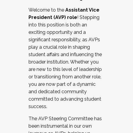
Working with HR
Welcome to the
Assistant Vice
Working and operating with labor
President (AVP) role
! Stepping
relations/collective bargaining
into this position is both an
Collaborating with academic affairs
exciting opportunity and a
Navigating politics
significant responsibility, as AVPs
New laws and policies
play a crucial role in shaping
Mental health of students/staff
student affairs and influencing the
...And much more.
broader institution. Whether you
are new to this level of leadership
JOIN A COHORT: We are now recruiting for
or transitioning from another role,
the Fall 2025 Cohort . Interested in joining a
you are now part of a dynamic
cohort and/or becoming a Cohort
and dedicated community
Facilitator complete the application by
committed to advancing student
December 5, 2025.
success.
Apply Today
The AVP Steering Committee has
been instrumental in our own