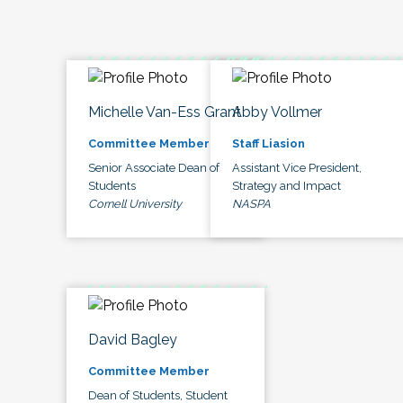
Michelle Van-Ess Grant
Abby Vollmer
Committee Member
Staff Liasion
Senior Associate Dean of
Assistant Vice President,
Students
Strategy and Impact
Cornell University
NASPA
David Bagley
Committee Member
Dean of Students, Student