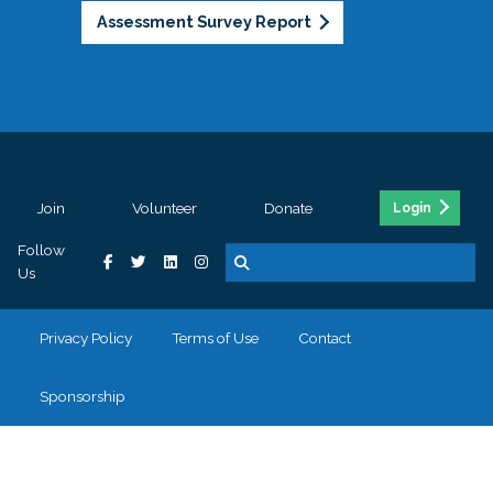
Assessment Survey Report
Join
Volunteer
Donate
Login
Follow
Us
Privacy Policy
Terms of Use
Contact
Sponsorship