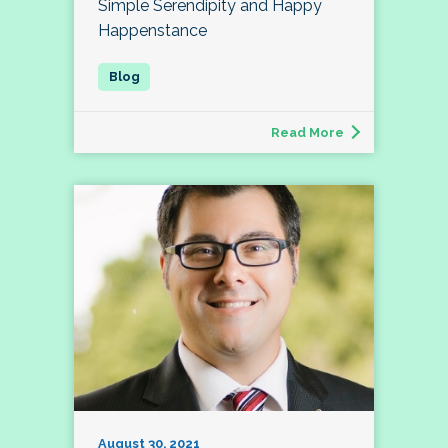
Simple Serendipity and Happy
Happenstance
Read More
August 30, 2021