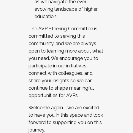
as we navigate the ever-
evolving landscape of higher
education.
The AVP Steering Committee is
committed to serving this
community, and we are always
open to learning more about what
you need. We encourage you to
participate in our initiatives,
connect with colleagues, and
share your insights so we can
continue to shape meaningful
opportunities for AVPs.
Welcome again—we are excited
to have you in this space and look
forward to supporting you on this
journey.