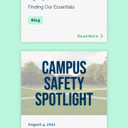
Finding Our Essentials
Read More
August 4, 2021