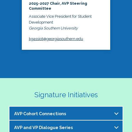
2025-2027 Chair, AVP Steering
Committee
Associate Vice President for Student
Development
Georgia Southern University
kgassiot@georgiasouthern.edu
Signature Initiatives
AVP Cohort Connections
AVP and VP Dialogue Series
The NASPA AVP Steering Committee is excited to 