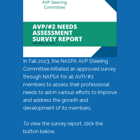
In Fall 2023, the NASPA AVP Steering
Committee initiated an approved survey
through NAPSA for all AVP/#2
members to assess their professional
needs to aid in various efforts to improve
and address the growth and
development of its members.
To view the survey report, click the
button below.