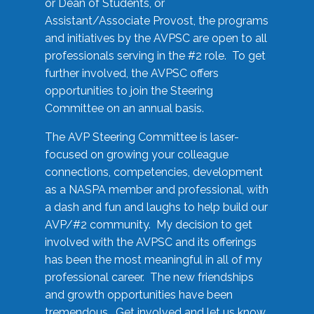
or Dean of Students, or
Assistant/Associate Provost, the programs
and initiatives by the AVPSC are open to all
professionals serving in the #2 role. To get
further involved, the AVPSC offers
opportunities to join the Steering
Committee on an annual basis.
The AVP Steering Committee is laser-
focused on growing your colleague
connections, competencies, development
as a NASPA member and professional, with
a dash and fun and laughs to help build our
AVP/#2 community. My decision to get
involved with the AVPSC and its offerings
has been the most meaningful in all of my
professional career. The new friendships
and growth opportunities have been
tremendous. Get involved and let us know