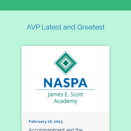
AVP Latest and Greatest
February 16, 2023
Accompaniment and the