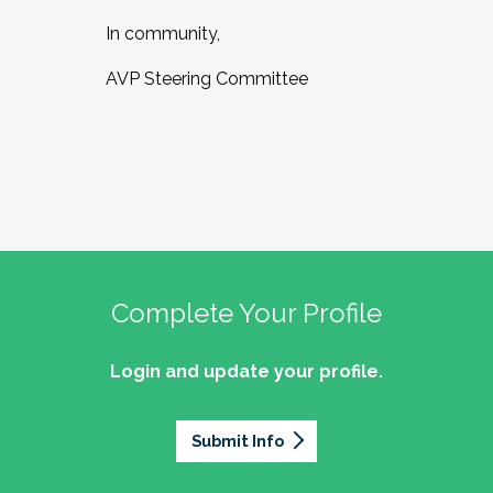
In community,
AVP Steering Committee
Complete Your Profile
Login and update your profile.
Submit Info