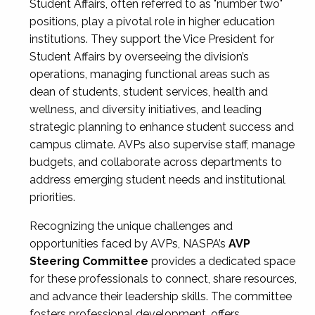
Student Affairs, often referred to as "number two"
positions, play a pivotal role in higher education
institutions. They support the Vice President for
Student Affairs by overseeing the division’s
operations, managing functional areas such as
dean of students, student services, health and
wellness, and diversity initiatives, and leading
strategic planning to enhance student success and
campus climate. AVPs also supervise staff, manage
budgets, and collaborate across departments to
address emerging student needs and institutional
priorities.
Recognizing the unique challenges and
opportunities faced by AVPs, NASPA’s
AVP
Steering Committee
provides a dedicated space
for these professionals to connect, share resources,
and advance their leadership skills. The committee
fosters professional development, offers