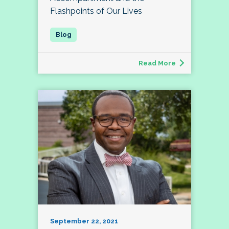
Flashpoints of Our Lives
Read More
September 22, 2021