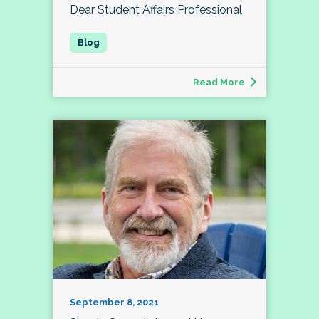
Dear Student Affairs Professional
Read More
September 8, 2021