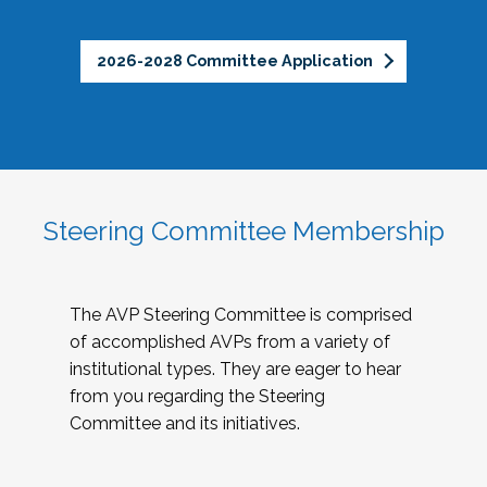
2026-2028 Committee Application
Steering Committee Membership
The AVP Steering Committee is comprised
of accomplished AVPs from a variety of
institutional types. They are eager to hear
from you regarding the Steering
Committee and its initiatives.