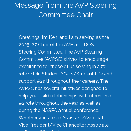
Message from the AVP Steering
Committee Chair
Greetings! I’m Ken, and I am serving as the
2025-27 Chair of the AVP and DOS
Steering Committee. The AVP Steering
Committee (AVPSC) strives to encourage
excellence for those of us serving in a #2
role within Student Affairs/Student Life and
support #2s throughout their careers. The
AVPSC has several initiatives designed to
help you build relationships with others in a
#2 role throughout the year, as well as
during the NASPA annual conference.
Whether you are an Assistant/Associate
Vice President/Vice Chancellor, Associate