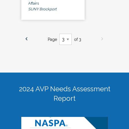
Affairs
SUNY Brockport
Page
of 3
2024 AVP Needs Assessment
Report