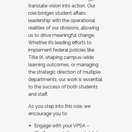
translate vision into action. Our
role bridges student affairs
leadership with the operational
realities of our divisions, allowing
us to drive meaningful change.
Whether it’s leading efforts to
implement federal policies like
Title IX, shaping campus-wide
learning outcomes, or managing
the strategic direction of multiple
departments, our work is essential
to the success of both students
and staff.
As you step into this role, we
encourage you to:
Engage with your VPSA –