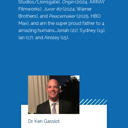
Studios/Lionsgate),
Origin
(2024, ARRAY
Filmworks),
Juror #2
(2024, Warner
Brothers), and
Peacemaker
(2025, HBO
Max), and am the super proud father to 4
amazing humans…Jonah (21), Sydney (19),
Ian (17), and Ainsley (15).
Dr. Ken Gassiot