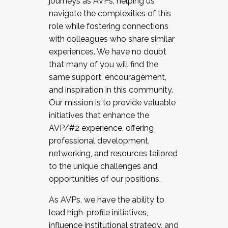
journeys as AVPs, helping us
navigate the complexities of this
role while fostering connections
with colleagues who share similar
experiences. We have no doubt
that many of you will find the
same support, encouragement,
and inspiration in this community.
Our mission is to provide valuable
initiatives that enhance the
AVP/#2 experience, offering
professional development,
networking, and resources tailored
to the unique challenges and
opportunities of our positions.
As AVPs, we have the ability to
lead high-profile initiatives,
influence institutional strategy, and