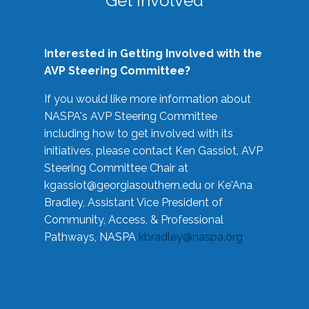
Get Involved
Interested in Getting Involved with the
AVP Steering Committee?
If you would like more information about
NASPA's AVP Steering Committee
including how to get involved with its
initiatives, please contact Ken Gassiot, AVP
Steering Committee Chair at
kgassiot@georgiasouthern.edu
or Ke'Ana
Bradley, Assistant Vice President of
Community, Access, & Professional
Pathways, NASPA
kbradley@naspa.org