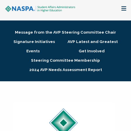
About
Message from the AVP Steering Committee Chair
Membership + Communities
Signature Initiatives
AVP Latest and Greatest
Events
Get Involved
Events + Online Learning
Steering Committee Membership
2024 AVP Needs Assessment Report
Research + Publications
Key Initiatives
The Latest