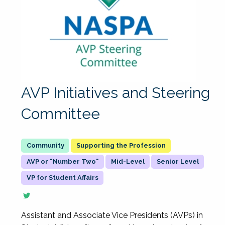
AVP Initiatives and Steering
Committee
Supporting the Profession
AVP or "Number Two"
Mid-Level
Senior Level
VP for Student Affairs
Assistant and Associate Vice Presidents (AVPs) in