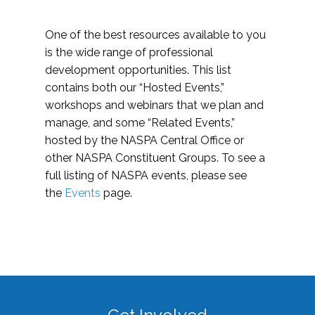
One of the best resources available to you
is the wide range of professional
development opportunities. This list
contains both our “Hosted Events,”
workshops and webinars that we plan and
manage, and some “Related Events,”
hosted by the NASPA Central Office or
other NASPA Constituent Groups. To see a
full listing of NASPA events, please see
the
Events
page.