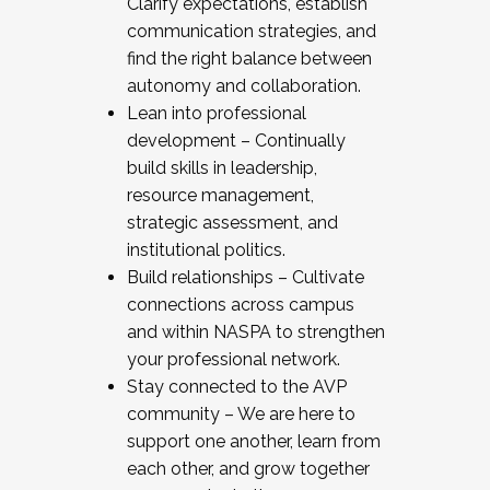
Clarify expectations, establish
communication strategies, and
find the right balance between
autonomy and collaboration.
Lean into professional
development – Continually
build skills in leadership,
resource management,
strategic assessment, and
institutional politics.
Build relationships – Cultivate
connections across campus
and within NASPA to strengthen
your professional network.
Stay connected to the AVP
community – We are here to
support one another, learn from
each other, and grow together