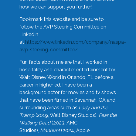
how we can support you further!
Bookmark this website and be sure to
follow the AVP Steering Committee on
LinkedIn
at
https://www.linkedin.com/company/naspa-
avp-steering-committee/
.
Fun facts about me are that I worked in
hospitality and character entertainment for
Walt Disney World in Orlando, FL before a
career in higher ed. I have been a
background actor for movies and tv shows
that have been filmed in Savannah, GA and
surrounding areas such as
Lady and the
Tramp
(2019, Walt Disney Studios),
Fear the
Walking Dead
(2023, AMC
Studios),
Manhunt
(2024, Apple