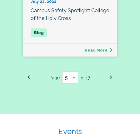
July 22, 2021
Campus Safety Spotlight: College
of the Holy Cross
Read More
Page
of 17
Events