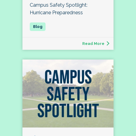
Campus Safety Spotlight:
Hurricane Preparedness
Read More