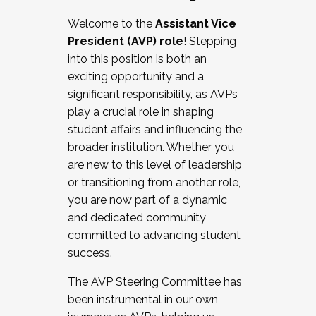
Working with HR
Welcome to the
Assistant Vice
Working and operating with labor
President (AVP) role
! Stepping
relations/collective bargaining
into this position is both an
Collaborating with academic affairs
exciting opportunity and a
Navigating politics
significant responsibility, as AVPs
New laws and policies
play a crucial role in shaping
Mental health of students/staff
student affairs and influencing the
...And much more.
broader institution. Whether you
are new to this level of leadership
JOIN A COHORT: We are now recruiting for
or transitioning from another role,
the Fall 2025 Cohort . Interested in joining a
you are now part of a dynamic
cohort and/or becoming a Cohort
and dedicated community
Facilitator complete the application by
committed to advancing student
December 5, 2025.
success.
Apply Today
The AVP Steering Committee has
been instrumental in our own