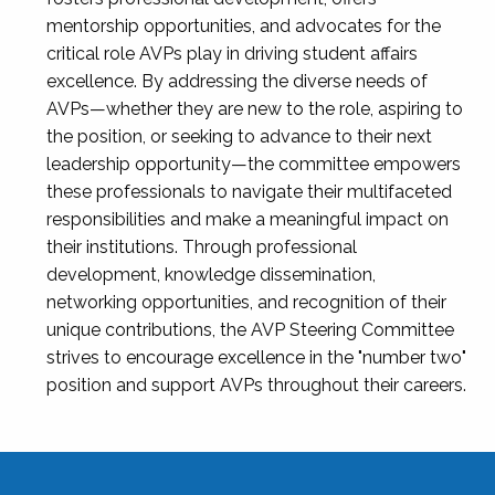
mentorship opportunities, and advocates for the
critical role AVPs play in driving student affairs
excellence. By addressing the diverse needs of
AVPs—whether they are new to the role, aspiring to
the position, or seeking to advance to their next
leadership opportunity—the committee empowers
these professionals to navigate their multifaceted
responsibilities and make a meaningful impact on
their institutions. Through professional
development, knowledge dissemination,
networking opportunities, and recognition of their
unique contributions, the AVP Steering Committee
strives to encourage excellence in the "number two"
position and support AVPs throughout their careers.