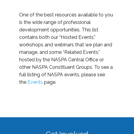
One of the best resources available to you
is the wide range of professional
development opportunities. This list
contains both our “Hosted Events,”
workshops and webinars that we plan and
manage, and some “Related Events,”
hosted by the NASPA Central Office or
other NASPA Constituent Groups. To see a
full listing of NASPA events, please see
the
Events
page.