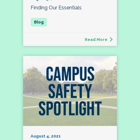
Finding Our Essentials
Read More
August 4, 2021