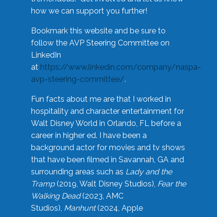
how we can support you further!
Bookmark this website and be sure to
follow the AVP Steering Committee on
LinkedIn
at
https://www.linkedin.com/company/naspa-
avp-steering-committee/
.
Fun facts about me are that I worked in
hospitality and character entertainment for
Walt Disney World in Orlando, FL before a
career in higher ed. I have been a
background actor for movies and tv shows
that have been filmed in Savannah, GA and
surrounding areas such as
Lady and the
Tramp
(2019, Walt Disney Studios),
Fear the
Walking Dead
(2023, AMC
Studios),
Manhunt
(2024, Apple