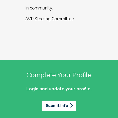
In community,
AVP Steering Committee
Complete Your Profile
Login and update your profile.
Submit Info