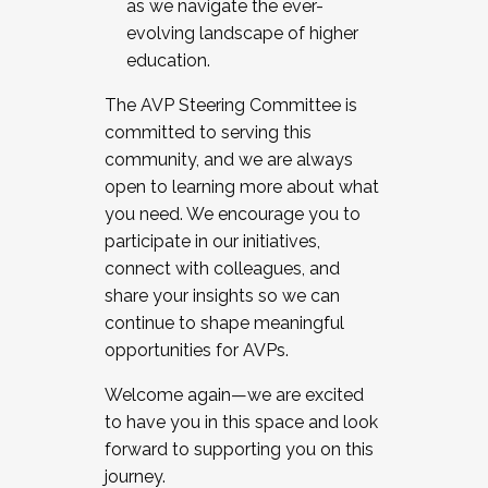
as we navigate the ever-
evolving landscape of higher
education.
The AVP Steering Committee is
committed to serving this
community, and we are always
open to learning more about what
you need. We encourage you to
participate in our initiatives,
connect with colleagues, and
share your insights so we can
continue to shape meaningful
opportunities for AVPs.
Welcome again—we are excited
to have you in this space and look
forward to supporting you on this
journey.