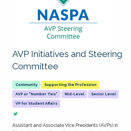
AVP Initiatives and Steering
Committee
Supporting the Profession
AVP or "Number Two"
Mid-Level
Senior Level
VP for Student Affairs
Assistant and Associate Vice Presidents (AVPs) in