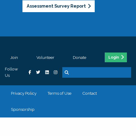
Assessment Survey Report
Join
Volunteer
Donate
Login
Follow
Us
Privacy Policy
Terms of Use
Contact
Sponsorship