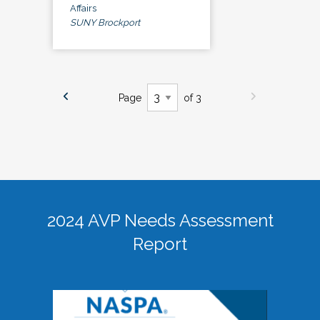
Affairs
SUNY Brockport
Page
of 3
2024 AVP Needs Assessment
Report