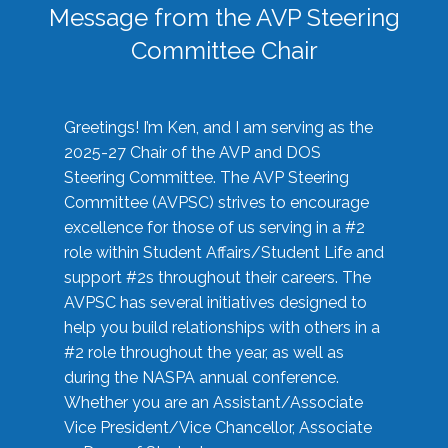
Message from the AVP Steering
Committee Chair
Greetings! I’m Ken, and I am serving as the
2025-27 Chair of the AVP and DOS
Steering Committee. The AVP Steering
Committee (AVPSC) strives to encourage
excellence for those of us serving in a #2
role within Student Affairs/Student Life and
support #2s throughout their careers. The
AVPSC has several initiatives designed to
help you build relationships with others in a
#2 role throughout the year, as well as
during the NASPA annual conference.
Whether you are an Assistant/Associate
Vice President/Vice Chancellor, Associate