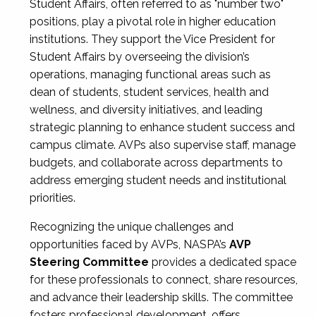
Student Affairs, often referred to as "number two"
positions, play a pivotal role in higher education
institutions. They support the Vice President for
Student Affairs by overseeing the division’s
operations, managing functional areas such as
dean of students, student services, health and
wellness, and diversity initiatives, and leading
strategic planning to enhance student success and
campus climate. AVPs also supervise staff, manage
budgets, and collaborate across departments to
address emerging student needs and institutional
priorities.
Recognizing the unique challenges and
opportunities faced by AVPs, NASPA’s
AVP
Steering Committee
provides a dedicated space
for these professionals to connect, share resources,
and advance their leadership skills. The committee
fosters professional development, offers