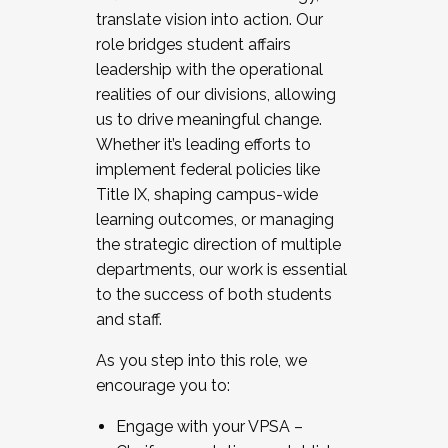
translate vision into action. Our
role bridges student affairs
leadership with the operational
realities of our divisions, allowing
us to drive meaningful change.
Whether it’s leading efforts to
implement federal policies like
Title IX, shaping campus-wide
learning outcomes, or managing
the strategic direction of multiple
departments, our work is essential
to the success of both students
and staff.
As you step into this role, we
encourage you to:
Engage with your VPSA –