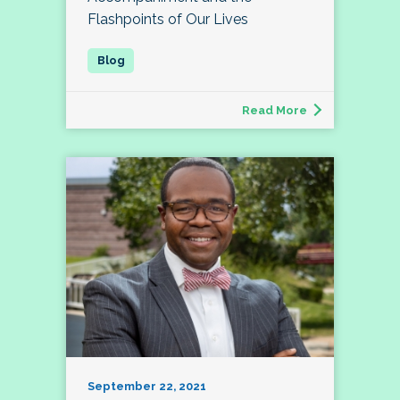
Flashpoints of Our Lives
Read More
September 22, 2021