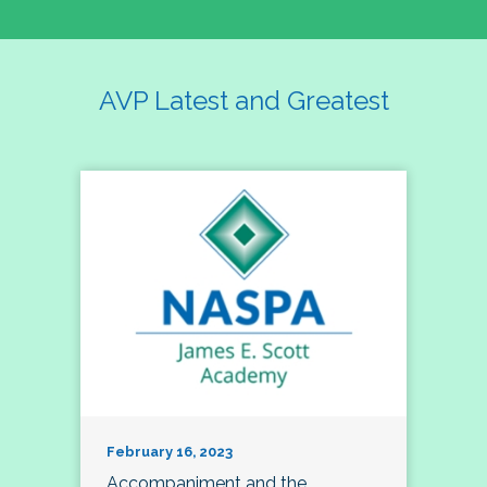
AVP Latest and Greatest
February 16, 2023
Accompaniment and the