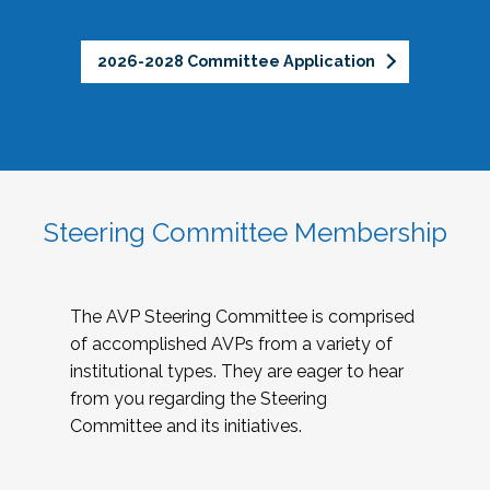
2026-2028 Committee Application
Steering Committee Membership
The AVP Steering Committee is comprised
of accomplished AVPs from a variety of
institutional types. They are eager to hear
from you regarding the Steering
Committee and its initiatives.