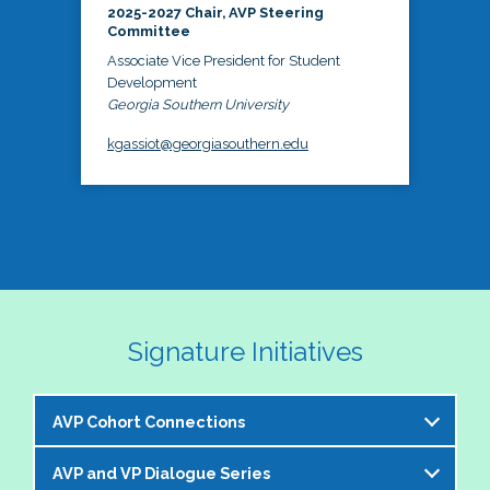
2025-2027 Chair, AVP Steering
Committee
Associate Vice President for Student
Development
Georgia Southern University
kgassiot@georgiasouthern.edu
Signature Initiatives
AVP Cohort Connections
AVP and VP Dialogue Series
The NASPA AVP Steering Committee is excited to 