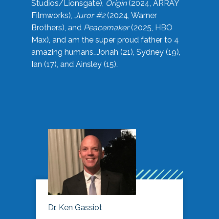
Studios/Lionsgate),
Origin
(2024, ARRAY
Filmworks),
Juror #2
(2024, Warner
Brothers), and
Peacemaker
(2025, HBO
Max), and am the super proud father to 4
amazing humans…Jonah (21), Sydney (19),
Ian (17), and Ainsley (15).
Dr. Ken Gassiot