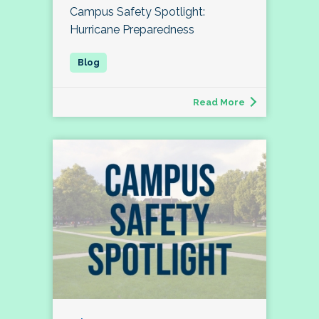
Campus Safety Spotlight:
Hurricane Preparedness
Read More