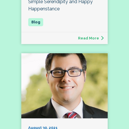
Simple Serendipity and Happy
Happenstance
Read More
August 30, 2021