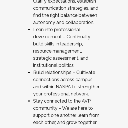
Clarify expectations, establish
communication strategies, and
find the right balance between
autonomy and collaboration.
Lean into professional
development – Continually
build skills in leadership,
resource management,
strategic assessment, and
institutional politics.
Build relationships – Cultivate
connections across campus
and within NASPA to strengthen
your professional network.
Stay connected to the AVP
community – We are here to
support one another, learn from
each other, and grow together