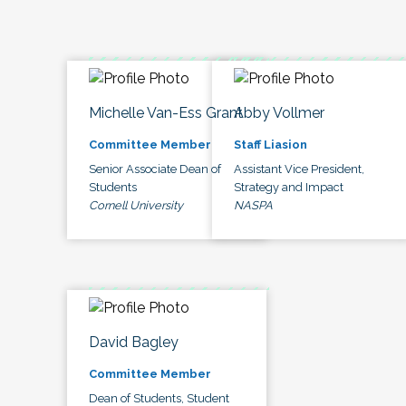
Michelle Van-Ess Grant
Abby Vollmer
Committee Member
Staff Liasion
Senior Associate Dean of
Assistant Vice President,
Students
Strategy and Impact
Cornell University
NASPA
David Bagley
Committee Member
Dean of Students, Student