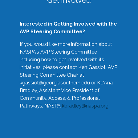
Get Involved
Interested in Getting Involved with the
AVP Steering Committee?
If you would like more information about
NASPA's AVP Steering Committee
including how to get involved with its
initiatives, please contact Ken Gassiot, AVP
Steering Committee Chair at
kgassiot@georgiasouthern.edu
or Ke'Ana
Bradley, Assistant Vice President of
Community, Access, & Professional
Pathways, NASPA
kbradley@naspa.org