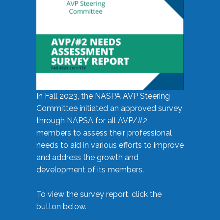
In Fall 2023, the NASPA AVP Steering
Committee initiated an approved survey
through NAPSA for all AVP/#2
members to assess their professional
needs to aid in various efforts to improve
and address the growth and
development of its members.
To view the survey report, click the
button below.