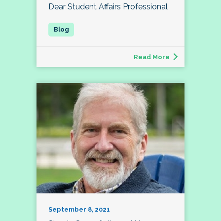
Dear Student Affairs Professional
Read More
September 8, 2021