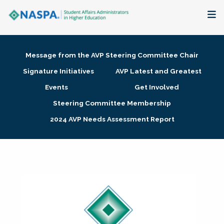
About
Message from the AVP Steering Committee Chair
Membership + Communities
Signature Initiatives
AVP Latest and Greatest
Events
Get Involved
Events + Online Learning
Steering Committee Membership
2024 AVP Needs Assessment Report
Research + Publications
Key Initiatives
The Latest