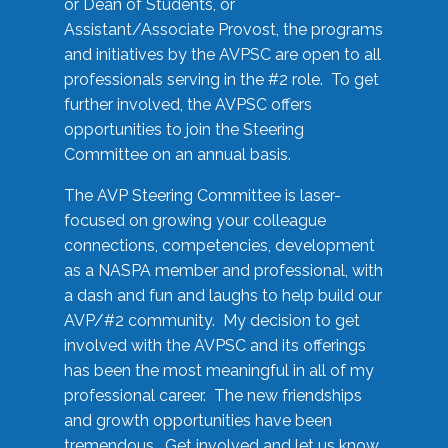
or Dean of Students, or
Assistant/Associate Provost, the programs
and initiatives by the AVPSC are open to all
professionals serving in the #2 role. To get
further involved, the AVPSC offers
opportunities to join the Steering
Committee on an annual basis.
The AVP Steering Committee is laser-
focused on growing your colleague
connections, competencies, development
as a NASPA member and professional, with
a dash and fun and laughs to help build our
AVP/#2 community. My decision to get
involved with the AVPSC and its offerings
has been the most meaningful in all of my
professional career. The new friendships
and growth opportunities have been
tremendous. Get involved and let us know