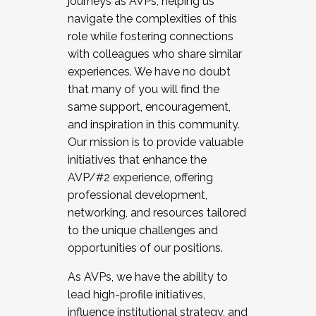
journeys as AVPs, helping us
navigate the complexities of this
role while fostering connections
with colleagues who share similar
experiences. We have no doubt
that many of you will find the
same support, encouragement,
and inspiration in this community.
Our mission is to provide valuable
initiatives that enhance the
AVP/#2 experience, offering
professional development,
networking, and resources tailored
to the unique challenges and
opportunities of our positions.
As AVPs, we have the ability to
lead high-profile initiatives,
influence institutional strategy, and