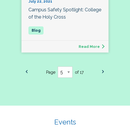
July 22, 2021
Campus Safety Spotlight: College
of the Holy Cross
Read More
Page
of 17
Events