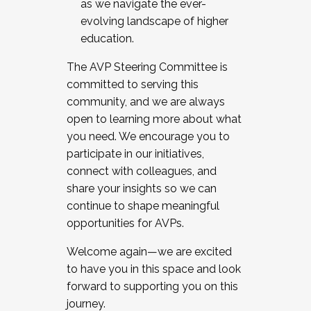
as we navigate the ever-
evolving landscape of higher
education.
The AVP Steering Committee is
committed to serving this
community, and we are always
open to learning more about what
you need. We encourage you to
participate in our initiatives,
connect with colleagues, and
share your insights so we can
continue to shape meaningful
opportunities for AVPs.
Welcome again—we are excited
to have you in this space and look
forward to supporting you on this
journey.