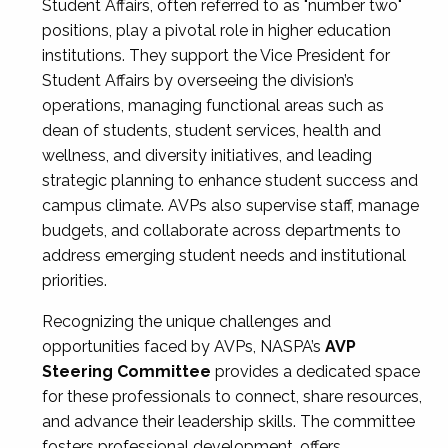
Student Affairs, often referred to as "number two"
positions, play a pivotal role in higher education
institutions. They support the Vice President for
Student Affairs by overseeing the division’s
operations, managing functional areas such as
dean of students, student services, health and
wellness, and diversity initiatives, and leading
strategic planning to enhance student success and
campus climate. AVPs also supervise staff, manage
budgets, and collaborate across departments to
address emerging student needs and institutional
priorities.
Recognizing the unique challenges and
opportunities faced by AVPs, NASPA’s
AVP
Steering Committee
provides a dedicated space
for these professionals to connect, share resources,
and advance their leadership skills. The committee
fosters professional development, offers