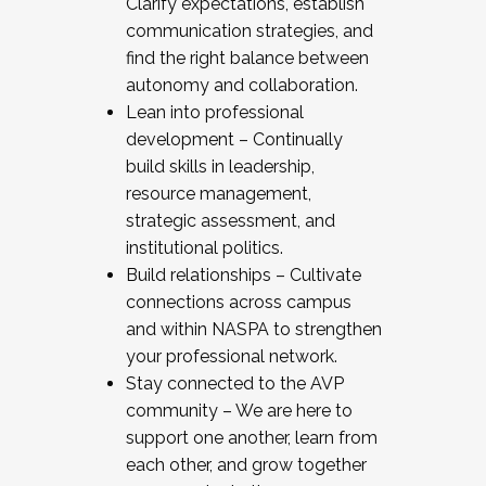
Clarify expectations, establish
communication strategies, and
find the right balance between
autonomy and collaboration.
Lean into professional
development – Continually
build skills in leadership,
resource management,
strategic assessment, and
institutional politics.
Build relationships – Cultivate
connections across campus
and within NASPA to strengthen
your professional network.
Stay connected to the AVP
community – We are here to
support one another, learn from
each other, and grow together