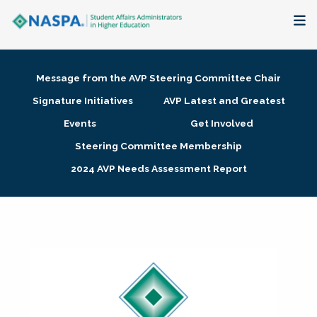
About
Message from the AVP Steering Committee Chair
Membership + Communities
Signature Initiatives
AVP Latest and Greatest
Events
Get Involved
Events + Online Learning
Steering Committee Membership
2024 AVP Needs Assessment Report
Research + Publications
Key Initiatives
The Latest