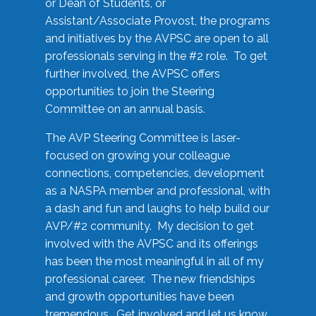
or Dean of Students, or
Assistant/Associate Provost, the programs
and initiatives by the AVPSC are open to all
professionals serving in the #2 role. To get
further involved, the AVPSC offers
opportunities to join the Steering
Committee on an annual basis.
The AVP Steering Committee is laser-
focused on growing your colleague
connections, competencies, development
as a NASPA member and professional, with
a dash and fun and laughs to help build our
AVP/#2 community. My decision to get
involved with the AVPSC and its offerings
has been the most meaningful in all of my
professional career. The new friendships
and growth opportunities have been
tremendous. Get involved and let us know