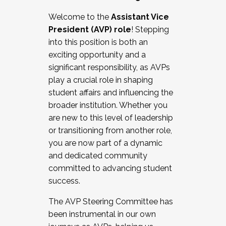
Working with HR
Welcome to the
Assistant Vice
Working and operating with labor
President (AVP) role
! Stepping
relations/collective bargaining
into this position is both an
Collaborating with academic affairs
exciting opportunity and a
Navigating politics
significant responsibility, as AVPs
New laws and policies
play a crucial role in shaping
Mental health of students/staff
student affairs and influencing the
...And much more.
broader institution. Whether you
are new to this level of leadership
JOIN A COHORT: We are now recruiting for
or transitioning from another role,
the Fall 2025 Cohort . Interested in joining a
you are now part of a dynamic
cohort and/or becoming a Cohort
and dedicated community
Facilitator complete the application by
committed to advancing student
December 5, 2025.
success.
Apply Today
The AVP Steering Committee has
been instrumental in our own