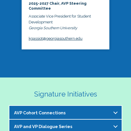
2025-2027 Chair, AVP Steering
Committee
Associate Vice President for Student
Development
Georgia Southern University
kgassiot@georgiasouthern.edu
Signature Initiatives
AVP Cohort Connections
AVP and VP Dialogue Series
The NASPA AVP Steering Committee is excited to 