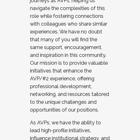
journeys as AVPs, helping us
navigate the complexities of this
role while fostering connections
with colleagues who share similar
experiences. We have no doubt
that many of you will find the
same support, encouragement,
and inspiration in this community.
Our mission is to provide valuable
initiatives that enhance the
AVP/#2 experience, offering
professional development,
networking, and resources tailored
to the unique challenges and
opportunities of our positions.
As AVPs, we have the ability to
lead high-profile initiatives,
influence institutional strategy, and