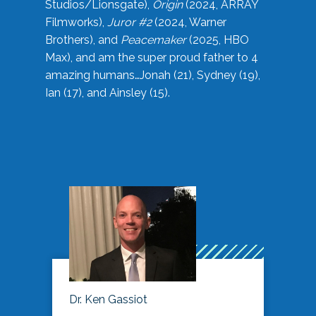
Studios/Lionsgate),
Origin
(2024, ARRAY
Filmworks),
Juror #2
(2024, Warner
Brothers), and
Peacemaker
(2025, HBO
Max), and am the super proud father to 4
amazing humans…Jonah (21), Sydney (19),
Ian (17), and Ainsley (15).
Dr. Ken Gassiot