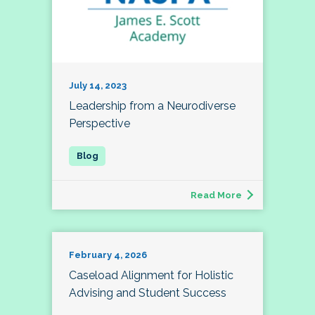
July 14, 2023
Leadership from a Neurodiverse
Perspective
Read More
February 4, 2026
Caseload Alignment for Holistic
Advising and Student Success