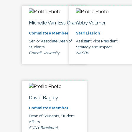
Michelle Van-Ess Grant
Abby Vollmer
Committee Member
Staff Liasion
Senior Associate Dean of
Assistant Vice President,
Students
Strategy and Impact
Cornell University
NASPA
David Bagley
Committee Member
Dean of Students, Student
Affairs
SUNY Brockport