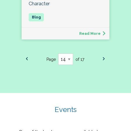
Character
Read More
Page
of 17
Events