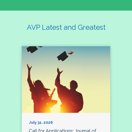
AVP Latest and Greatest
July 31, 2026
Call for Applications: Journal of