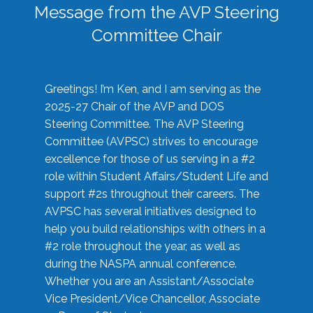
Message from the AVP Steering
Committee Chair
Greetings! I’m Ken, and I am serving as the
2025-27 Chair of the AVP and DOS
Steering Committee. The AVP Steering
Committee (AVPSC) strives to encourage
excellence for those of us serving in a #2
role within Student Affairs/Student Life and
support #2s throughout their careers. The
AVPSC has several initiatives designed to
help you build relationships with others in a
#2 role throughout the year, as well as
during the NASPA annual conference.
Whether you are an Assistant/Associate
Vice President/Vice Chancellor, Associate