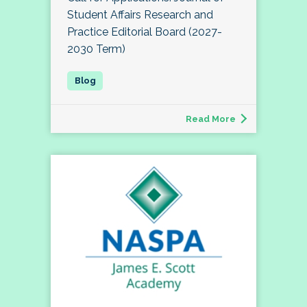
Student Affairs Research and
Practice Editorial Board (2027-
2030 Term)
Read More