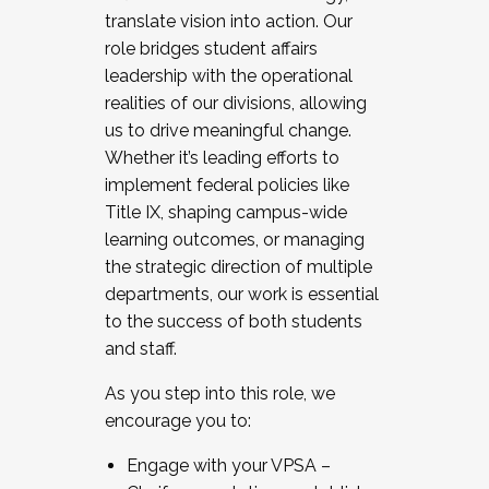
translate vision into action. Our
role bridges student affairs
leadership with the operational
realities of our divisions, allowing
us to drive meaningful change.
Whether it’s leading efforts to
implement federal policies like
Title IX, shaping campus-wide
learning outcomes, or managing
the strategic direction of multiple
departments, our work is essential
to the success of both students
and staff.
As you step into this role, we
encourage you to:
Engage with your VPSA –