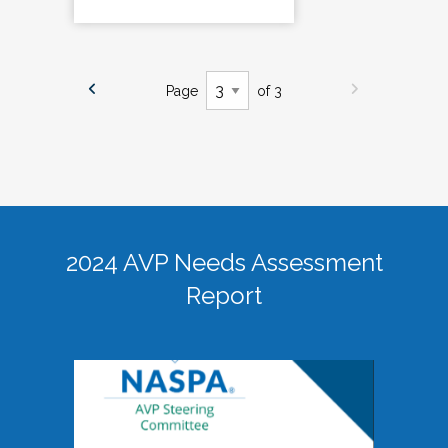
Page
of 3
2024 AVP Needs Assessment
Report