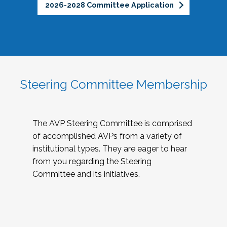
2026-2028 Committee Application
Steering Committee Membership
The AVP Steering Committee is comprised
of accomplished AVPs from a variety of
institutional types. They are eager to hear
from you regarding the Steering
Committee and its initiatives.