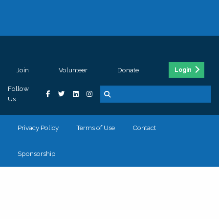
Join
Volunteer
Donate
Login
Follow
Us
Privacy Policy
Terms of Use
Contact
Sponsorship