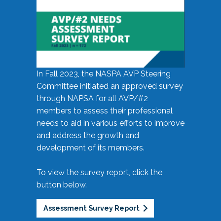
In Fall 2023, the NASPA AVP Steering
Committee initiated an approved survey
through NAPSA for all AVP/#2
members to assess their professional
needs to aid in various efforts to improve
and address the growth and
development of its members.
To view the survey report, click the
button below.
Assessment Survey Report