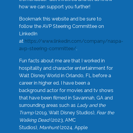
how we can support you further!
Bookmark this website and be sure to
follow the AVP Steering Committee on
LinkedIn
at
https://www.linkedin.com/company/naspa-
avp-steering-committee/
.
Fun facts about me are that I worked in
hospitality and character entertainment for
Walt Disney World in Orlando, FL before a
career in higher ed. I have been a
background actor for movies and tv shows
that have been filmed in Savannah, GA and
surrounding areas such as
Lady and the
Tramp
(2019, Walt Disney Studios),
Fear the
Walking Dead
(2023, AMC
Studios),
Manhunt
(2024, Apple