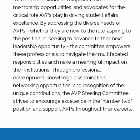
mentorship opportunities, and advocates for the
critical role AVPs play in driving student affairs
excellence. By addressing the diverse needs of
AVPs—whether they are new to the role, aspiring to
the position, or seeking to advance to their next
leadership opportunity—the committee empowers
these professionals to navigate their multifaceted
responsibilities and make a meaningful impact on
their institutions. Through professional
development, knowledge dissemination,
networking opportunities, and recognition of their
unique contributions, the AVP Steering Committee
strives to encourage excellence in the "number two"
position and support AVPs throughout their careers.