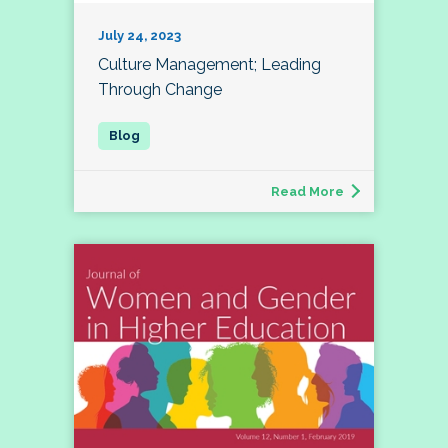
July 24, 2023
Culture Management; Leading
Through Change
Read More