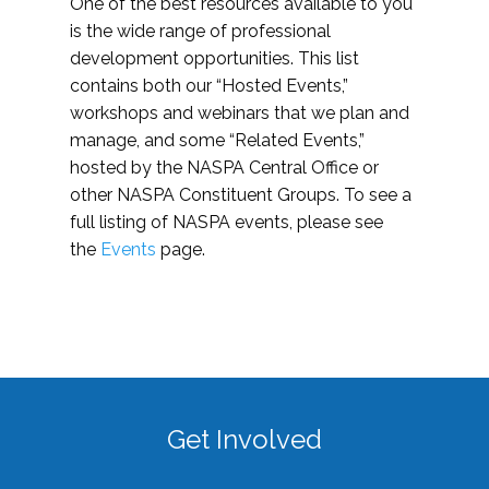
One of the best resources available to you
is the wide range of professional
development opportunities. This list
contains both our “Hosted Events,”
workshops and webinars that we plan and
manage, and some “Related Events,”
hosted by the NASPA Central Office or
other NASPA Constituent Groups. To see a
full listing of NASPA events, please see
the
Events
page.
Get Involved