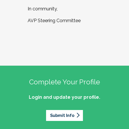
In community,
AVP Steering Committee
Complete Your Profile
Login and update your profile.
Submit Info