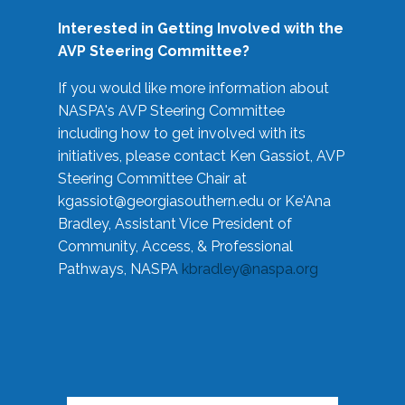
Interested in Getting Involved with the
AVP Steering Committee?
If you would like more information about
NASPA's AVP Steering Committee
including how to get involved with its
initiatives, please contact Ken Gassiot, AVP
Steering Committee Chair at
kgassiot@georgiasouthern.edu
or Ke'Ana
Bradley, Assistant Vice President of
Community, Access, & Professional
Pathways, NASPA
kbradley@naspa.org