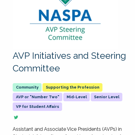
AVP Initiatives and Steering
Committee
Supporting the Profession
AVP or "Number Two"
Mid-Level
Senior Level
VP for Student Affairs
Assistant and Associate Vice Presidents (AVPs) in