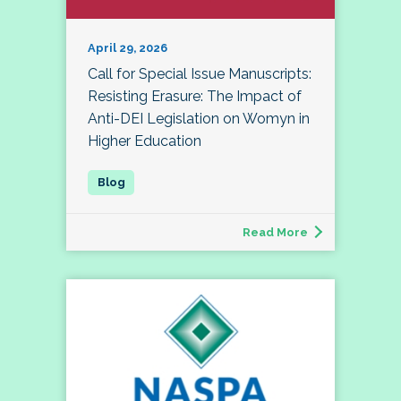
April 29, 2026
Call for Special Issue Manuscripts:
Resisting Erasure: The Impact of
Anti-DEI Legislation on Womyn in
Higher Education
Read More