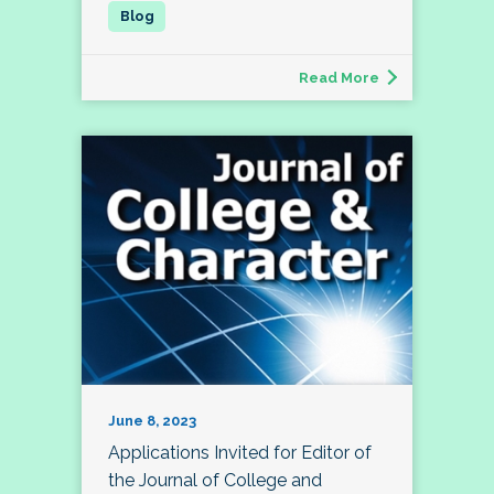
Read More
June 8, 2023
Applications Invited for Editor of
the Journal of College and