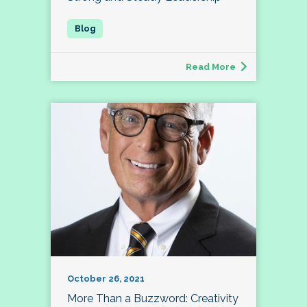
Read More
October 26, 2021
More Than a Buzzword: Creativity