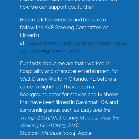
how we can support you further!
Bookmark this website and be sure to
follow the AVP Steering Committee on
LinkedIn
at
https://www.linkedin.com/company/naspa-
avp-steering-committee/
.
Fun facts about me are that I worked in
hospitality and character entertainment for
Walt Disney World in Orlando, FL before a
career in higher ed. I have been a
background actor for movies and tv shows
that have been filmed in Savannah, GA and
surrounding areas such as
Lady and the
Tramp
(2019, Walt Disney Studios),
Fear the
Walking Dead
(2023, AMC
Studios),
Manhunt
(2024, Apple