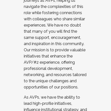
journeys as AVPs, helping us
navigate the complexities of this
role while fostering connections
with colleagues who share similar
experiences. We have no doubt
that many of you will find the
same support, encouragement,
and inspiration in this community.
Our mission is to provide valuable
initiatives that enhance the
AVP/#2 experience, offering
professional development,
networking, and resources tailored
to the unique challenges and
opportunities of our positions.
As AVPs, we have the ability to
lead high-profile initiatives,
influence institutional strategy, and