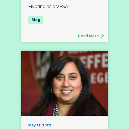
Pivoting as a VPSA
Read More
May 17, 2022