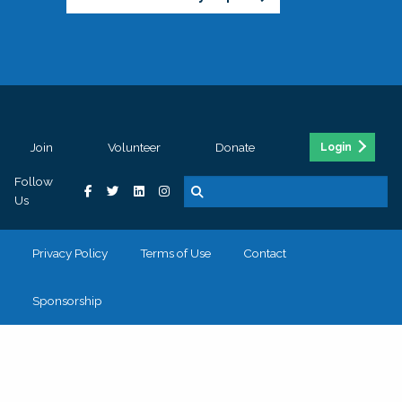
Join
Volunteer
Donate
Login
Follow
Us
Privacy Policy
Terms of Use
Contact
Sponsorship