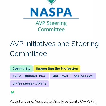
AVP Initiatives and Steering
Committee
Supporting the Profession
AVP or "Number Two"
Mid-Level
Senior Level
VP for Student Affairs
Assistant and Associate Vice Presidents (AVPs) in