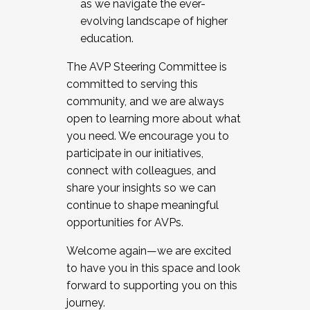
as we navigate the ever-
evolving landscape of higher
education.
The AVP Steering Committee is
committed to serving this
community, and we are always
open to learning more about what
you need. We encourage you to
participate in our initiatives,
connect with colleagues, and
share your insights so we can
continue to shape meaningful
opportunities for AVPs.
Welcome again—we are excited
to have you in this space and look
forward to supporting you on this
journey.