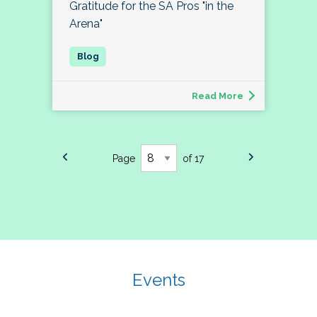
Gratitude for the SA Pros "in the
Arena"
Read More
Page
of 17
Events