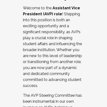
Working with HR
Welcome to the
Assistant Vice
Working and operating with labor
President (AVP) role
! Stepping
relations/collective bargaining
into this position is both an
Collaborating with academic affairs
exciting opportunity and a
Navigating politics
significant responsibility, as AVPs
New laws and policies
play a crucial role in shaping
Mental health of students/staff
student affairs and influencing the
...And much more.
broader institution. Whether you
are new to this level of leadership
JOIN A COHORT: We are now recruiting for
or transitioning from another role,
the Fall 2025 Cohort . Interested in joining a
you are now part of a dynamic
cohort and/or becoming a Cohort
and dedicated community
Facilitator complete the application by
committed to advancing student
December 5, 2025.
success.
Apply Today
The AVP Steering Committee has
been instrumental in our own