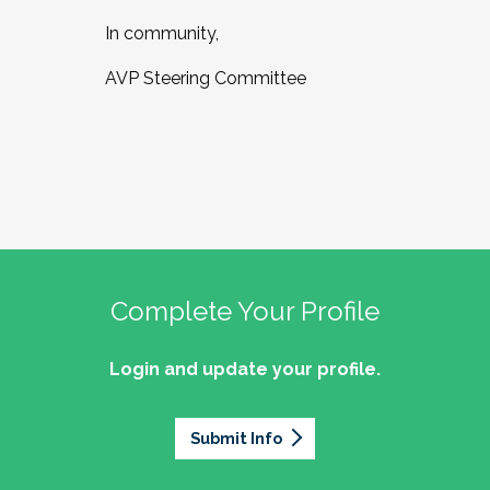
In community,
AVP Steering Committee
Complete Your Profile
Login and update your profile.
Submit Info