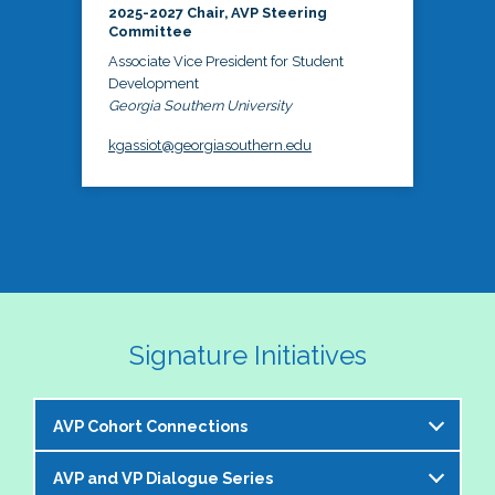
2025-2027 Chair, AVP Steering
Committee
Associate Vice President for Student
Development
Georgia Southern University
kgassiot@georgiasouthern.edu
Signature Initiatives
AVP Cohort Connections
AVP and VP Dialogue Series
The NASPA AVP Steering Committee is excited to 