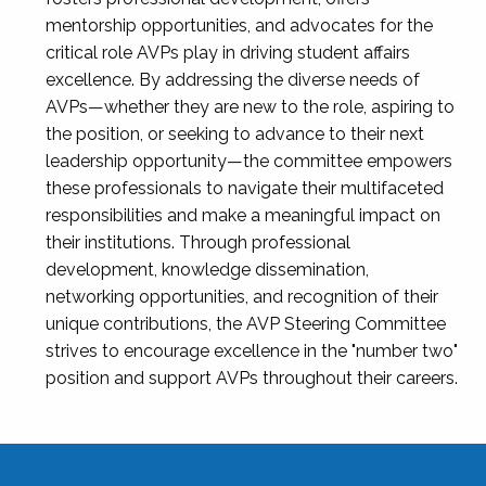
mentorship opportunities, and advocates for the
critical role AVPs play in driving student affairs
excellence. By addressing the diverse needs of
AVPs—whether they are new to the role, aspiring to
the position, or seeking to advance to their next
leadership opportunity—the committee empowers
these professionals to navigate their multifaceted
responsibilities and make a meaningful impact on
their institutions. Through professional
development, knowledge dissemination,
networking opportunities, and recognition of their
unique contributions, the AVP Steering Committee
strives to encourage excellence in the "number two"
position and support AVPs throughout their careers.