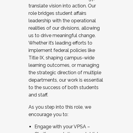
translate vision into action. Our
role bridges student affairs
leadership with the operational
realities of our divisions, allowing
us to drive meaningful change.
Whether it’s leading efforts to
implement federal policies like
Title IX, shaping campus-wide
learning outcomes, or managing
the strategic direction of multiple
departments, our work is essential
to the success of both students
and staff.
As you step into this role, we
encourage you to:
Engage with your VPSA –