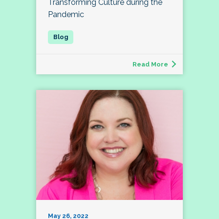
Transforming Culture during the
Pandemic
Read More
May 26, 2022