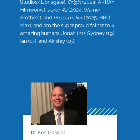
Studios/Lionsgate),
Origin
(2024, ARRAY
Filmworks),
Juror #2
(2024, Warner
Brothers), and
Peacemaker
(2025, HBO
Max), and am the super proud father to 4
amazing humans…Jonah (21), Sydney (19),
Ian (17), and Ainsley (15).
Dr. Ken Gassiot