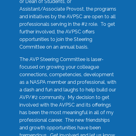
or Dean of Students, or
Assistant/Associate Provost, the programs
and initiatives by the AVPSC are open to all
professionals serving in the #2 role. To get
further involved, the AVPSC offers
opportunities to join the Steering
Committee on an annual basis.
The AVP Steering Committee is laser-
focused on growing your colleague
connections, competencies, development
as a NASPA member and professional, with
a dash and fun and laughs to help build our
AVP/#2 community. My decision to get
involved with the AVPSC and its offerings
has been the most meaningful in all of my
professional career. The new friendships
and growth opportunities have been
tremendous. Get involved and let us know