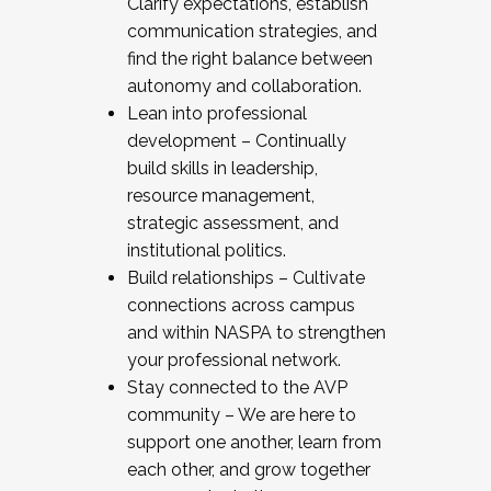
Clarify expectations, establish
communication strategies, and
find the right balance between
autonomy and collaboration.
Lean into professional
development – Continually
build skills in leadership,
resource management,
strategic assessment, and
institutional politics.
Build relationships – Cultivate
connections across campus
and within NASPA to strengthen
your professional network.
Stay connected to the AVP
community – We are here to
support one another, learn from
each other, and grow together