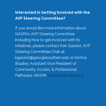
Interested in Getting Involved with the
AVP Steering Committee?
If you would like more information about
NASPA's AVP Steering Committee
including how to get involved with its
initiatives, please contact Ken Gassiot, AVP
Steering Committee Chair at
kgassiot@georgiasouthern.edu
or Ke'Ana
Bradley, Assistant Vice President of
Community, Access, & Professional
Pathways, NASPA
kbradley@naspa.org