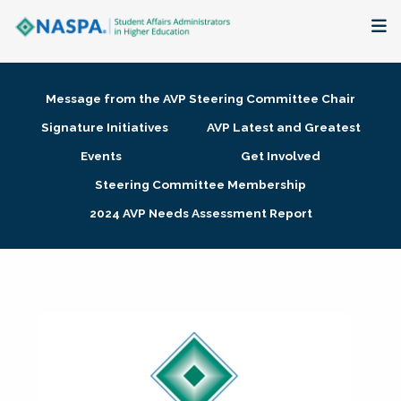
About
Message from the AVP Steering Committee Chair
Membership + Communities
Signature Initiatives
AVP Latest and Greatest
Events
Get Involved
Events + Online Learning
Steering Committee Membership
2024 AVP Needs Assessment Report
Research + Publications
Key Initiatives
The Latest