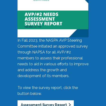
In Fall 2023, the NASPA AVP Steering
Committee initiated an approved survey
through NAPSA for all AVP/#2
members to assess their professional
needs to aid in various efforts to improve
and address the growth and
development of its members.
To view the survey report, click the
button below.
Assessment Survey Report