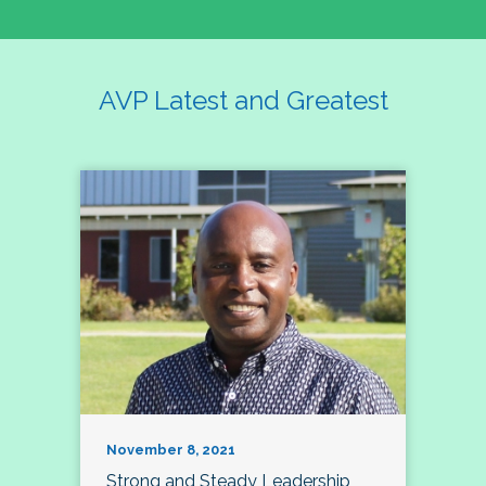
AVP Latest and Greatest
November 8, 2021
Strong and Steady Leadership