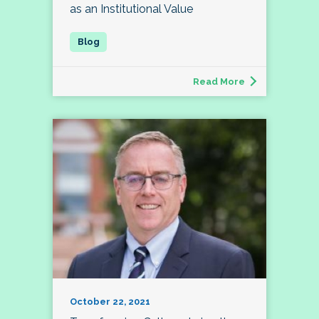
as an Institutional Value
Read More
October 22, 2021