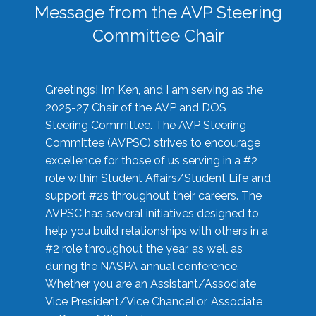
Message from the AVP Steering
Committee Chair
Greetings! I’m Ken, and I am serving as the
2025-27 Chair of the AVP and DOS
Steering Committee. The AVP Steering
Committee (AVPSC) strives to encourage
excellence for those of us serving in a #2
role within Student Affairs/Student Life and
support #2s throughout their careers. The
AVPSC has several initiatives designed to
help you build relationships with others in a
#2 role throughout the year, as well as
during the NASPA annual conference.
Whether you are an Assistant/Associate
Vice President/Vice Chancellor, Associate