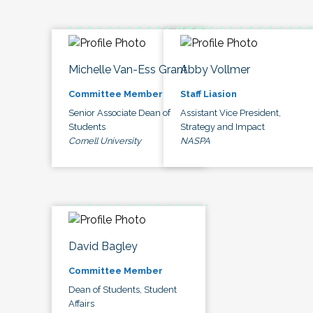
Michelle Van-Ess Grant
Abby Vollmer
Committee Member
Staff Liasion
Senior Associate Dean of
Assistant Vice President,
Students
Strategy and Impact
Cornell University
NASPA
David Bagley
Committee Member
Dean of Students, Student
Affairs