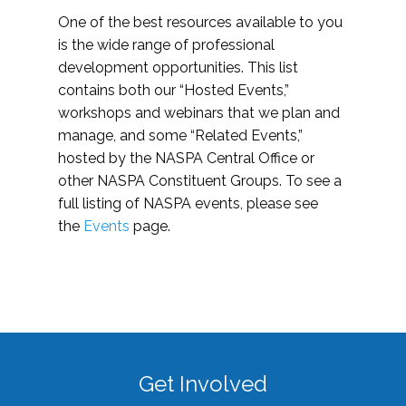
One of the best resources available to you
is the wide range of professional
development opportunities. This list
contains both our “Hosted Events,”
workshops and webinars that we plan and
manage, and some “Related Events,”
hosted by the NASPA Central Office or
other NASPA Constituent Groups. To see a
full listing of NASPA events, please see
the
Events
page.
Get Involved