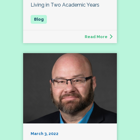
Living in Two Academic Years
Read More
March 3, 2022