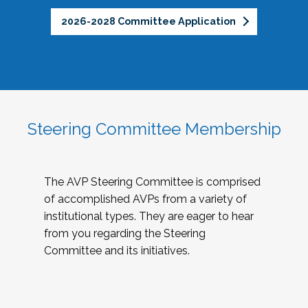
2026-2028 Committee Application
Steering Committee Membership
The AVP Steering Committee is comprised
of accomplished AVPs from a variety of
institutional types. They are eager to hear
from you regarding the Steering
Committee and its initiatives.