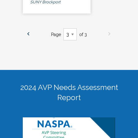
SUNY Brockport
Page
of 3
2024 AVP Needs Assessment
Report