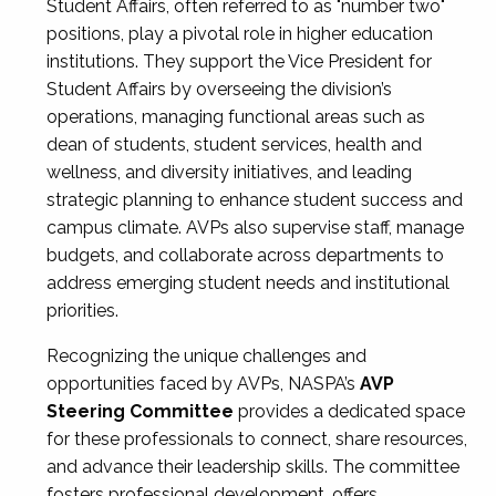
Student Affairs, often referred to as "number two"
positions, play a pivotal role in higher education
institutions. They support the Vice President for
Student Affairs by overseeing the division’s
operations, managing functional areas such as
dean of students, student services, health and
wellness, and diversity initiatives, and leading
strategic planning to enhance student success and
campus climate. AVPs also supervise staff, manage
budgets, and collaborate across departments to
address emerging student needs and institutional
priorities.
Recognizing the unique challenges and
opportunities faced by AVPs, NASPA’s
AVP
Steering Committee
provides a dedicated space
for these professionals to connect, share resources,
and advance their leadership skills. The committee
fosters professional development, offers