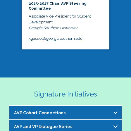
2025-2027 Chair, AVP Steering
Committee
Associate Vice President for Student
Development
Georgia Southern University
kgassiot@georgiasouthern.edu
Signature Initiatives
AVP Cohort Connections
AVP and VP Dialogue Series
The NASPA AVP Steering Committee is excited to 