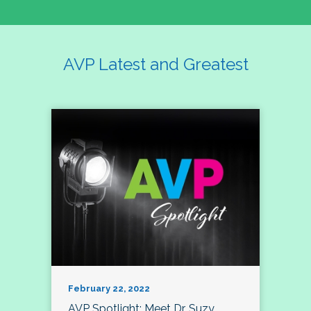
AVP Latest and Greatest
February 22, 2022
AVP Spotlight: Meet Dr. Suzy