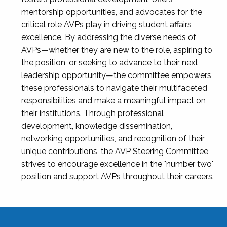
mentorship opportunities, and advocates for the
critical role AVPs play in driving student affairs
excellence. By addressing the diverse needs of
AVPs—whether they are new to the role, aspiring to
the position, or seeking to advance to their next
leadership opportunity—the committee empowers
these professionals to navigate their multifaceted
responsibilities and make a meaningful impact on
their institutions. Through professional
development, knowledge dissemination,
networking opportunities, and recognition of their
unique contributions, the AVP Steering Committee
strives to encourage excellence in the "number two"
position and support AVPs throughout their careers.