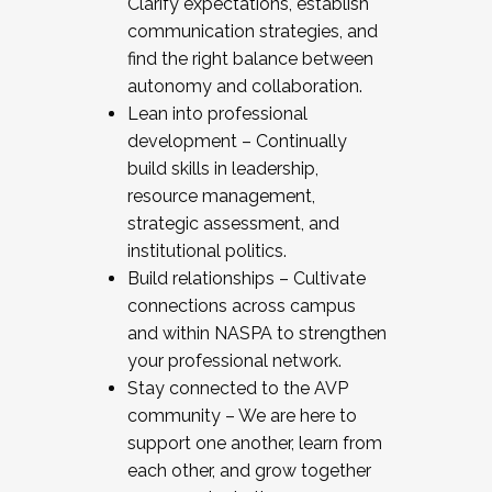
Clarify expectations, establish
communication strategies, and
find the right balance between
autonomy and collaboration.
Lean into professional
development – Continually
build skills in leadership,
resource management,
strategic assessment, and
institutional politics.
Build relationships – Cultivate
connections across campus
and within NASPA to strengthen
your professional network.
Stay connected to the AVP
community – We are here to
support one another, learn from
each other, and grow together