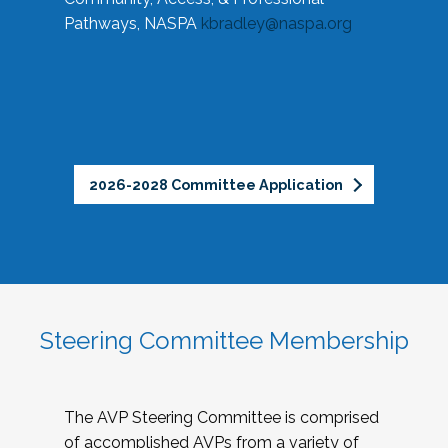
Pathways, NASPA
kbradley@naspa.org
2026-2028 Committee Application
Steering Committee Membership
The AVP Steering Committee is comprised
of accomplished AVPs from a variety of