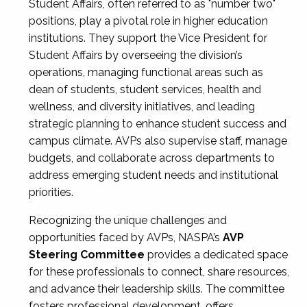
Student Affairs, often referred to as "number two"
positions, play a pivotal role in higher education
institutions. They support the Vice President for
Student Affairs by overseeing the division’s
operations, managing functional areas such as
dean of students, student services, health and
wellness, and diversity initiatives, and leading
strategic planning to enhance student success and
campus climate. AVPs also supervise staff, manage
budgets, and collaborate across departments to
address emerging student needs and institutional
priorities.
Recognizing the unique challenges and
opportunities faced by AVPs, NASPA’s
AVP
Steering Committee
provides a dedicated space
for these professionals to connect, share resources,
and advance their leadership skills. The committee
fosters professional development, offers