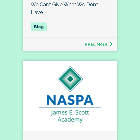
We Can’t Give What We Don’t
Have
Read More