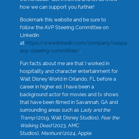
how we can support you further!
Bookmark this website and be sure to
follow the AVP Steering Committee on
LinkedIn
at
https://www.linkedin.com/company/naspa-
avp-steering-committee/
.
Fun facts about me are that I worked in
hospitality and character entertainment for
Walt Disney World in Orlando, FL before a
career in higher ed. I have been a
background actor for movies and tv shows
that have been filmed in Savannah, GA and
surrounding areas such as
Lady and the
Tramp
(2019, Walt Disney Studios),
Fear the
Walking Dead
(2023, AMC
Studios),
Manhunt
(2024, Apple