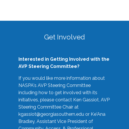
Get Involved
Interested in Getting Involved with the
AVP Steering Committee?
If you would like more information about
NASPA's AVP Steering Committee
including how to get involved with its
initiatives, please contact Ken Gassiot, AVP
Steering Committee Chair at
kgassiot@georgiasouthern.edu
or Ke'Ana
Bradley, Assistant Vice President of
Community, Access, & Professional