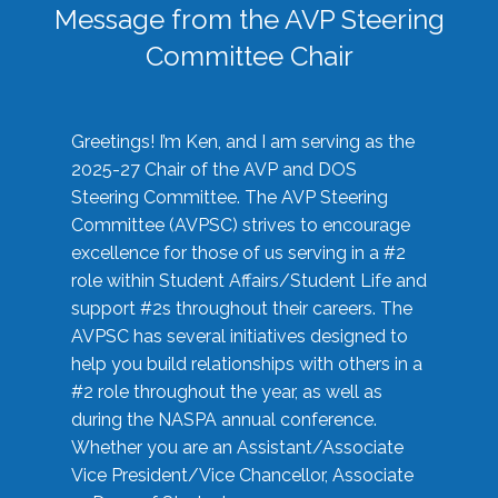
Message from the AVP Steering
Committee Chair
Greetings! I’m Ken, and I am serving as the
2025-27 Chair of the AVP and DOS
Steering Committee. The AVP Steering
Committee (AVPSC) strives to encourage
excellence for those of us serving in a #2
role within Student Affairs/Student Life and
support #2s throughout their careers. The
AVPSC has several initiatives designed to
help you build relationships with others in a
#2 role throughout the year, as well as
during the NASPA annual conference.
Whether you are an Assistant/Associate
Vice President/Vice Chancellor, Associate