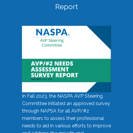
Report
In Fall 2023, the NASPA AVP Steering
Committee initiated an approved survey
through NAPSA for all AVP/#2
members to assess their professional
needs to aid in various efforts to improve