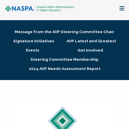
About
Message from the AVP Steering Committee Chair
Membership + Communities
Signature Initiatives
AVP Latest and Greatest
Events
Get Involved
Events + Online Learning
Steering Committee Membership
2024 AVP Needs Assessment Report
Research + Publications
Key Initiatives
The Latest