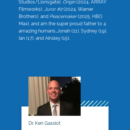
Studios/Lionsgate),
Origin
(2024, ARRAY
Filmworks),
Juror #2
(2024, Warner
Brothers), and
Peacemaker
(2025, HBO
Max), and am the super proud father to 4
amazing humans…Jonah (21), Sydney (19),
Ian (17), and Ainsley (15).
Dr. Ken Gassiot