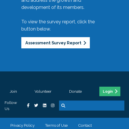
and address the growth and
development of its members.
To view the survey report, click the
button below.
Assessment Survey Report
Join
Volunteer
Donate
Login
Follow
Us
Privacy Policy
Terms of Use
Contact