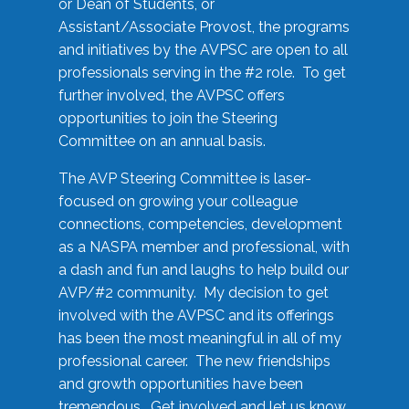
or Dean of Students, or
Assistant/Associate Provost, the programs
and initiatives by the AVPSC are open to all
professionals serving in the #2 role. To get
further involved, the AVPSC offers
opportunities to join the Steering
Committee on an annual basis.
The AVP Steering Committee is laser-
focused on growing your colleague
connections, competencies, development
as a NASPA member and professional, with
a dash and fun and laughs to help build our
AVP/#2 community. My decision to get
involved with the AVPSC and its offerings
has been the most meaningful in all of my
professional career. The new friendships
and growth opportunities have been
tremendous. Get involved and let us know