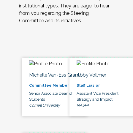
institutional types. They are eager to hear
from you regarding the Steering
Committee and its initiatives.
Michelle Van-Ess Grant
Abby Vollmer
Committee Member
Staff Liasion
Senior Associate Dean of
Assistant Vice President,
Students
Strategy and Impact
Cornell University
NASPA