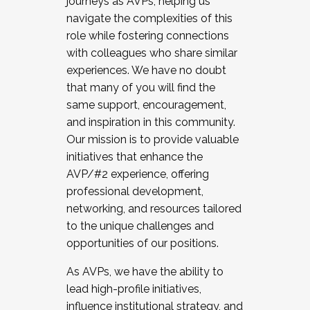
journeys as AVPs, helping us
navigate the complexities of this
role while fostering connections
with colleagues who share similar
experiences. We have no doubt
that many of you will find the
same support, encouragement,
and inspiration in this community.
Our mission is to provide valuable
initiatives that enhance the
AVP/#2 experience, offering
professional development,
networking, and resources tailored
to the unique challenges and
opportunities of our positions.
As AVPs, we have the ability to
lead high-profile initiatives,
influence institutional strategy, and