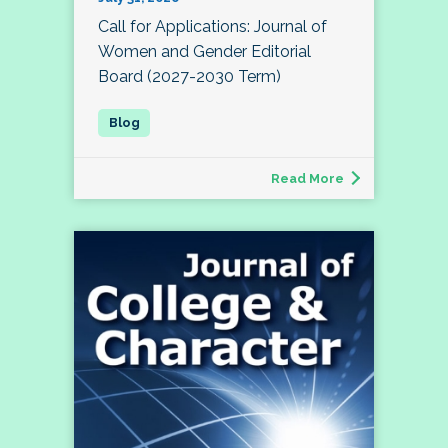
Call for Applications: Journal of
Women and Gender Editorial
Board (2027-2030 Term)
Read More