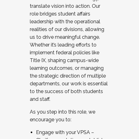
translate vision into action. Our
role bridges student affairs
leadership with the operational
realities of our divisions, allowing
us to drive meaningful change.
Whether it’s leading efforts to
implement federal policies like
Title IX, shaping campus-wide
learning outcomes, or managing
the strategic direction of multiple
departments, our work is essential
to the success of both students
and staff.
As you step into this role, we
encourage you to:
Engage with your VPSA –