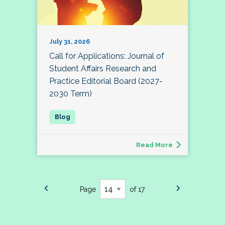
July 31, 2026
Call for Applications: Journal of
Student Affairs Research and
Practice Editorial Board (2027-
2030 Term)
Read More
Page
of 17