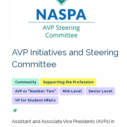
AVP Initiatives and Steering
Committee
Supporting the Profession
AVP or "Number Two"
Mid-Level
Senior Level
VP for Student Affairs
Assistant and Associate Vice Presidents (AVPs) in