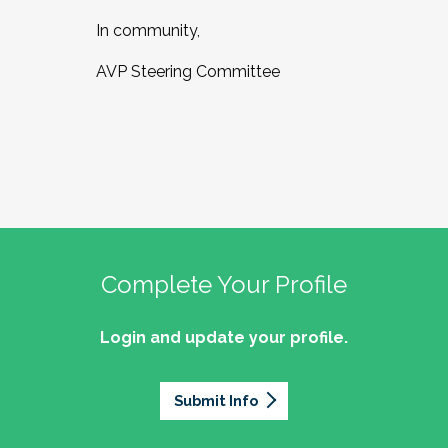
In community,
AVP Steering Committee
Complete Your Profile
Login and update your profile.
Submit Info