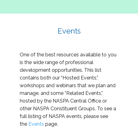
Events
One of the best resources available to you
is the wide range of professional
development opportunities. This list
contains both our “Hosted Events,”
workshops and webinars that we plan and
manage, and some “Related Events,”
hosted by the NASPA Central Office or
other NASPA Constituent Groups. To see a
full listing of NASPA events, please see
the
Events
page.