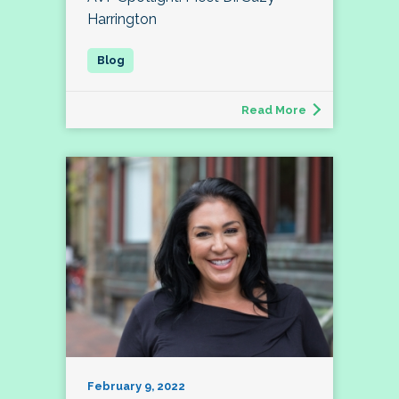
Harrington
Read More
February 9, 2022