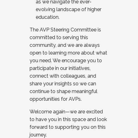
as we navigate the ever-
evolving landscape of higher
education.
The AVP Steering Committee is
committed to serving this
community, and we are always
open to learning more about what
you need. We encourage you to
participate in our initiatives,
connect with colleagues, and
share your insights so we can
continue to shape meaningful
opportunities for AVPs.
Welcome again—we are excited
to have you in this space and look
forward to supporting you on this
journey.