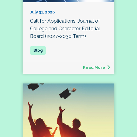
July 31, 2026
Call for Applications: Journal of
College and Character Editorial
Board (2027-2030 Term)
Read More