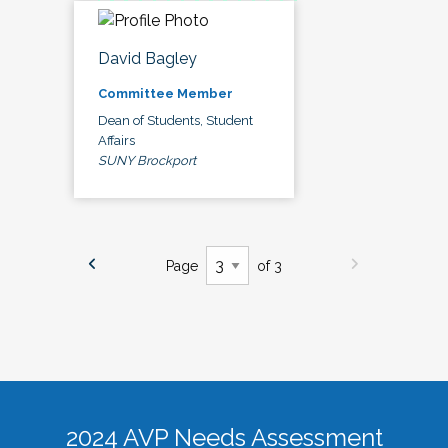
David Bagley
Committee Member
Dean of Students, Student
Affairs
SUNY Brockport
Page
of 3
2024 AVP Needs Assessment