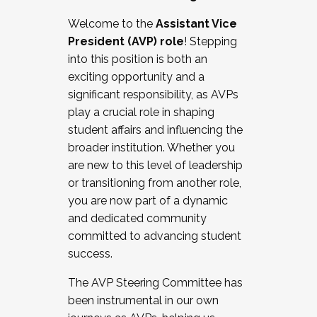
Working with HR
Welcome to the
Assistant Vice
Working and operating with labor
President (AVP) role
! Stepping
relations/collective bargaining
into this position is both an
Collaborating with academic affairs
exciting opportunity and a
Navigating politics
significant responsibility, as AVPs
New laws and policies
play a crucial role in shaping
Mental health of students/staff
student affairs and influencing the
...And much more.
broader institution. Whether you
are new to this level of leadership
JOIN A COHORT: We are now recruiting for
or transitioning from another role,
the Fall 2025 Cohort . Interested in joining a
you are now part of a dynamic
cohort and/or becoming a Cohort
and dedicated community
Facilitator complete the application by
committed to advancing student
December 5, 2025.
success.
Apply Today
The AVP Steering Committee has
been instrumental in our own