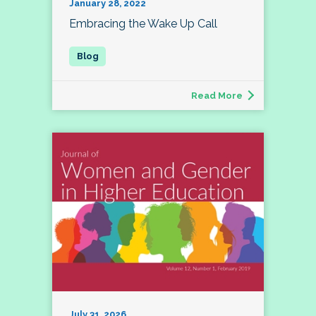
January 28, 2022
Embracing the Wake Up Call
Read More
July 31, 2026