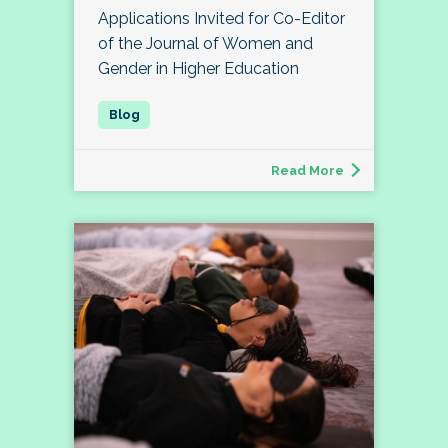
Applications Invited for Co-Editor
of the Journal of Women and
Gender in Higher Education
Read More