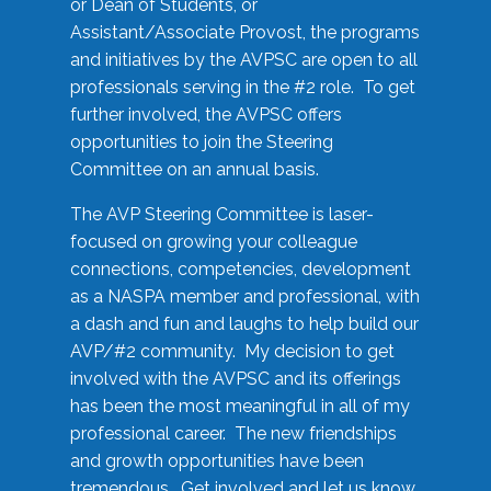
or Dean of Students, or
Assistant/Associate Provost, the programs
and initiatives by the AVPSC are open to all
professionals serving in the #2 role. To get
further involved, the AVPSC offers
opportunities to join the Steering
Committee on an annual basis.
The AVP Steering Committee is laser-
focused on growing your colleague
connections, competencies, development
as a NASPA member and professional, with
a dash and fun and laughs to help build our
AVP/#2 community. My decision to get
involved with the AVPSC and its offerings
has been the most meaningful in all of my
professional career. The new friendships
and growth opportunities have been
tremendous. Get involved and let us know