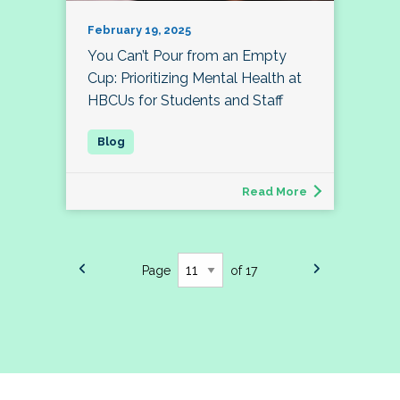
February 19, 2025
You Can’t Pour from an Empty
Cup: Prioritizing Mental Health at
HBCUs for Students and Staff
Read More
Page
of 17