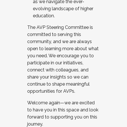
as we navigate the ever-
evolving landscape of higher
education.
The AVP Steering Committee is
committed to serving this
community, and we are always
open to learning more about what
you need. We encourage you to
participate in our initiatives,
connect with colleagues, and
share your insights so we can
continue to shape meaningful
opportunities for AVPs.
Welcome again—we are excited
to have you in this space and look
forward to supporting you on this
journey.