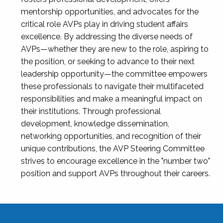
mentorship opportunities, and advocates for the
critical role AVPs play in driving student affairs
excellence. By addressing the diverse needs of
AVPs—whether they are new to the role, aspiring to
the position, or seeking to advance to their next
leadership opportunity—the committee empowers
these professionals to navigate their multifaceted
responsibilities and make a meaningful impact on
their institutions. Through professional
development, knowledge dissemination,
networking opportunities, and recognition of their
unique contributions, the AVP Steering Committee
strives to encourage excellence in the "number two"
position and support AVPs throughout their careers.