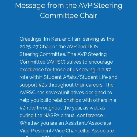
Message from the AVP Steering
Committee Chair
Greetings! I’m Ken, and I am serving as the
2025-27 Chair of the AVP and DOS
Steering Committee. The AVP Steering
Committee (AVPSC) strives to encourage
excellence for those of us serving in a #2
role within Student Affairs/Student Life and
support #2s throughout their careers. The
AVPSC has several initiatives designed to
help you build relationships with others in a
#2 role throughout the year, as well as
during the NASPA annual conference.
Whether you are an Assistant/Associate
Vice President/Vice Chancellor, Associate