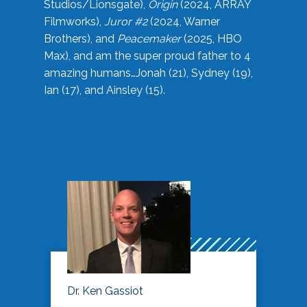
Studios/Lionsgate),
Origin
(2024, ARRAY
Filmworks),
Juror #2
(2024, Warner
Brothers), and
Peacemaker
(2025, HBO
Max), and am the super proud father to 4
amazing humans…Jonah (21), Sydney (19),
Ian (17), and Ainsley (15).
Dr. Ken Gassiot