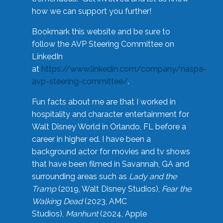
how we can support you further!
Bookmark this website and be sure to
follow the AVP Steering Committee on
LinkedIn
at
https://www.linkedin.com/company/naspa-
avp-steering-committee/
.
Fun facts about me are that I worked in
hospitality and character entertainment for
Walt Disney World in Orlando, FL before a
career in higher ed. I have been a
background actor for movies and tv shows
that have been filmed in Savannah, GA and
surrounding areas such as
Lady and the
Tramp
(2019, Walt Disney Studios),
Fear the
Walking Dead
(2023, AMC
Studios),
Manhunt
(2024, Apple