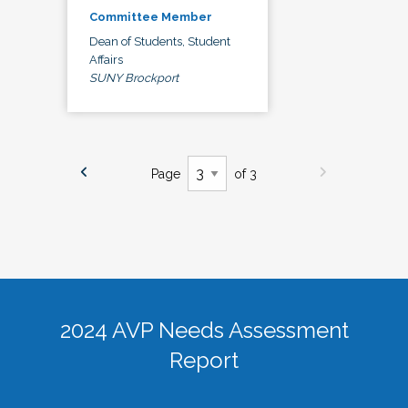
Committee Member
Dean of Students, Student
Affairs
SUNY Brockport
Page
of 3
2024 AVP Needs Assessment
Report