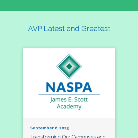
AVP Latest and Greatest
September 8, 2023
Transforming Our Campuses and