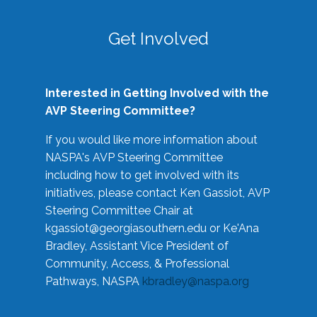
Get Involved
Interested in Getting Involved with the
AVP Steering Committee?
If you would like more information about
NASPA's AVP Steering Committee
including how to get involved with its
initiatives, please contact Ken Gassiot, AVP
Steering Committee Chair at
kgassiot@georgiasouthern.edu
or Ke'Ana
Bradley, Assistant Vice President of
Community, Access, & Professional
Pathways, NASPA
kbradley@naspa.org