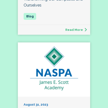
Ourselves
Read More
August 31, 2023