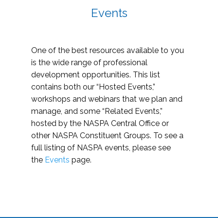
Events
One of the best resources available to you
is the wide range of professional
development opportunities. This list
contains both our “Hosted Events,”
workshops and webinars that we plan and
manage, and some “Related Events,”
hosted by the NASPA Central Office or
other NASPA Constituent Groups. To see a
full listing of NASPA events, please see
the
Events
page.