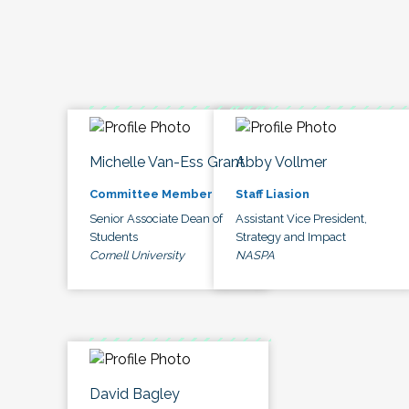
Michelle Van-Ess Grant
Abby Vollmer
Committee Member
Staff Liasion
Senior Associate Dean of
Assistant Vice President,
Students
Strategy and Impact
Cornell University
NASPA
David Bagley