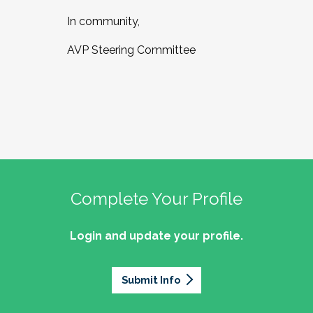
In community,
AVP Steering Committee
Complete Your Profile
Login and update your profile.
Submit Info