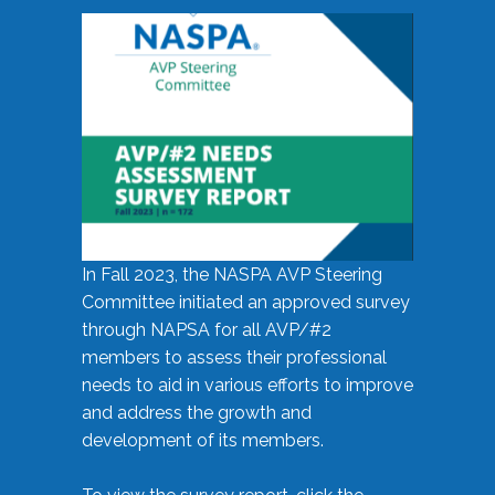
In Fall 2023, the NASPA AVP Steering
Committee initiated an approved survey
through NAPSA for all AVP/#2
members to assess their professional
needs to aid in various efforts to improve
and address the growth and
development of its members.