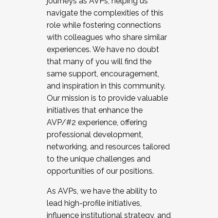
journeys as AVPs, helping us
navigate the complexities of this
role while fostering connections
with colleagues who share similar
experiences. We have no doubt
that many of you will find the
same support, encouragement,
and inspiration in this community.
Our mission is to provide valuable
initiatives that enhance the
AVP/#2 experience, offering
professional development,
networking, and resources tailored
to the unique challenges and
opportunities of our positions.
As AVPs, we have the ability to
lead high-profile initiatives,
influence institutional strategy, and