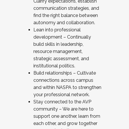
Clarify expectations, establish
communication strategies, and
find the right balance between
autonomy and collaboration.
Lean into professional
development – Continually
build skills in leadership,
resource management,
strategic assessment, and
institutional politics.
Build relationships – Cultivate
connections across campus
and within NASPA to strengthen
your professional network.
Stay connected to the AVP
community – We are here to
support one another, learn from
each other, and grow together