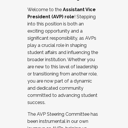
Working with HR
Welcome to the
Assistant Vice
Working and operating with labor
President (AVP) role
! Stepping
relations/collective bargaining
into this position is both an
Collaborating with academic affairs
exciting opportunity and a
Navigating politics
significant responsibility, as AVPs
New laws and policies
play a crucial role in shaping
Mental health of students/staff
student affairs and influencing the
...And much more.
broader institution. Whether you
are new to this level of leadership
JOIN A COHORT: We are now recruiting for
or transitioning from another role,
the Fall 2025 Cohort . Interested in joining a
you are now part of a dynamic
cohort and/or becoming a Cohort
and dedicated community
Facilitator complete the application by
committed to advancing student
December 5, 2025.
success.
Apply Today
The AVP Steering Committee has
been instrumental in our own