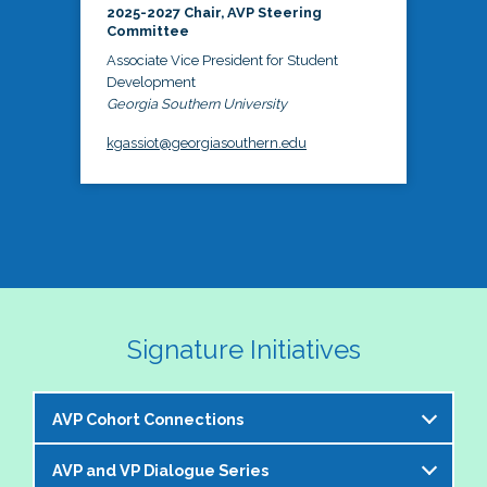
2025-2027 Chair, AVP Steering
Committee
Associate Vice President for Student
Development
Georgia Southern University
kgassiot@georgiasouthern.edu
Signature Initiatives
AVP Cohort Connections
AVP and VP Dialogue Series
The NASPA AVP Steering Committee is excited to 