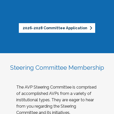
2026-2028 Committee Application
Steering Committee Membership
The AVP Steering Committee is comprised
of accomplished AVPs from a variety of
institutional types. They are eager to hear
from you regarding the Steering
Committee and its initiatives.