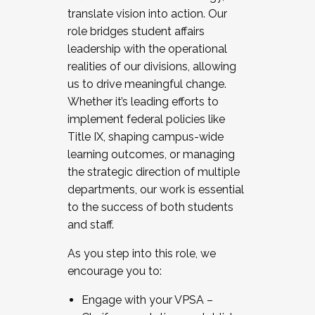
translate vision into action. Our
role bridges student affairs
leadership with the operational
realities of our divisions, allowing
us to drive meaningful change.
Whether it’s leading efforts to
implement federal policies like
Title IX, shaping campus-wide
learning outcomes, or managing
the strategic direction of multiple
departments, our work is essential
to the success of both students
and staff.
As you step into this role, we
encourage you to:
Engage with your VPSA –