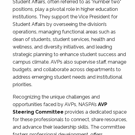
Student Affairs, often referred to as "number two"
positions, play a pivotal role in higher education
institutions. They support the Vice President for
Student Affairs by overseeing the division’s
operations, managing functional areas such as
dean of students, student services, health and
wellness, and diversity initiatives, and leading
strategic planning to enhance student success and
campus climate. AVPs also supervise staff, manage
budgets, and collaborate across departments to
address emerging student needs and institutional
priorities.
Recognizing the unique challenges and
opportunities faced by AVPs, NASPA’s
AVP
Steering Committee
provides a dedicated space
for these professionals to connect, share resources,
and advance their leadership skills. The committee
fosters professional development, offers