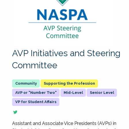
AVP Initiatives and Steering
Committee
Supporting the Profession
AVP or "Number Two"
Mid-Level
Senior Level
VP for Student Affairs
Assistant and Associate Vice Presidents (AVPs) in