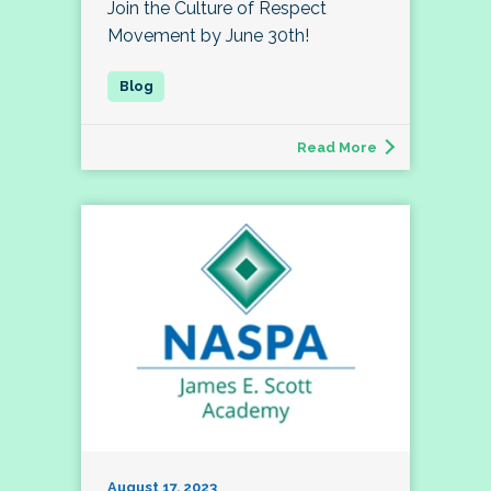
Join the Culture of Respect
Movement by June 30th!
Read More
August 17, 2023