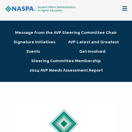
About
Message from the AVP Steering Committee Chair
Membership + Communities
Signature Initiatives
AVP Latest and Greatest
Events
Get Involved
Events + Online Learning
Steering Committee Membership
2024 AVP Needs Assessment Report
Research + Publications
Key Initiatives
The Latest