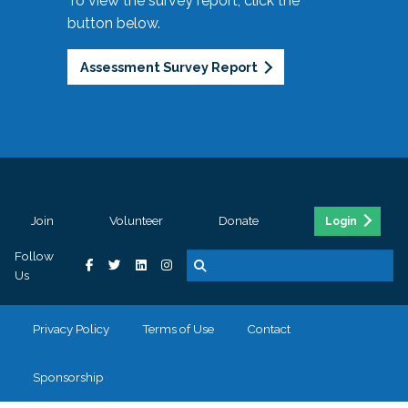
To view the survey report, click the
button below.
Assessment Survey Report
Join
Volunteer
Donate
Login
Follow
Us
Privacy Policy
Terms of Use
Contact
Sponsorship