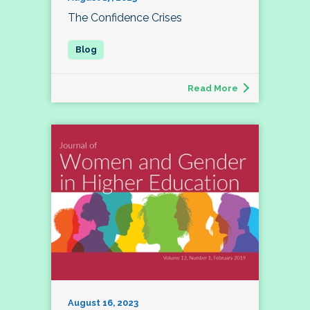
The Confidence Crises
Read More
August 16, 2023