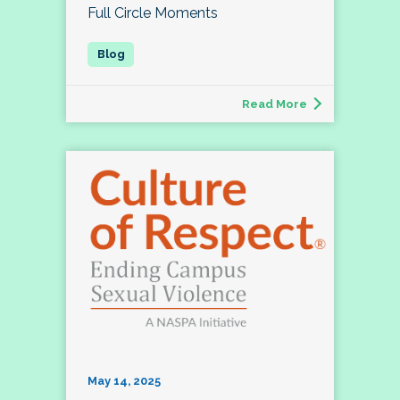
Full Circle Moments
Read More
May 14, 2025