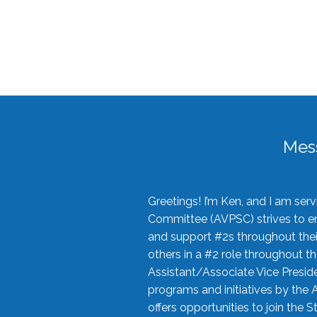
Mes
Greetings! I’m Ken, and I am se
Committee (AVPSC) strives to enc
and support #2s throughout their
others in a #2 role throughout t
Assistant/Associate Vice Preside
programs and initiatives by the 
offers opportunities to join the