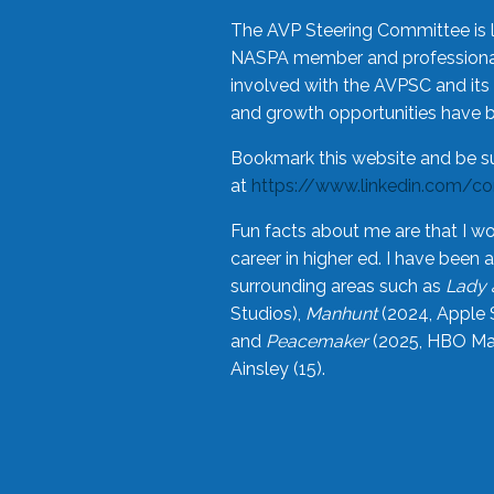
The AVP Steering Committee is 
NASPA member and professional,
involved with the AVPSC and its 
and growth opportunities have 
Bookmark this website and be s
at
https://www.linkedin.com/c
Fun facts about me are that I wo
career in higher ed. I have bee
surrounding areas such as
Lady 
Studios),
Manhunt
(2024, Apple 
and
Peacemaker
(2025, HBO Max
Ainsley (15).