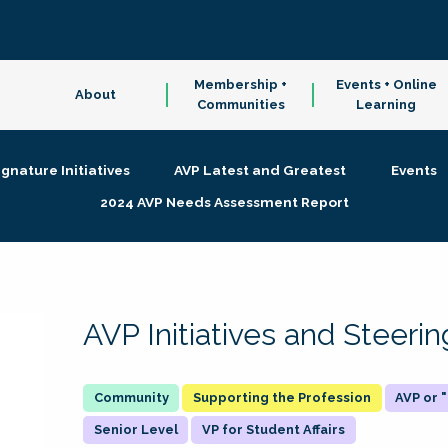
Membership +
Events + Online
About
Communities
Learning
ignature Initiatives
AVP Latest and Greatest
Events
2024 AVP Needs Assessment Report
AVP Initiatives and Steer
Supporting the Profession
AVP or
Senior Level
VP for Student Affairs