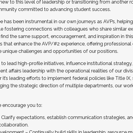
new to this level of leadership or transitioning from another r
munity committed to advancing student success.
has been instrumental in our own journeys as AVPs, helping
ting for the Fall 2025 Cohort . Interested in joining 
ile fostering connections with colleagues who share similar 
tion by December 5, 2025.
 find the same support, encouragement, and inspiration in thi
ives that enhance the AVP/#2 experience, offering professiona
e unique challenges and opportunities of our positions.
o lead high-profile initiatives, influence institutional strategy,
nt affairs leadership with the operational realities of our divi
t’s leading efforts to implement federal policies like Title 
ng the strategic direction of multiple departments, our work 
we encourage you to:
larify expectations, establish communication strategies, and
llaboration.
velopment – Continually build skills in leadership, resource 