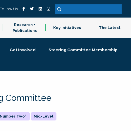
Follow Us
Research +
Key Initiatives
The Latest
Publications
Get Involved
Steering Committee Membership
ing Committee
 "Number Two"
Mid-Level