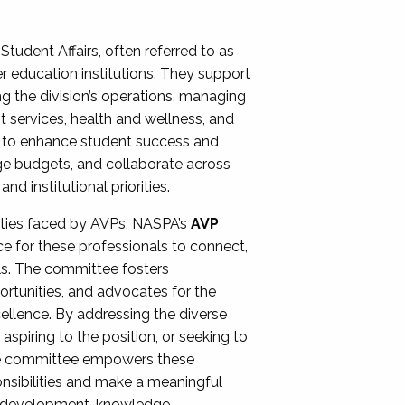
Student Affairs, often referred to as
er education institutions. They support
ng the division’s operations, managing
t services, health and wellness, and
ing to enhance student success and
ge budgets, and collaborate across
 institutional priorities.
ities faced by AVPs, NASPA’s
AVP
e for these professionals to connect,
lls. The committee fosters
rtunities, and advocates for the
xcellence. By addressing the diverse
spiring to the position, or seeking to
the committee empowers these
onsibilities and make a meaningful
al development, knowledge