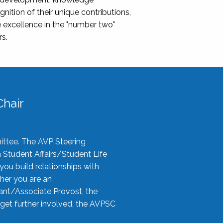
nition of their unique contributions,
 excellence in the "number two"
rs.
hair
ittee. The AVP Steering
n Student Affairs/Student Life
you build relationships with
her you are an
tant/Associate Provost, the
 get further involved, the AVPSC