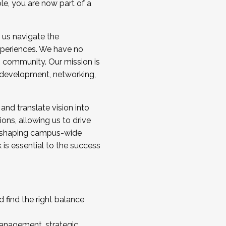
ole, you are now part of a
 us navigate the
a cohort and/or becoming a Cohort
experiences. We have no
s community. Our mission is
l development, networking,
 and translate vision into
sions, allowing us to drive
IX, shaping campus-wide
is essential to the success
 find the right balance
management, strategic