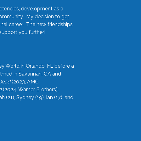
etencies, development as a
community. My decision to get
onal career. The new friendships
upport you further!
ey World in Orlando, FL before a
filmed in Savannah, GA and
 Dead
(2023, AMC
2
(2024, Warner Brothers),
21), Sydney (19), Ian (17), and