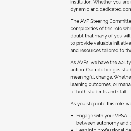
institution. Whether you are 
dynamic and dedicated com
...And much more.
The AVP Steering Committee 
JOIN A COHORT: We are now recrui
complexities of this role wh
Facilitator complete the applica
doubt that many of you will
Apply Today
to provide valuable initiat
and resources tailored to th
As AVPs, we have the ability t
action. Our role bridges stude
meaningful change. Whether i
learning outcomes, or managi
of both students and staff.
As you step into this role, 
Engage with your VPSA – C
between autonomy and co
Lean into professional de