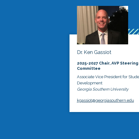
Dr. Ken Gassiot
2025-2027 Chair, AVP Steering
Committee
Associate Vice President for Stud
Development
Georgia Southern University
kgassiot@georgiasouthern.edu