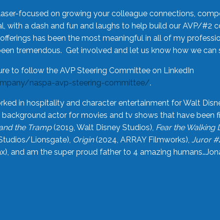
laser-focused on growing your colleague connections, comp
 with a dash and fun and laughs to help build our AVP/#2 
offerings has been the most meaningful in all of my professi
been tremendous. Get involved and let us know how we can s
ure to follow the AVP Steering Committee on LinkedIn
ompany/naspa-avp-steering-committee/
.
rked in hospitality and character entertainment for Walt Disn
n a background actor for movies and tv shows that have been 
and the Tramp
(2019, Walt Disney Studios),
Fear the Walking
Studios/Lionsgate),
Origin
(2024, ARRAY Filmworks),
Juror #
), and am the super proud father to 4 amazing humans…Jonah (