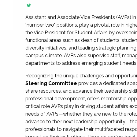
Assistant and Associate Vice Presidents (AVPs) in 
"number two" positions, play a pivotal role in high
the Vice President for Student Affairs by overseei
functional areas such as dean of students, studen
diversity initiatives, and leading strategic plann
campus climate. AVPs also supervise staff, mana
departments to address emerging student needs and
Recognizing the unique challenges and opportun
Steering Committee
provides a dedicated spac
share resources, and advance their leadership ski
professional development, offers mentorship oppo
critical role AVPs play in driving student affairs e
needs of AVPs—whether they are new to the role, a
advance to their next leadership opportunity—
professionals to navigate their multifaceted resp
impact on their institutions. Through profession