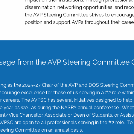
dissemination, networking opportunities, and recog
the AVP Steering Committee strives to encourage
position and support AVPs throughout their caree
sage from the AVP Steering Committee C
rving as the 2025-27 Chair of the AVP and DOS Steering Comm
ourage excellence for those of us serving in a #2 role withi
 careers. The AVPSC has several initiatives designed to help 
he year, as well as during the NASPA annual conference. Whet
nt/Vice Chancellor, Associate or Dean of Students, or Assis
AVPSC are open to all professionals serving in the #2 role. To
 Steering Committee on an annual basis.