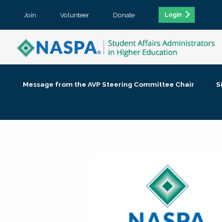
Join
Volunteer
Donate
Login
Message from the AVP Steering Committee Chair
S