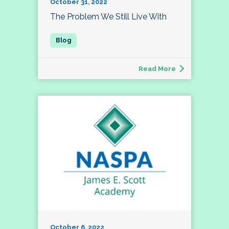
October 31, 2022
The Problem We Still Live With
Read More
October 6, 2022