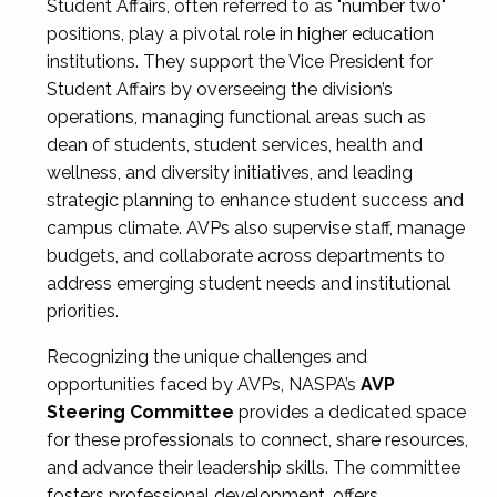
Student Affairs, often referred to as "number two"
positions, play a pivotal role in higher education
institutions. They support the Vice President for
Student Affairs by overseeing the division’s
operations, managing functional areas such as
dean of students, student services, health and
wellness, and diversity initiatives, and leading
strategic planning to enhance student success and
campus climate. AVPs also supervise staff, manage
budgets, and collaborate across departments to
address emerging student needs and institutional
priorities.
Recognizing the unique challenges and
opportunities faced by AVPs, NASPA’s
AVP
Steering Committee
provides a dedicated space
for these professionals to connect, share resources,
and advance their leadership skills. The committee
fosters professional development, offers