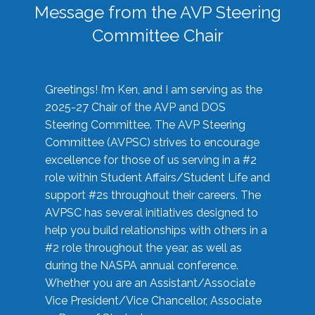
Message from the AVP Steering
Committee Chair
Greetings! I’m Ken, and I am serving as the
2025-27 Chair of the AVP and DOS
Steering Committee. The AVP Steering
Committee (AVPSC) strives to encourage
excellence for those of us serving in a #2
role within Student Affairs/Student Life and
support #2s throughout their careers. The
AVPSC has several initiatives designed to
help you build relationships with others in a
#2 role throughout the year, as well as
during the NASPA annual conference.
Whether you are an Assistant/Associate
Vice President/Vice Chancellor, Associate