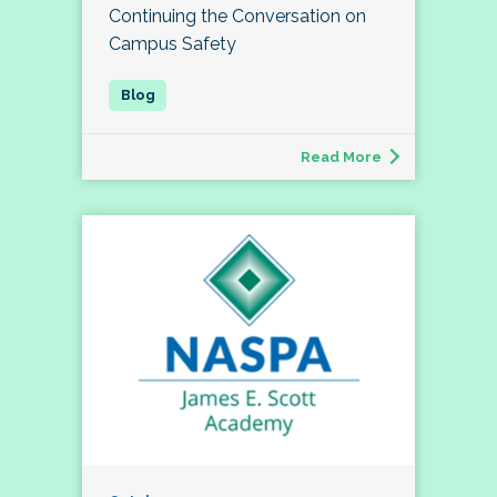
Continuing the Conversation on
Campus Safety
Read More