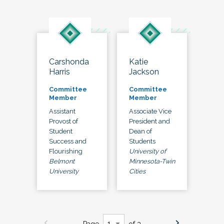
Carshonda
Katie
Harris
Jackson
Committee
Committee
Member
Member
Assistant
Associate Vice
Provost of
President and
Student
Dean of
Success and
Students
Flourishing
University of
Belmont
Minnesota-Twin
University
Cities
Page
of 3