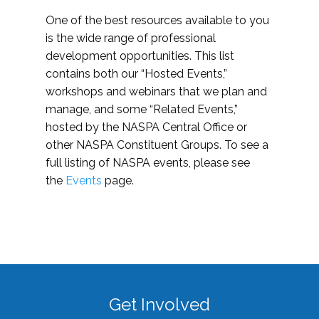
One of the best resources available to you
is the wide range of professional
development opportunities. This list
contains both our “Hosted Events,”
workshops and webinars that we plan and
manage, and some “Related Events,”
hosted by the NASPA Central Office or
other NASPA Constituent Groups. To see a
full listing of NASPA events, please see
the
Events
page.
Get Involved