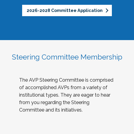
2026-2028 Committee Application
Steering Committee Membership
The AVP Steering Committee is comprised
of accomplished AVPs from a variety of
institutional types. They are eager to hear
from you regarding the Steering
Committee and its initiatives.