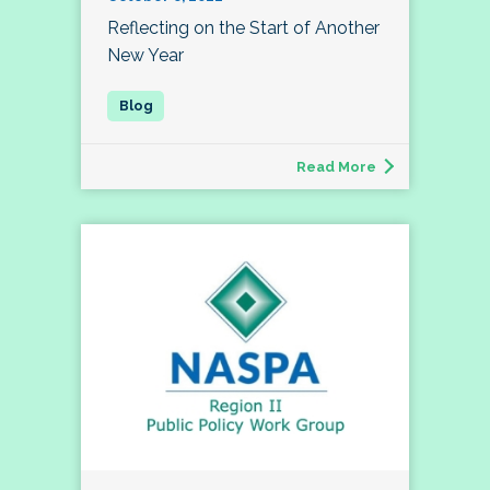
Reflecting on the Start of Another
New Year
Read More