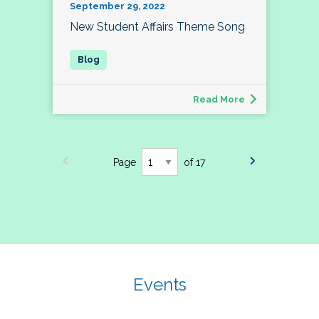
September 29, 2022
New Student Affairs Theme Song
Read More
Page
of 17
Events