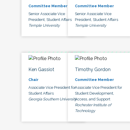
Committee Member
Committee Member
Senior Associate Vice
Senior Associate Vice
President, Student Affairs
President, Student Affairs
Temple University
Temple University
Ken Gassiot
Timothy Gordon
Chair
Committee Member
Associate Vice President for
Associate Vice President for
Student Affairs
Student Development,
Georgia Southern University
Access, and Support
Rochester Institute of
Technology