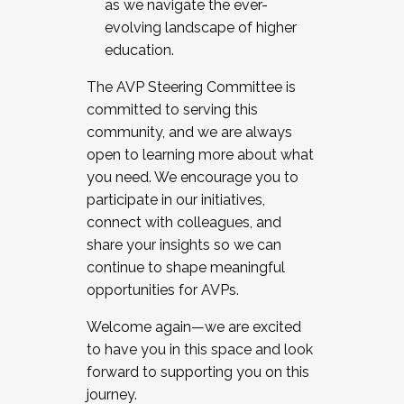
as we navigate the ever-
evolving landscape of higher
education.
The AVP Steering Committee is
committed to serving this
community, and we are always
open to learning more about what
you need. We encourage you to
participate in our initiatives,
connect with colleagues, and
share your insights so we can
continue to shape meaningful
opportunities for AVPs.
Welcome again—we are excited
to have you in this space and look
forward to supporting you on this
journey.