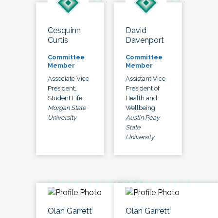
Cesquinn
David
Curtis
Davenport
Committee
Committee
Member
Member
Associate Vice
Assistant Vice
President,
President of
Student Life
Health and
Morgan State
Wellbeing
University
Austin Peay
State
University
Olan Garrett
Olan Garrett