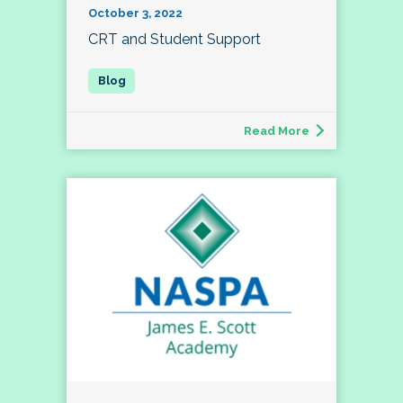
October 3, 2022
CRT and Student Support
Read More