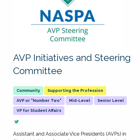
AVP Initiatives and Steering
Committee
Supporting the Profession
AVP or "Number Two"
Mid-Level
Senior Level
VP for Student Affairs
Assistant and Associate Vice Presidents (AVPs) in