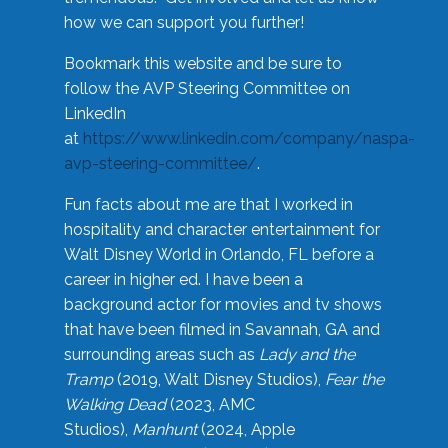
how we can support you further!
Bookmark this website and be sure to
follow the AVP Steering Committee on
LinkedIn
at
https://www.linkedin.com/company/naspa-
avp-steering-committee/
.
Fun facts about me are that I worked in
hospitality and character entertainment for
Walt Disney World in Orlando, FL before a
career in higher ed. I have been a
background actor for movies and tv shows
that have been filmed in Savannah, GA and
surrounding areas such as
Lady and the
Tramp
(2019, Walt Disney Studios),
Fear the
Walking Dead
(2023, AMC
Studios),
Manhunt
(2024, Apple