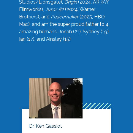
Studios/Lionsgate),
Origin
(2024, ARRAY
Filmworks),
Juror #2
(2024, Warner
Brothers), and
Peacemaker
(2025, HBO
Max), and am the super proud father to 4
amazing humans…Jonah (21), Sydney (19),
Ian (17), and Ainsley (15).
Dr. Ken Gassiot