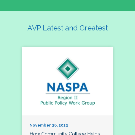
AVP Latest and Greatest
November 28, 2022
How Community College Helps