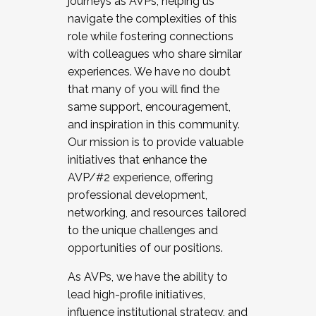
journeys as AVPs, helping us
navigate the complexities of this
role while fostering connections
with colleagues who share similar
experiences. We have no doubt
that many of you will find the
same support, encouragement,
and inspiration in this community.
Our mission is to provide valuable
initiatives that enhance the
AVP/#2 experience, offering
professional development,
networking, and resources tailored
to the unique challenges and
opportunities of our positions.
As AVPs, we have the ability to
lead high-profile initiatives,
influence institutional strategy, and