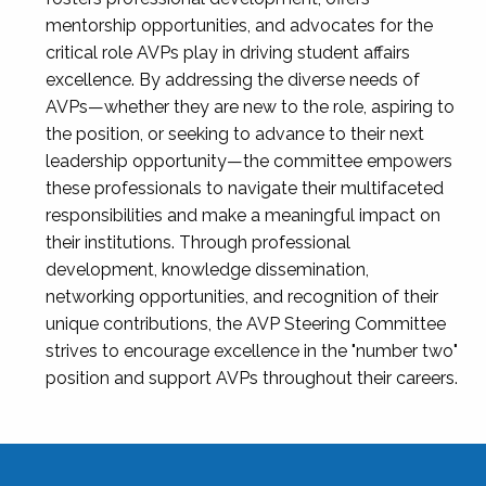
mentorship opportunities, and advocates for the
critical role AVPs play in driving student affairs
excellence. By addressing the diverse needs of
AVPs—whether they are new to the role, aspiring to
the position, or seeking to advance to their next
leadership opportunity—the committee empowers
these professionals to navigate their multifaceted
responsibilities and make a meaningful impact on
their institutions. Through professional
development, knowledge dissemination,
networking opportunities, and recognition of their
unique contributions, the AVP Steering Committee
strives to encourage excellence in the "number two"
position and support AVPs throughout their careers.