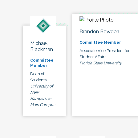
Brandon Bowden
Committee Member
Michael
Blackman
Associate Vice President for
Student Affairs
Committee
Florida State University
Member
Dean of
Students
University of
New
Hampshire-
Main Campus