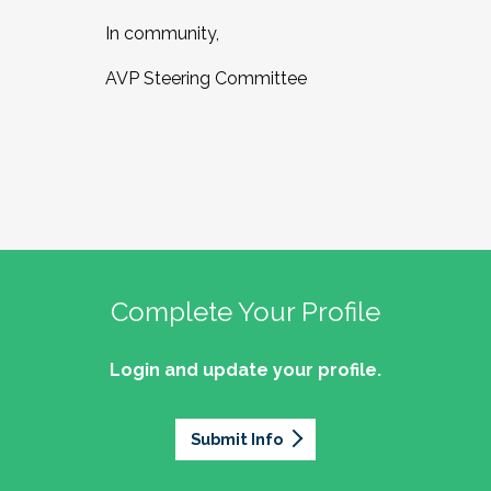
In community,
AVP Steering Committee
Complete Your Profile
Login and update your profile.
Submit Info