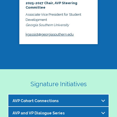
2025-2027 Chair, AVP Steering
Committee
Associate Vice President for Student
Development
Georgia Southern University
kgassiot@georgiasouthern.edu
Signature Initiatives
AVP Cohort Connections
AVP and VP Dialogue Series
The NASPA AVP Steering Committee is excited to 