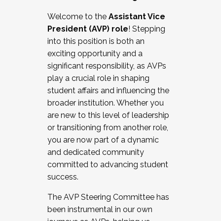
Working with HR
Welcome to the
Assistant Vice
Working and operating with labor
President (AVP) role
! Stepping
relations/collective bargaining
into this position is both an
Collaborating with academic affairs
exciting opportunity and a
Navigating politics
significant responsibility, as AVPs
New laws and policies
play a crucial role in shaping
Mental health of students/staff
student affairs and influencing the
...And much more.
broader institution. Whether you
are new to this level of leadership
JOIN A COHORT: We are now recruiting for
or transitioning from another role,
the Fall 2025 Cohort . Interested in joining a
you are now part of a dynamic
cohort and/or becoming a Cohort
and dedicated community
Facilitator complete the application by
committed to advancing student
December 5, 2025.
success.
Apply Today
The AVP Steering Committee has
been instrumental in our own