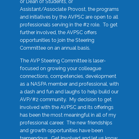
or Dean of Students, or
Assistant/Associate Provost, the programs
and initiatives by the AVPSC are open to all
professionals serving in the #2 role. To get
further involved, the AVPSC offers
opportunities to join the Steering
Committee on an annual basis.
The AVP Steering Committee is laser-
focused on growing your colleague
connections, competencies, development
as a NASPA member and professional, with
a dash and fun and laughs to help build our
AVP/#2 community. My decision to get
involved with the AVPSC and its offerings
has been the most meaningful in all of my
professional career. The new friendships
and growth opportunities have been
tremendous. Get involved and let us know