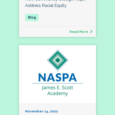
Address Racial Equity
Read More
November 14, 2022