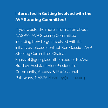
Interested in Getting Involved with the
AVP Steering Committee?
If you would like more information about
NASPA's AVP Steering Committee
including how to get involved with its
initiatives, please contact Ken Gassiot, AVP
Steering Committee Chair at
kgassiot@georgiasouthern.edu
or Ke'Ana
Bradley, Assistant Vice President of
Community, Access, & Professional
Pathways, NASPA
kbradley@naspa.org