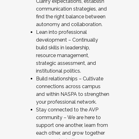
Clarify expectations, establish
communication strategies, and
find the right balance between
autonomy and collaboration.
Lean into professional
development – Continually
build skills in leadership,
resource management,
strategic assessment, and
institutional politics.
Build relationships – Cultivate
connections across campus
and within NASPA to strengthen
your professional network.
Stay connected to the AVP
community – We are here to
support one another, learn from
each other, and grow together