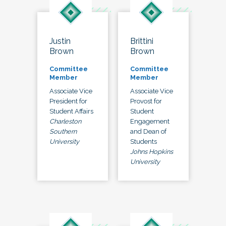
Justin
Brittini
Brown
Brown
Committee
Committee
Member
Member
Associate Vice
Associate Vice
President for
Provost for
Student Affairs
Student
Charleston
Engagement
Southern
and Dean of
University
Students
Johns Hopkins
University