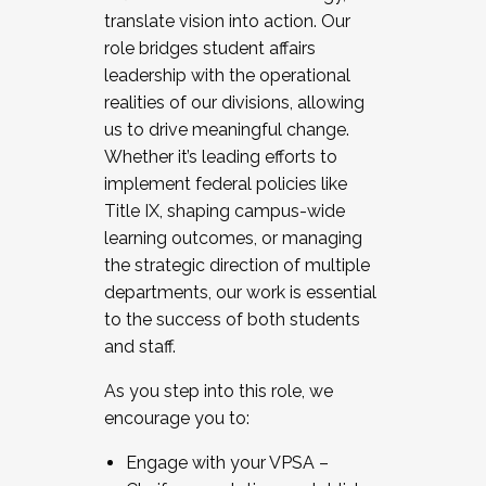
translate vision into action. Our
role bridges student affairs
leadership with the operational
realities of our divisions, allowing
us to drive meaningful change.
Whether it’s leading efforts to
implement federal policies like
Title IX, shaping campus-wide
learning outcomes, or managing
the strategic direction of multiple
departments, our work is essential
to the success of both students
and staff.
As you step into this role, we
encourage you to:
Engage with your VPSA –