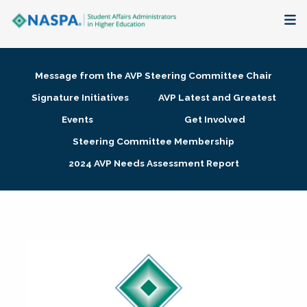
About
Message from the AVP Steering Committee Chair
Membership + Communities
Signature Initiatives
AVP Latest and Greatest
Events
Get Involved
Events + Online Learning
Steering Committee Membership
2024 AVP Needs Assessment Report
Research + Publications
Key Initiatives
The Latest