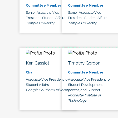
Committee Member
Committee Member
Senior Associate Vice
Senior Associate Vice
President, Student Affairs
President, Student Affairs
Temple University
Temple University
Ken Gassiot
Timothy Gordon
Chair
Committee Member
Associate Vice President for
Associate Vice President for
Student Affairs
Student Development,
Georgia Southern University
Access, and Support
Rochester Institute of
Technology