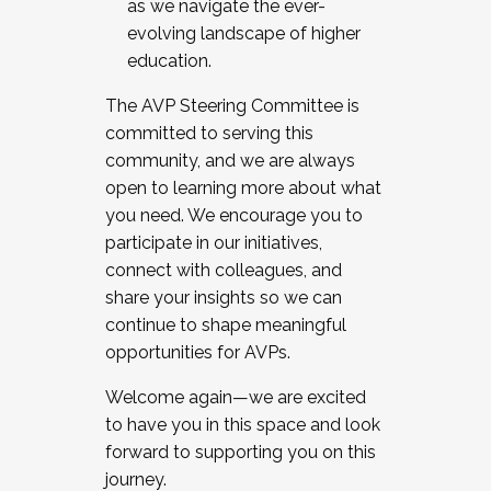
as we navigate the ever-
evolving landscape of higher
education.
The AVP Steering Committee is
committed to serving this
community, and we are always
open to learning more about what
you need. We encourage you to
participate in our initiatives,
connect with colleagues, and
share your insights so we can
continue to shape meaningful
opportunities for AVPs.
Welcome again—we are excited
to have you in this space and look
forward to supporting you on this
journey.