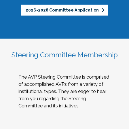
2026-2028 Committee Application
Steering Committee Membership
The AVP Steering Committee is comprised
of accomplished AVPs from a variety of
institutional types. They are eager to hear
from you regarding the Steering
Committee and its initiatives.