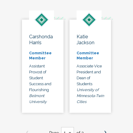
Carshonda
Katie
Harris
Jackson
Committee
Committee
Member
Member
Assistant
Associate Vice
Provost of
President and
Student
Dean of
Success and
Students
Flourishing
University of
Belmont
Minnesota-Twin
University
Cities
Page
of 3