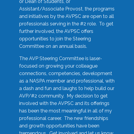
or Dean of Students, or
Assistant/Associate Provost, the programs
and initiatives by the AVPSC are open to all
professionals serving in the #2 role. To get
further involved, the AVPSC offers
opportunities to join the Steering
Committee on an annual basis.
The AVP Steering Committee is laser-
focused on growing your colleague
connections, competencies, development
as a NASPA member and professional, with
a dash and fun and laughs to help build our
AVP/#2 community. My decision to get
involved with the AVPSC and its offerings
has been the most meaningful in all of my
professional career. The new friendships
and growth opportunities have been
tremendous. Get involved and let us know