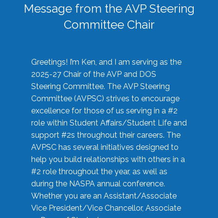
Message from the AVP Steering
Committee Chair
Greetings! I’m Ken, and I am serving as the
2025-27 Chair of the AVP and DOS
Steering Committee. The AVP Steering
Committee (AVPSC) strives to encourage
excellence for those of us serving in a #2
role within Student Affairs/Student Life and
support #2s throughout their careers. The
AVPSC has several initiatives designed to
help you build relationships with others in a
#2 role throughout the year, as well as
during the NASPA annual conference.
Whether you are an Assistant/Associate
Vice President/Vice Chancellor, Associate