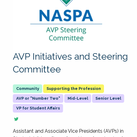
AVP Initiatives and Steering
Committee
Supporting the Profession
AVP or "Number Two"
Mid-Level
Senior Level
VP for Student Affairs
Assistant and Associate Vice Presidents (AVPs) in