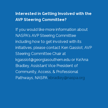
Interested in Getting Involved with the
AVP Steering Committee?
If you would like more information about
NASPA's AVP Steering Committee
including how to get involved with its
initiatives, please contact Ken Gassiot, AVP
Steering Committee Chair at
kgassiot@georgiasouthern.edu
or Ke'Ana
Bradley, Assistant Vice President of
Community, Access, & Professional
Pathways, NASPA
kbradley@naspa.org