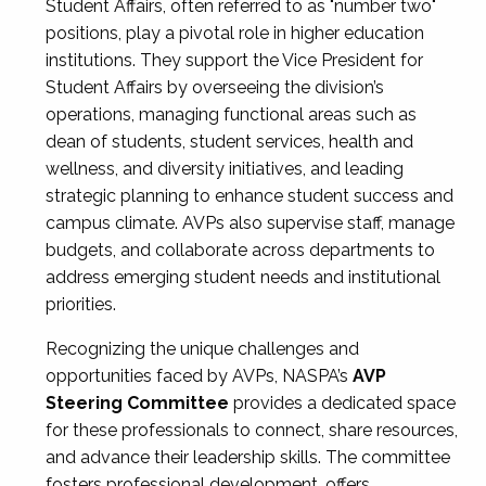
Student Affairs, often referred to as "number two"
positions, play a pivotal role in higher education
institutions. They support the Vice President for
Student Affairs by overseeing the division’s
operations, managing functional areas such as
dean of students, student services, health and
wellness, and diversity initiatives, and leading
strategic planning to enhance student success and
campus climate. AVPs also supervise staff, manage
budgets, and collaborate across departments to
address emerging student needs and institutional
priorities.
Recognizing the unique challenges and
opportunities faced by AVPs, NASPA’s
AVP
Steering Committee
provides a dedicated space
for these professionals to connect, share resources,
and advance their leadership skills. The committee
fosters professional development, offers