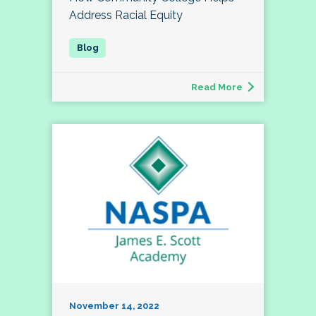
Address Racial Equity
Read More
November 14, 2022