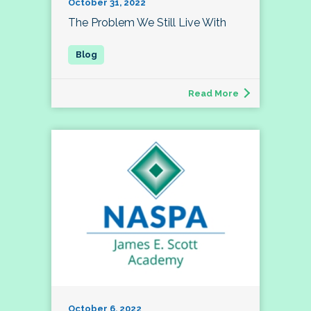
October 31, 2022
The Problem We Still Live With
Read More
October 6, 2022