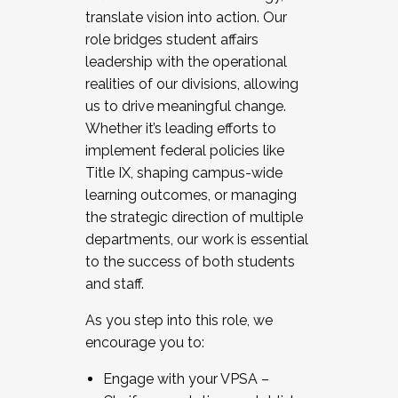
translate vision into action. Our
role bridges student affairs
leadership with the operational
realities of our divisions, allowing
us to drive meaningful change.
Whether it’s leading efforts to
implement federal policies like
Title IX, shaping campus-wide
learning outcomes, or managing
the strategic direction of multiple
departments, our work is essential
to the success of both students
and staff.
As you step into this role, we
encourage you to:
Engage with your VPSA –