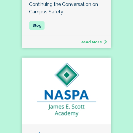
Continuing the Conversation on
Campus Safety
Read More