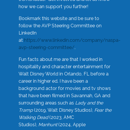
how we can support you further!
Bookmark this website and be sure to
follow the AVP Steering Committee on
LinkedIn
at
https://www.linkedin.com/company/naspa-
avp-steering-committee/
.
Fun facts about me are that I worked in
hospitality and character entertainment for
Walt Disney World in Orlando, FL before a
career in higher ed. I have been a
background actor for movies and tv shows
that have been filmed in Savannah, GA and
surrounding areas such as
Lady and the
Tramp
(2019, Walt Disney Studios),
Fear the
Walking Dead
(2023, AMC
Studios),
Manhunt
(2024, Apple