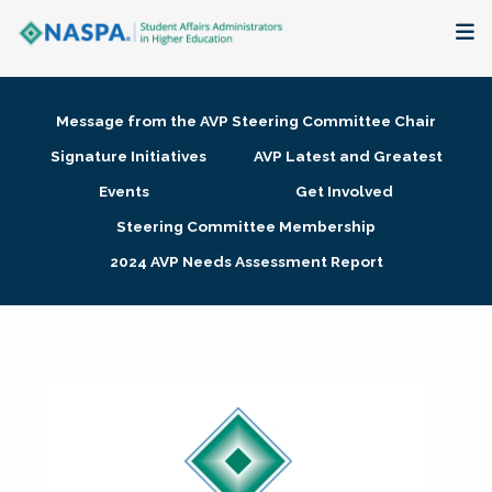
About
Message from the AVP Steering Committee Chair
Membership + Communities
Signature Initiatives
AVP Latest and Greatest
Events
Get Involved
Events + Online Learning
Steering Committee Membership
2024 AVP Needs Assessment Report
Research + Publications
Key Initiatives
The Latest