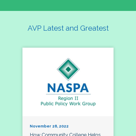
AVP Latest and Greatest
November 28, 2022
How Community College Helps