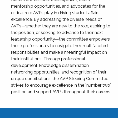
mentorship opportunities, and advocates for the
critical role AVPs play in driving student affairs
excellence. By addressing the diverse needs of
AVPs—whether they are new to the role, aspiring to
the position, or seeking to advance to their next
leadership opportunity—the committee empowers
these professionals to navigate their multifaceted
responsibilities and make a meaningful impact on
their institutions. Through professional
development, knowledge dissemination,
networking opportunities, and recognition of their
unique contributions, the AVP Steering Committee
strives to encourage excellence in the "number two"
position and support AVPs throughout their careers.