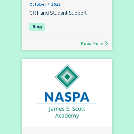
October 3, 2022
CRT and Student Support
Read More