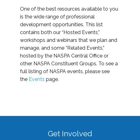
One of the best resources available to you
is the wide range of professional
development opportunities. This list
contains both our “Hosted Events,”
workshops and webinars that we plan and
manage, and some “Related Events,”
hosted by the NASPA Central Office or
other NASPA Constituent Groups. To see a
full listing of NASPA events, please see
the
Events
page.
Get Involved