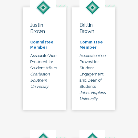
Justin
Brittini
Brown
Brown
Committee
Committee
Member
Member
Associate Vice
Associate Vice
President for
Provost for
Student Affairs
Student
Charleston
Engagement
Southern
and Dean of
University
Students
Johns Hopkins
University