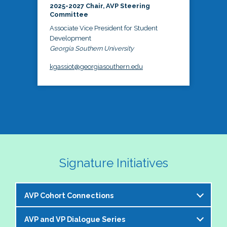
2025-2027 Chair, AVP Steering
Committee
Associate Vice President for Student
Development
Georgia Southern University
kgassiot@georgiasouthern.edu
Signature Initiatives
AVP Cohort Connections
AVP and VP Dialogue Series
The NASPA AVP Steering Committee is excited to 