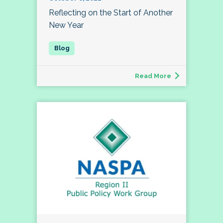
Reflecting on the Start of Another
New Year
Read More