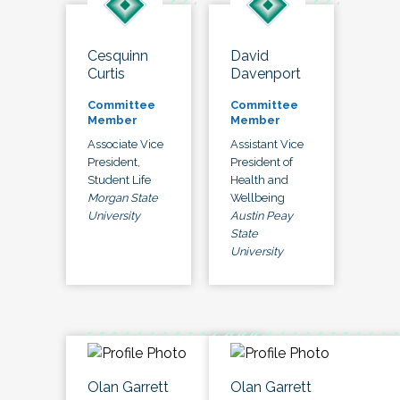
Cesquinn
David
Curtis
Davenport
Committee
Committee
Member
Member
Associate Vice
Assistant Vice
President,
President of
Student Life
Health and
Morgan State
Wellbeing
University
Austin Peay
State
University
Olan Garrett
Olan Garrett