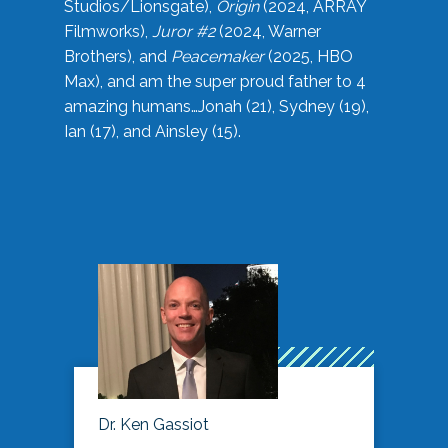
Studios/Lionsgate),
Origin
(2024, ARRAY
Filmworks),
Juror #2
(2024, Warner
Brothers), and
Peacemaker
(2025, HBO
Max), and am the super proud father to 4
amazing humans…Jonah (21), Sydney (19),
Ian (17), and Ainsley (15).
Dr. Ken Gassiot