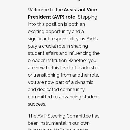
Working with HR
Welcome to the
Assistant Vice
Working and operating with labor
President (AVP) role
! Stepping
relations/collective bargaining
into this position is both an
Collaborating with academic affairs
exciting opportunity and a
Navigating politics
significant responsibility, as AVPs
New laws and policies
play a crucial role in shaping
Mental health of students/staff
student affairs and influencing the
...And much more.
broader institution. Whether you
are new to this level of leadership
JOIN A COHORT: We are now recruiting for
or transitioning from another role,
the Fall 2025 Cohort . Interested in joining a
you are now part of a dynamic
cohort and/or becoming a Cohort
and dedicated community
Facilitator complete the application by
committed to advancing student
December 5, 2025.
success.
Apply Today
The AVP Steering Committee has
been instrumental in our own