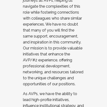
journeys as AVPs, helping us
navigate the complexities of this
role while fostering connections
with colleagues who share similar
experiences. We have no doubt
that many of you will find the
same support, encouragement,
and inspiration in this community.
Our mission is to provide valuable
initiatives that enhance the
AVP/#2 experience, offering
professional development,
networking, and resources tailored
to the unique challenges and
opportunities of our positions.
As AVPs, we have the ability to
lead high-profile initiatives,
influence institutional strategy, and