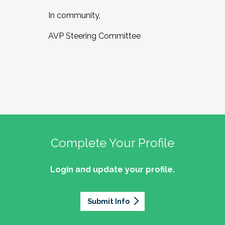
In community,
AVP Steering Committee
Complete Your Profile
Login and update your profile.
Submit Info