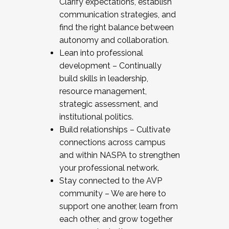
Clarify expectations, establish
communication strategies, and
find the right balance between
autonomy and collaboration.
Lean into professional
development – Continually
build skills in leadership,
resource management,
strategic assessment, and
institutional politics.
Build relationships – Cultivate
connections across campus
and within NASPA to strengthen
your professional network.
Stay connected to the AVP
community – We are here to
support one another, learn from
each other, and grow together