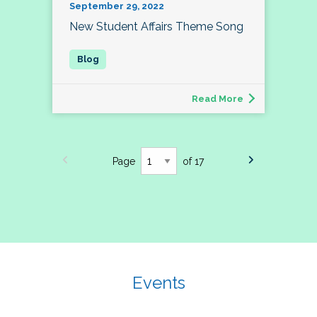
September 29, 2022
New Student Affairs Theme Song
Read More
Page
of 17
Events