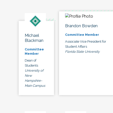
Brandon Bowden
Committee Member
Michael
Blackman
Associate Vice President for
Student Affairs
Committee
Florida State University
Member
Dean of
Students
University of
New
Hampshire-
Main Campus